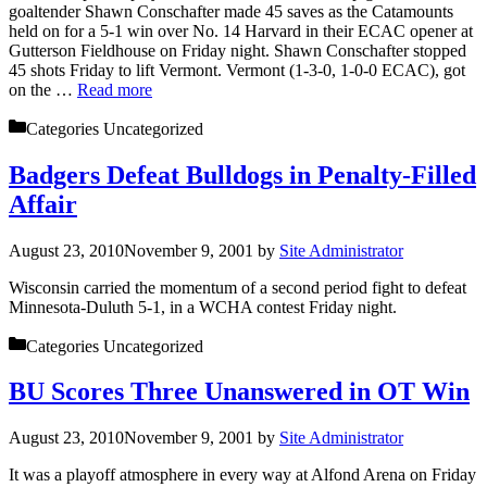
goaltender Shawn Conschafter made 45 saves as the Catamounts
held on for a 5-1 win over No. 14 Harvard in their ECAC opener at
Gutterson Fieldhouse on Friday night. Shawn Conschafter stopped
45 shots Friday to lift Vermont. Vermont (1-3-0, 1-0-0 ECAC), got
on the …
Read more
Categories
Uncategorized
Badgers Defeat Bulldogs in Penalty-Filled
Affair
August 23, 2010
November 9, 2001
by
Site Administrator
Wisconsin carried the momentum of a second period fight to defeat
Minnesota-Duluth 5-1, in a WCHA contest Friday night.
Categories
Uncategorized
BU Scores Three Unanswered in OT Win
August 23, 2010
November 9, 2001
by
Site Administrator
It was a playoff atmosphere in every way at Alfond Arena on Friday