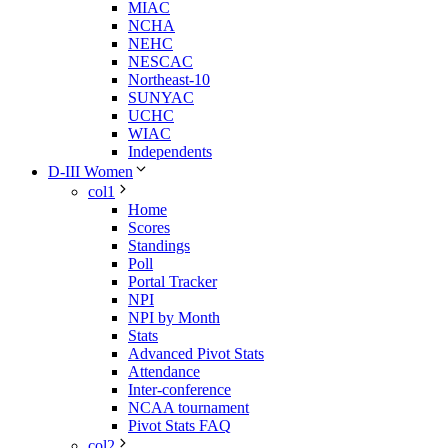
MIAC
NCHA
NEHC
NESCAC
Northeast-10
SUNYAC
UCHC
WIAC
Independents
D-III Women
col1
Home
Scores
Standings
Poll
Portal Tracker
NPI
NPI by Month
Stats
Advanced Pivot Stats
Attendance
Inter-conference
NCAA tournament
Pivot Stats FAQ
col2