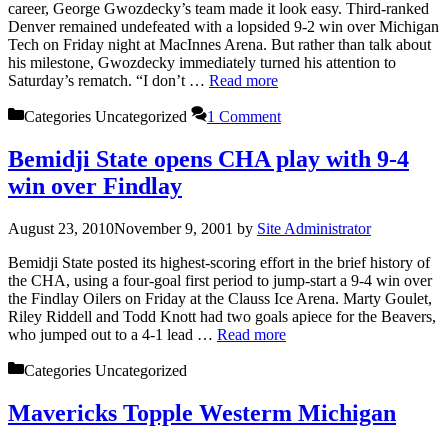
career, George Gwozdecky’s team made it look easy. Third-ranked
Denver remained undefeated with a lopsided 9-2 win over Michigan
Tech on Friday night at MacInnes Arena. But rather than talk about
his milestone, Gwozdecky immediately turned his attention to
Saturday’s rematch. “I don’t …
Read more
Categories
Uncategorized
1 Comment
Bemidji State opens CHA play with 9-4
win over Findlay
August 23, 2010
November 9, 2001
by
Site Administrator
Bemidji State posted its highest-scoring effort in the brief history of
the CHA, using a four-goal first period to jump-start a 9-4 win over
the Findlay Oilers on Friday at the Clauss Ice Arena. Marty Goulet,
Riley Riddell and Todd Knott had two goals apiece for the Beavers,
who jumped out to a 4-1 lead …
Read more
Categories
Uncategorized
Mavericks Topple Westerm Michigan