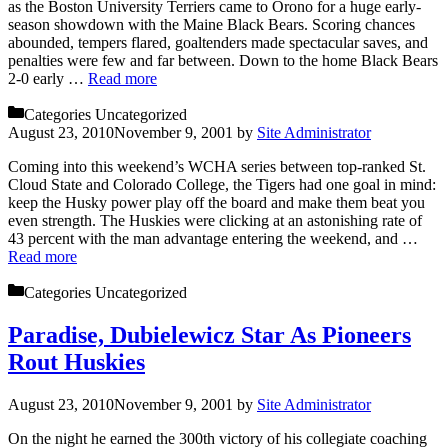
as the Boston University Terriers came to Orono for a huge early-
season showdown with the Maine Black Bears. Scoring chances
abounded, tempers flared, goaltenders made spectacular saves, and
penalties were few and far between. Down to the home Black Bears
2-0 early …
Read more
Categories
Uncategorized
August 23, 2010
November 9, 2001
by
Site Administrator
Coming into this weekend’s WCHA series between top-ranked St.
Cloud State and Colorado College, the Tigers had one goal in mind:
keep the Husky power play off the board and make them beat you
even strength. The Huskies were clicking at an astonishing rate of
43 percent with the man advantage entering the weekend, and …
Read more
Categories
Uncategorized
Paradise, Dubielewicz Star As Pioneers
Rout Huskies
August 23, 2010
November 9, 2001
by
Site Administrator
On the night he earned the 300th victory of his collegiate coaching