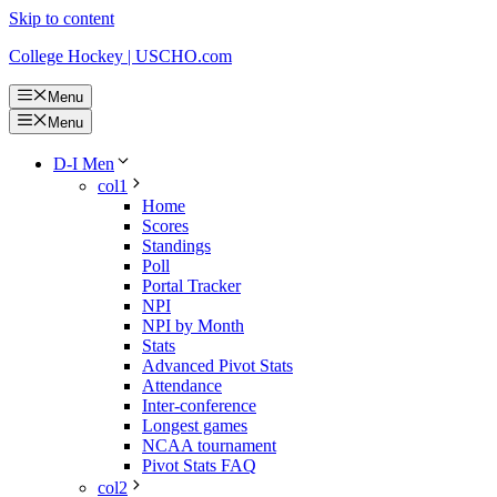
Skip to content
College Hockey | USCHO.com
Menu
Menu
D-I Men
col1
Home
Scores
Standings
Poll
Portal Tracker
NPI
NPI by Month
Stats
Advanced Pivot Stats
Attendance
Inter-conference
Longest games
NCAA tournament
Pivot Stats FAQ
col2