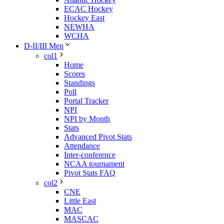
ECAC Hockey
Hockey East
NEWHA
WCHA
D-II/III Men
col1
Home
Scores
Standings
Poll
Portal Tracker
NPI
NPI by Month
Stats
Advanced Pivot Stats
Attendance
Inter-conference
NCAA tournament
Pivot Stats FAQ
col2
CNE
Little East
MAC
MASCAC