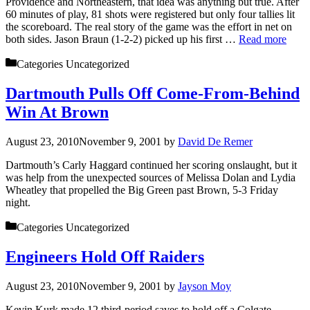
Providence and Northeastern, that idea was anything but true. After
60 minutes of play, 81 shots were registered but only four tallies lit
the scoreboard. The real story of the game was the effort in net on
both sides. Jason Braun (1-2-2) picked up his first …
Read more
Categories
Uncategorized
Dartmouth Pulls Off Come-From-Behind
Win At Brown
August 23, 2010
November 9, 2001
by
David De Remer
Dartmouth’s Carly Haggard continued her scoring onslaught, but it
was help from the unexpected sources of Melissa Dolan and Lydia
Wheatley that propelled the Big Green past Brown, 5-3 Friday
night.
Categories
Uncategorized
Engineers Hold Off Raiders
August 23, 2010
November 9, 2001
by
Jayson Moy
Kevin Kurk made 12 third-period saves to hold off a Colgate