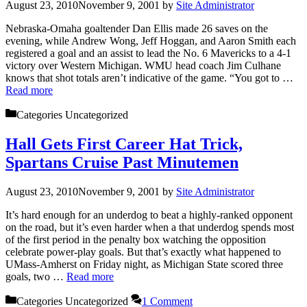
August 23, 2010
November 9, 2001
by
Site Administrator
Nebraska-Omaha goaltender Dan Ellis made 26 saves on the
evening, while Andrew Wong, Jeff Hoggan, and Aaron Smith each
registered a goal and an assist to lead the No. 6 Mavericks to a 4-1
victory over Western Michigan. WMU head coach Jim Culhane
knows that shot totals aren’t indicative of the game. “You got to …
Read more
Categories
Uncategorized
Hall Gets First Career Hat Trick,
Spartans Cruise Past Minutemen
August 23, 2010
November 9, 2001
by
Site Administrator
It’s hard enough for an underdog to beat a highly-ranked opponent
on the road, but it’s even harder when a that underdog spends most
of the first period in the penalty box watching the opposition
celebrate power-play goals. But that’s exactly what happened to
UMass-Amherst on Friday night, as Michigan State scored three
goals, two …
Read more
Categories
Uncategorized
1 Comment