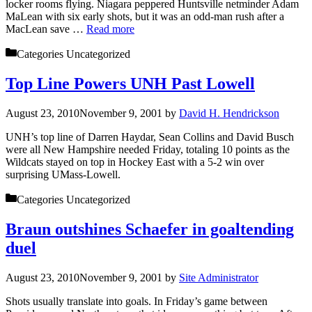
locker rooms flying. Niagara peppered Huntsville netminder Adam
MaLean with six early shots, but it was an odd-man rush after a
MacLean save …
Read more
Categories
Uncategorized
Top Line Powers UNH Past Lowell
August 23, 2010
November 9, 2001
by
David H. Hendrickson
UNH’s top line of Darren Haydar, Sean Collins and David Busch
were all New Hampshire needed Friday, totaling 10 points as the
Wildcats stayed on top in Hockey East with a 5-2 win over
surprising UMass-Lowell.
Categories
Uncategorized
Braun outshines Schaefer in goaltending
duel
August 23, 2010
November 9, 2001
by
Site Administrator
Shots usually translate into goals. In Friday’s game between