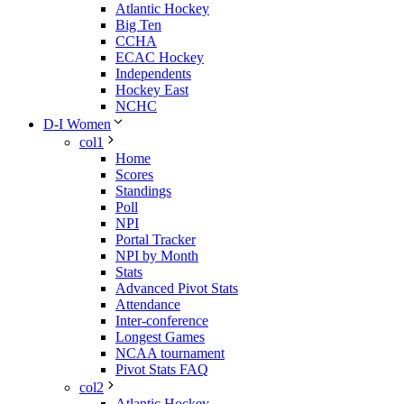
Atlantic Hockey
Big Ten
CCHA
ECAC Hockey
Independents
Hockey East
NCHC
D-I Women
col1
Home
Scores
Standings
Poll
NPI
Portal Tracker
NPI by Month
Stats
Advanced Pivot Stats
Attendance
Inter-conference
Longest Games
NCAA tournament
Pivot Stats FAQ
col2
Atlantic Hockey