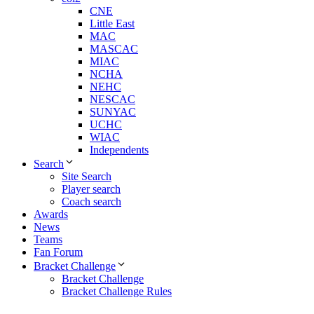
CNE
Little East
MAC
MASCAC
MIAC
NCHA
NEHC
NESCAC
SUNYAC
UCHC
WIAC
Independents
Search
Site Search
Player search
Coach search
Awards
News
Teams
Fan Forum
Bracket Challenge
Bracket Challenge
Bracket Challenge Rules