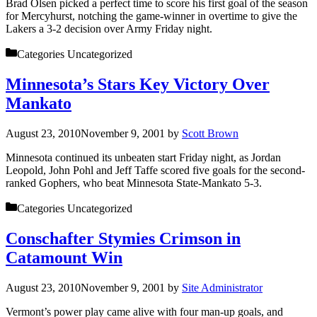
Brad Olsen picked a perfect time to score his first goal of the season
for Mercyhurst, notching the game-winner in overtime to give the
Lakers a 3-2 decision over Army Friday night.
Categories
Uncategorized
Minnesota’s Stars Key Victory Over
Mankato
August 23, 2010
November 9, 2001
by
Scott Brown
Minnesota continued its unbeaten start Friday night, as Jordan
Leopold, John Pohl and Jeff Taffe scored five goals for the second-
ranked Gophers, who beat Minnesota State-Mankato 5-3.
Categories
Uncategorized
Conschafter Stymies Crimson in
Catamount Win
August 23, 2010
November 9, 2001
by
Site Administrator
Vermont’s power play came alive with four man-up goals, and