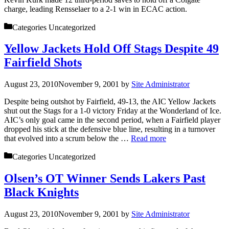
charge, leading Rensselaer to a 2-1 win in ECAC action.
Categories
Uncategorized
Yellow Jackets Hold Off Stags Despite 49
Fairfield Shots
August 23, 2010
November 9, 2001
by
Site Administrator
Despite being outshot by Fairfield, 49-13, the AIC Yellow Jackets
shut out the Stags for a 1-0 victory Friday at the Wonderland of Ice.
AIC’s only goal came in the second period, when a Fairfield player
dropped his stick at the defensive blue line, resulting in a turnover
that evolved into a scrum below the …
Read more
Categories
Uncategorized
Olsen’s OT Winner Sends Lakers Past
Black Knights
August 23, 2010
November 9, 2001
by
Site Administrator