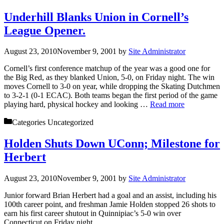
Underhill Blanks Union in Cornell’s
League Opener.
August 23, 2010
November 9, 2001
by
Site Administrator
Cornell’s first conference matchup of the year was a good one for
the Big Red, as they blanked Union, 5-0, on Friday night. The win
moves Cornell to 3-0 on year, while dropping the Skating Dutchmen
to 3-2-1 (0-1 ECAC). Both teams began the first period of the game
playing hard, physical hockey and looking …
Read more
Categories
Uncategorized
Holden Shuts Down UConn; Milestone for
Herbert
August 23, 2010
November 9, 2001
by
Site Administrator
Junior forward Brian Herbert had a goal and an assist, including his
100th career point, and freshman Jamie Holden stopped 26 shots to
earn his first career shutout in Quinnipiac’s 5-0 win over
Connecticut on Friday night.