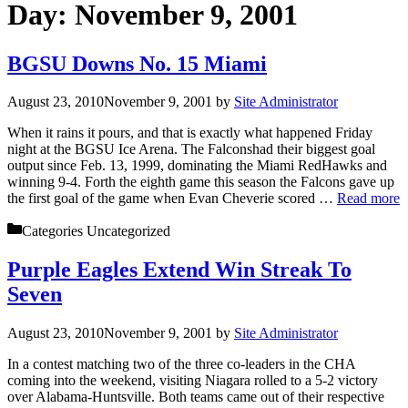
Day:
November 9, 2001
BGSU Downs No. 15 Miami
August 23, 2010
November 9, 2001
by
Site Administrator
When it rains it pours, and that is exactly what happened Friday
night at the BGSU Ice Arena. The Falconshad their biggest goal
output since Feb. 13, 1999, dominating the Miami RedHawks and
winning 9-4. Forth the eighth game this season the Falcons gave up
the first goal of the game when Evan Cheverie scored …
Read more
Categories
Uncategorized
Purple Eagles Extend Win Streak To
Seven
August 23, 2010
November 9, 2001
by
Site Administrator
In a contest matching two of the three co-leaders in the CHA
coming into the weekend, visiting Niagara rolled to a 5-2 victory
over Alabama-Huntsville. Both teams came out of their respective