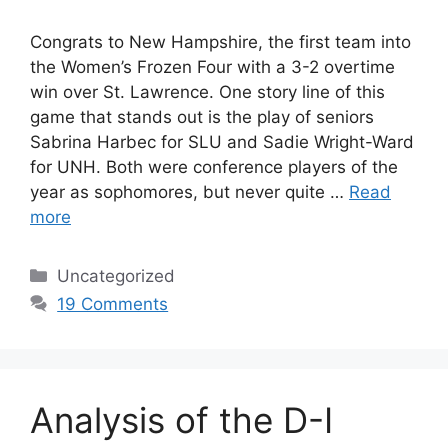
Congrats to New Hampshire, the first team into
the Women’s Frozen Four with a 3-2 overtime
win over St. Lawrence. One story line of this
game that stands out is the play of seniors
Sabrina Harbec for SLU and Sadie Wright-Ward
for UNH. Both were conference players of the
year as sophomores, but never quite …
Read
more
Categories
Uncategorized
19 Comments
Analysis of the D-I