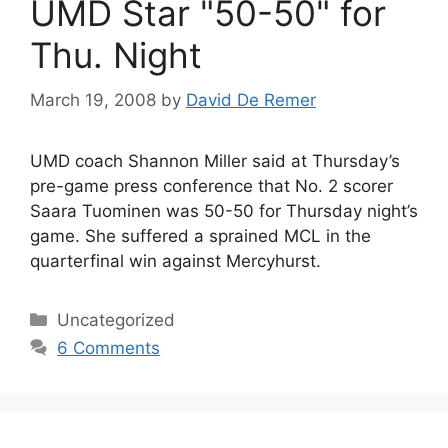
UMD Star "50-50" for
Thu. Night
March 19, 2008
by
David De Remer
UMD coach Shannon Miller said at Thursday’s
pre-game press conference that No. 2 scorer
Saara Tuominen was 50-50 for Thursday night’s
game. She suffered a sprained MCL in the
quarterfinal win against Mercyhurst.
Categories
Uncategorized
6 Comments