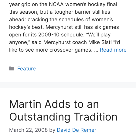
year grip on the NCAA women’s hockey final
this season, but a tougher barrier still lies
ahead: cracking the schedules of women’s
hockey’s best. Mercyhurst still has six games
open for its 2009-10 schedule. “We’ll play
anyone,” said Mercyhurst coach Mike Sisti “I’d
like to see more crossover games. …
Read more
Categories
Feature
Martin Adds to an
Outstanding Tradition
March 22, 2008
by
David De Remer