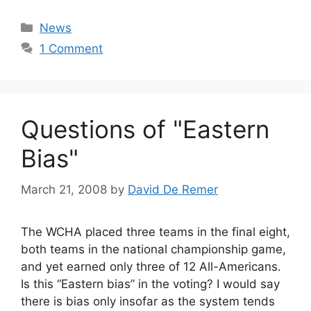
Categories
News
1 Comment
Questions of "Eastern
Bias"
March 21, 2008
by
David De Remer
The WCHA placed three teams in the final eight,
both teams in the national championship game,
and yet earned only three of 12 All-Americans.
Is this “Eastern bias” in the voting? I would say
there is bias only insofar as the system tends