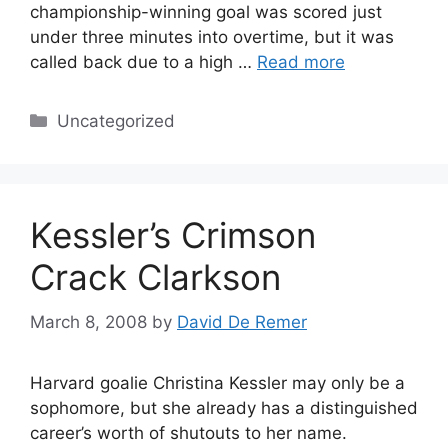
championship-winning goal was scored just
under three minutes into overtime, but it was
called back due to a high …
Read more
Categories
Uncategorized
Kessler’s Crimson
Crack Clarkson
March 8, 2008
by
David De Remer
Harvard goalie Christina Kessler may only be a
sophomore, but she already has a distinguished
career’s worth of shutouts to her name.