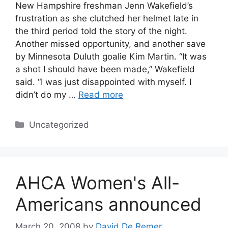
New Hampshire freshman Jenn Wakefield’s
frustration as she clutched her helmet late in
the third period told the story of the night.
Another missed opportunity, and another save
by Minnesota Duluth goalie Kim Martin. “It was
a shot I should have been made,” Wakefield
said. “I was just disappointed with myself. I
didn’t do my …
Read more
Categories
Uncategorized
AHCA Women's All-
Americans announced
March 20, 2008
by
David De Remer