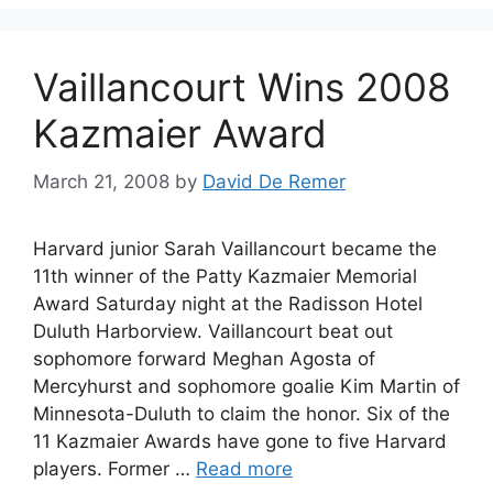
Vaillancourt Wins 2008
Kazmaier Award
March 21, 2008
by
David De Remer
Harvard junior Sarah Vaillancourt became the
11th winner of the Patty Kazmaier Memorial
Award Saturday night at the Radisson Hotel
Duluth Harborview. Vaillancourt beat out
sophomore forward Meghan Agosta of
Mercyhurst and sophomore goalie Kim Martin of
Minnesota-Duluth to claim the honor. Six of the
11 Kazmaier Awards have gone to five Harvard
players. Former …
Read more