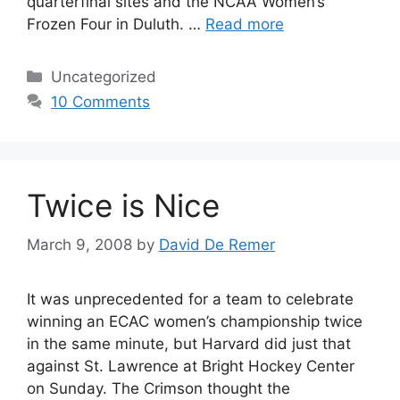
quarterfinal sites and the NCAA Women’s
Frozen Four in Duluth. …
Read more
Categories
Uncategorized
10 Comments
Twice is Nice
March 9, 2008
by
David De Remer
It was unprecedented for a team to celebrate
winning an ECAC women’s championship twice
in the same minute, but Harvard did just that
against St. Lawrence at Bright Hockey Center
on Sunday. The Crimson thought the