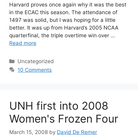
Harvard proves once again why it was the best
in the ECAC this season. The attendance of
1497 was solid, but I was hoping for a little
better. It was up from Harvard’s 2005 NCAA
quarterfinal, the triple overtime win over …
Read more
Categories
Uncategorized
10 Comments
UNH first into 2008
Women's Frozen Four
March 15, 2008
by
David De Remer