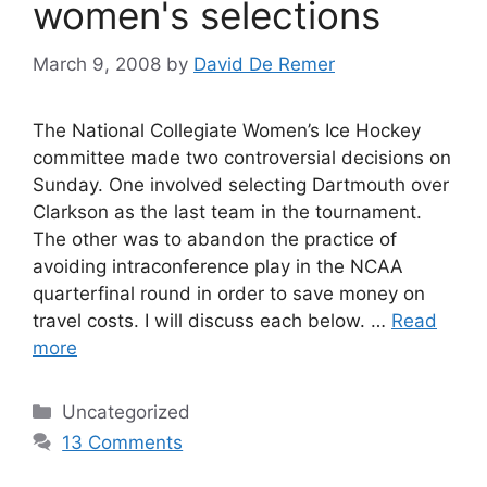
women's selections
March 9, 2008
by
David De Remer
The National Collegiate Women’s Ice Hockey
committee made two controversial decisions on
Sunday. One involved selecting Dartmouth over
Clarkson as the last team in the tournament.
The other was to abandon the practice of
avoiding intraconference play in the NCAA
quarterfinal round in order to save money on
travel costs. I will discuss each below. …
Read
more
Categories
Uncategorized
13 Comments