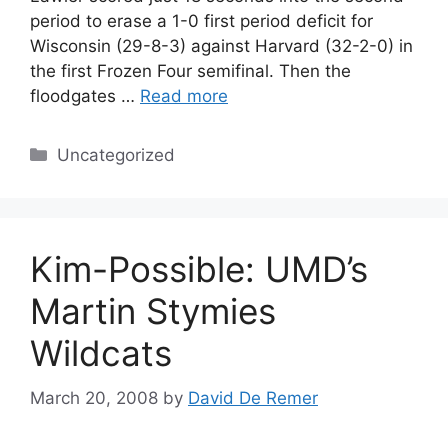
period to erase a 1-0 first period deficit for
Wisconsin (29-8-3) against Harvard (32-2-0) in
the first Frozen Four semifinal. Then the
floodgates …
Read more
Categories
Uncategorized
Kim-Possible: UMD’s
Martin Stymies
Wildcats
March 20, 2008
by
David De Remer