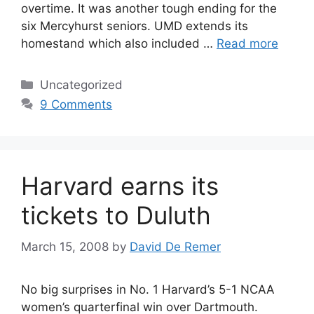
overtime. It was another tough ending for the
six Mercyhurst seniors. UMD extends its
homestand which also included …
Read more
Categories
Uncategorized
9 Comments
Harvard earns its
tickets to Duluth
March 15, 2008
by
David De Remer
No big surprises in No. 1 Harvard’s 5-1 NCAA
women’s quarterfinal win over Dartmouth.