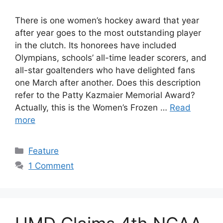
There is one women’s hockey award that year
after year goes to the most outstanding player
in the clutch. Its honorees have included
Olympians, schools’ all-time leader scorers, and
all-star goaltenders who have delighted fans
one March after another. Does this description
refer to the Patty Kazmaier Memorial Award?
Actually, this is the Women’s Frozen …
Read
more
Categories
Feature
1 Comment