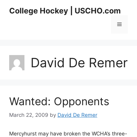
Skip
College Hockey | USCHO.com
to
content
Menu
David De Remer
Wanted: Opponents
March 22, 2009
by
David De Remer
Mercyhurst may have broken the WCHA’s three-