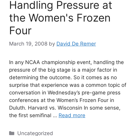
Handling Pressure at
the Women's Frozen
Four
March 19, 2008
by
David De Remer
In any NCAA championship event, handling the
pressure of the big stage is a major factor in
determining the outcome. So it comes as no
surprise that experience was a common topic of
conversation in Wednesday’s pre-game press
conferences at the Women’s Frozen Four in
Duluth. Harvard vs. Wisconsin In some sense,
the first semifinal …
Read more
Categories
Uncategorized