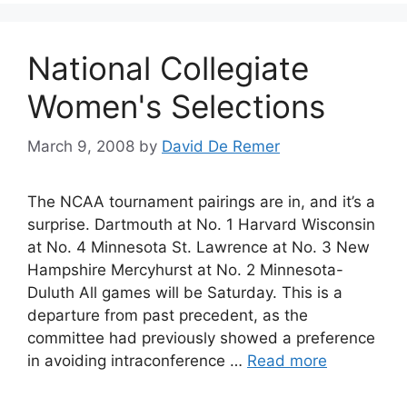
National Collegiate
Women's Selections
March 9, 2008
by
David De Remer
The NCAA tournament pairings are in, and it’s a
surprise. Dartmouth at No. 1 Harvard Wisconsin
at No. 4 Minnesota St. Lawrence at No. 3 New
Hampshire Mercyhurst at No. 2 Minnesota-
Duluth All games will be Saturday. This is a
departure from past precedent, as the
committee had previously showed a preference
in avoiding intraconference …
Read more