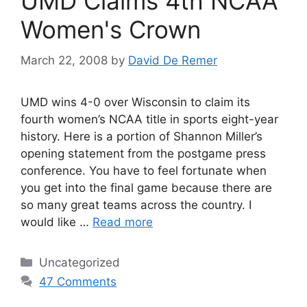
UMD Claims 4th NCAA
Women's Crown
March 22, 2008
by
David De Remer
UMD wins 4-0 over Wisconsin to claim its
fourth women’s NCAA title in sports eight-year
history. Here is a portion of Shannon Miller’s
opening statement from the postgame press
conference. You have to feel fortunate when
you get into the final game because there are
so many great teams across the country. I
would like …
Read more
Categories
Uncategorized
47 Comments