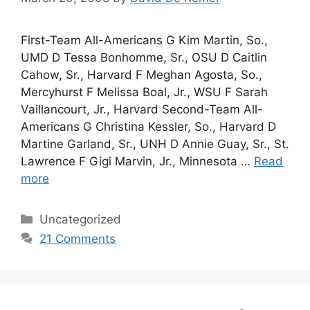
First-Team All-Americans G Kim Martin, So.,
UMD D Tessa Bonhomme, Sr., OSU D Caitlin
Cahow, Sr., Harvard F Meghan Agosta, So.,
Mercyhurst F Melissa Boal, Jr., WSU F Sarah
Vaillancourt, Jr., Harvard Second-Team All-
Americans G Christina Kessler, So., Harvard D
Martine Garland, Sr., UNH D Annie Guay, Sr., St.
Lawrence F Gigi Marvin, Jr., Minnesota …
Read
more
Categories
Uncategorized
21 Comments