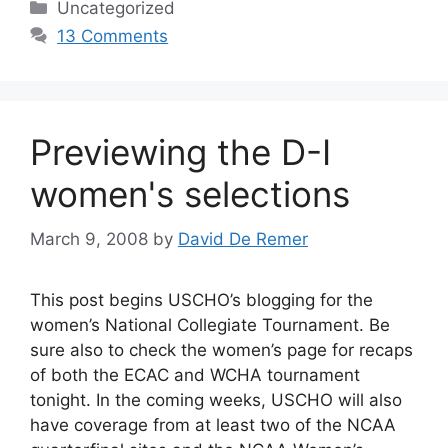
Categories
Uncategorized
13 Comments
Previewing the D-I
women's selections
March 9, 2008
by
David De Remer
This post begins USCHO’s blogging for the
women’s National Collegiate Tournament. Be
sure also to check the women’s page for recaps
of both the ECAC and WCHA tournament
tonight. In the coming weeks, USCHO will also
have coverage from at least two of the NCAA