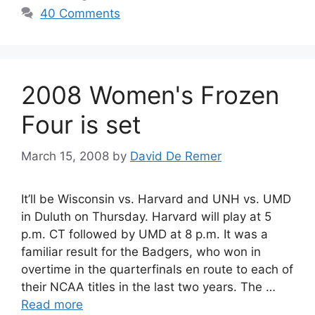
40 Comments
2008 Women's Frozen
Four is set
March 15, 2008
by
David De Remer
It’ll be Wisconsin vs. Harvard and UNH vs. UMD
in Duluth on Thursday. Harvard will play at 5
p.m. CT followed by UMD at 8 p.m. It was a
familiar result for the Badgers, who won in
overtime in the quarterfinals en route to each of
their NCAA titles in the last two years. The …
Read more