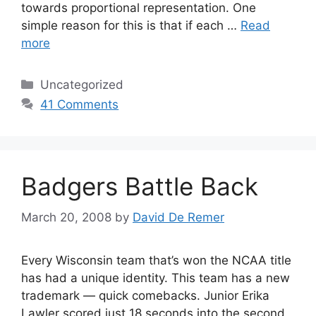
towards proportional representation. One
simple reason for this is that if each …
Read
more
Categories
Uncategorized
41 Comments
Badgers Battle Back
March 20, 2008
by
David De Remer
Every Wisconsin team that’s won the NCAA title
has had a unique identity. This team has a new
trademark — quick comebacks. Junior Erika
Lawler scored just 18 seconds into the second