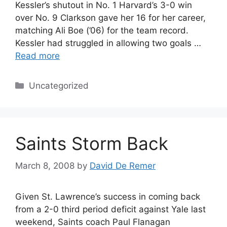
Kessler’s shutout in No. 1 Harvard’s 3-0 win
over No. 9 Clarkson gave her 16 for her career,
matching Ali Boe (’06) for the team record.
Kessler had struggled in allowing two goals …
Read more
Categories
Uncategorized
Saints Storm Back
March 8, 2008
by
David De Remer
Given St. Lawrence’s success in coming back
from a 2-0 third period deficit against Yale last
weekend, Saints coach Paul Flanagan