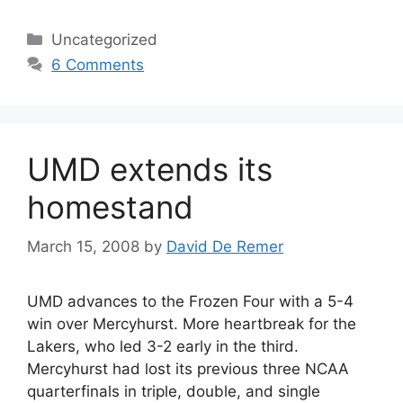
Categories
Uncategorized
6 Comments
UMD extends its
homestand
March 15, 2008
by
David De Remer
UMD advances to the Frozen Four with a 5-4
win over Mercyhurst. More heartbreak for the
Lakers, who led 3-2 early in the third.
Mercyhurst had lost its previous three NCAA
quarterfinals in triple, double, and single