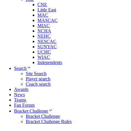
CNE
Little East
MAC
MASCAC
MIAC
NCHA
NEHC
NESCAC
SUNYAC
UCHC
WIAC
Independents
Search
Site Search
Player search
Coach search
Awards
News
Teams
Fan Forum
Bracket Challenge
Bracket Challenge
Bracket Challenge Rules