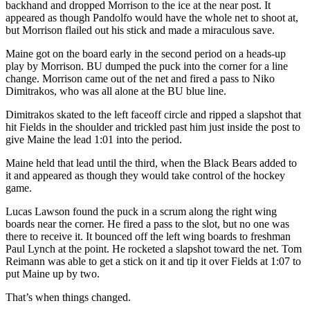
backhand and dropped Morrison to the ice at the near post. It
appeared as though Pandolfo would have the whole net to shoot at,
but Morrison flailed out his stick and made a miraculous save.
Maine got on the board early in the second period on a heads-up
play by Morrison. BU dumped the puck into the corner for a line
change. Morrison came out of the net and fired a pass to Niko
Dimitrakos, who was all alone at the BU blue line.
Dimitrakos skated to the left faceoff circle and ripped a slapshot that
hit Fields in the shoulder and trickled past him just inside the post to
give Maine the lead 1:01 into the period.
Maine held that lead until the third, when the Black Bears added to
it and appeared as though they would take control of the hockey
game.
Lucas Lawson found the puck in a scrum along the right wing
boards near the corner. He fired a pass to the slot, but no one was
there to receive it. It bounced off the left wing boards to freshman
Paul Lynch at the point. He rocketed a slapshot toward the net. Tom
Reimann was able to get a stick on it and tip it over Fields at 1:07 to
put Maine up by two.
That’s when things changed.