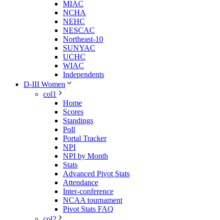
MIAC
NCHA
NEHC
NESCAC
Northeast-10
SUNYAC
UCHC
WIAC
Independents
D-III Women
col1
Home
Scores
Standings
Poll
Portal Tracker
NPI
NPI by Month
Stats
Advanced Pivot Stats
Attendance
Inter-conference
NCAA tournament
Pivot Stats FAQ
col2