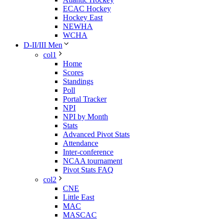
ECAC Hockey
Hockey East
NEWHA
WCHA
D-II/III Men
col1
Home
Scores
Standings
Poll
Portal Tracker
NPI
NPI by Month
Stats
Advanced Pivot Stats
Attendance
Inter-conference
NCAA tournament
Pivot Stats FAQ
col2
CNE
Little East
MAC
MASCAC