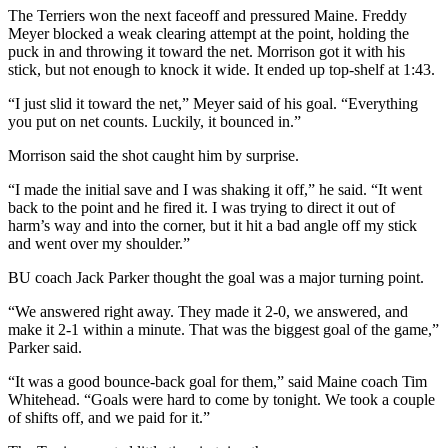
The Terriers won the next faceoff and pressured Maine. Freddy
Meyer blocked a weak clearing attempt at the point, holding the
puck in and throwing it toward the net. Morrison got it with his
stick, but not enough to knock it wide. It ended up top-shelf at 1:43.
“I just slid it toward the net,” Meyer said of his goal. “Everything
you put on net counts. Luckily, it bounced in.”
Morrison said the shot caught him by surprise.
“I made the initial save and I was shaking it off,” he said. “It went
back to the point and he fired it. I was trying to direct it out of
harm’s way and into the corner, but it hit a bad angle off my stick
and went over my shoulder.”
BU coach Jack Parker thought the goal was a major turning point.
“We answered right away. They made it 2-0, we answered, and
make it 2-1 within a minute. That was the biggest goal of the game,”
Parker said.
“It was a good bounce-back goal for them,” said Maine coach Tim
Whitehead. “Goals were hard to come by tonight. We took a couple
of shifts off, and we paid for it.”