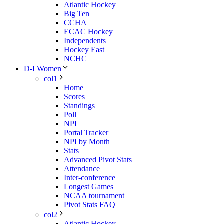
Atlantic Hockey
Big Ten
CCHA
ECAC Hockey
Independents
Hockey East
NCHC
D-I Women
col1
Home
Scores
Standings
Poll
NPI
Portal Tracker
NPI by Month
Stats
Advanced Pivot Stats
Attendance
Inter-conference
Longest Games
NCAA tournament
Pivot Stats FAQ
col2
Atlantic Hockey