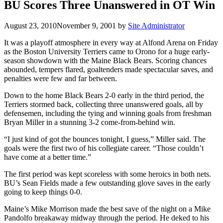
BU Scores Three Unanswered in OT Win
August 23, 2010
November 9, 2001
by
Site Administrator
It was a playoff atmosphere in every way at Alfond Arena on Friday
as the Boston University Terriers came to Orono for a huge early-
season showdown with the Maine Black Bears. Scoring chances
abounded, tempers flared, goaltenders made spectacular saves, and
penalties were few and far between.
Down to the home Black Bears 2-0 early in the third period, the
Terriers stormed back, collecting three unanswered goals, all by
defensemen, including the tying and winning goals from freshman
Bryan Miller in a stunning 3-2 come-from-behind win.
“I just kind of got the bounces tonight, I guess,” Miller said. The
goals were the first two of his collegiate career. “Those couldn’t
have come at a better time.”
The first period was kept scoreless with some heroics in both nets.
BU’s Sean Fields made a few outstanding glove saves in the early
going to keep things 0-0.
Maine’s Mike Morrison made the best save of the night on a Mike
Pandolfo breakaway midway through the period. He deked to his