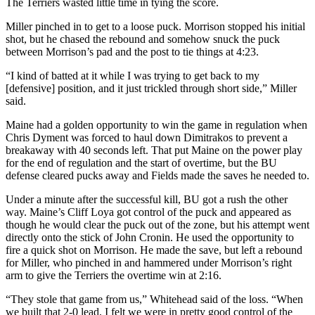
The Terriers wasted little time in tying the score.
Miller pinched in to get to a loose puck. Morrison stopped his initial
shot, but he chased the rebound and somehow snuck the puck
between Morrison’s pad and the post to tie things at 4:23.
“I kind of batted at it while I was trying to get back to my
[defensive] position, and it just trickled through short side,” Miller
said.
Maine had a golden opportunity to win the game in regulation when
Chris Dyment was forced to haul down Dimitrakos to prevent a
breakaway with 40 seconds left. That put Maine on the power play
for the end of regulation and the start of overtime, but the BU
defense cleared pucks away and Fields made the saves he needed to.
Under a minute after the successful kill, BU got a rush the other
way. Maine’s Cliff Loya got control of the puck and appeared as
though he would clear the puck out of the zone, but his attempt went
directly onto the stick of John Cronin. He used the opportunity to
fire a quick shot on Morrison. He made the save, but left a rebound
for Miller, who pinched in and hammered under Morrison’s right
arm to give the Terriers the overtime win at 2:16.
“They stole that game from us,” Whitehead said of the loss. “When
we built that 2-0 lead, I felt we were in pretty good control of the