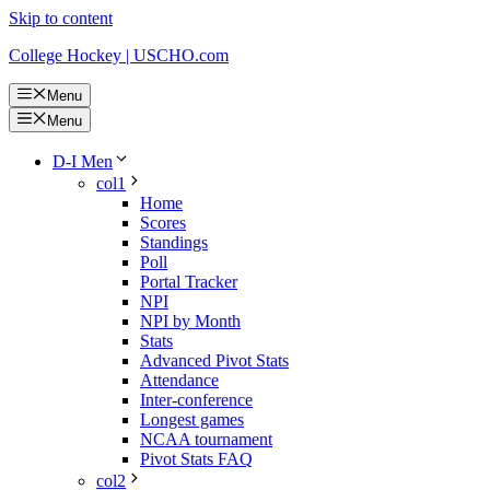
Skip to content
College Hockey | USCHO.com
Menu
Menu
D-I Men
col1
Home
Scores
Standings
Poll
Portal Tracker
NPI
NPI by Month
Stats
Advanced Pivot Stats
Attendance
Inter-conference
Longest games
NCAA tournament
Pivot Stats FAQ
col2