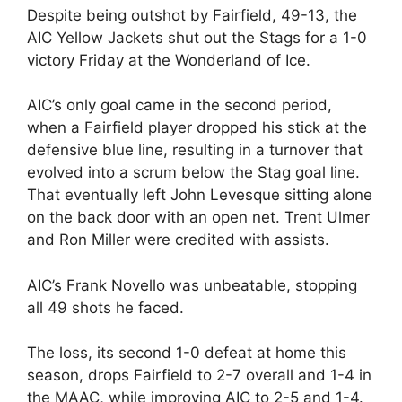
Despite being outshot by Fairfield, 49-13, the
AIC Yellow Jackets shut out the Stags for a 1-0
victory Friday at the Wonderland of Ice.
AIC’s only goal came in the second period,
when a Fairfield player dropped his stick at the
defensive blue line, resulting in a turnover that
evolved into a scrum below the Stag goal line.
That eventually left John Levesque sitting alone
on the back door with an open net. Trent Ulmer
and Ron Miller were credited with assists.
AIC’s Frank Novello was unbeatable, stopping
all 49 shots he faced.
The loss, its second 1-0 defeat at home this
season, drops Fairfield to 2-7 overall and 1-4 in
the MAAC, while improving AIC to 2-5 and 1-4.