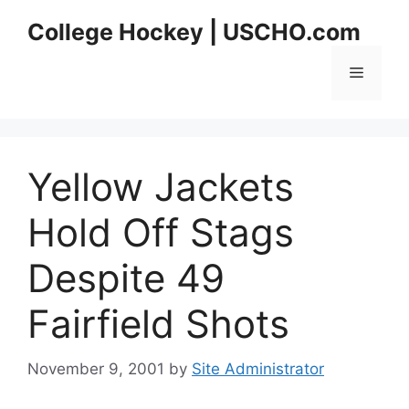
Skip
College Hockey | USCHO.com
to
content
Menu
Yellow Jackets
Hold Off Stags
Despite 49
Fairfield Shots
November 9, 2001
by
Site Administrator