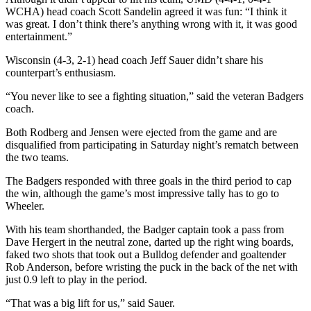
WCHA) head coach Scott Sandelin agreed it was fun: “I think it
was great. I don’t think there’s anything wrong with it, it was good
entertainment.”
Wisconsin (4-3, 2-1) head coach Jeff Sauer didn’t share his
counterpart’s enthusiasm.
“You never like to see a fighting situation,” said the veteran Badgers
coach.
Both Rodberg and Jensen were ejected from the game and are
disqualified from participating in Saturday night’s rematch between
the two teams.
The Badgers responded with three goals in the third period to cap
the win, although the game’s most impressive tally has to go to
Wheeler.
With his team shorthanded, the Badger captain took a pass from
Dave Hergert in the neutral zone, darted up the right wing boards,
faked two shots that took out a Bulldog defender and goaltender
Rob Anderson, before wristing the puck in the back of the net with
just 0.9 left to play in the period.
“That was a big lift for us,” said Sauer.