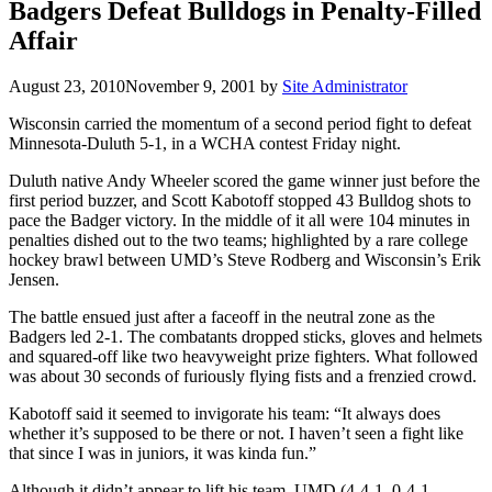
Badgers Defeat Bulldogs in Penalty-Filled
Affair
August 23, 2010
November 9, 2001
by
Site Administrator
Wisconsin carried the momentum of a second period fight to defeat
Minnesota-Duluth 5-1, in a WCHA contest Friday night.
Duluth native Andy Wheeler scored the game winner just before the
first period buzzer, and Scott Kabotoff stopped 43 Bulldog shots to
pace the Badger victory. In the middle of it all were 104 minutes in
penalties dished out to the two teams; highlighted by a rare college
hockey brawl between UMD’s Steve Rodberg and Wisconsin’s Erik
Jensen.
The battle ensued just after a faceoff in the neutral zone as the
Badgers led 2-1. The combatants dropped sticks, gloves and helmets
and squared-off like two heavyweight prize fighters. What followed
was about 30 seconds of furiously flying fists and a frenzied crowd.
Kabotoff said it seemed to invigorate his team: “It always does
whether it’s supposed to be there or not. I haven’t seen a fight like
that since I was in juniors, it was kinda fun.”
Although it didn’t appear to lift his team, UMD (4-4-1, 0-4-1