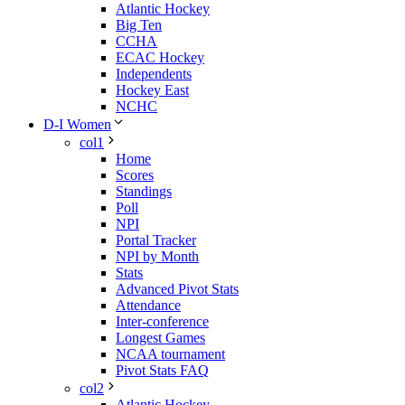
Atlantic Hockey
Big Ten
CCHA
ECAC Hockey
Independents
Hockey East
NCHC
D-I Women
col1
Home
Scores
Standings
Poll
NPI
Portal Tracker
NPI by Month
Stats
Advanced Pivot Stats
Attendance
Inter-conference
Longest Games
NCAA tournament
Pivot Stats FAQ
col2
Atlantic Hockey