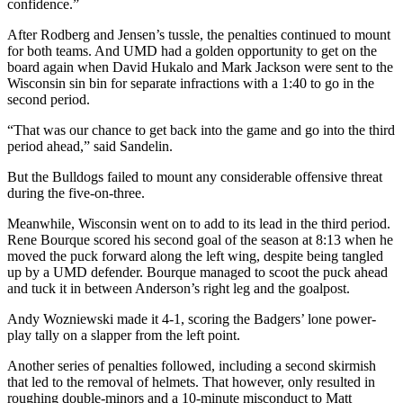
confidence.”
After Rodberg and Jensen’s tussle, the penalties continued to mount
for both teams. And UMD had a golden opportunity to get on the
board again when David Hukalo and Mark Jackson were sent to the
Wisconsin sin bin for separate infractions with a 1:40 to go in the
second period.
“That was our chance to get back into the game and go into the third
period ahead,” said Sandelin.
But the Bulldogs failed to mount any considerable offensive threat
during the five-on-three.
Meanwhile, Wisconsin went on to add to its lead in the third period.
Rene Bourque scored his second goal of the season at 8:13 when he
moved the puck forward along the left wing, despite being tangled
up by a UMD defender. Bourque managed to scoot the puck ahead
and tuck it in between Anderson’s right leg and the goalpost.
Andy Wozniewski made it 4-1, scoring the Badgers’ lone power-
play tally on a slapper from the left point.
Another series of penalties followed, including a second skirmish
that led to the removal of helmets. That however, only resulted in
roughing double-minors and a 10-minute misconduct to Matt