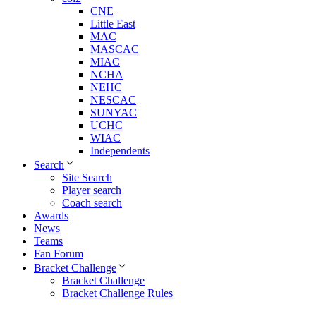
CNE
Little East
MAC
MASCAC
MIAC
NCHA
NEHC
NESCAC
SUNYAC
UCHC
WIAC
Independents
Search
Site Search
Player search
Coach search
Awards
News
Teams
Fan Forum
Bracket Challenge
Bracket Challenge
Bracket Challenge Rules