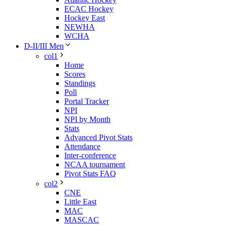
ECAC Hockey
Hockey East
NEWHA
WCHA
D-II/III Men
col1
Home
Scores
Standings
Poll
Portal Tracker
NPI
NPI by Month
Stats
Advanced Pivot Stats
Attendance
Inter-conference
NCAA tournament
Pivot Stats FAQ
col2
CNE
Little East
MAC
MASCAC