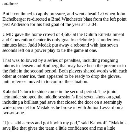
on-three.
But it continued to apply pressure, and went ahead 1-0 when John
Eichelberger re-directed a Brad Winchester blast from the left point
past Anderson for his first goal of the year at 13:04.
UMD gave the home crowd of 4,683 at the Duluth Entertainment
and Convention Center its only goal to celebrate just under two
minutes later. Judd Medak put away a rebound with just seven
seconds left on a power play to tie the game at one.
That was followed by a series of penalties, including roughing
minors to Jensen and Rodberg that may have been the precursor to
the fight in the second period. Both players shared words with each
other at center ice, then appeared to be ready to drop the gloves,
until referees moved in to control the situation.
Kabotoff’s turn to shine came in the second period. The junior
netminder stopped the middle session’s first seven shots on goal,
including a brilliant pad save that closed the door on a seemingly
wide-open net for Medak as he broke in with Junior Lessard on a
two-on-one.
“I just slid across and got it with my pad,” said Kabotoff. “Makin’ a
save like that gives the team a little confidence and me a little