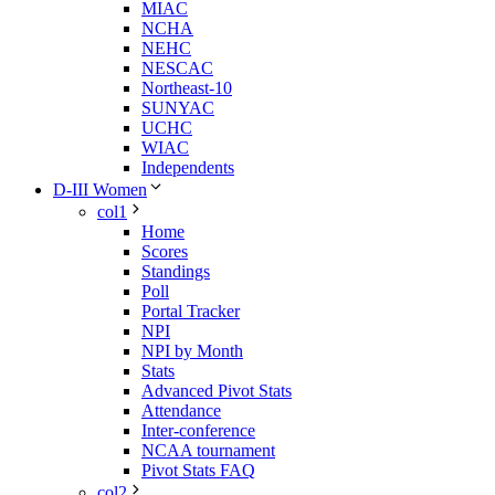
MIAC
NCHA
NEHC
NESCAC
Northeast-10
SUNYAC
UCHC
WIAC
Independents
D-III Women
col1
Home
Scores
Standings
Poll
Portal Tracker
NPI
NPI by Month
Stats
Advanced Pivot Stats
Attendance
Inter-conference
NCAA tournament
Pivot Stats FAQ
col2