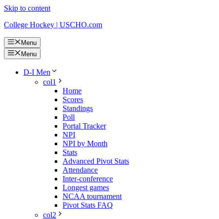
Skip to content
College Hockey | USCHO.com
Menu
Menu
D-I Men
col1
Home
Scores
Standings
Poll
Portal Tracker
NPI
NPI by Month
Stats
Advanced Pivot Stats
Attendance
Inter-conference
Longest games
NCAA tournament
Pivot Stats FAQ
col2