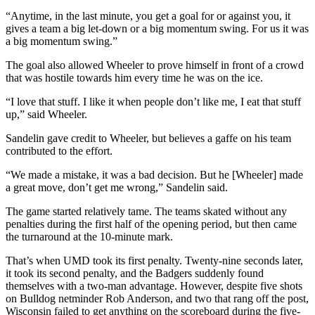
“Anytime, in the last minute, you get a goal for or against you, it
gives a team a big let-down or a big momentum swing. For us it was
a big momentum swing.”
The goal also allowed Wheeler to prove himself in front of a crowd
that was hostile towards him every time he was on the ice.
“I love that stuff. I like it when people don’t like me, I eat that stuff
up,” said Wheeler.
Sandelin gave credit to Wheeler, but believes a gaffe on his team
contributed to the effort.
“We made a mistake, it was a bad decision. But he [Wheeler] made
a great move, don’t get me wrong,” Sandelin said.
The game started relatively tame. The teams skated without any
penalties during the first half of the opening period, but then came
the turnaround at the 10-minute mark.
That’s when UMD took its first penalty. Twenty-nine seconds later,
it took its second penalty, and the Badgers suddenly found
themselves with a two-man advantage. However, despite five shots
on Bulldog netminder Rob Anderson, and two that rang off the post,
Wisconsin failed to get anything on the scoreboard during the five-