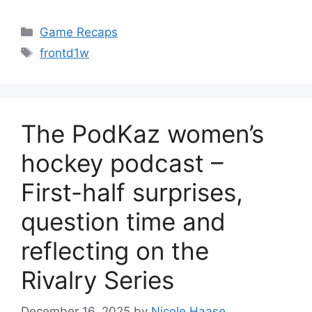
Categories
Game Recaps
Tags
frontd1w
The PodKaz women’s
hockey podcast –
First-half surprises,
question time and
reflecting on the
Rivalry Series
December 16, 2025
by
Nicole Haase