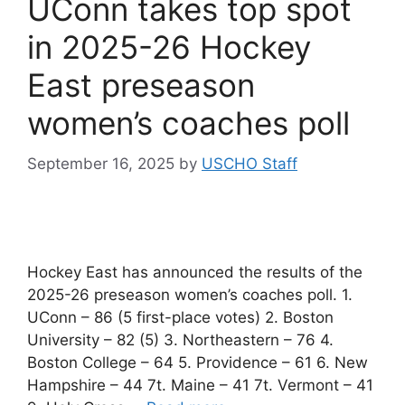
UConn takes top spot
in 2025-26 Hockey
East preseason
women’s coaches poll
September 16, 2025
by
USCHO Staff
Hockey East has announced the results of the
2025-26 preseason women’s coaches poll. 1.
UConn – 86 (5 first-place votes) 2. Boston
University – 82 (5) 3. Northeastern – 76 4.
Boston College – 64 5. Providence – 61 6. New
Hampshire – 44 7t. Maine – 41 7t. Vermont – 41