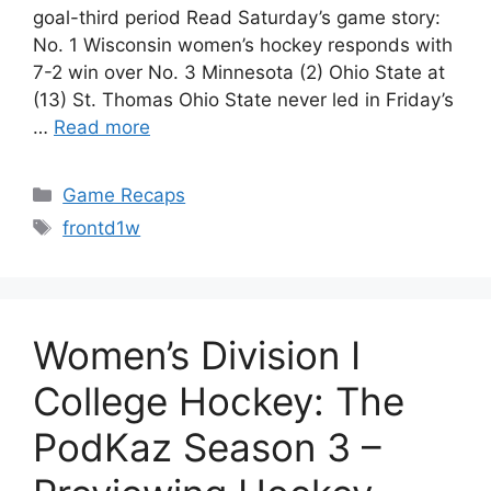
goal-third period Read Saturday’s game story:
No. 1 Wisconsin women’s hockey responds with
7-2 win over No. 3 Minnesota (2) Ohio State at
(13) St. Thomas Ohio State never led in Friday’s
…
Read more
Categories
Game Recaps
Tags
frontd1w
Women’s Division I
College Hockey: The
PodKaz Season 3 –