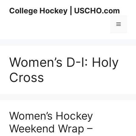
Skip
College Hockey | USCHO.com
to
content
Menu
Women’s D-I:
Holy
Cross
Women’s Hockey
Weekend Wrap –