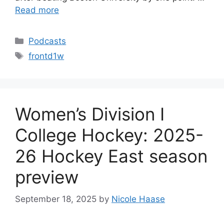
Read more
Categories
Podcasts
Tags
frontd1w
Women’s Division I
College Hockey: 2025-
26 Hockey East season
preview
September 18, 2025
by
Nicole Haase