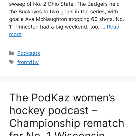
sweep of No. 2 Ohio State. The Badgers held
the Buckeyes to two goals in the series, with
goalie Ava McNaughton stopping 60 shots. No.
11 Princeton had a big weekend, too, …
Read
more
Categories
Podcasts
Tags
frontd1w
The PodKaz women’s
hockey podcast –
Championship rematch
for No. 1 Wisconsin,