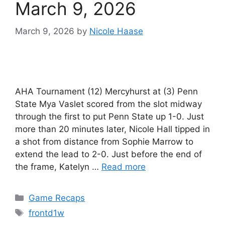
March 9, 2026
March 9, 2026
by
Nicole Haase
AHA Tournament (12) Mercyhurst at (3) Penn
State Mya Vaslet scored from the slot midway
through the first to put Penn State up 1-0. Just
more than 20 minutes later, Nicole Hall tipped in
a shot from distance from Sophie Marrow to
extend the lead to 2-0. Just before the end of
the frame, Katelyn …
Read more
Categories
Game Recaps
Tags
frontd1w