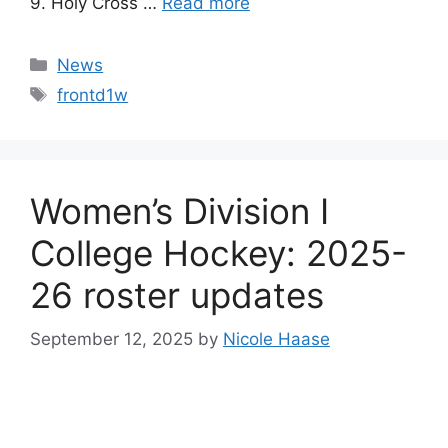
9. Holy Cross …
Read more
Categories
News
Tags
frontd1w
Women’s Division I
College Hockey: 2025-
26 roster updates
September 12, 2025
by
Nicole Haase