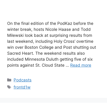
On the final edition of the PodKaz before the
winter break, hosts Nicole Haase and Todd
Milewski look back at surprising results from
last weekend, including Holy Cross’ overtime
win over Boston College and Post shutting out
Sacred Heart. The weekend results also
included Minnesota Duluth getting five of six
points against St. Cloud State …
Read more
Categories
Podcasts
Tags
frontd1w