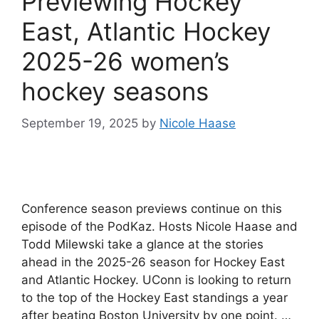
Previewing Hockey
East, Atlantic Hockey
2025-26 women’s
hockey seasons
September 19, 2025
by
Nicole Haase
Conference season previews continue on this
episode of the PodKaz. Hosts Nicole Haase and
Todd Milewski take a glance at the stories
ahead in the 2025-26 season for Hockey East
and Atlantic Hockey. UConn is looking to return
to the top of the Hockey East standings a year
after beating Boston University by one point. …