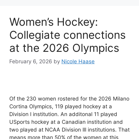
Women’s Hockey:
Collegiate connections
at the 2026 Olympics
February 6, 2026
by
Nicole Haase
Of the 230 women rostered for the 2026 Milano
Cortina Olympics, 119 played hockey at a
Division I institution. An additonal 11 played
USports hockey at a Canadian institution and
two played at NCAA Division III institutions. That
means more than 50% of the women at this