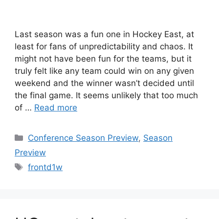
Last season was a fun one in Hockey East, at
least for fans of unpredictability and chaos. It
might not have been fun for the teams, but it
truly felt like any team could win on any given
weekend and the winner wasn’t decided until
the final game. It seems unlikely that too much
of …
Read more
Categories
Conference Season Preview
,
Season
Preview
Tags
frontd1w