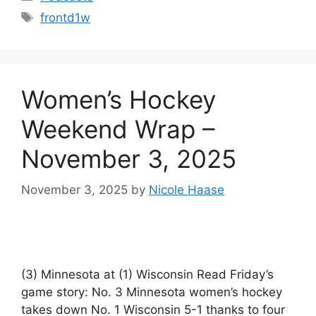
Tags
frontd1w
Women’s Hockey
Weekend Wrap –
November 3, 2025
November 3, 2025
by
Nicole Haase
(3) Minnesota at (1) Wisconsin Read Friday’s
game story: No. 3 Minnesota women’s hockey
takes down No. 1 Wisconsin 5-1 thanks to four