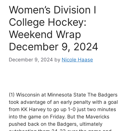
Women’s Division I
College Hockey:
Weekend Wrap
December 9, 2024
December 9, 2024
by
Nicole Haase
(1) Wisconsin at Minnesota State The Badgers
took advantage of an early penalty with a goal
from KK Harvey to go up 1-0 just two minutes
into the game on Friday. But the Mavericks
pushed back on the Badgers, ultimately