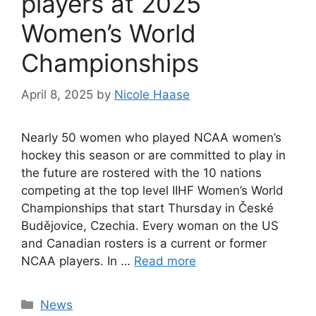
players at 2025
Women’s World
Championships
April 8, 2025
by
Nicole Haase
Nearly 50 women who played NCAA women’s
hockey this season or are committed to play in
the future are rostered with the 10 nations
competing at the top level IIHF Women’s World
Championships that start Thursday in České
Budějovice, Czechia. Every woman on the US
and Canadian rosters is a current or former
NCAA players. In …
Read more
Categories
News