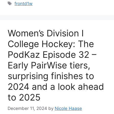
Tags
frontd1w
Women’s Division I
College Hockey: The
PodKaz Episode 32 –
Early PairWise tiers,
surprising finishes to
2024 and a look ahead
to 2025
December 11, 2024
by
Nicole Haase