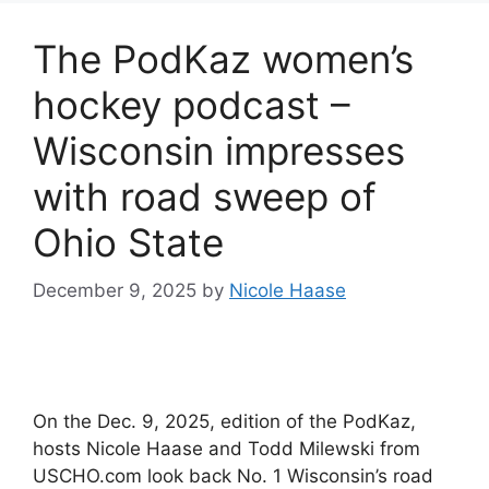
The PodKaz women’s
hockey podcast –
Wisconsin impresses
with road sweep of
Ohio State
December 9, 2025
by
Nicole Haase
On the Dec. 9, 2025, edition of the PodKaz,
hosts Nicole Haase and Todd Milewski from
USCHO.com look back No. 1 Wisconsin’s road