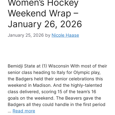
Women’s Hockey
Weekend Wrap –
January 26, 2026
January 25, 2026
by
Nicole Haase
Bemidji State at (1) Wisconsin With most of their
senior class heading to Italy for Olympic play,
the Badgers held their senior celebrations this
weekend in Madison. And the highly-talented
class delivered, scoring 15 of the team’s 16
goals on the weekend. The Beavers gave the
Badgers all they could handle in the first period
…
Read more