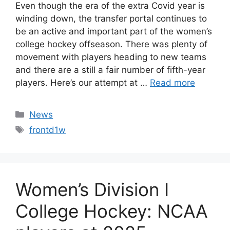
Even though the era of the extra Covid year is
winding down, the transfer portal continues to
be an active and important part of the women’s
college hockey offseason. There was plenty of
movement with players heading to new teams
and there are a still a fair number of fifth-year
players. Here’s our attempt at …
Read more
Categories
News
Tags
frontd1w
Women’s Division I
College Hockey: NCAA