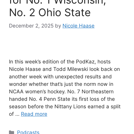
No. 2 Ohio State
December 2, 2025
by
Nicole Haase
In this week’s edition of the PodKaz, hosts
Nicole Haase and Todd Milewski look back on
another week with unexpected results and
wonder whether that’s just the norm now in
NCAA women’s hockey. No. 7 Northeastern
handed No. 4 Penn State its first loss of the
season before the Nittany Lions earned a split
of …
Read more
Categories
Podcasts