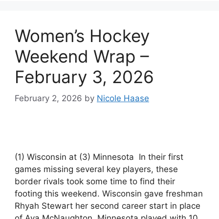
Women’s Hockey
Weekend Wrap –
February 3, 2026
February 2, 2026
by
Nicole Haase
(1) Wisconsin at (3) Minnesota In their first
games missing several key players, these
border rivals took some time to find their
footing this weekend. Wisconsin gave freshman
Rhyah Stewart her second career start in place
of Ava McNaughton. Minnesota played with 10