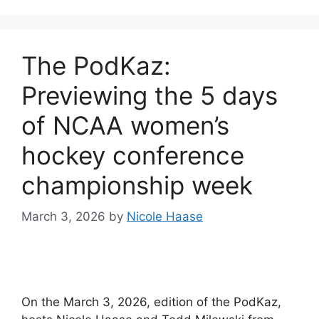
The PodKaz:
Previewing the 5 days
of NCAA women’s
hockey conference
championship week
March 3, 2026
by
Nicole Haase
On the March 3, 2026, edition of the PodKaz,