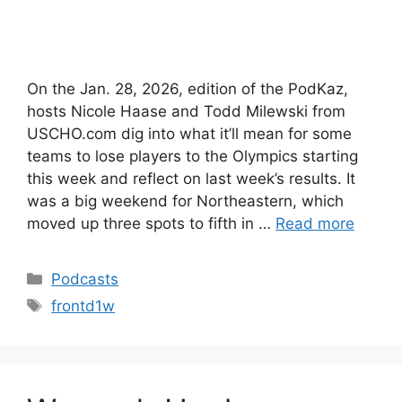
On the Jan. 28, 2026, edition of the PodKaz,
hosts Nicole Haase and Todd Milewski from
USCHO.com dig into what it’ll mean for some
teams to lose players to the Olympics starting
this week and reflect on last week’s results. It
was a big weekend for Northeastern, which
moved up three spots to fifth in …
Read more
Categories
Podcasts
Tags
frontd1w