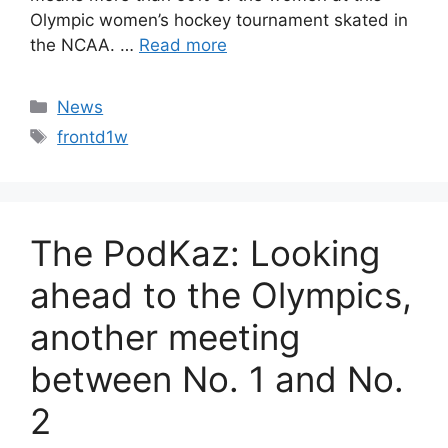
Olympic women’s hockey tournament skated in
the NCAA. …
Read more
Categories
News
Tags
frontd1w
The PodKaz: Looking
ahead to the Olympics,
another meeting
between No. 1 and No.
2