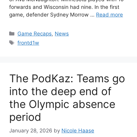
forwards and Wisconsin had nine. In the first
game, defender Sydney Morrow …
Read more
Categories
Game Recaps
,
News
Tags
frontd1w
The PodKaz: Teams go
into the deep end of
the Olympic absence
period
January 28, 2026
by
Nicole Haase