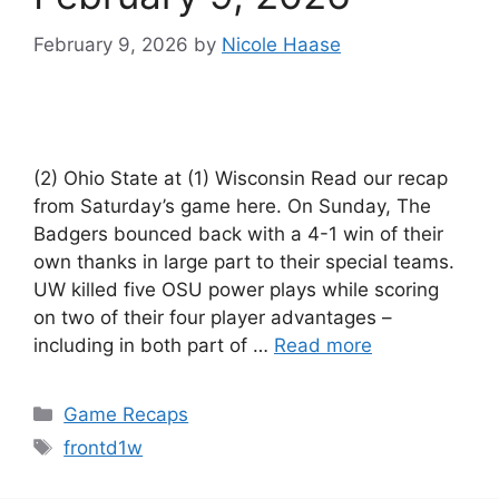
February 9, 2026
by
Nicole Haase
(2) Ohio State at (1) Wisconsin Read our recap
from Saturday’s game here. On Sunday, The
Badgers bounced back with a 4-1 win of their
own thanks in large part to their special teams.
UW killed five OSU power plays while scoring
on two of their four player advantages –
including in both part of …
Read more
Categories
Game Recaps
Tags
frontd1w