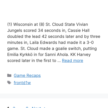
(1) Wisconsin at (8) St. Cloud State Vivian
Jungels scored 34 seconds in, Cassie Hall
doubled the lead 42 seconds later and by three
minutes in, Laila Edwards had made it a 3-0
game. St. Cloud made a goalie switch, putting
Emilia Kyrkkö in for Sanni Ahola. KK Harvey
scored later in the first to …
Read more
Categories
Game Recaps
Tags
frontd1w