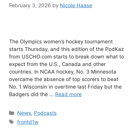
February 3, 2026
by
Nicole Haase
The Olympics women’s hockey tournament
starts Thursday, and this edition of the PodKaz
from USCHO.com starts to break down what to
expect from the U.S., Canada and other
countries. In NCAA hockey, No. 3 Minnesota
overcame the absence of top scorers to beat
No. 1 Wisconsin in overtime last Friday but the
Badgers did the …
Read more
Categories
News
,
Podcasts
Tags
frontd1w