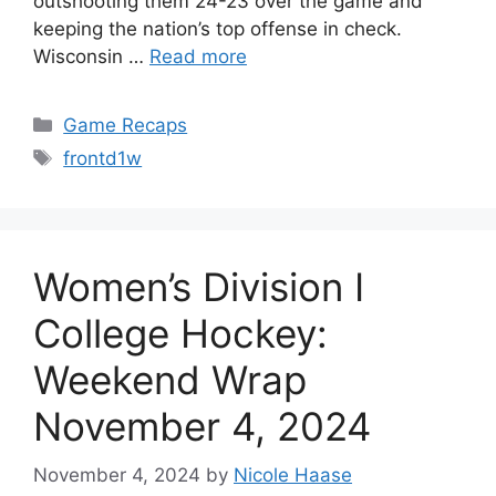
outshooting them 24-23 over the game and
keeping the nation’s top offense in check.
Wisconsin …
Read more
Categories
Game Recaps
Tags
frontd1w
Women’s Division I
College Hockey:
Weekend Wrap
November 4, 2024
November 4, 2024
by
Nicole Haase