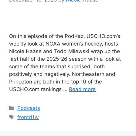
On this episode of the PodKaz, USCHO.com’s
weekly look at NCAA women’s hockey, hosts
Nicole Haase and Todd Milewski wrap up the
first half of the 2025-26 season with a look at
some of the teams that surprised, both
positively and negatively. Northeastern and
Princeton are both in the top 10 of the
USCHO.com rankings …
Read more
Categories
Podcasts
Tags
frontd1w