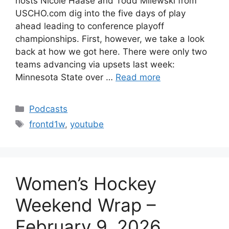
hosts Nicole Haase and Todd Milewski from
USCHO.com dig into the five days of play
ahead leading to conference playoff
championships. First, however, we take a look
back at how we got here. There were only two
teams advancing via upsets last week:
Minnesota State over …
Read more
Categories
Podcasts
Tags
frontd1w
,
youtube
Women’s Hockey
Weekend Wrap –
February 9, 2026