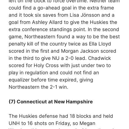
left on the clock to force overtime. Neither team
could find a go-ahead goal in the extra frame
and it took six saves from Lisa Jönsson and a
goal from Ashley Allard to give the Huskies the
extra conference standings point. In the second
game, Northeastern found a way to be the best
penalty kill of the country twice as Ella Lloyd
scored in the first and Morgan Jackson scored
in the third to give NU a 2-0 lead. Chadwick
scored for Holy Cross with just under two to
play in regulation and could not find an
equalizer before time expired, giving
Northeastern the 2-1 win.
(7) Connecticut at New Hampshire
The Huskies defense had 18 blocks and held
UNH to 16 shots on Friday, so Megan