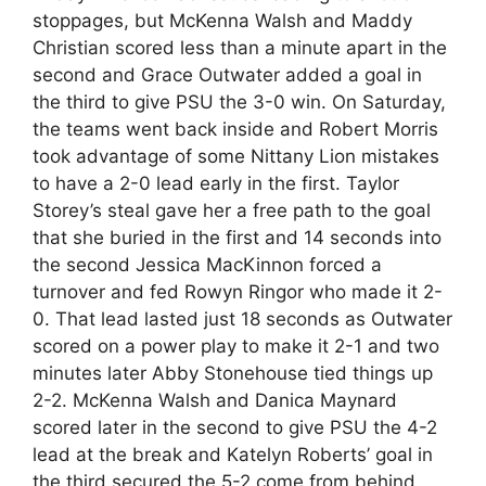
stoppages, but McKenna Walsh and Maddy
Christian scored less than a minute apart in the
second and Grace Outwater added a goal in
the third to give PSU the 3-0 win. On Saturday,
the teams went back inside and Robert Morris
took advantage of some Nittany Lion mistakes
to have a 2-0 lead early in the first. Taylor
Storey’s steal gave her a free path to the goal
that she buried in the first and 14 seconds into
the second Jessica MacKinnon forced a
turnover and fed Rowyn Ringor who made it 2-
0. That lead lasted just 18 seconds as Outwater
scored on a power play to make it 2-1 and two
minutes later Abby Stonehouse tied things up
2-2. McKenna Walsh and Danica Maynard
scored later in the second to give PSU the 4-2
lead at the break and Katelyn Roberts’ goal in
the third secured the 5-2 come from behind