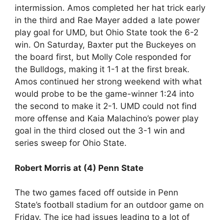
intermission. Amos completed her hat trick early
in the third and Rae Mayer added a late power
play goal for UMD, but Ohio State took the 6-2
win. On Saturday, Baxter put the Buckeyes on
the board first, but Molly Cole responded for
the Bulldogs, making it 1-1 at the first break.
Amos continued her strong weekend with what
would probe to be the game-winner 1:24 into
the second to make it 2-1. UMD could not find
more offense and Kaia Malachino’s power play
goal in the third closed out the 3-1 win and
series sweep for Ohio State.
Robert Morris at (4) Penn State
The two games faced off outside in Penn
State’s football stadium for an outdoor game on
Friday. The ice had issues leading to a lot of