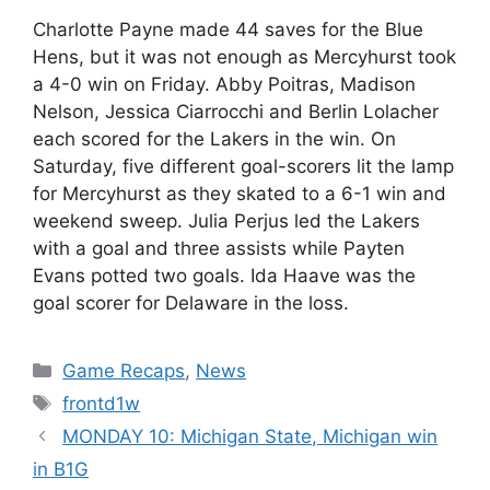
Charlotte Payne made 44 saves for the Blue
Hens, but it was not enough as Mercyhurst took
a 4-0 win on Friday. Abby Poitras, Madison
Nelson, Jessica Ciarrocchi and Berlin Lolacher
each scored for the Lakers in the win. On
Saturday, five different goal-scorers lit the lamp
for Mercyhurst as they skated to a 6-1 win and
weekend sweep. Julia Perjus led the Lakers
with a goal and three assists while Payten
Evans potted two goals. Ida Haave was the
goal scorer for Delaware in the loss.
Categories
Game Recaps
,
News
Tags
frontd1w
MONDAY 10: Michigan State, Michigan win
in B1G