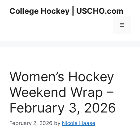
Skip
College Hockey | USCHO.com
to
content
Menu
Women’s Hockey
Weekend Wrap –
February 3, 2026
February 2, 2026
by
Nicole Haase