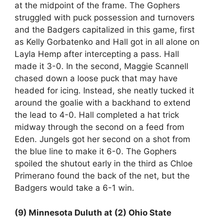
at the midpoint of the frame. The Gophers
struggled with puck possession and turnovers
and the Badgers capitalized in this game, first
as Kelly Gorbatenko and Hall got in all alone on
Layla Hemp after intercepting a pass. Hall
made it 3-0. In the second, Maggie Scannell
chased down a loose puck that may have
headed for icing. Instead, she neatly tucked it
around the goalie with a backhand to extend
the lead to 4-0. Hall completed a hat trick
midway through the second on a feed from
Eden. Jungels got her second on a shot from
the blue line to make it 6-0. The Gophers
spoiled the shutout early in the third as Chloe
Primerano found the back of the net, but the
Badgers would take a 6-1 win.
(9) Minnesota Duluth at (2) Ohio State