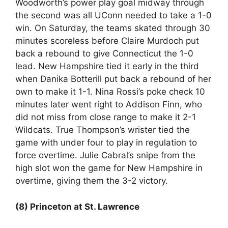
Woodworth’s power play goal midway through
the second was all UConn needed to take a 1-0
win. On Saturday, the teams skated through 30
minutes scoreless before Claire Murdoch put
back a rebound to give Connecticut the 1-0
lead. New Hampshire tied it early in the third
when Danika Botterill put back a rebound of her
own to make it 1-1. Nina Rossi’s poke check 10
minutes later went right to Addison Finn, who
did not miss from close range to make it 2-1
Wildcats. True Thompson’s wrister tied the
game with under four to play in regulation to
force overtime. Julie Cabral’s snipe from the
high slot won the game for New Hampshire in
overtime, giving them the 3-2 victory.
(8) Princeton at St. Lawrence