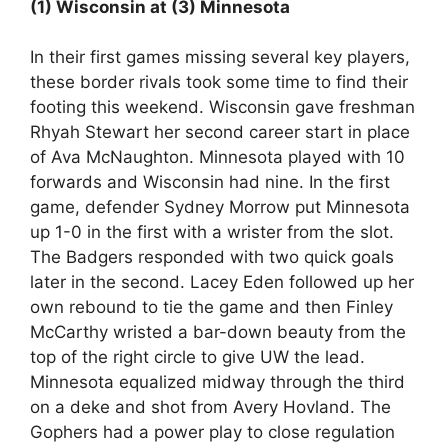
(1) Wisconsin at (3) Minnesota
In their first games missing several key players,
these border rivals took some time to find their
footing this weekend. Wisconsin gave freshman
Rhyah Stewart her second career start in place
of Ava McNaughton. Minnesota played with 10
forwards and Wisconsin had nine. In the first
game, defender Sydney Morrow put Minnesota
up 1-0 in the first with a wrister from the slot.
The Badgers responded with two quick goals
later in the second. Lacey Eden followed up her
own rebound to tie the game and then Finley
McCarthy wristed a bar-down beauty from the
top of the right circle to give UW the lead.
Minnesota equalized midway through the third
on a deke and shot from Avery Hovland. The
Gophers had a power play to close regulation