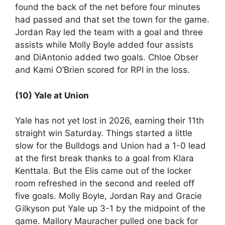
found the back of the net before four minutes
had passed and that set the town for the game.
Jordan Ray led the team with a goal and three
assists while Molly Boyle added four assists
and DiAntonio added two goals. Chloe Obser
and Kami O’Brien scored for RPI in the loss.
(10) Yale at Union
Yale has not yet lost in 2026, earning their 11th
straight win Saturday. Things started a little
slow for the Bulldogs and Union had a 1-0 lead
at the first break thanks to a goal from Klara
Kenttala. But the Elis came out of the locker
room refreshed in the second and reeled off
five goals. Molly Boyle, Jordan Ray and Gracie
Gilkyson put Yale up 3-1 by the midpoint of the
game. Mallory Mauracher pulled one back for