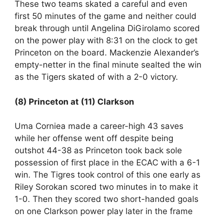
These two teams skated a careful and even
first 50 minutes of the game and neither could
break through until Angelina DiGirolamo scored
on the power play with 8:31 on the clock to get
Princeton on the board. Mackenzie Alexander’s
empty-netter in the final minute sealted the win
as the Tigers skated of with a 2-0 victory.
(8) Princeton at (11) Clarkson
Uma Corniea made a career-high 43 saves
while her offense went off despite being
outshot 44-38 as Princeton took back sole
possession of first place in the ECAC with a 6-1
win. The Tigres took control of this one early as
Riley Sorokan scored two minutes in to make it
1-0. Then they scored two short-handed goals
on one Clarkson power play later in the frame