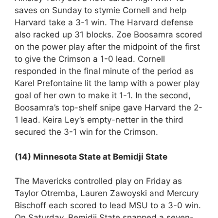
saves on Sunday to stymie Cornell and help
Harvard take a 3-1 win. The Harvard defense
also racked up 31 blocks. Zoe Boosamra scored
on the power play after the midpoint of the first
to give the Crimson a 1-0 lead. Cornell
responded in the final minute of the period as
Karel Prefontaine lit the lamp with a power play
goal of her own to make it 1-1. In the second,
Boosamra’s top-shelf snipe gave Harvard the 2-
1 lead. Keira Ley’s empty-netter in the third
secured the 3-1 win for the Crimson.
(14) Minnesota State at Bemidji State
The Mavericks controlled play on Friday as
Taylor Otremba, Lauren Zawoyski and Mercury
Bischoff each scored to lead MSU to a 3-0 win.
On Saturday, Bemidji State snapped a seven-