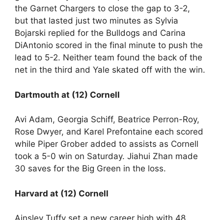
the Garnet Chargers to close the gap to 3-2,
but that lasted just two minutes as Sylvia
Bojarski replied for the Bulldogs and Carina
DiAntonio scored in the final minute to push the
lead to 5-2. Neither team found the back of the
net in the third and Yale skated off with the win.
Dartmouth at (12) Cornell
Avi Adam, Georgia Schiff, Beatrice Perron-Roy,
Rose Dwyer, and Karel Prefontaine each scored
while Piper Grober added to assists as Cornell
took a 5-0 win on Saturday. Jiahui Zhan made
30 saves for the Big Green in the loss.
Harvard at (12) Cornell
Ainsley Tuffy set a new career high with 48