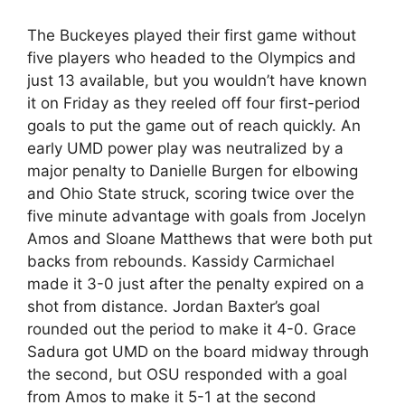
The Buckeyes played their first game without
five players who headed to the Olympics and
just 13 available, but you wouldn’t have known
it on Friday as they reeled off four first-period
goals to put the game out of reach quickly. An
early UMD power play was neutralized by a
major penalty to Danielle Burgen for elbowing
and Ohio State struck, scoring twice over the
five minute advantage with goals from Jocelyn
Amos and Sloane Matthews that were both put
backs from rebounds. Kassidy Carmichael
made it 3-0 just after the penalty expired on a
shot from distance. Jordan Baxter’s goal
rounded out the period to make it 4-0. Grace
Sadura got UMD on the board midway through
the second, but OSU responded with a goal
from Amos to make it 5-1 at the second