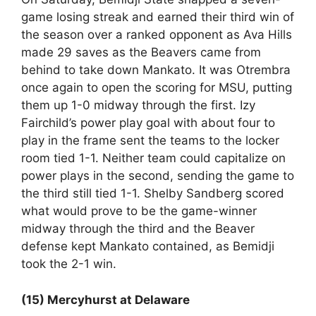
game losing streak and earned their third win of
the season over a ranked opponent as Ava Hills
made 29 saves as the Beavers came from
behind to take down Mankato. It was Otrembra
once again to open the scoring for MSU, putting
them up 1-0 midway through the first. Izy
Fairchild’s power play goal with about four to
play in the frame sent the teams to the locker
room tied 1-1. Neither team could capitalize on
power plays in the second, sending the game to
the third still tied 1-1. Shelby Sandberg scored
what would prove to be the game-winner
midway through the third and the Beaver
defense kept Mankato contained, as Bemidji
took the 2-1 win.
(15) Mercyhurst at Delaware