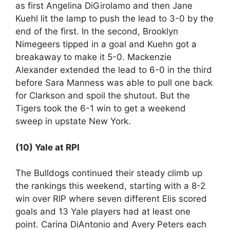
as first Angelina DiGirolamo and then Jane
Kuehl lit the lamp to push the lead to 3-0 by the
end of the first. In the second, Brooklyn
Nimegeers tipped in a goal and Kuehn got a
breakaway to make it 5-0. Mackenzie
Alexander extended the lead to 6-0 in the third
before Sara Manness was able to pull one back
for Clarkson and spoil the shutout. But the
Tigers took the 6-1 win to get a weekend
sweep in upstate New York.
(10) Yale at RPI
The Bulldogs continued their steady climb up
the rankings this weekend, starting with a 8-2
win over RIP where seven different Elis scored
goals and 13 Yale players had at least one
point. Carina DiAntonio and Avery Peters each