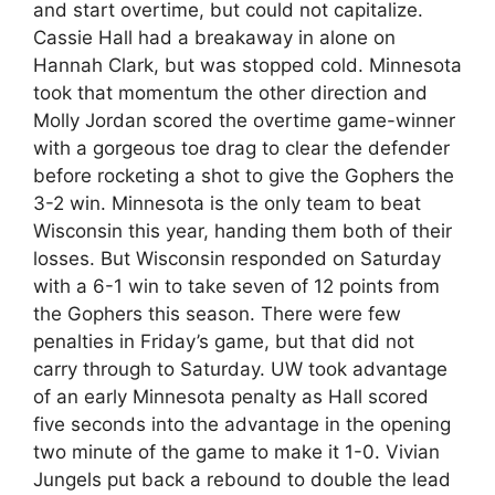
and start overtime, but could not capitalize.
Cassie Hall had a breakaway in alone on
Hannah Clark, but was stopped cold. Minnesota
took that momentum the other direction and
Molly Jordan scored the overtime game-winner
with a gorgeous toe drag to clear the defender
before rocketing a shot to give the Gophers the
3-2 win. Minnesota is the only team to beat
Wisconsin this year, handing them both of their
losses. But Wisconsin responded on Saturday
with a 6-1 win to take seven of 12 points from
the Gophers this season. There were few
penalties in Friday’s game, but that did not
carry through to Saturday. UW took advantage
of an early Minnesota penalty as Hall scored
five seconds into the advantage in the opening
two minute of the game to make it 1-0. Vivian
Jungels put back a rebound to double the lead