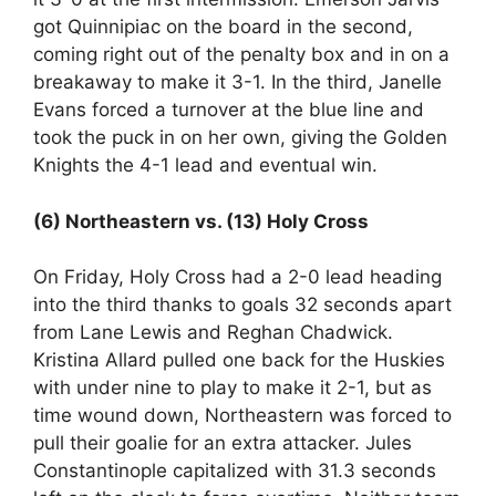
got Quinnipiac on the board in the second,
coming right out of the penalty box and in on a
breakaway to make it 3-1. In the third, Janelle
Evans forced a turnover at the blue line and
took the puck in on her own, giving the Golden
Knights the 4-1 lead and eventual win.
(6) Northeastern vs. (13) Holy Cross
On Friday, Holy Cross had a 2-0 lead heading
into the third thanks to goals 32 seconds apart
from Lane Lewis and Reghan Chadwick.
Kristina Allard pulled one back for the Huskies
with under nine to play to make it 2-1, but as
time wound down, Northeastern was forced to
pull their goalie for an extra attacker. Jules
Constantinople capitalized with 31.3 seconds