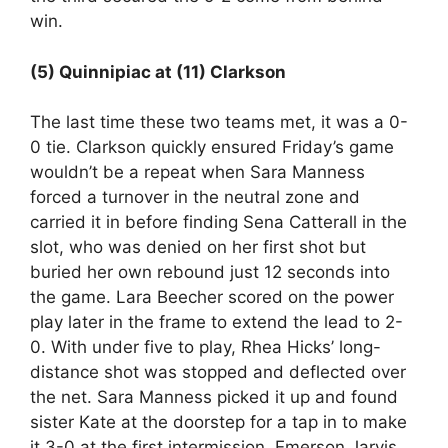
win.
(5) Quinnipiac at (11) Clarkson
The last time these two teams met, it was a 0-
0 tie. Clarkson quickly ensured Friday’s game
wouldn’t be a repeat when Sara Manness
forced a turnover in the neutral zone and
carried it in before finding Sena Catterall in the
slot, who was denied on her first shot but
buried her own rebound just 12 seconds into
the game. Lara Beecher scored on the power
play later in the frame to extend the lead to 2-
0. With under five to play, Rhea Hicks’ long-
distance shot was stopped and deflected over
the net. Sara Manness picked it up and found
sister Kate at the doorstep for a tap in to make
it 3-0 at the first intermission. Emerson Jarvis