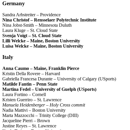
Germany
Sandra Arbstreiter – Providence
Nina Christof – Rensselaer Polytechnic Institute
Nina Jobst-Smith – Minnesota Duluth
Laura Kluge – St. Cloud State
Svenja Voigt – St. Cloud State
Lilli Welcke – Maine, Boston University
Luisa Welcke – Maine, Boston University
Italy
Anna Caumo – Maine, Franklin Pierce
Kristin Della Rovere – Harvard
Gabriella Francesa Durante – University of Calgary (USports)
Matilde Fantin – Penn State
Martina Fedel – University of Guelph (USports)
Laura Fortino – Cornell
Kristen Guerriro – St. Lawrence
Manuela Heidenberger – Holy Cross commit
Nadia Mattivi – Boston University
Marta Mazzocchi – Trinity College (DIII)
Jacqueline Pierri – Brown
Justine Reyes – St. Lawrence