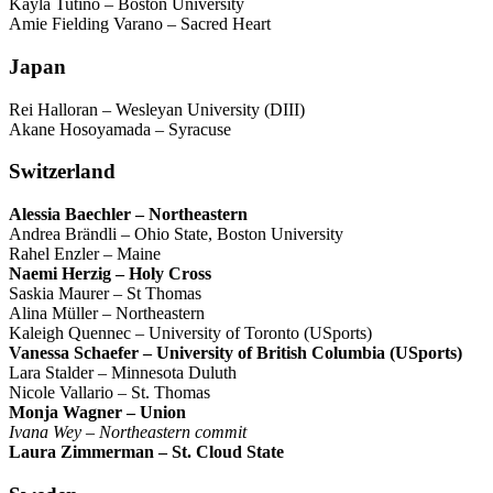
Kayla Tutino – Boston University
Amie Fielding Varano – Sacred Heart
Japan
Rei Halloran – Wesleyan University (DIII)
Akane Hosoyamada – Syracuse
Switzerland
Alessia Baechler – Northeastern
Andrea Brändli – Ohio State, Boston University
Rahel Enzler – Maine
Naemi Herzig – Holy Cross
Saskia Maurer – St Thomas
Alina Müller – Northeastern
Kaleigh Quennec – University of Toronto (USports)
Vanessa Schaefer – University of British Columbia (USports)
Lara Stalder – Minnesota Duluth
Nicole Vallario – St. Thomas
Monja Wagner – Union
Ivana Wey – Northeastern commit
Laura Zimmerman – St. Cloud State