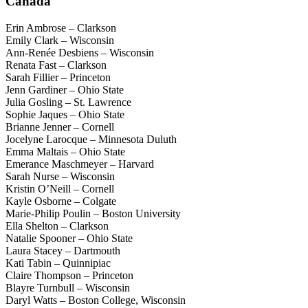
Canada
Erin Ambrose – Clarkson
Emily Clark – Wisconsin
Ann-Renée Desbiens – Wisconsin
Renata Fast – Clarkson
Sarah Fillier – Princeton
Jenn Gardiner – Ohio State
Julia Gosling – St. Lawrence
Sophie Jaques – Ohio State
Brianne Jenner – Cornell
Jocelyne Larocque – Minnesota Duluth
Emma Maltais – Ohio State
Emerance Maschmeyer – Harvard
Sarah Nurse – Wisconsin
Kristin O’Neill – Cornell
Kayle Osborne – Colgate
Marie-Philip Poulin – Boston University
Ella Shelton – Clarkson
Natalie Spooner – Ohio State
Laura Stacey – Dartmouth
Kati Tabin – Quinnipiac
Claire Thompson – Princeton
Blayre Turnbull – Wisconsin
Daryl Watts – Boston College, Wisconsin