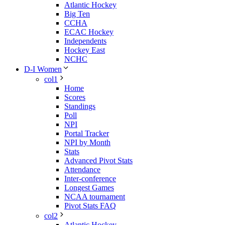
Atlantic Hockey
Big Ten
CCHA
ECAC Hockey
Independents
Hockey East
NCHC
D-I Women
col1
Home
Scores
Standings
Poll
NPI
Portal Tracker
NPI by Month
Stats
Advanced Pivot Stats
Attendance
Inter-conference
Longest Games
NCAA tournament
Pivot Stats FAQ
col2
Atlantic Hockey