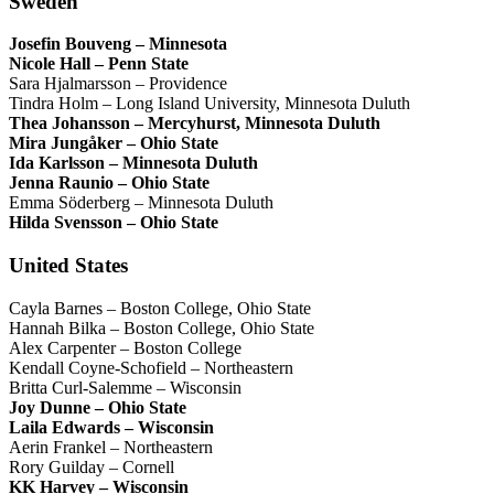
Sweden
Josefin Bouveng – Minnesota
Nicole Hall – Penn State
Sara Hjalmarsson – Providence
Tindra Holm – Long Island University, Minnesota Duluth
Thea Johansson – Mercyhurst, Minnesota Duluth
Mira Jungåker – Ohio State
Ida Karlsson – Minnesota Duluth
Jenna Raunio – Ohio State
Emma Söderberg – Minnesota Duluth
Hilda Svensson – Ohio State
United States
Cayla Barnes – Boston College, Ohio State
Hannah Bilka – Boston College, Ohio State
Alex Carpenter – Boston College
Kendall Coyne-Schofield – Northeastern
Britta Curl-Salemme – Wisconsin
Joy Dunne – Ohio State
Laila Edwards – Wisconsin
Aerin Frankel – Northeastern
Rory Guilday – Cornell
KK Harvey – Wisconsin