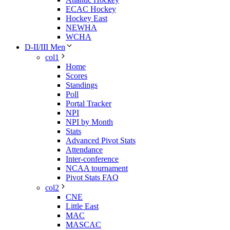
ECAC Hockey
Hockey East
NEWHA
WCHA
D-II/III Men
col1
Home
Scores
Standings
Poll
Portal Tracker
NPI
NPI by Month
Stats
Advanced Pivot Stats
Attendance
Inter-conference
NCAA tournament
Pivot Stats FAQ
col2
CNE
Little East
MAC
MASCAC