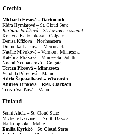
Czechia
Michaela Hesová – Dartmouth
Klára Hymlárová – St. Cloud State
Barbora Juříčková – St. Lawrence commit
Kristýna Kaltounková – Colgate
Denisa Křížová – Northeastern
Dominika Lásková – Merrimack
Natálie Mlýnková – Vermont, Minnesota
Kateřina Mrázová – Minnesota Duluth
Noemi Neubauerová – Colgate
Tereza Plosová – Minnesota
Vendula Přibylová – Maine
Adéla Šapovalivová – Wisconsin
Andrea Trnková – RPI, Clarkson
Tereza Vanišová – Maine
Finland
Sanni Ahola – St. Cloud State
Michelle Karvinen – North Dakota
Ida Kuoppala – Maine
Emilia Kyrkkö – St. Cloud State