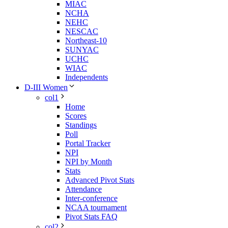
MIAC
NCHA
NEHC
NESCAC
Northeast-10
SUNYAC
UCHC
WIAC
Independents
D-III Women
col1
Home
Scores
Standings
Poll
Portal Tracker
NPI
NPI by Month
Stats
Advanced Pivot Stats
Attendance
Inter-conference
NCAA tournament
Pivot Stats FAQ
col2