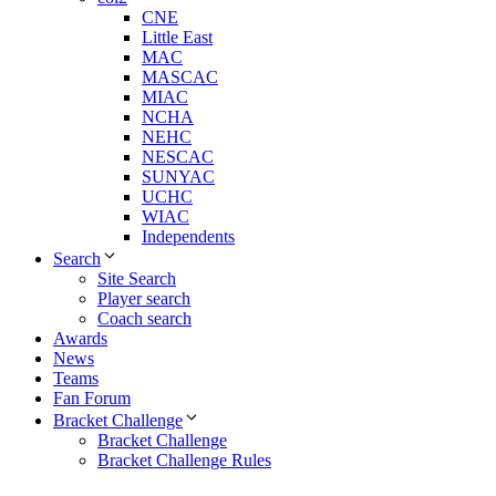
CNE
Little East
MAC
MASCAC
MIAC
NCHA
NEHC
NESCAC
SUNYAC
UCHC
WIAC
Independents
Search
Site Search
Player search
Coach search
Awards
News
Teams
Fan Forum
Bracket Challenge
Bracket Challenge
Bracket Challenge Rules