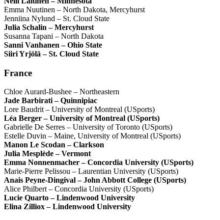
Nelli Laitinen – Minnesota
Emma Nuutinen – North Dakota, Mercyhurst
Jenniina Nylund – St. Cloud State
Julia Schalin – Mercyhurst
Susanna Tapani – North Dakota
Sanni Vanhanen – Ohio State
Siiri Yrjölä – St. Cloud State
France
Chloe Aurard-Bushee – Northeastern
Jade Barbirati – Quinnipiac
Lore Baudrit – University of Montreal (USports)
Léa Berger – University of Montreal (USports)
Gabrielle De Serres – University of Toronto (USports)
Estelle Duvin – Maine, University of Montreal (USports)
Manon Le Scodan – Clarkson
Julia Mesplède – Vermont
Emma Nonnenmacher – Concordia University (USports)
Marie-Pierre Pelissou – Laurentian University (USports)
Anais Peyne-Dingival – John Abbott College (USports)
Alice Philbert – Concordia University (USports)
Lucie Quarto – Lindenwood University
Elina Zilliox – Lindenwood University