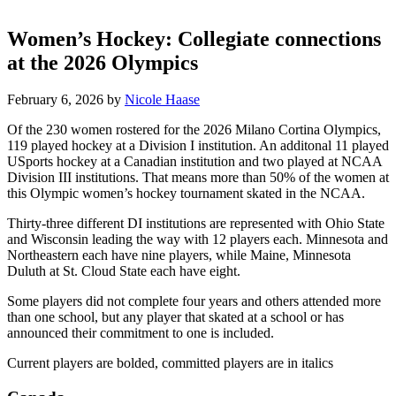
Women’s Hockey: Collegiate connections
at the 2026 Olympics
February 6, 2026
by
Nicole Haase
Of the 230 women rostered for the 2026 Milano Cortina Olympics,
119 played hockey at a Division I institution. An additonal 11 played
USports hockey at a Canadian institution and two played at NCAA
Division III institutions. That means more than 50% of the women at
this Olympic women’s hockey tournament skated in the NCAA.
Thirty-three different DI institutions are represented with Ohio State
and Wisconsin leading the way with 12 players each. Minnesota and
Northeastern each have nine players, while Maine, Minnesota
Duluth at St. Cloud State each have eight.
Some players did not complete four years and others attended more
than one school, but any player that skated at a school or has
announced their commitment to one is included.
Current players are bolded, committed players are in italics