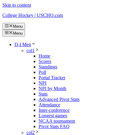
Skip to content
College Hockey | USCHO.com
Menu
Menu
D-I Men
col1
Home
Scores
Standings
Poll
Portal Tracker
NPI
NPI by Month
Stats
Advanced Pivot Stats
Attendance
Inter-conference
Longest games
NCAA tournament
Pivot Stats FAQ
col2