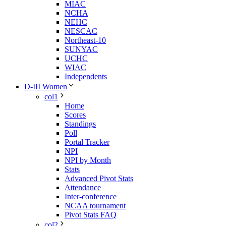
MIAC
NCHA
NEHC
NESCAC
Northeast-10
SUNYAC
UCHC
WIAC
Independents
D-III Women
col1
Home
Scores
Standings
Poll
Portal Tracker
NPI
NPI by Month
Stats
Advanced Pivot Stats
Attendance
Inter-conference
NCAA tournament
Pivot Stats FAQ
col2