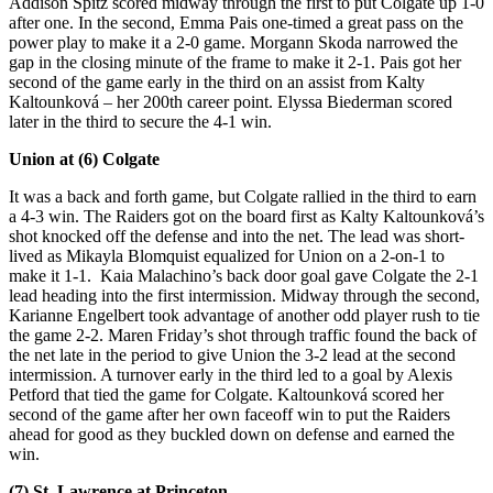
Addison Spitz scored midway through the first to put Colgate up 1-0
after one. In the second, Emma Pais one-timed a great pass on the
power play to make it a 2-0 game. Morgann Skoda narrowed the
gap in the closing minute of the frame to make it 2-1. Pais got her
second of the game early in the third on an assist from Kalty
Kaltounková – her 200th career point. Elyssa Biederman scored
later in the third to secure the 4-1 win.
Union at (6) Colgate
It was a back and forth game, but Colgate rallied in the third to earn
a 4-3 win. The Raiders got on the board first as Kalty Kaltounková’s
shot knocked off the defense and into the net. The lead was short-
lived as Mikayla Blomquist equalized for Union on a 2-on-1 to
make it 1-1. Kaia Malachino’s back door goal gave Colgate the 2-1
lead heading into the first intermission. Midway through the second,
Karianne Engelbert took advantage of another odd player rush to tie
the game 2-2. Maren Friday’s shot through traffic found the back of
the net late in the period to give Union the 3-2 lead at the second
intermission. A turnover early in the third led to a goal by Alexis
Petford that tied the game for Colgate. Kaltounková scored her
second of the game after her own faceoff win to put the Raiders
ahead for good as they buckled down on defense and earned the
win.
(7) St. Lawrence at Princeton