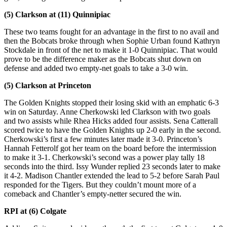
(5) Clarkson at (11) Quinnipiac
These two teams fought for an advantage in the first to no avail and
then the Bobcats broke through when Sophie Urban found Kathryn
Stockdale in front of the net to make it 1-0 Quinnipiac. That would
prove to be the difference maker as the Bobcats shut down on
defense and added two empty-net goals to take a 3-0 win.
(5) Clarkson at Princeton
The Golden Knights stopped their losing skid with an emphatic 6-3
win on Saturday. Anne Cherkowski led Clarkson with two goals
and two assists while Rhea Hicks added four assists. Sena Catterall
scored twice to have the Golden Knights up 2-0 early in the second.
Cherkowski’s first a few minutes later made it 3-0. Princeton’s
Hannah Fetterolf got her team on the board before the intermission
to make it 3-1. Cherkowski’s second was a power play tally 18
seconds into the third. Issy Wunder replied 23 seconds later to make
it 4-2. Madison Chantler extended the lead to 5-2 before Sarah Paul
responded for the Tigers. But they couldn’t mount more of a
comeback and Chantler’s empty-netter secured the win.
RPI at (6) Colgate