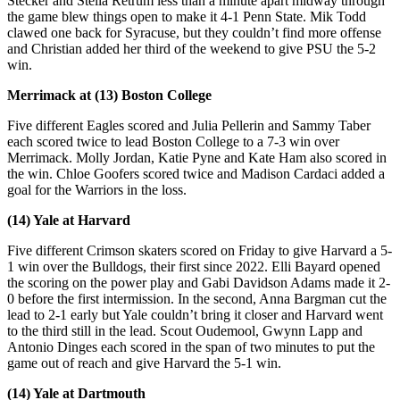
Stecker and Stella Retrum less than a minute apart midway through
the game blew things open to make it 4-1 Penn State. Mik Todd
clawed one back for Syracuse, but they couldn’t find more offense
and Christian added her third of the weekend to give PSU the 5-2
win.
Merrimack at (13) Boston College
Five different Eagles scored and Julia Pellerin and Sammy Taber
each scored twice to lead Boston College to a 7-3 win over
Merrimack. Molly Jordan, Katie Pyne and Kate Ham also scored in
the win. Chloe Goofers scored twice and Madison Cardaci added a
goal for the Warriors in the loss.
(14) Yale at Harvard
Five different Crimson skaters scored on Friday to give Harvard a 5-
1 win over the Bulldogs, their first since 2022. Elli Bayard opened
the scoring on the power play and Gabi Davidson Adams made it 2-
0 before the first intermission. In the second, Anna Bargman cut the
lead to 2-1 early but Yale couldn’t bring it closer and Harvard went
to the third still in the lead. Scout Oudemool, Gwynn Lapp and
Antonio Dinges each scored in the span of two minutes to put the
game out of reach and give Harvard the 5-1 win.
(14) Yale at Dartmouth