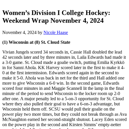
Women’s Division I College Hockey:
Weekend Wrap November 4, 2024
November 4, 2024
by
Nicole Haase
(1) Wisconsin at (8) St. Cloud State
Vivian Jungels scored 34 seconds in, Cassie Hall doubled the lead
42 seconds later and by three minutes in, Laila Edwards had made it
a 3-0 game. St. Cloud made a goalie switch, putting Emilia Kyrkkö
in for Sanni Ahola. KK Harvey scored later in the first to make it 4-
0 at the first intermission. Edwards scored again in the second to
make it 5-0. Ahola was back in net for the third and Hall added one
more to give Wisconsin a 6-0 win. In the second game, Edwards
scored four minutes in and Maggie Scannell lit the lamp in the final
minute of the period to send Wisconsin to the locker room up 2-0
after one. A major penalty led to a 5-on-3 opportunity for St. Cloud
where they also pulled their goal to have a 6-on-3 advantage, but
Wisconsin held them off. SCSU would pull their goalie on the
power play two more times, but they could not break through as Ava
McNaughton earned her second-straight shutout. Lacey Eden scored
on the power play in the second and Kirsten Simms’ empty-netter