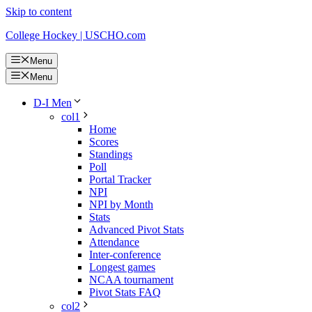
Skip to content
College Hockey | USCHO.com
Menu
Menu
D-I Men
col1
Home
Scores
Standings
Poll
Portal Tracker
NPI
NPI by Month
Stats
Advanced Pivot Stats
Attendance
Inter-conference
Longest games
NCAA tournament
Pivot Stats FAQ
col2