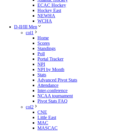
ECAC Hockey
Hockey East
NEWHA
WCHA
D-II/III Men
col1
Home
Scores
Standings
Poll
Portal Tracker
NPI
NPI by Month
Stats
Advanced Pivot Stats
Attendance
Inter-conference
NCAA tournament
Pivot Stats FAQ
col2
CNE
Little East
MAC
MASCAC