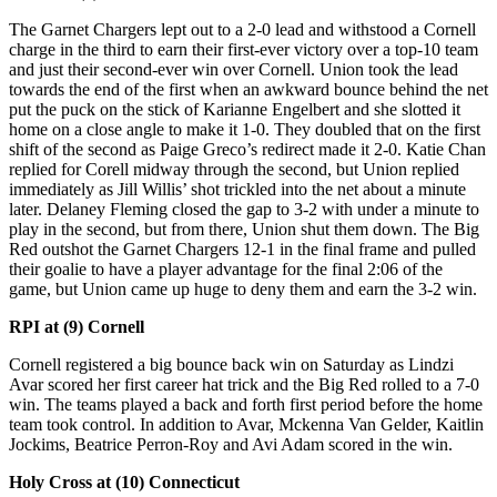
The Garnet Chargers lept out to a 2-0 lead and withstood a Cornell
charge in the third to earn their first-ever victory over a top-10 team
and just their second-ever win over Cornell. Union took the lead
towards the end of the first when an awkward bounce behind the net
put the puck on the stick of Karianne Engelbert and she slotted it
home on a close angle to make it 1-0. They doubled that on the first
shift of the second as Paige Greco’s redirect made it 2-0. Katie Chan
replied for Corell midway through the second, but Union replied
immediately as Jill Willis’ shot trickled into the net about a minute
later. Delaney Fleming closed the gap to 3-2 with under a minute to
play in the second, but from there, Union shut them down. The Big
Red outshot the Garnet Chargers 12-1 in the final frame and pulled
their goalie to have a player advantage for the final 2:06 of the
game, but Union came up huge to deny them and earn the 3-2 win.
RPI at (9) Cornell
Cornell registered a big bounce back win on Saturday as Lindzi
Avar scored her first career hat trick and the Big Red rolled to a 7-0
win. The teams played a back and forth first period before the home
team took control. In addition to Avar, Mckenna Van Gelder, Kaitlin
Jockims, Beatrice Perron-Roy and Avi Adam scored in the win.
Holy Cross at (10) Connecticut