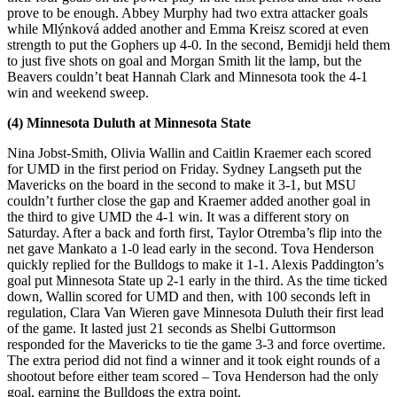
prove to be enough. Abbey Murphy had two extra attacker goals
while Mlýnková added another and Emma Kreisz scored at even
strength to put the Gophers up 4-0. In the second, Bemidji held them
to just five shots on goal and Morgan Smith lit the lamp, but the
Beavers couldn’t beat Hannah Clark and Minnesota took the 4-1
win and weekend sweep.
(4) Minnesota Duluth at Minnesota State
Nina Jobst-Smith, Olivia Wallin and Caitlin Kraemer each scored
for UMD in the first period on Friday. Sydney Langseth put the
Mavericks on the board in the second to make it 3-1, but MSU
couldn’t further close the gap and Kraemer added another goal in
the third to give UMD the 4-1 win. It was a different story on
Saturday. After a back and forth first, Taylor Otremba’s flip into the
net gave Mankato a 1-0 lead early in the second. Tova Henderson
quickly replied for the Bulldogs to make it 1-1. Alexis Paddington’s
goal put Minnesota State up 2-1 early in the third. As the time ticked
down, Wallin scored for UMD and then, with 100 seconds left in
regulation, Clara Van Wieren gave Minnesota Duluth their first lead
of the game. It lasted just 21 seconds as Shelbi Guttormson
responded for the Mavericks to tie the game 3-3 and force overtime.
The extra period did not find a winner and it took eight rounds of a
shootout before either team scored – Tova Henderson had the only
goal, earning the Bulldogs the extra point.