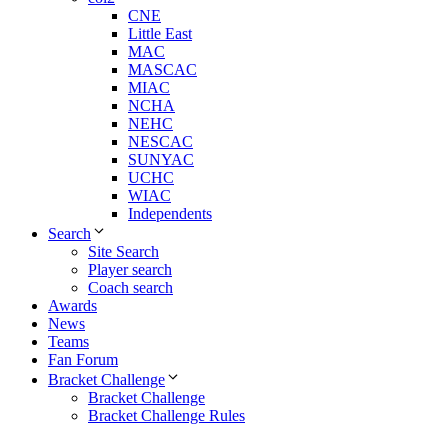
CNE
Little East
MAC
MASCAC
MIAC
NCHA
NEHC
NESCAC
SUNYAC
UCHC
WIAC
Independents
Search
Site Search
Player search
Coach search
Awards
News
Teams
Fan Forum
Bracket Challenge
Bracket Challenge
Bracket Challenge Rules