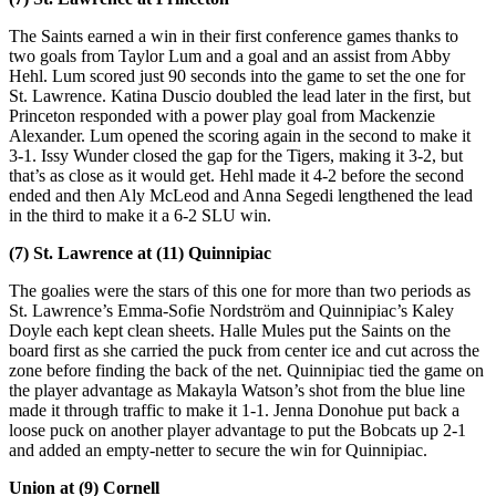
The Saints earned a win in their first conference games thanks to
two goals from Taylor Lum and a goal and an assist from Abby
Hehl. Lum scored just 90 seconds into the game to set the one for
St. Lawrence. Katina Duscio doubled the lead later in the first, but
Princeton responded with a power play goal from Mackenzie
Alexander. Lum opened the scoring again in the second to make it
3-1. Issy Wunder closed the gap for the Tigers, making it 3-2, but
that’s as close as it would get. Hehl made it 4-2 before the second
ended and then Aly McLeod and Anna Segedi lengthened the lead
in the third to make it a 6-2 SLU win.
(7) St. Lawrence at (11) Quinnipiac
The goalies were the stars of this one for more than two periods as
St. Lawrence’s Emma-Sofie Nordström and Quinnipiac’s Kaley
Doyle each kept clean sheets. Halle Mules put the Saints on the
board first as she carried the puck from center ice and cut across the
zone before finding the back of the net. Quinnipiac tied the game on
the player advantage as Makayla Watson’s shot from the blue line
made it through traffic to make it 1-1. Jenna Donohue put back a
loose puck on another player advantage to put the Bobcats up 2-1
and added an empty-netter to secure the win for Quinnipiac.
Union at (9) Cornell