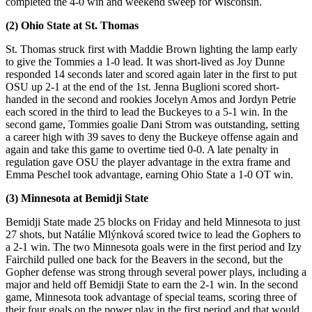
completed the 4-0 win and weekend sweep for Wisconsin.
(2) Ohio State at St. Thomas
St. Thomas struck first with Maddie Brown lighting the lamp early
to give the Tommies a 1-0 lead. It was short-lived as Joy Dunne
responded 14 seconds later and scored again later in the first to put
OSU up 2-1 at the end of the 1st. Jenna Buglioni scored short-
handed in the second and rookies Jocelyn Amos and Jordyn Petrie
each scored in the third to lead the Buckeyes to a 5-1 win. In the
second game, Tommies goalie Dani Strom was outstanding, setting
a career high with 39 saves to deny the Buckeye offense again and
again and take this game to overtime tied 0-0. A late penalty in
regulation gave OSU the player advantage in the extra frame and
Emma Peschel took advantage, earning Ohio State a 1-0 OT win.
(3) Minnesota at Bemidji State
Bemidji State made 25 blocks on Friday and held Minnesota to just
27 shots, but Natálie Mlýnková scored twice to lead the Gophers to
a 2-1 win. The two Minnesota goals were in the first period and Izy
Fairchild pulled one back for the Beavers in the second, but the
Gopher defense was strong through several power plays, including a
major and held off Bemidji State to earn the 2-1 win. In the second
game, Minnesota took advantage of special teams, scoring three of
their four goals on the power play in the first period and that would