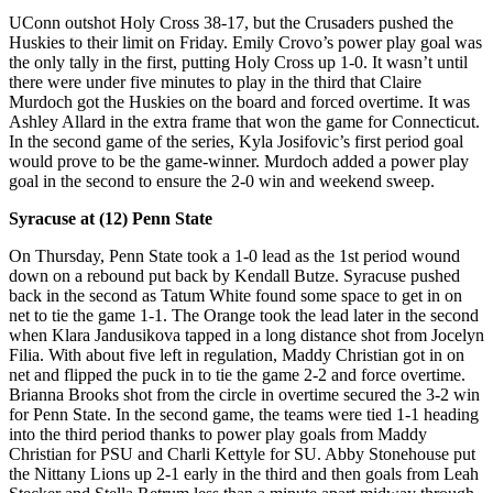
UConn outshot Holy Cross 38-17, but the Crusaders pushed the
Huskies to their limit on Friday. Emily Crovo’s power play goal was
the only tally in the first, putting Holy Cross up 1-0. It wasn’t until
there were under five minutes to play in the third that Claire
Murdoch got the Huskies on the board and forced overtime. It was
Ashley Allard in the extra frame that won the game for Connecticut.
In the second game of the series, Kyla Josifovic’s first period goal
would prove to be the game-winner. Murdoch added a power play
goal in the second to ensure the 2-0 win and weekend sweep.
Syracuse at (12) Penn State
On Thursday, Penn State took a 1-0 lead as the 1st period wound
down on a rebound put back by Kendall Butze. Syracuse pushed
back in the second as Tatum White found some space to get in on
net to tie the game 1-1. The Orange took the lead later in the second
when Klara Jandusikova tapped in a long distance shot from Jocelyn
Filia. With about five left in regulation, Maddy Christian got in on
net and flipped the puck in to tie the game 2-2 and force overtime.
Brianna Brooks shot from the circle in overtime secured the 3-2 win
for Penn State. In the second game, the teams were tied 1-1 heading
into the third period thanks to power play goals from Maddy
Christian for PSU and Charli Kettyle for SU. Abby Stonehouse put
the Nittany Lions up 2-1 early in the third and then goals from Leah