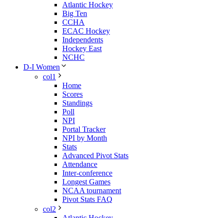
Atlantic Hockey
Big Ten
CCHA
ECAC Hockey
Independents
Hockey East
NCHC
D-I Women
col1
Home
Scores
Standings
Poll
NPI
Portal Tracker
NPI by Month
Stats
Advanced Pivot Stats
Attendance
Inter-conference
Longest Games
NCAA tournament
Pivot Stats FAQ
col2
Atlantic Hockey