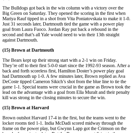
The Bulldogs got back in the win column with a victory over the
Big Green on Saturday. They opened the scoring in the first when
Mariya Rauf tipped in a shot from Vita Poniatovskaia to make it 1-0.
Just 31 seconds later, Dartmouth tied the game with a power play
goal from Laura Fuoco. Jordan Ray put back a rebound in the
second and that’s all Yale would need to win their 13th straight
against Dartmouth.
(15) Brown at Dartmouth
The Bears kept up their strong start with a 2-1 win on Friday.
They’re off to their first 5-0-0 start since the 1992-93 season. After a
back and forth scoreless first, Hamilton Doster’s power play goal
had Dartmouth up 1-0. A few minutes later, Brown replied as Ava
DeCoste tipped Cameron Sikich’s shot from the blue line to tie the
game 1-1. Special teams were crucial in the game as Brown took the
lead on the advantage with a goal from Ella Muralt and their penalty
kill was strong in the closing minutes to secure the win.
(15) Brown at Harvard
Brown outshot Harvard 17-4 in the first, but the teams went to the
locker rooms tied 1-1. India McDadi scored midway through the
frame on the power play, but Gwynn Lapp got the Crimson on the