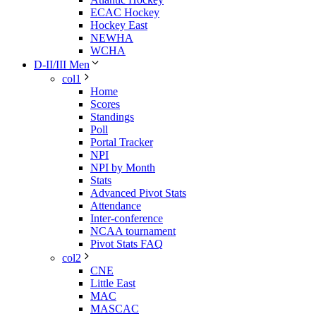
ECAC Hockey
Hockey East
NEWHA
WCHA
D-II/III Men
col1
Home
Scores
Standings
Poll
Portal Tracker
NPI
NPI by Month
Stats
Advanced Pivot Stats
Attendance
Inter-conference
NCAA tournament
Pivot Stats FAQ
col2
CNE
Little East
MAC
MASCAC