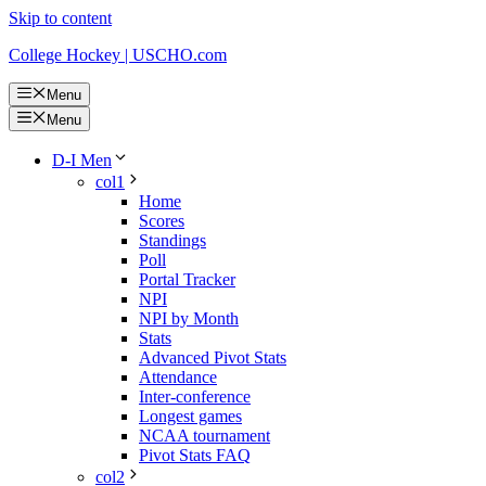
Skip to content
College Hockey | USCHO.com
Menu
Menu
D-I Men
col1
Home
Scores
Standings
Poll
Portal Tracker
NPI
NPI by Month
Stats
Advanced Pivot Stats
Attendance
Inter-conference
Longest games
NCAA tournament
Pivot Stats FAQ
col2