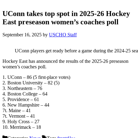
UConn takes top spot in 2025-26 Hockey
East preseason women’s coaches poll
September 16, 2025
by
USCHO Staff
UConn players get ready before a game during the 2024-25 seas
Hockey East has announced the results of the 2025-26 preseason
women’s coaches poll.
1. UConn – 86 (5 first-place votes)
2. Boston University – 82 (5)
3. Northeastern – 76
4. Boston College – 64
5. Providence – 61
6. New Hampshire – 44
7t. Maine – 41
7t. Vermont – 41
9. Holy Cross – 27
10. Merrimack – 18