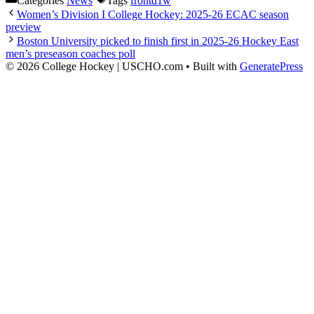
Categories
News
Tags
frontd1w
Women’s Division I College Hockey: 2025-26 ECAC season
preview
Boston University picked to finish first in 2025-26 Hockey East
men’s preseason coaches poll
© 2026 College Hockey | USCHO.com
• Built with
GeneratePress