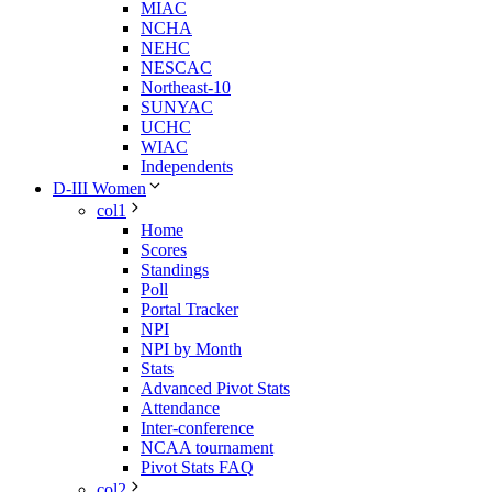
MIAC
NCHA
NEHC
NESCAC
Northeast-10
SUNYAC
UCHC
WIAC
Independents
D-III Women
col1
Home
Scores
Standings
Poll
Portal Tracker
NPI
NPI by Month
Stats
Advanced Pivot Stats
Attendance
Inter-conference
NCAA tournament
Pivot Stats FAQ
col2