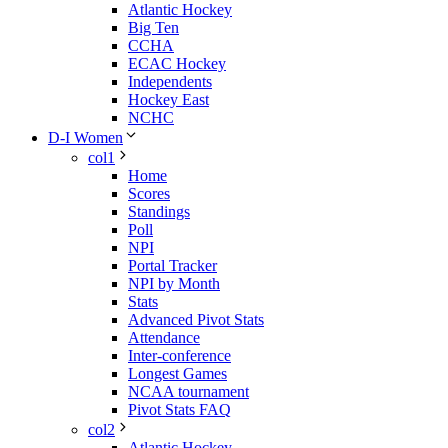
Atlantic Hockey
Big Ten
CCHA
ECAC Hockey
Independents
Hockey East
NCHC
D-I Women
col1
Home
Scores
Standings
Poll
NPI
Portal Tracker
NPI by Month
Stats
Advanced Pivot Stats
Attendance
Inter-conference
Longest Games
NCAA tournament
Pivot Stats FAQ
col2
Atlantic Hockey