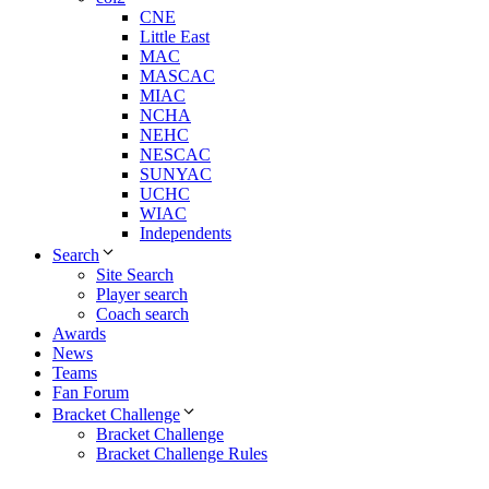
CNE
Little East
MAC
MASCAC
MIAC
NCHA
NEHC
NESCAC
SUNYAC
UCHC
WIAC
Independents
Search
Site Search
Player search
Coach search
Awards
News
Teams
Fan Forum
Bracket Challenge
Bracket Challenge
Bracket Challenge Rules