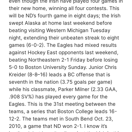
even though the Irish have played four games in
their new home, winning all four contests. This
will be ND’s fourth game in eight days; the Irish
swept Alaska at home last weekend before
beating visiting Western Michigan Tuesday
night, extending their unbeaten streak to eight
games (6-0-2). The Eagles had mixed results
against Hockey East opponents last weekend,
beating Northeastern 2-1 Friday before losing
5-0 to Boston University Sunday. Junior Chris
Kreider (8-8–16) leads a BC offense that is
seventh in the nation (3.75 goals per game)
while his classmate, Parker Milner (2.33 GAA,
.908 SV%) has played every game for the
Eagles. This is the 31st meeting between the
teams, a series that Boston College leads 16-
12-2. The teams met in South Bend Oct. 23,
2010, a game that ND won 2-1. I know it’s