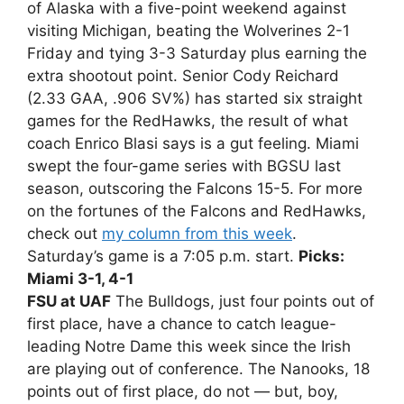
of Alaska with a five-point weekend against
visiting Michigan, beating the Wolverines 2-1
Friday and tying 3-3 Saturday plus earning the
extra shootout point. Senior Cody Reichard
(2.33 GAA, .906 SV%) has started six straight
games for the RedHawks, the result of what
coach Enrico Blasi says is a gut feeling. Miami
swept the four-game series with BGSU last
season, outscoring the Falcons 15-5. For more
on the fortunes of the Falcons and RedHawks,
check out
my column from this week
.
Saturday’s game is a 7:05 p.m. start.
Picks:
Miami 3-1, 4-1
FSU at UAF
The Bulldogs, just four points out of
first place, have a chance to catch league-
leading Notre Dame this week since the Irish
are playing out of conference. The Nanooks, 18
points out of first place, do not — but, boy,