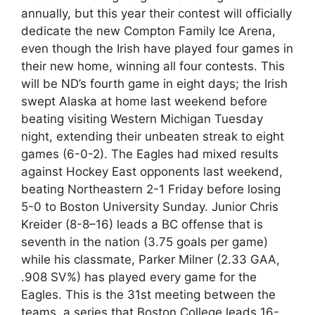
annually, but this year their contest will officially
dedicate the new Compton Family Ice Arena,
even though the Irish have played four games in
their new home, winning all four contests. This
will be ND’s fourth game in eight days; the Irish
swept Alaska at home last weekend before
beating visiting Western Michigan Tuesday
night, extending their unbeaten streak to eight
games (6-0-2). The Eagles had mixed results
against Hockey East opponents last weekend,
beating Northeastern 2-1 Friday before losing
5-0 to Boston University Sunday. Junior Chris
Kreider (8-8–16) leads a BC offense that is
seventh in the nation (3.75 goals per game)
while his classmate, Parker Milner (2.33 GAA,
.908 SV%) has played every game for the
Eagles. This is the 31st meeting between the
teams, a series that Boston College leads 16-