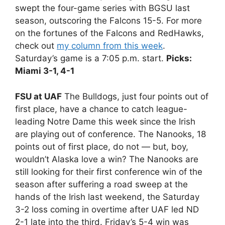
swept the four-game series with BGSU last
season, outscoring the Falcons 15-5. For more
on the fortunes of the Falcons and RedHawks,
check out
my column from this week
.
Saturday’s game is a 7:05 p.m. start.
Picks:
Miami 3-1, 4-1
FSU at UAF
The Bulldogs, just four points out of
first place, have a chance to catch league-
leading Notre Dame this week since the Irish
are playing out of conference. The Nanooks, 18
points out of first place, do not — but, boy,
wouldn’t Alaska love a win? The Nanooks are
still looking for their first conference win of the
season after suffering a road sweep at the
hands of the Irish last weekend, the Saturday
3-2 loss coming in overtime after UAF led ND
2-1 late into the third. Friday’s 5-4 win was