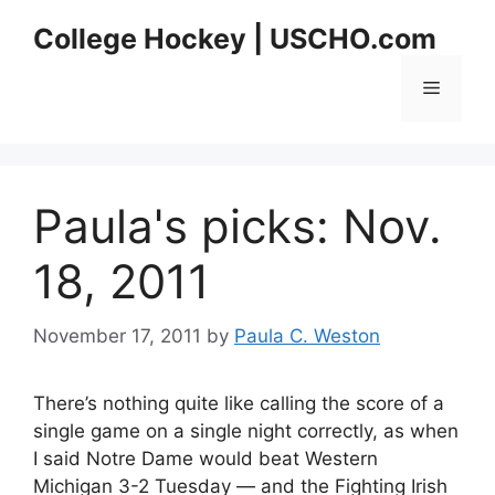
Skip
College Hockey | USCHO.com
to
content
Menu
Paula's picks: Nov.
18, 2011
November 17, 2011
by
Paula C. Weston
There’s nothing quite like calling the score of a
single game on a single night correctly, as when
I said Notre Dame would beat Western
Michigan 3-2 Tuesday — and the Fighting Irish