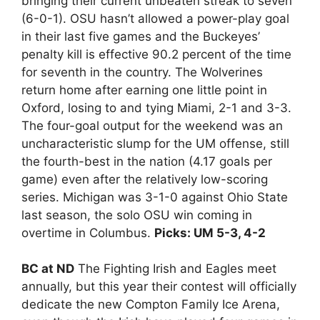
bringing their current unbeaten streak to seven
(6-0-1). OSU hasn’t allowed a power-play goal
in their last five games and the Buckeyes’
penalty kill is effective 90.2 percent of the time
for seventh in the country. The Wolverines
return home after earning one little point in
Oxford, losing to and tying Miami, 2-1 and 3-3.
The four-goal output for the weekend was an
uncharacteristic slump for the UM offense, still
the fourth-best in the nation (4.17 goals per
game) even after the relatively low-scoring
series. Michigan was 3-1-0 against Ohio State
last season, the solo OSU win coming in
overtime in Columbus.
Picks: UM 5-3, 4-2
BC at ND
The Fighting Irish and Eagles meet
annually, but this year their contest will officially
dedicate the new Compton Family Ice Arena,