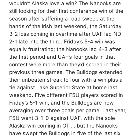
wouldn’t Alaska love a win? The Nanooks are
still looking for their first conference win of the
season after suffering a road sweep at the
hands of the Irish last weekend, the Saturday
3-2 loss coming in overtime after UAF led ND
2-1 late into the third. Friday’s 5-4 win was
equally frustrating; the Nanooks led 4-3 after
the first period and UAF’s four goals in that
contest were more than they’d scored in their
previous three games. The Bulldogs extended
their unbeaten streak to four with a win plus a
tie against Lake Superior State at home last
weekend. Five different FSU players scored in
Friday’s 5-1 win, and the Bulldogs are now
averaging over three goals per game. Last year,
FSU went 3-1-0 against UAF, with the sole
Alaska win coming in OT … but the Nanooks
have swept the Bulldogs in five of the last six