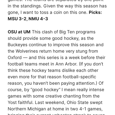
in the standings. Given the way this season has
gone, I want to toss a coin on this one.
Picks:
MSU 3-2, NMU 4-3
OSU at UM
This clash of Big Ten programs
should provide some good hockey, as the
Buckeyes continue to improve this season and
the Wolverines return home very stung from
Oxford — and this series is a week before their
football teams meet in Ann Arbor. (If you don’t
think these hockey teams dislike each other
even more for that reason football-specific
reason, you haven’t been paying attention.) Of
course, by “good hockey” I mean really intense
games with some creative chanting from the
Yost faithful. Last weekend, Ohio State swept
Northern Michigan at home in two 4-1 games,