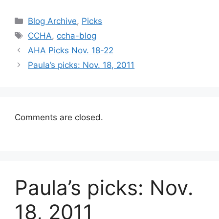
Categories
Blog Archive
,
Picks
Tags
CCHA
,
ccha-blog
AHA Picks Nov. 18-22
Paula’s picks: Nov. 18, 2011
Comments are closed.
Paula’s picks: Nov.
18, 2011