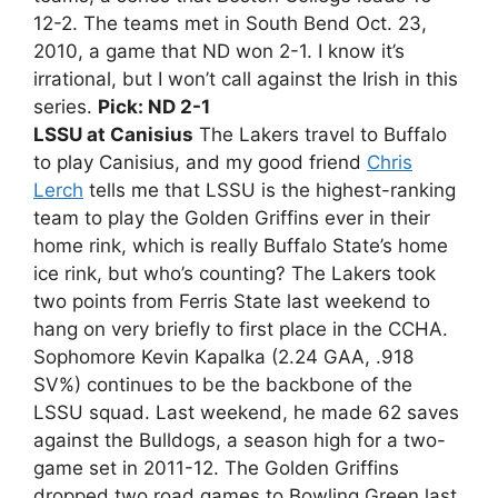
12-2. The teams met in South Bend Oct. 23,
2010, a game that ND won 2-1. I know it’s
irrational, but I won’t call against the Irish in this
series.
Pick: ND 2-1
LSSU at Canisius
The Lakers travel to Buffalo
to play Canisius, and my good friend
Chris
Lerch
tells me that LSSU is the highest-ranking
team to play the Golden Griffins ever in their
home rink, which is really Buffalo State’s home
ice rink, but who’s counting? The Lakers took
two points from Ferris State last weekend to
hang on very briefly to first place in the CCHA.
Sophomore Kevin Kapalka (2.24 GAA, .918
SV%) continues to be the backbone of the
LSSU squad. Last weekend, he made 62 saves
against the Bulldogs, a season high for a two-
game set in 2011-12. The Golden Griffins
dropped two road games to Bowling Green last