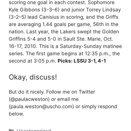
scoring one goal in each contest. Sophomore
Kyle Gibbons (3-3–6) and junior Torrey Lindsay
(3-2–5) lead Canisius in scoring, and the Griffs
are averaging 1.44 goals per game, 56th in the
nation. Last year, the Lakers swept the Golden
Griffins 5-4 and 5-0 in Sault Ste. Marie, Oct.
16-17, 2010. This is a Saturday-Sunday matinee
series. The first game begins at 12:35 p.m., the
second at 3:05 p.m.
Picks: LSSU 3-1, 4-1
Okay, discuss!
But do it nicely. Follow me on Twitter
(@paulacweston) or email me
(paula.weston@uscho.com) or simply respond
below.
Categories