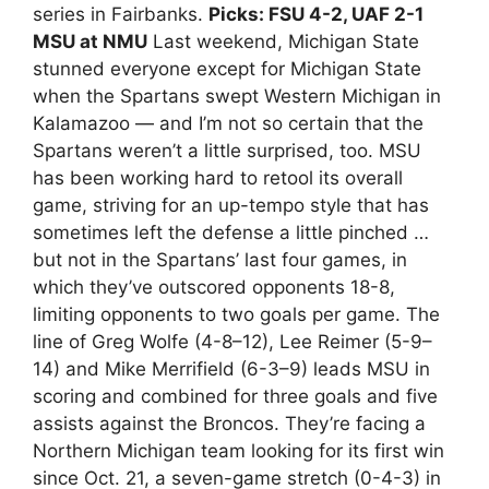
series in Fairbanks.
Picks: FSU 4-2, UAF 2-1
MSU at NMU
Last weekend, Michigan State
stunned everyone except for Michigan State
when the Spartans swept Western Michigan in
Kalamazoo — and I’m not so certain that the
Spartans weren’t a little surprised, too. MSU
has been working hard to retool its overall
game, striving for an up-tempo style that has
sometimes left the defense a little pinched …
but not in the Spartans’ last four games, in
which they’ve outscored opponents 18-8,
limiting opponents to two goals per game. The
line of Greg Wolfe (4-8–12), Lee Reimer (5-9–
14) and Mike Merrifield (6-3–9) leads MSU in
scoring and combined for three goals and five
assists against the Broncos. They’re facing a
Northern Michigan team looking for its first win
since Oct. 21, a seven-game stretch (0-4-3) in