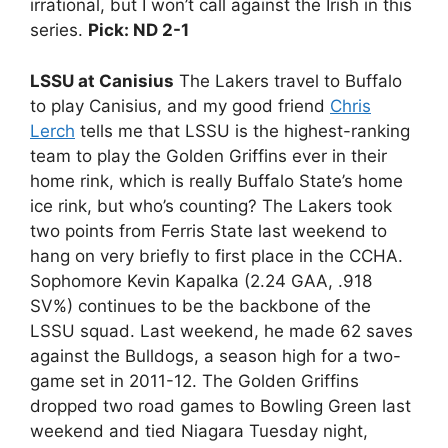
irrational, but I won’t call against the Irish in this
series.
Pick: ND 2-1
LSSU at Canisius
The Lakers travel to Buffalo
to play Canisius, and my good friend
Chris
Lerch
tells me that LSSU is the highest-ranking
team to play the Golden Griffins ever in their
home rink, which is really Buffalo State’s home
ice rink, but who’s counting? The Lakers took
two points from Ferris State last weekend to
hang on very briefly to first place in the CCHA.
Sophomore Kevin Kapalka (2.24 GAA, .918
SV%) continues to be the backbone of the
LSSU squad. Last weekend, he made 62 saves
against the Bulldogs, a season high for a two-
game set in 2011-12. The Golden Griffins
dropped two road games to Bowling Green last
weekend and tied Niagara Tuesday night,