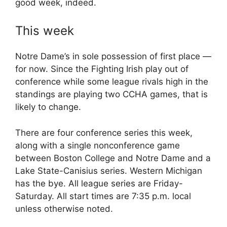
good week, indeed.
This week
Notre Dame’s in sole possession of first place —
for now. Since the Fighting Irish play out of
conference while some league rivals high in the
standings are playing two CCHA games, that is
likely to change.
There are four conference series this week,
along with a single nonconference game
between Boston College and Notre Dame and a
Lake State-Canisius series. Western Michigan
has the bye. All league series are Friday-
Saturday. All start times are 7:35 p.m. local
unless otherwise noted.