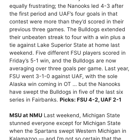
equally frustrating; the Nanooks led 4-3 after
the first period and UAF’s four goals in that
contest were more than they’d scored in their
previous three games. The Bulldogs extended
their unbeaten streak to four with a win plus a
tie against Lake Superior State at home last
weekend. Five different FSU players scored in
Friday’s 5-1 win, and the Bulldogs are now
averaging over three goals per game. Last year,
FSU went 3-1-0 against UAF, with the sole
Alaska win coming in OT … but the Nanooks
have swept the Bulldogs in five of the last six
series in Fairbanks.
Picks: FSU 4-2, UAF 2-1
MSU at NMU
Last weekend, Michigan State
stunned everyone except for Michigan State
when the Spartans swept Western Michigan in
Kalamazoo — and I’m not so certain that the