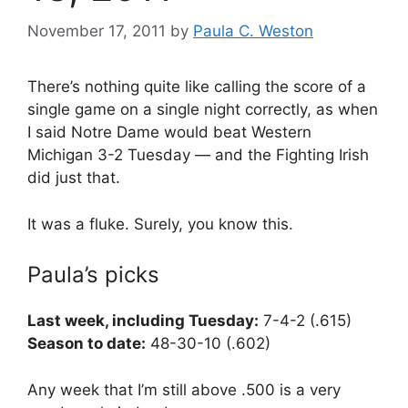
November 17, 2011
by
Paula C. Weston
There’s nothing quite like calling the score of a
single game on a single night correctly, as when
I said Notre Dame would beat Western
Michigan 3-2 Tuesday — and the Fighting Irish
did just that.
It was a fluke. Surely, you know this.
Paula’s picks
Last week, including Tuesday:
7-4-2 (.615)
Season to date:
48-30-10 (.602)
Any week that I’m still above .500 is a very