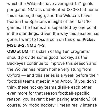
which the Wildcats have averaged 1.71 goals
per game. NMU is undefeated (3-0-3) at home
this season, though, and the Wildcats have
beaten the Spartans in eight of their last 10
games. The teams are separated by one point
in the standings. Given the way this season has
gone, I want to toss a coin on this one.
Picks:
MSU 3-2, NMU 4-3
OSU at UM
This clash of Big Ten programs
should provide some good hockey, as the
Buckeyes continue to improve this season and
the Wolverines return home very stung from
Oxford — and this series is a week before their
football teams meet in Ann Arbor. (If you don’t
think these hockey teams dislike each other
even more for that reason football-specific
reason, you haven’t been paying attention.) Of
course, by “good hockey” I mean really intense