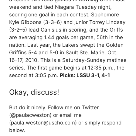
weekend and tied Niagara Tuesday night,
scoring one goal in each contest. Sophomore
Kyle Gibbons (3-3–6) and junior Torrey Lindsay
(3-2–5) lead Canisius in scoring, and the Griffs
are averaging 1.44 goals per game, 56th in the
nation. Last year, the Lakers swept the Golden
Griffins 5-4 and 5-0 in Sault Ste. Marie, Oct.
16-17, 2010. This is a Saturday-Sunday matinee
series. The first game begins at 12:35 p.m., the
second at 3:05 p.m.
Picks: LSSU 3-1, 4-1
Okay, discuss!
But do it nicely. Follow me on Twitter
(@paulacweston) or email me
(paula.weston@uscho.com) or simply respond
below.