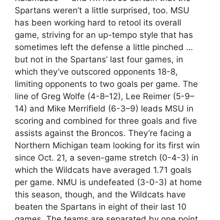
Spartans weren’t a little surprised, too. MSU
has been working hard to retool its overall
game, striving for an up-tempo style that has
sometimes left the defense a little pinched …
but not in the Spartans’ last four games, in
which they’ve outscored opponents 18-8,
limiting opponents to two goals per game. The
line of Greg Wolfe (4-8–12), Lee Reimer (5-9–
14) and Mike Merrifield (6-3–9) leads MSU in
scoring and combined for three goals and five
assists against the Broncos. They’re facing a
Northern Michigan team looking for its first win
since Oct. 21, a seven-game stretch (0-4-3) in
which the Wildcats have averaged 1.71 goals
per game. NMU is undefeated (3-0-3) at home
this season, though, and the Wildcats have
beaten the Spartans in eight of their last 10
games. The teams are separated by one point