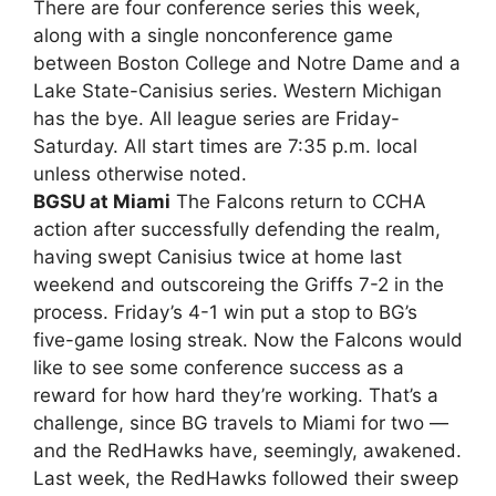
There are four conference series this week,
along with a single nonconference game
between Boston College and Notre Dame and a
Lake State-Canisius series. Western Michigan
has the bye. All league series are Friday-
Saturday. All start times are 7:35 p.m. local
unless otherwise noted.
BGSU at Miami
The Falcons return to CCHA
action after successfully defending the realm,
having swept Canisius twice at home last
weekend and outscoreing the Griffs 7-2 in the
process. Friday’s 4-1 win put a stop to BG’s
five-game losing streak. Now the Falcons would
like to see some conference success as a
reward for how hard they’re working. That’s a
challenge, since BG travels to Miami for two —
and the RedHawks have, seemingly, awakened.
Last week, the RedHawks followed their sweep