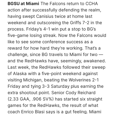
BGSU at Miami
The Falcons return to CCHA
action after successfully defending the realm,
having swept Canisius twice at home last
weekend and outscoreing the Griffs 7-2 in the
process. Friday’s 4-1 win put a stop to BG’s
five-game losing streak. Now the Falcons would
like to see some conference success as a
reward for how hard they’re working. That’s a
challenge, since BG travels to Miami for two —
and the RedHawks have, seemingly, awakened.
Last week, the RedHawks followed their sweep
of Alaska with a five-point weekend against
visiting Michigan, beating the Wolverines 2-1
Friday and tying 3-3 Saturday plus earning the
extra shootout point. Senior Cody Reichard
(2.33 GAA, .906 SV%) has started six straight
games for the RedHawks, the result of what
coach Enrico Blasi says is a gut feeling. Miami