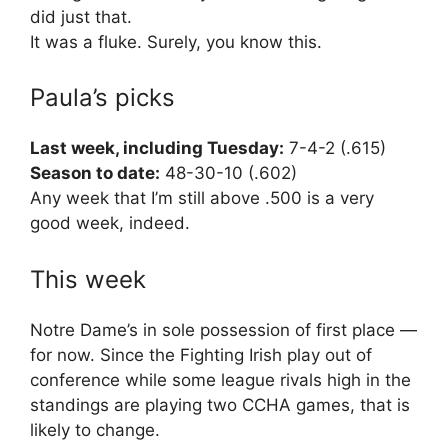
did just that.
It was a fluke. Surely, you know this.
Paula’s picks
Last week, including Tuesday:
7-4-2 (.615)
Season to date:
48-30-10 (.602)
Any week that I’m still above .500 is a very
good week, indeed.
This week
Notre Dame’s in sole possession of first place —
for now. Since the Fighting Irish play out of
conference while some league rivals high in the
standings are playing two CCHA games, that is
likely to change.