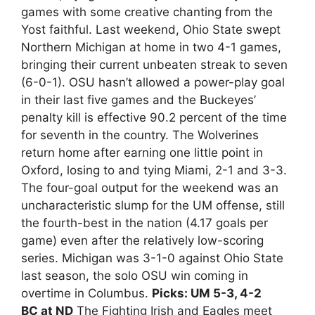
games with some creative chanting from the
Yost faithful. Last weekend, Ohio State swept
Northern Michigan at home in two 4-1 games,
bringing their current unbeaten streak to seven
(6-0-1). OSU hasn’t allowed a power-play goal
in their last five games and the Buckeyes’
penalty kill is effective 90.2 percent of the time
for seventh in the country. The Wolverines
return home after earning one little point in
Oxford, losing to and tying Miami, 2-1 and 3-3.
The four-goal output for the weekend was an
uncharacteristic slump for the UM offense, still
the fourth-best in the nation (4.17 goals per
game) even after the relatively low-scoring
series. Michigan was 3-1-0 against Ohio State
last season, the solo OSU win coming in
overtime in Columbus.
Picks: UM 5-3, 4-2
BC at ND
The Fighting Irish and Eagles meet