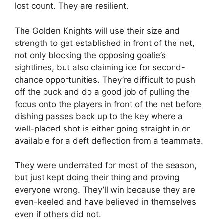
lost count. They are resilient.
The Golden Knights will use their size and
strength to get established in front of the net,
not only blocking the opposing goalie’s
sightlines, but also claiming ice for second-
chance opportunities. They’re difficult to push
off the puck and do a good job of pulling the
focus onto the players in front of the net before
dishing passes back up to the key where a
well-placed shot is either going straight in or
available for a deft deflection from a teammate.
They were underrated for most of the season,
but just kept doing their thing and proving
everyone wrong. They’ll win because they are
even-keeled and have believed in themselves
even if others did not.