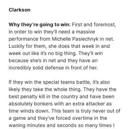
Clarkson
Why they’re going to win:
First and foremost,
in order to win they’ll need a massive
performance from Michelle Pasiechnyk in net.
Luckily for them, she does that week in and
week out like it’s no big thing. They’ll win
because she’s in net and they have an
incredibly solid defense in front of her.
If they win the special teams battle, it’s also
likely they take the whole thing. They have the
best penalty kill in the country and have been
absolutely bonkers with an extra attacker as
time winds down. This team is truly never out of
a game and they’ve forced overtime in the
waning minutes and seconds so many times I