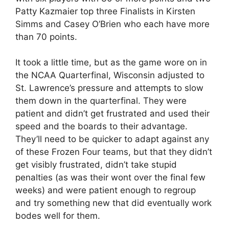
Patty Kazmaier top three Finalists in Kirsten
Simms and Casey O’Brien who each have more
than 70 points.
It took a little time, but as the game wore on in
the NCAA Quarterfinal, Wisconsin adjusted to
St. Lawrence’s pressure and attempts to slow
them down in the quarterfinal. They were
patient and didn’t get frustrated and used their
speed and the boards to their advantage.
They’ll need to be quicker to adapt against any
of these Frozen Four teams, but that they didn’t
get visibly frustrated, didn’t take stupid
penalties (as was their wont over the final few
weeks) and were patient enough to regroup
and try something new that did eventually work
bodes well for them.