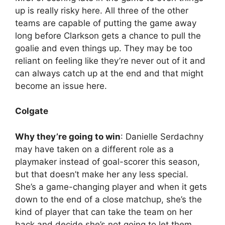
up is really risky here. All three of the other
teams are capable of putting the game away
long before Clarkson gets a chance to pull the
goalie and even things up. They may be too
reliant on feeling like they’re never out of it and
can always catch up at the end and that might
become an issue here.
Colgate
Why they’re going to win
: Danielle Serdachny
may have taken on a different role as a
playmaker instead of goal-scorer this season,
but that doesn’t make her any less special.
She’s a game-changing player and when it gets
down to the end of a close matchup, she’s the
kind of player that can take the team on her
back and decide she’s not going to let them