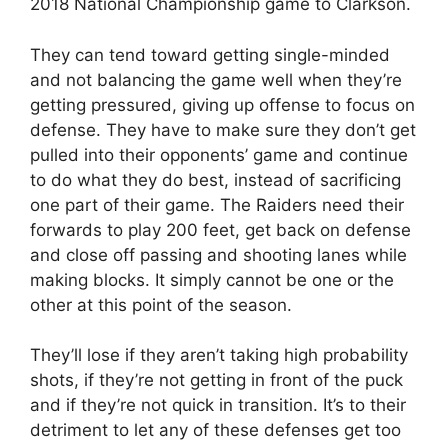
2018 National Championship game to Clarkson.
They can tend toward getting single-minded
and not balancing the game well when they’re
getting pressured, giving up offense to focus on
defense. They have to make sure they don’t get
pulled into their opponents’ game and continue
to do what they do best, instead of sacrificing
one part of their game. The Raiders need their
forwards to play 200 feet, get back on defense
and close off passing and shooting lanes while
making blocks. It simply cannot be one or the
other at this point of the season.
They’ll lose if they aren’t taking high probability
shots, if they’re not getting in front of the puck
and if they’re not quick in transition. It’s to their
detriment to let any of these defenses get too