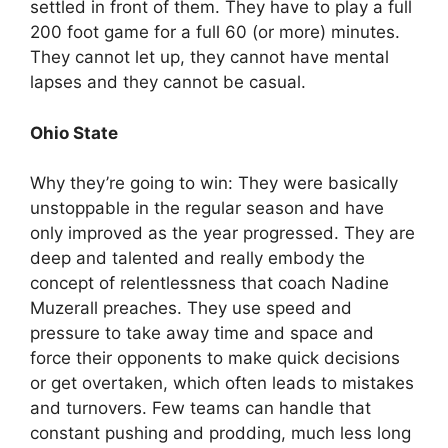
settled in front of them. They have to play a full
200 foot game for a full 60 (or more) minutes.
They cannot let up, they cannot have mental
lapses and they cannot be casual.
Ohio State
Why they’re going to win: They were basically
unstoppable in the regular season and have
only improved as the year progressed. They are
deep and talented and really embody the
concept of relentlessness that coach Nadine
Muzerall preaches. They use speed and
pressure to take away time and space and
force their opponents to make quick decisions
or get overtaken, which often leads to mistakes
and turnovers. Few teams can handle that
constant pushing and prodding, much less long