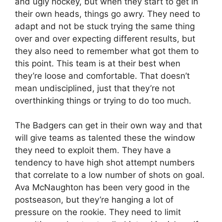
and ugly hockey, but when they start to get in
their own heads, things go awry. They need to
adapt and not be stuck trying the same thing
over and over expecting different results, but
they also need to remember what got them to
this point. This team is at their best when
they’re loose and comfortable. That doesn’t
mean undisciplined, just that they’re not
overthinking things or trying to do too much.
The Badgers can get in their own way and that
will give teams as talented these the window
they need to exploit them. They have a
tendency to have high shot attempt numbers
that correlate to a low number of shots on goal.
Ava McNaughton has been very good in the
postseason, but they’re hanging a lot of
pressure on the rookie. They need to limit