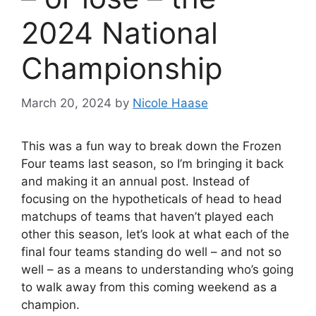
2024 National
Championship
March 20, 2024
by
Nicole Haase
This was a fun way to break down the Frozen
Four teams last season, so I’m bringing it back
and making it an annual post. Instead of
focusing on the hypotheticals of head to head
matchups of teams that haven’t played each
other this season, let’s look at what each of the
final four teams standing do well – and not so
well – as a means to understanding who’s going
to walk away from this coming weekend as a
champion.