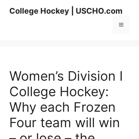
Skip
College Hockey | USCHO.com
to
content
Menu
Women’s Division I
College Hockey:
Why each Frozen
Four team will win
– or lose – the