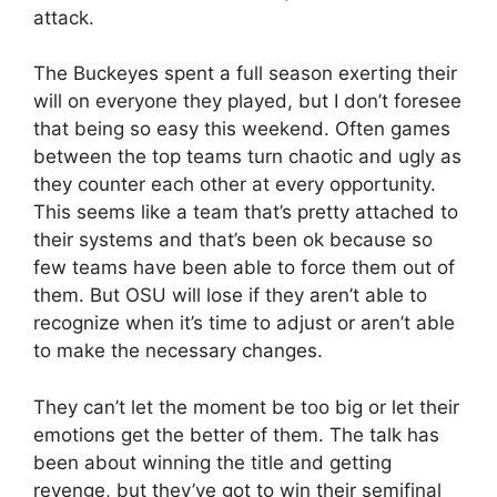
attack.
The Buckeyes spent a full season exerting their
will on everyone they played, but I don’t foresee
that being so easy this weekend. Often games
between the top teams turn chaotic and ugly as
they counter each other at every opportunity.
This seems like a team that’s pretty attached to
their systems and that’s been ok because so
few teams have been able to force them out of
them. But OSU will lose if they aren’t able to
recognize when it’s time to adjust or aren’t able
to make the necessary changes.
They can’t let the moment be too big or let their
emotions get the better of them. The talk has
been about winning the title and getting
revenge, but they’ve got to win their semifinal