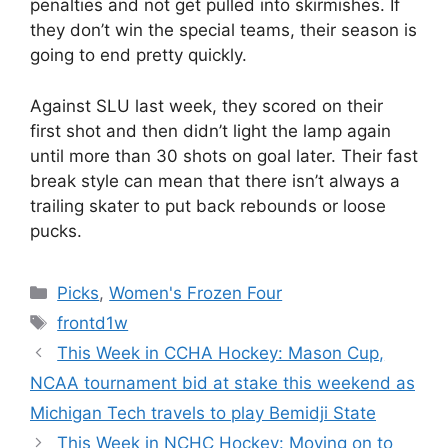
penalties and not get pulled into skirmishes. If
they don’t win the special teams, their season is
going to end pretty quickly.
Against SLU last week, they scored on their
first shot and then didn’t light the lamp again
until more than 30 shots on goal later. Their fast
break style can mean that there isn’t always a
trailing skater to put back rebounds or loose
pucks.
Categories
Picks
,
Women's Frozen Four
Tags
frontd1w
This Week in CCHA Hockey: Mason Cup,
NCAA tournament bid at stake this weekend as
Michigan Tech travels to play Bemidji State
This Week in NCHC Hockey: Moving on to