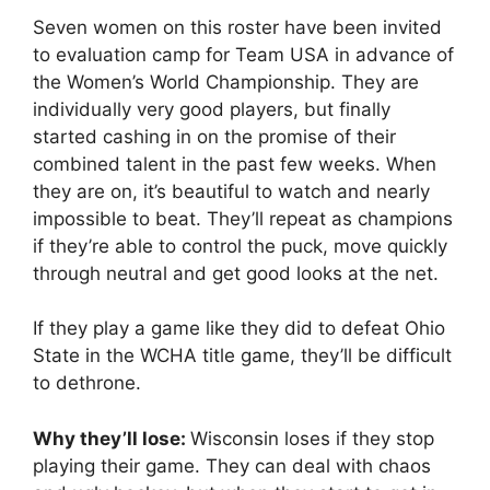
Seven women on this roster have been invited
to evaluation camp for Team USA in advance of
the Women’s World Championship. They are
individually very good players, but finally
started cashing in on the promise of their
combined talent in the past few weeks. When
they are on, it’s beautiful to watch and nearly
impossible to beat. They’ll repeat as champions
if they’re able to control the puck, move quickly
through neutral and get good looks at the net.
If they play a game like they did to defeat Ohio
State in the WCHA title game, they’ll be difficult
to dethrone.
Why they’ll lose:
Wisconsin loses if they stop
playing their game. They can deal with chaos