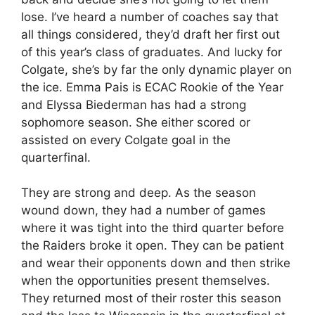
lose. I’ve heard a number of coaches say that
all things considered, they’d draft her first out
of this year’s class of graduates. And lucky for
Colgate, she’s by far the only dynamic player on
the ice. Emma Pais is ECAC Rookie of the Year
and Elyssa Biederman has had a strong
sophomore season. She either scored or
assisted on every Colgate goal in the
quarterfinal.
They are strong and deep. As the season
wound down, they had a number of games
where it was tight into the third quarter before
the Raiders broke it open. They can be patient
and wear their opponents down and then strike
when the opportunities present themselves.
They returned most of their roster this season