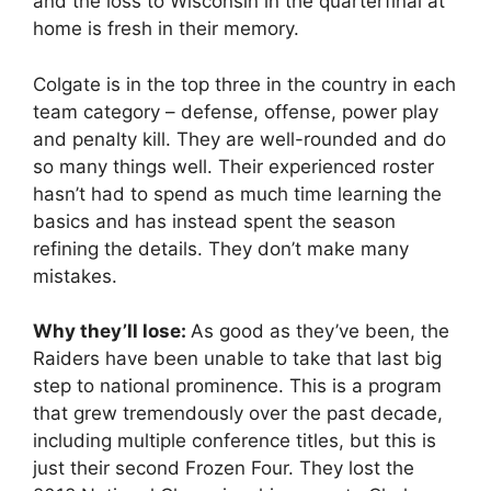
and the loss to Wisconsin in the quarterfinal at
home is fresh in their memory.
Colgate is in the top three in the country in each
team category – defense, offense, power play
and penalty kill. They are well-rounded and do
so many things well. Their experienced roster
hasn’t had to spend as much time learning the
basics and has instead spent the season
refining the details. They don’t make many
mistakes.
Why they’ll lose:
As good as they’ve been, the
Raiders have been unable to take that last big
step to national prominence. This is a program
that grew tremendously over the past decade,
including multiple conference titles, but this is
just their second Frozen Four. They lost the