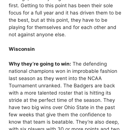
first. Getting to this point has been their sole
focus for a full year and it has driven them to be
the best, but at this point, they have to be
playing for themselves and for each other and
not against anyone else.
Wisconsin
Why they’re going to win:
The defending
national champions won in improbable fashion
last season as they went into the NCAA
Tournament unranked. The Badgers are back
with a more talented roster that is hitting its
stride at the perfect time of the season. They
have two big wins over Ohio State in the past
few weeks that give them the confidence to
know that team is beatable. They’re also deep,
with six players with 30 or more points and two