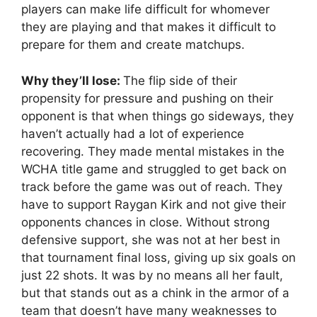
players can make life difficult for whomever
they are playing and that makes it difficult to
prepare for them and create matchups.
Why they’ll lose:
The flip side of their
propensity for pressure and pushing on their
opponent is that when things go sideways, they
haven’t actually had a lot of experience
recovering. They made mental mistakes in the
WCHA title game and struggled to get back on
track before the game was out of reach. They
have to support Raygan Kirk and not give their
opponents chances in close. Without strong
defensive support, she was not at her best in
that tournament final loss, giving up six goals on
just 22 shots. It was by no means all her fault,
but that stands out as a chink in the armor of a
team that doesn’t have many weaknesses to