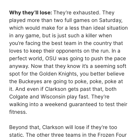
Why they’ll lose:
They’re exhausted. They
played more than two full games on Saturday,
which would make for a less than ideal situation
in any game, but is just such a killer when
you’re facing the best team in the country that
loves to keep their opponents on the run. In a
perfect world, OSU was going to push the pace
anyway. Now that they know it’s a seeming soft
spot for the Golden Knights, you better believe
the Buckeyes are going to poke, poke, poke at
it. And even if Clarkson gets past that, both
Colgate and Wisconsin play fast. They’re
walking into a weekend guaranteed to test their
fitness.
Beyond that, Clarkson will lose if they’re too
static. The other three teams in the Frozen Four