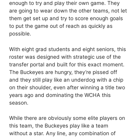
enough to try and play their own game. They
are going to wear down the other teams, not let
them get set up and try to score enough goals
to put the game out of reach as quickly as
possible.
With eight grad students and eight seniors, this
roster was designed with strategic use of the
transfer portal and built for this exact moment.
The Buckeyes are hungry, they’re pissed off
and they still play like an underdog with a chip
on their shoulder, even after winning a title two
years ago and dominating the WCHA this
season.
While there are obviously some elite players on
this team, the Buckeyes play like a team
without a star. Any line, any combination of