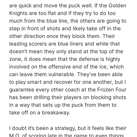
are quick and move the puck well. If the Golden
Knights are too flat and if they try to do too
much from the blue line, the others are going to
step in front of shots and likely take off in the
other direction once they block them. Their
leading scorers are blue liners and while that
doesn’t mean they only stand at the top of the
zone, it does mean that the defense is highly
involved on the offensive end of the ice, which
can leave them vulnerable. They’ve been able
to play smart and recover for one another, but I
guarantee every other coach at the Frozen Four
has been drilling their players on blocking shots
in a way that sets up the puck from them to
take off on a breakaway.
I doubt it’s been a strategy, but it feels like their
M.O. of scoring late in the game to even things