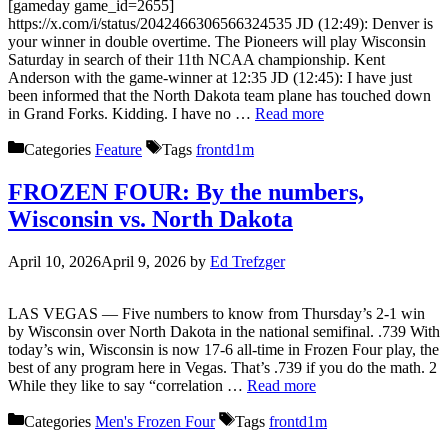
[gameday game_id=2655]
https://x.com/i/status/2042466306566324535 JD (12:49): Denver is
your winner in double overtime. The Pioneers will play Wisconsin
Saturday in search of their 11th NCAA championship. Kent
Anderson with the game-winner at 12:35 JD (12:45): I have just
been informed that the North Dakota team plane has touched down
in Grand Forks. Kidding. I have no …
Read more
Categories
Feature
Tags
frontd1m
FROZEN FOUR: By the numbers,
Wisconsin vs. North Dakota
April 10, 2026
April 9, 2026
by
Ed Trefzger
LAS VEGAS — Five numbers to know from Thursday’s 2-1 win
by Wisconsin over North Dakota in the national semifinal. .739 With
today’s win, Wisconsin is now 17-6 all-time in Frozen Four play, the
best of any program here in Vegas. That’s .739 if you do the math. 2
While they like to say “correlation …
Read more
Categories
Men's Frozen Four
Tags
frontd1m