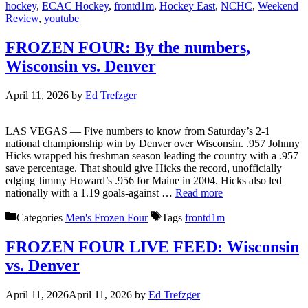
hockey
,
ECAC Hockey
,
frontd1m
,
Hockey East
,
NCHC
,
Weekend
Review
,
youtube
FROZEN FOUR: By the numbers,
Wisconsin vs. Denver
April 11, 2026
by
Ed Trefzger
LAS VEGAS — Five numbers to know from Saturday’s 2-1
national championship win by Denver over Wisconsin. .957 Johnny
Hicks wrapped his freshman season leading the country with a .957
save percentage. That should give Hicks the record, unofficially
edging Jimmy Howard’s .956 for Maine in 2004. Hicks also led
nationally with a 1.19 goals-against …
Read more
Categories
Men's Frozen Four
Tags
frontd1m
FROZEN FOUR LIVE FEED: Wisconsin
vs. Denver
April 11, 2026
April 11, 2026
by
Ed Trefzger