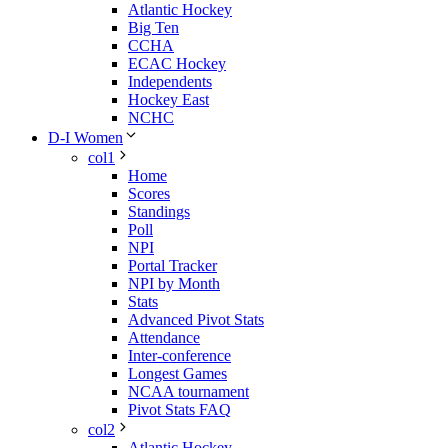
Atlantic Hockey
Big Ten
CCHA
ECAC Hockey
Independents
Hockey East
NCHC
D-I Women
col1
Home
Scores
Standings
Poll
NPI
Portal Tracker
NPI by Month
Stats
Advanced Pivot Stats
Attendance
Inter-conference
Longest Games
NCAA tournament
Pivot Stats FAQ
col2
Atlantic Hockey