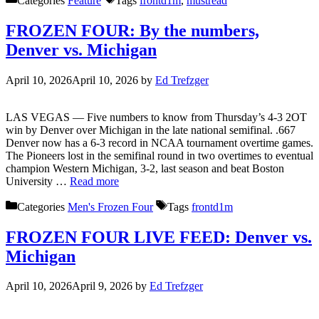
Categories
Feature
Tags
frontd1m
,
mustread
FROZEN FOUR: By the numbers,
Denver vs. Michigan
April 10, 2026
April 10, 2026
by
Ed Trefzger
LAS VEGAS — Five numbers to know from Thursday’s 4-3 2OT
win by Denver over Michigan in the late national semifinal. .667
Denver now has a 6-3 record in NCAA tournament overtime games.
The Pioneers lost in the semifinal round in two overtimes to eventual
champion Western Michigan, 3-2, last season and beat Boston
University …
Read more
Categories
Men's Frozen Four
Tags
frontd1m
FROZEN FOUR LIVE FEED: Denver vs.
Michigan
April 10, 2026
April 9, 2026
by
Ed Trefzger