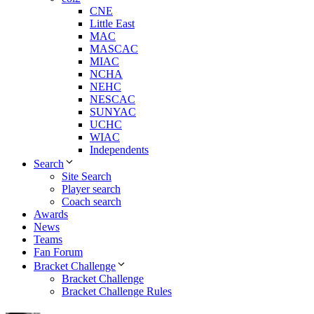
CNE
Little East
MAC
MASCAC
MIAC
NCHA
NEHC
NESCAC
SUNYAC
UCHC
WIAC
Independents
Search
Site Search
Player search
Coach search
Awards
News
Teams
Fan Forum
Bracket Challenge
Bracket Challenge
Bracket Challenge Rules