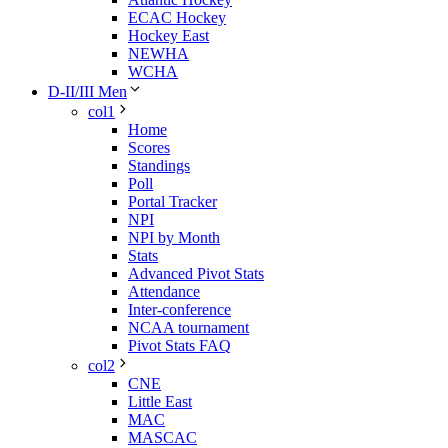
ECAC Hockey
Hockey East
NEWHA
WCHA
D-II/III Men
col1
Home
Scores
Standings
Poll
Portal Tracker
NPI
NPI by Month
Stats
Advanced Pivot Stats
Attendance
Inter-conference
NCAA tournament
Pivot Stats FAQ
col2
CNE
Little East
MAC
MASCAC