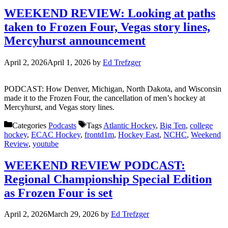
WEEKEND REVIEW: Looking at paths
taken to Frozen Four, Vegas story lines,
Mercyhurst announcement
April 2, 2026
April 1, 2026
by
Ed Trefzger
PODCAST: How Denver, Michigan, North Dakota, and Wisconsin
made it to the Frozen Four, the cancellation of men’s hockey at
Mercyhurst, and Vegas story lines.
Categories
Podcasts
Tags
Atlantic Hockey
,
Big Ten
,
college
hockey
,
ECAC Hockey
,
frontd1m
,
Hockey East
,
NCHC
,
Weekend
Review
,
youtube
WEEKEND REVIEW PODCAST:
Regional Championship Special Edition
as Frozen Four is set
April 2, 2026
March 29, 2026
by
Ed Trefzger