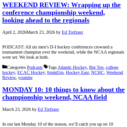
WEEKEND REVIEW: Wrapping up the
conference championship weekend,
looking ahead to the regionals
April 2, 2026
March 23, 2026
by
Ed Trefzger
PODCAST: All six men’s D-I hockey conferences crowned a
tournament champion over the weekend, while the NCAA regionals
were set. We look at both.
Categories
Podcasts
Tags
Atlantic Hockey
,
Big Ten
,
college
hockey
,
ECAC Hockey
,
frontd1m
,
Hockey East
,
NCHC
,
Weekend
Review
,
youtube
MONDAY 10: 10 things to know about the
championship weekend, NCAA field
March 23, 2026
by
Ed Trefzger
In our last Monday 10 of the season, we’ll catch you up on 10