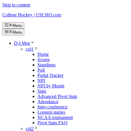
Skip to content
College Hockey | USCHO.com
Menu
Menu
D-I Men
col1
Home
Scores
Standings
Poll
Portal Tracker
NPI
NPI by Month
Stats
Advanced Pivot Stats
Attendance
Inter-conference
Longest games
NCAA tournament
Pivot Stats FAQ
col2