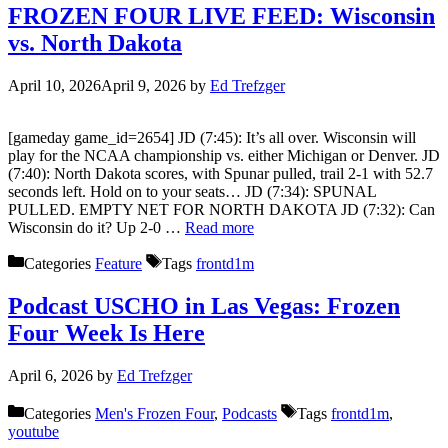
FROZEN FOUR LIVE FEED: Wisconsin
vs. North Dakota
April 10, 2026
April 9, 2026
by
Ed Trefzger
[gameday game_id=2654] JD (7:45): It’s all over. Wisconsin will
play for the NCAA championship vs. either Michigan or Denver. JD
(7:40): North Dakota scores, with Spunar pulled, trail 2-1 with 52.7
seconds left. Hold on to your seats… JD (7:34): SPUNAL
PULLED. EMPTY NET FOR NORTH DAKOTA JD (7:32): Can
Wisconsin do it? Up 2-0 …
Read more
Categories
Feature
Tags
frontd1m
Podcast USCHO in Las Vegas: Frozen
Four Week Is Here
April 6, 2026
by
Ed Trefzger
Categories
Men's Frozen Four
,
Podcasts
Tags
frontd1m
,
youtube