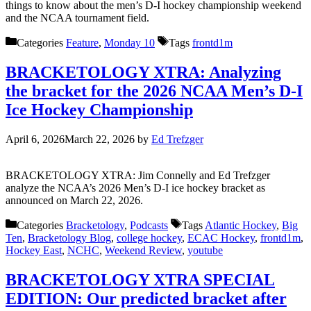
things to know about the men’s D-I hockey championship weekend
and the NCAA tournament field.
Categories
Feature
,
Monday 10
Tags
frontd1m
BRACKETOLOGY XTRA: Analyzing
the bracket for the 2026 NCAA Men’s D-I
Ice Hockey Championship
April 6, 2026
March 22, 2026
by
Ed Trefzger
BRACKETOLOGY XTRA: Jim Connelly and Ed Trefzger
analyze the NCAA’s 2026 Men’s D-I ice hockey bracket as
announced on March 22, 2026.
Categories
Bracketology
,
Podcasts
Tags
Atlantic Hockey
,
Big
Ten
,
Bracketology Blog
,
college hockey
,
ECAC Hockey
,
frontd1m
,
Hockey East
,
NCHC
,
Weekend Review
,
youtube
BRACKETOLOGY XTRA SPECIAL
EDITION: Our predicted bracket after