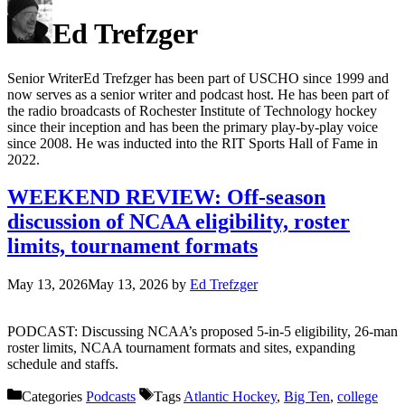
Ed Trefzger
Senior WriterEd Trefzger has been part of USCHO since 1999 and
now serves as a senior writer and podcast host. He has been part of
the radio broadcasts of Rochester Institute of Technology hockey
since their inception and has been the primary play-by-play voice
since 2008. He was inducted into the RIT Sports Hall of Fame in
2022.
WEEKEND REVIEW: Off-season
discussion of NCAA eligibility, roster
limits, tournament formats
May 13, 2026
May 13, 2026
by
Ed Trefzger
PODCAST: Discussing NCAA’s proposed 5-in-5 eligibility, 26-man
roster limits, NCAA tournament formats and sites, expanding
schedule and staffs.
Categories
Podcasts
Tags
Atlantic Hockey
,
Big Ten
,
college