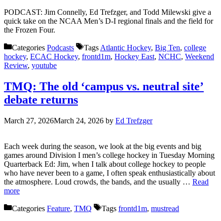
PODCAST: Jim Connelly, Ed Trefzger, and Todd Milewski give a
quick take on the NCAA Men’s D-I regional finals and the field for
the Frozen Four.
Categories
Podcasts
Tags
Atlantic Hockey
,
Big Ten
,
college
hockey
,
ECAC Hockey
,
frontd1m
,
Hockey East
,
NCHC
,
Weekend
Review
,
youtube
TMQ: The old ‘campus vs. neutral site’
debate returns
March 27, 2026
March 24, 2026
by
Ed Trefzger
Each week during the season, we look at the big events and big
games around Division I men’s college hockey in Tuesday Morning
Quarterback Ed: Jim, when I talk about college hockey to people
who have never been to a game, I often speak enthusiastically about
the atmosphere. Loud crowds, the bands, and the usually …
Read
more
Categories
Feature
,
TMQ
Tags
frontd1m
,
mustread