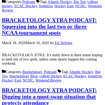
Categories
Podcasts
Tags
Atlantic Hockey
,
Big Ten
,
college
hockey
,
ECAC Hockey
,
frontd1m
,
Hockey East
,
NCHC
,
Weekend
Review
BRACKETOLOGY XTRA PODCAST:
Squeezing into the last two or three
NCAA tournament spots
March 18, 2026
March 16, 2026
by
Ed Trefzger
BRACKETOLOGY XTRA: It’s really down to three teams hoping
to land one of two spots, unless some upsets happen this coming
weekend.
Categories
Bracketology
,
Podcasts
Tags
Atlantic Hockey
,
Big
Ten
,
Bracketology Blog
,
college hockey
,
ECAC Hockey
,
frontd1m
,
Hockey East
,
NCHC
,
Weekend Review
BRACKETOLOGY XTRA PODCAST:
Digging into a must-swap situation that
protects attendance