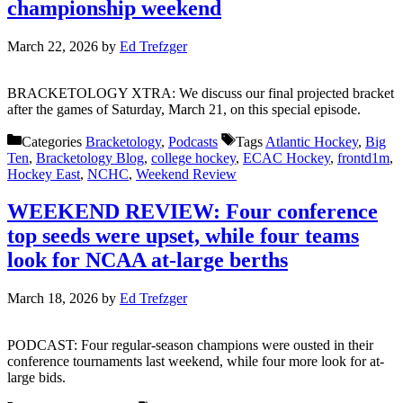
championship weekend
March 22, 2026
by
Ed Trefzger
BRACKETOLOGY XTRA: We discuss our final projected bracket
after the games of Saturday, March 21, on this special episode.
Categories
Bracketology
,
Podcasts
Tags
Atlantic Hockey
,
Big
Ten
,
Bracketology Blog
,
college hockey
,
ECAC Hockey
,
frontd1m
,
Hockey East
,
NCHC
,
Weekend Review
WEEKEND REVIEW: Four conference
top seeds were upset, while four teams
look for NCAA at-large berths
March 18, 2026
by
Ed Trefzger
PODCAST: Four regular-season champions were ousted in their
conference tournaments last weekend, while four more look for at-
large bids.