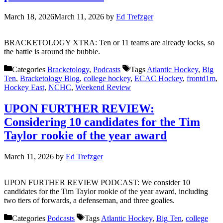
March 18, 2026
March 11, 2026
by
Ed Trefzger
BRACKETOLOGY XTRA: Ten or 11 teams are already locks, so
the battle is around the bubble.
Categories
Bracketology
,
Podcasts
Tags
Atlantic Hockey
,
Big
Ten
,
Bracketology Blog
,
college hockey
,
ECAC Hockey
,
frontd1m
,
Hockey East
,
NCHC
,
Weekend Review
UPON FURTHER REVIEW:
Considering 10 candidates for the Tim
Taylor rookie of the year award
March 11, 2026
by
Ed Trefzger
UPON FURTHER REVIEW PODCAST: We consider 10
candidates for the Tim Taylor rookie of the year award, including
two tiers of forwards, a defenseman, and three goalies.
Categories
Podcasts
Tags
Atlantic Hockey
,
Big Ten
,
college