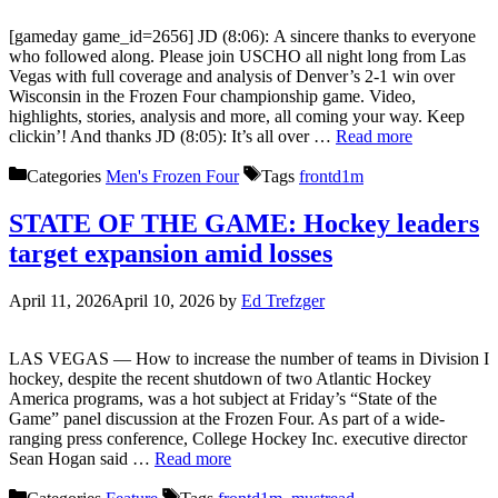
[gameday game_id=2656] JD (8:06): A sincere thanks to everyone
who followed along. Please join USCHO all night long from Las
Vegas with full coverage and analysis of Denver’s 2-1 win over
Wisconsin in the Frozen Four championship game. Video,
highlights, stories, analysis and more, all coming your way. Keep
clickin’! And thanks JD (8:05): It’s all over …
Read more
Categories
Men's Frozen Four
Tags
frontd1m
STATE OF THE GAME: Hockey leaders
target expansion amid losses
April 11, 2026
April 10, 2026
by
Ed Trefzger
LAS VEGAS — How to increase the number of teams in Division I
hockey, despite the recent shutdown of two Atlantic Hockey
America programs, was a hot subject at Friday’s “State of the
Game” panel discussion at the Frozen Four. As part of a wide-
ranging press conference, College Hockey Inc. executive director
Sean Hogan said …
Read more