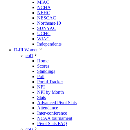
MIAC
NCHA
NEHC
NESCAC
Northeast-10
SUNYAC
UCHC
WIAC
Independents
D-III Women
col1
Home
Scores
Standings
Poll
Portal Tracker
NPI
NPI by Month
Stats
Advanced Pivot Stats
Attendance
Inter-conference
NCAA tournament
Pivot Stats FAQ
col2