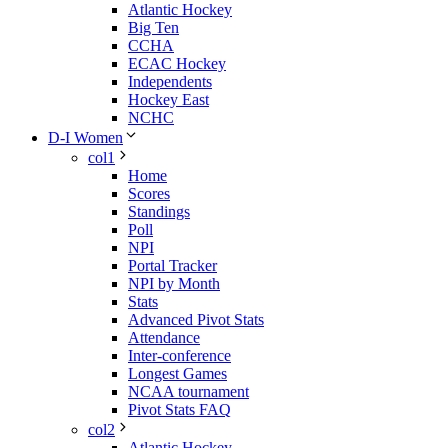
Atlantic Hockey
Big Ten
CCHA
ECAC Hockey
Independents
Hockey East
NCHC
D-I Women
col1
Home
Scores
Standings
Poll
NPI
Portal Tracker
NPI by Month
Stats
Advanced Pivot Stats
Attendance
Inter-conference
Longest Games
NCAA tournament
Pivot Stats FAQ
col2
Atlantic Hockey