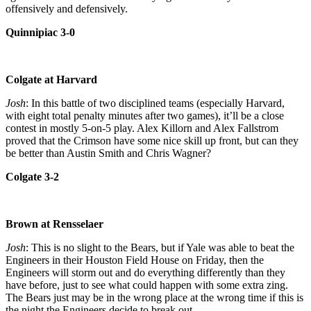
offensively and defensively.
Quinnipiac 3-0
Colgate at Harvard
Josh
: In this battle of two disciplined teams (especially Harvard,
with eight total penalty minutes after two games), it’ll be a close
contest in mostly 5-on-5 play. Alex Killorn and Alex Fallstrom
proved that the Crimson have some nice skill up front, but can they
be better than Austin Smith and Chris Wagner?
Colgate 3-2
Brown at Rensselaer
Josh
: This is no slight to the Bears, but if Yale was able to beat the
Engineers in their Houston Field House on Friday, then the
Engineers will storm out and do everything differently than they
have before, just to see what could happen with some extra zing.
The Bears just may be in the wrong place at the wrong time if this is
the night the Engineers decide to break out.