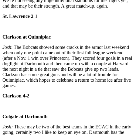
We’re not seeing any huge individual standouts for the Tigers yet,
and that may be their strength. A great match-up, again.
St. Lawrence 2-1
Clarkson at Quinnipiac
Josh
: The Bobcats showed some cracks in the armor last weekend
when only one point came out of their first full league weekend
(after a Nov. 1 win over Princeton). They scored four goals in a real
dogfight at Dartmouth and then came up with a couple at Harvard
the next night in a tie that saw the Bobcats give up two leads.
Clarkson has some great guns and will be a lot of trouble for
Quinnipiac, which hopes to celebrate a return to home ice after five
games.
Clarkson 4-2
Colgate at Dartmouth
Josh:
These may be two of the best teams in the ECAC in the early
going, certainly two I like to keep an eye on. Dartmouth has the