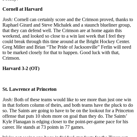
Cornell at Harvard
Josh:
Cornell can certainly score and the Crimson proved, thanks to
Raphael Girard and Steve Michalek and a staunch blueliner group,
that they can defend well. The Crimson are at home again this
weekend, and looked so close to a win last week that I feel they
could break through this time around at the Bright Hockey Center.
Greg Miller and Brian “The Pride of Jacksonville” Ferlin will need
to be marked closely for that to happen. Good luck with that,
Crimson.
Harvard 3-2 (OT)
St. Lawrence at Princeton
Josh:
Both of these teams would like to see more than just one win
in that forlorn column of theirs, and both teams have the pluck to do
so. The Saints are going to have to be on the lookout for a Princeton
offense that puts 10 shots more on goal than they do. The Saints’
Kyle Flanagan is edging closer to the point-per-game pace for his
career. He stands at 73 points in 77 games.