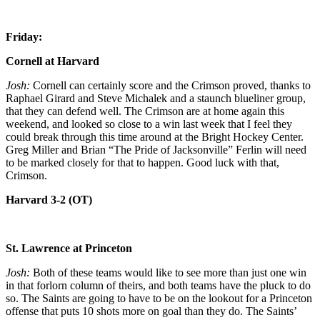
Friday:
Cornell at Harvard
Josh:
Cornell can certainly score and the Crimson proved, thanks to
Raphael Girard and Steve Michalek and a staunch blueliner group,
that they can defend well. The Crimson are at home again this
weekend, and looked so close to a win last week that I feel they
could break through this time around at the Bright Hockey Center.
Greg Miller and Brian “The Pride of Jacksonville” Ferlin will need
to be marked closely for that to happen. Good luck with that,
Crimson.
Harvard 3-2 (OT)
St. Lawrence at Princeton
Josh:
Both of these teams would like to see more than just one win
in that forlorn column of theirs, and both teams have the pluck to do
so. The Saints are going to have to be on the lookout for a Princeton
offense that puts 10 shots more on goal than they do. The Saints’