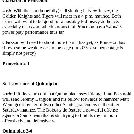
Clarkson at Princeton
Josh
: With the sun (hopefully) still shining in New Jersey, the
Golden Knights and Tigers will meet in a 4 p.m. matinee. Both
teams will want to be good for a possibly kid-heavy audience,
especially Clarkson, which knows that Princeton has a 5-for-15
power play performance thus far.
Clarkson will need to shoot more than it has yet, as Princeton has
shown some weaknesses in the cage (an .875 save percentage is
simply not pretty).
Princeton 2-1
St. Lawrence at Quinnipiac
Josh
:
If it does turn out that Quinnipiac loses Friday, Rand Pecknold
will send Jeremy Langlois and his fellow forwards to hammer Matt
Weninger or either of two other Saints goaltenders in the other
Saturday matinee. The Bobcats do feature a powerful offense
against a Saints team that is still trying to find its rhythm both
offensively and defensively.
Quinnipiac 3-0