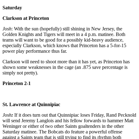
Saturday
Clarkson at Princeton
Josh
: With the sun (hopefully) still shining in New Jersey, the
Golden Knights and Tigers will meet in a 4 p.m. matinee. Both
teams will want to be good for a possibly kid-heavy audience,
especially Clarkson, which knows that Princeton has a 5-for-15
power play performance thus far.
Clarkson will need to shoot more than it has yet, as Princeton has
shown some weaknesses in the cage (an .875 save percentage is
simply not pretty).
Princeton 2-1
St. Lawrence at Quinnipiac
Josh
:
If it does turn out that Quinnipiac loses Friday, Rand Pecknold
will send Jeremy Langlois and his fellow forwards to hammer Matt
Weninger or either of two other Saints goaltenders in the other
Saturday matinee. The Bobcats do feature a powerful offense
against a Saints team that is still trying to find its rhythm both