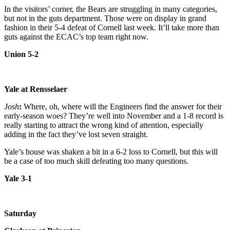
In the visitors’ corner, the Bears are struggling in many categories,
but not in the guts department. Those were on display in grand
fashion in their 5-4 defeat of Cornell last week. It’ll take more than
guts against the ECAC’s top team right now.
Union 5-2
Yale at Rensselaer
Josh
:
Where, oh, where will the Engineers find the answer for their
early-season woes? They’re well into November and a 1-8 record is
really starting to attract the wrong kind of attention, especially
adding in the fact they’ve lost seven straight.
Yale’s house was shaken a bit in a 6-2 loss to Cornell, but this will
be a case of too much skill defeating too many questions.
Yale 3-1
Saturday