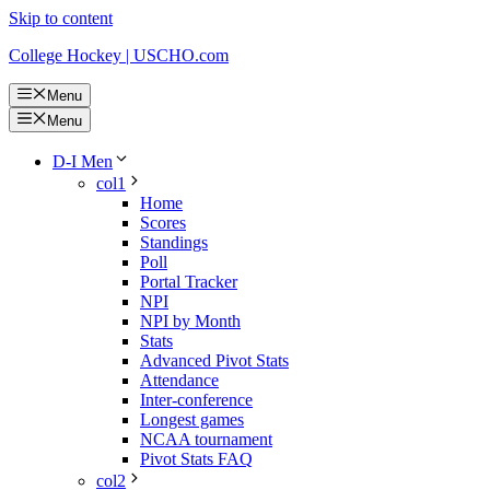
Skip to content
College Hockey | USCHO.com
Menu
Menu
D-I Men
col1
Home
Scores
Standings
Poll
Portal Tracker
NPI
NPI by Month
Stats
Advanced Pivot Stats
Attendance
Inter-conference
Longest games
NCAA tournament
Pivot Stats FAQ
col2