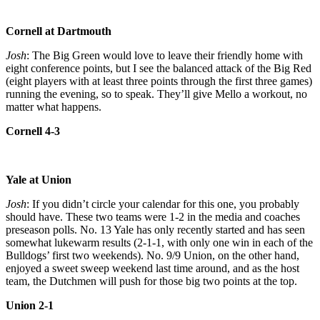
Cornell at Dartmouth
Josh
: The Big Green would love to leave their friendly home with
eight conference points, but I see the balanced attack of the Big Red
(eight players with at least three points through the first three games)
running the evening, so to speak. They’ll give Mello a workout, no
matter what happens.
Cornell 4-3
Yale at Union
Josh
: If you didn’t circle your calendar for this one, you probably
should have. These two teams were 1-2 in the media and coaches
preseason polls. No. 13 Yale has only recently started and has seen
somewhat lukewarm results (2-1-1, with only one win in each of the
Bulldogs’ first two weekends). No. 9/9 Union, on the other hand,
enjoyed a sweet sweep weekend last time around, and as the host
team, the Dutchmen will push for those big two points at the top.
Union 2-1