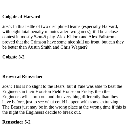
Colgate at Harvard
Josh
: In this battle of two disciplined teams (especially Harvard,
with eight total penalty minutes after two games), it’ll be a close
contest in mostly 5-on-5 play. Alex Killorn and Alex Fallstrom
proved that the Crimson have some nice skill up front, but can they
be better than Austin Smith and Chris Wagner?
Colgate 3-2
Brown at Rensselaer
Josh
: This is no slight to the Bears, but if Yale was able to beat the
Engineers in their Houston Field House on Friday, then the
Engineers will storm out and do everything differently than they
have before, just to see what could happen with some extra zing.
The Bears just may be in the wrong place at the wrong time if this is
the night the Engineers decide to break out.
Rensselaer 5-2