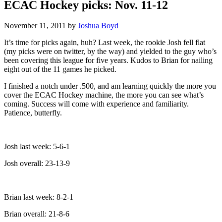
ECAC Hockey picks: Nov. 11-12
November 11, 2011
by
Joshua Boyd
It’s time for picks again, huh? Last week, the rookie Josh fell flat
(my picks were on twitter, by the way) and yielded to the guy who’s
been covering this league for five years. Kudos to Brian for nailing
eight out of the 11 games he picked.
I finished a notch under .500, and am learning quickly the more you
cover the ECAC Hockey machine, the more you can see what’s
coming. Success will come with experience and familiarity.
Patience, butterfly.
Josh last week: 5-6-1
Josh overall: 23-13-9
Brian last week: 8-2-1
Brian overall: 21-8-6