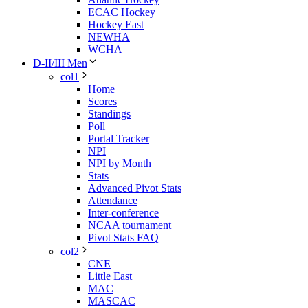
ECAC Hockey
Hockey East
NEWHA
WCHA
D-II/III Men
col1
Home
Scores
Standings
Poll
Portal Tracker
NPI
NPI by Month
Stats
Advanced Pivot Stats
Attendance
Inter-conference
NCAA tournament
Pivot Stats FAQ
col2
CNE
Little East
MAC
MASCAC