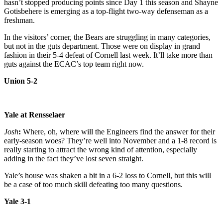
hasn’t stopped producing points since Day 1 this season and Shayne
Gotisbehere is emerging as a top-flight two-way defenseman as a
freshman.
In the visitors’ corner, the Bears are struggling in many categories,
but not in the guts department. Those were on display in grand
fashion in their 5-4 defeat of Cornell last week. It’ll take more than
guts against the ECAC’s top team right now.
Union 5-2
Yale at Rensselaer
Josh
:
Where, oh, where will the Engineers find the answer for their
early-season woes? They’re well into November and a 1-8 record is
really starting to attract the wrong kind of attention, especially
adding in the fact they’ve lost seven straight.
Yale’s house was shaken a bit in a 6-2 loss to Cornell, but this will
be a case of too much skill defeating too many questions.
Yale 3-1