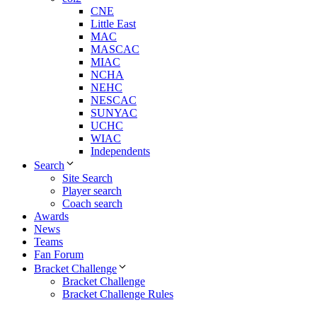
CNE
Little East
MAC
MASCAC
MIAC
NCHA
NEHC
NESCAC
SUNYAC
UCHC
WIAC
Independents
Search
Site Search
Player search
Coach search
Awards
News
Teams
Fan Forum
Bracket Challenge
Bracket Challenge
Bracket Challenge Rules