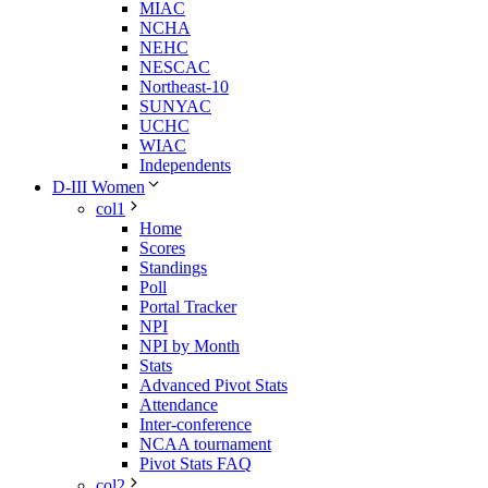
MIAC
NCHA
NEHC
NESCAC
Northeast-10
SUNYAC
UCHC
WIAC
Independents
D-III Women
col1
Home
Scores
Standings
Poll
Portal Tracker
NPI
NPI by Month
Stats
Advanced Pivot Stats
Attendance
Inter-conference
NCAA tournament
Pivot Stats FAQ
col2