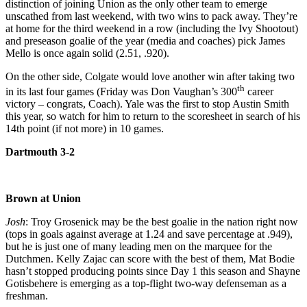
distinction of joining Union as the only other team to emerge
unscathed from last weekend, with two wins to pack away. They’re
at home for the third weekend in a row (including the Ivy Shootout)
and preseason goalie of the year (media and coaches) pick James
Mello is once again solid (2.51, .920).
On the other side, Colgate would love another win after taking two
th
in its last four games (Friday was Don Vaughan’s 300
career
victory – congrats, Coach). Yale was the first to stop Austin Smith
this year, so watch for him to return to the scoresheet in search of his
14th point (if not more) in 10 games.
Dartmouth 3-2
Brown at Union
Josh
: Troy Grosenick may be the best goalie in the nation right now
(tops in goals against average at 1.24 and save percentage at .949),
but he is just one of many leading men on the marquee for the
Dutchmen. Kelly Zajac can score with the best of them, Mat Bodie
hasn’t stopped producing points since Day 1 this season and Shayne
Gotisbehere is emerging as a top-flight two-way defenseman as a
freshman.