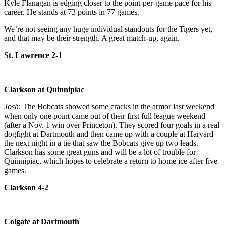
Kyle Flanagan is edging closer to the point-per-game pace for his
career. He stands at 73 points in 77 games.
We’re not seeing any huge individual standouts for the Tigers yet,
and that may be their strength. A great match-up, again.
St. Lawrence 2-1
Clarkson at Quinnipiac
Josh
: The Bobcats showed some cracks in the armor last weekend
when only one point came out of their first full league weekend
(after a Nov. 1 win over Princeton). They scored four goals in a real
dogfight at Dartmouth and then came up with a couple at Harvard
the next night in a tie that saw the Bobcats give up two leads.
Clarkson has some great guns and will be a lot of trouble for
Quinnipiac, which hopes to celebrate a return to home ice after five
games.
Clarkson 4-2
Colgate at Dartmouth