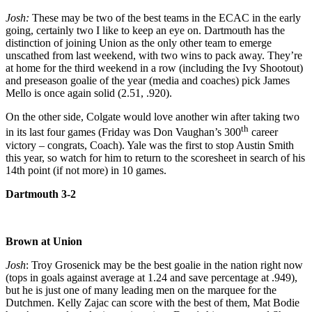
Josh:
These may be two of the best teams in the ECAC in the early
going, certainly two I like to keep an eye on. Dartmouth has the
distinction of joining Union as the only other team to emerge
unscathed from last weekend, with two wins to pack away. They’re
at home for the third weekend in a row (including the Ivy Shootout)
and preseason goalie of the year (media and coaches) pick James
Mello is once again solid (2.51, .920).
On the other side, Colgate would love another win after taking two
th
in its last four games (Friday was Don Vaughan’s 300
career
victory – congrats, Coach). Yale was the first to stop Austin Smith
this year, so watch for him to return to the scoresheet in search of his
14th point (if not more) in 10 games.
Dartmouth 3-2
Brown at Union
Josh
: Troy Grosenick may be the best goalie in the nation right now
(tops in goals against average at 1.24 and save percentage at .949),
but he is just one of many leading men on the marquee for the
Dutchmen. Kelly Zajac can score with the best of them, Mat Bodie