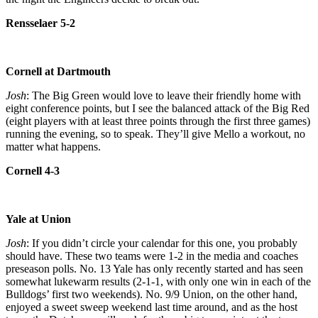
Rensselaer 5-2
Cornell at Dartmouth
Josh
: The Big Green would love to leave their friendly home with
eight conference points, but I see the balanced attack of the Big Red
(eight players with at least three points through the first three games)
running the evening, so to speak. They’ll give Mello a workout, no
matter what happens.
Cornell 4-3
Yale at Union
Josh
: If you didn’t circle your calendar for this one, you probably
should have. These two teams were 1-2 in the media and coaches
preseason polls. No. 13 Yale has only recently started and has seen
somewhat lukewarm results (2-1-1, with only one win in each of the
Bulldogs’ first two weekends). No. 9/9 Union, on the other hand,
enjoyed a sweet sweep weekend last time around, and as the host