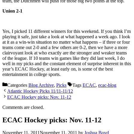
team, the Dutchmen will push for those big two points at the top.
Union 2-1
Yes, I picked 11 different winners for this weekend. If you think I’m
playing it safe, just take a look at what happened a week ago. I look
at it as a win-win situation no matter what happens – if three or four
teams come out 2-0 and a few others are 0-2, then we have a more
clairvoyant look at who exactly are the stronger and weaker teams
of the league. If 10 teams win games like they did last week, I do
well in my picks and the constant element of surprise inherent in this
year’s ECAC Hockey, at least early on, is some of the best
entertainment in college sports.
Categories
Blog Archive
,
Picks
Tags
ECAC
,
ecac-blog
Atlantic Hockey Picks 11/11-11/12
ECAC Hockey picks: Nov. 11-12
Comments are closed.
ECAC Hockey picks: Nov. 11-12
November 11, 2011
November 11, 2011
by
Joshua Boyd