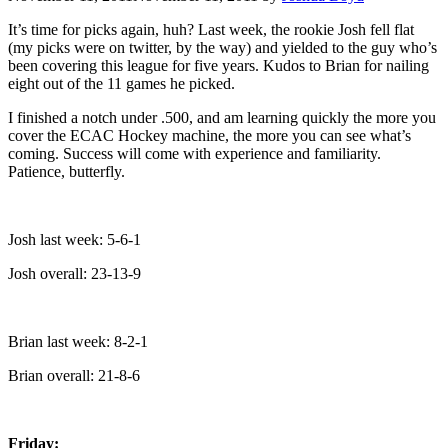
It’s time for picks again, huh? Last week, the rookie Josh fell flat
(my picks were on twitter, by the way) and yielded to the guy who’s
been covering this league for five years. Kudos to Brian for nailing
eight out of the 11 games he picked.
I finished a notch under .500, and am learning quickly the more you
cover the ECAC Hockey machine, the more you can see what’s
coming. Success will come with experience and familiarity.
Patience, butterfly.
Josh last week: 5-6-1
Josh overall: 23-13-9
Brian last week: 8-2-1
Brian overall: 21-8-6
Friday: