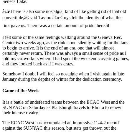
Seneca Lake.
â€œThere is also some nostalgia, kind of like getting rid of that old
convertible,â€ said Taylor. â€œGuys felt the identity of what this
rink gave us. There was a certain amount of pride there.â€
I felt some of the same feelings walking around the Geneva Rec.
Center two weeks ago, as the rink stood silently waiting for the fans
to begin to arrive. It is the end of an era, one that will almost
certainly never return. There was always a small sense of pride as I
told my co-workers where I had spent the weekend covering games,
and they looked back as if I was crazy.
Somehow I doubt I will feel so nostalgic when I visit again in late
January during the depths of winter for the dedication ceremony.
Game of the Week
It is a battle of undefeated teams between the ECAC West and the
SUNYAC on Saturday as Plattsburgh travels to Elmira to renew
their intense rivalry.
The ECAC West has accumulated an impressive 11-4-2 record
against the SUNYAC this season, but stats get thrown out the