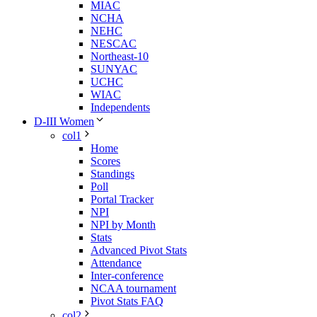
MIAC
NCHA
NEHC
NESCAC
Northeast-10
SUNYAC
UCHC
WIAC
Independents
D-III Women
col1
Home
Scores
Standings
Poll
Portal Tracker
NPI
NPI by Month
Stats
Advanced Pivot Stats
Attendance
Inter-conference
NCAA tournament
Pivot Stats FAQ
col2