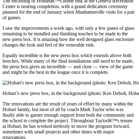
The enclosing of Hobartâ€™s home rink at the Geneva Recreation
Center is nearing completion, with a grand dedication ceremony
planned for the end of January when Manhattanville visits for a pair
of games.
I saw the improvements a week ago, with only a few panes of glass
remaining to be installed and finishing touches to be made to the
new press box. It is amazing how the well designed glass enclosure
changes the look and feel of the venerable rink.
Equally incredible is the new press box which extends above both
benches. While many of the final installations still need to be made,
the press box gives an incredible — and close — view of the game
and might be the best in the league once it is complete.
Hobart’s new press box, in the background (photo: Ken Debolt, Hoba
The renovations are the result of years of effort by many within the
Hobart family, but most of all by coach Mark Taylor who was
finally able to garner enough support from both the community and
the school to complete the project. Throughout Taylorâ€™s tenure
at Hobart, he has worked tirelessly to move the program forward,
sometimes with small projects and other times with major
renovations.