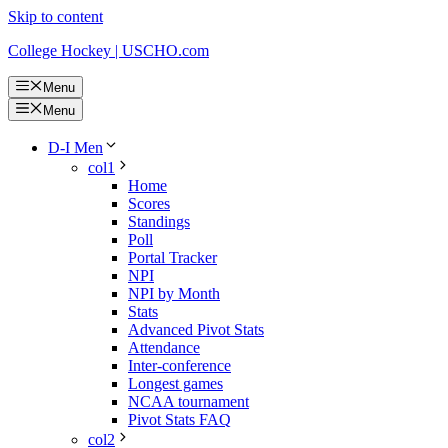
Skip to content
College Hockey | USCHO.com
Menu
Menu
D-I Men
col1
Home
Scores
Standings
Poll
Portal Tracker
NPI
NPI by Month
Stats
Advanced Pivot Stats
Attendance
Inter-conference
Longest games
NCAA tournament
Pivot Stats FAQ
col2