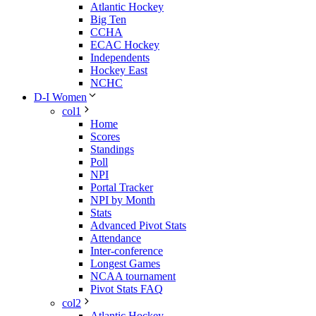
Atlantic Hockey
Big Ten
CCHA
ECAC Hockey
Independents
Hockey East
NCHC
D-I Women
col1
Home
Scores
Standings
Poll
NPI
Portal Tracker
NPI by Month
Stats
Advanced Pivot Stats
Attendance
Inter-conference
Longest Games
NCAA tournament
Pivot Stats FAQ
col2
Atlantic Hockey