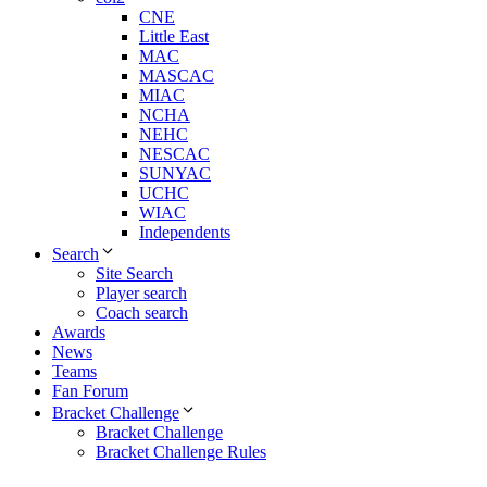
CNE
Little East
MAC
MASCAC
MIAC
NCHA
NEHC
NESCAC
SUNYAC
UCHC
WIAC
Independents
Search
Site Search
Player search
Coach search
Awards
News
Teams
Fan Forum
Bracket Challenge
Bracket Challenge
Bracket Challenge Rules