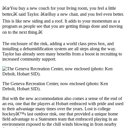
â€œYou buy a new couch for your living room, you feel a little
better,â€ said Taylor. â€œBuy a new chair, and you feel even better.
This is like new siding and a roof. It adds to your momentum as a
program as people see that you are getting things done and moving
on to the next thing.â€
The enclosure of the rink, adding a world class press box, and
installing a dehumidification system are all steps along the way.
Taylor has already seen many benefits from a boost in recruiting to
increased community support.
The Geneva Recreation Center, now enclosed (photo: Ken
Debolt, Hobart SID).
But with the new accommodation also comes a sense of the end of
an era, one that the players at Hobart embraced with pride and used
to their advantage many times over the years. Lost is college
hockeyâ€™s last outdoor rink, one that provided a unique home
field advantage to a Statesmen team that embraced playing in an
environment exposed to the chill winds blowing in from nearby