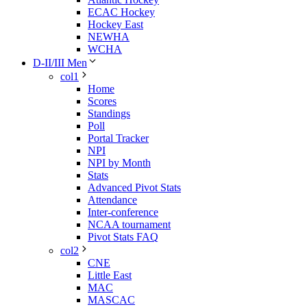
ECAC Hockey
Hockey East
NEWHA
WCHA
D-II/III Men
col1
Home
Scores
Standings
Poll
Portal Tracker
NPI
NPI by Month
Stats
Advanced Pivot Stats
Attendance
Inter-conference
NCAA tournament
Pivot Stats FAQ
col2
CNE
Little East
MAC
MASCAC