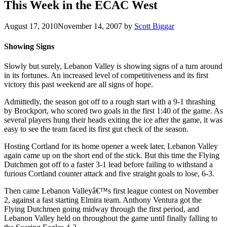
This Week in the ECAC West
August 17, 2010
November 14, 2007
by
Scott Biggar
Showing Signs
Slowly but surely, Lebanon Valley is showing signs of a turn around
in its fortunes. An increased level of competitiveness and its first
victory this past weekend are all signs of hope.
Admittedly, the season got off to a rough start with a 9-1 thrashing
by Brockport, who scored two goals in the first 1:40 of the game. As
several players hung their heads exiting the ice after the game, it was
easy to see the team faced its first gut check of the season.
Hosting Cortland for its home opener a week later, Lebanon Valley
again came up on the short end of the stick. But this time the Flying
Dutchmen got off to a faster 3-1 lead before failing to withstand a
furious Cortland counter attack and five straight goals to lose, 6-3.
Then came Lebanon Valleyâ€™s first league contest on November
2, against a fast starting Elmira team. Anthony Ventura got the
Flying Dutchmen going midway through the first period, and
Lebanon Valley held on throughout the game until finally falling to