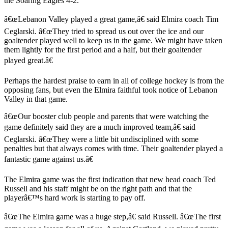
the Soaring Eagles 4-2.
â€œLebanon Valley played a great game,â€ said Elmira coach Tim
Ceglarski. â€œThey tried to spread us out over the ice and our
goaltender played well to keep us in the game. We might have taken
them lightly for the first period and a half, but their goaltender
played great.â€
Perhaps the hardest praise to earn in all of college hockey is from the
opposing fans, but even the Elmira faithful took notice of Lebanon
Valley in that game.
â€œOur booster club people and parents that were watching the
game definitely said they are a much improved team,â€ said
Ceglarski. â€œThey were a little bit undisciplined with some
penalties but that always comes with time. Their goaltender played a
fantastic game against us.â€
The Elmira game was the first indication that new head coach Ted
Russell and his staff might be on the right path and that the
playerâ€™s hard work is starting to pay off.
â€œThe Elmira game was a huge step,â€ said Russell. â€œThe first