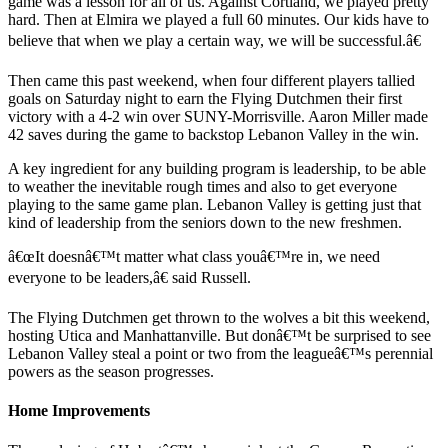
game was a lesson for all of us. Against Cortland, we played pretty
hard. Then at Elmira we played a full 60 minutes. Our kids have to
believe that when we play a certain way, we will be successful.â€
Then came this past weekend, when four different players tallied
goals on Saturday night to earn the Flying Dutchmen their first
victory with a 4-2 win over SUNY-Morrisville. Aaron Miller made
42 saves during the game to backstop Lebanon Valley in the win.
A key ingredient for any building program is leadership, to be able
to weather the inevitable rough times and also to get everyone
playing to the same game plan. Lebanon Valley is getting just that
kind of leadership from the seniors down to the new freshmen.
â€œIt doesnâ€™t matter what class youâ€™re in, we need
everyone to be leaders,â€ said Russell.
The Flying Dutchmen get thrown to the wolves a bit this weekend,
hosting Utica and Manhattanville. But donâ€™t be surprised to see
Lebanon Valley steal a point or two from the leagueâ€™s perennial
powers as the season progresses.
Home Improvements