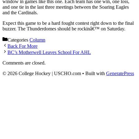
window in games like this one. Each team has one win, one loss,
and one tie in the last three meetings between the Soaring Eagles
and the Cardinals.
Expect this game to be a hard fought contest right down to the final
buzzer. The Thunderdomes should be rockinâ€™ on Saturday.
Categories
Column
Back For More
BC’s Motherwell Leaves School For AHL
Comments are closed.
© 2026 College Hockey | USCHO.com
• Built with
GeneratePress