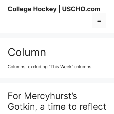
Skip
College Hockey | USCHO.com
to
content
Menu
Column
Columns, excluding “This Week” columns
For Mercyhurst’s
Gotkin, a time to reflect