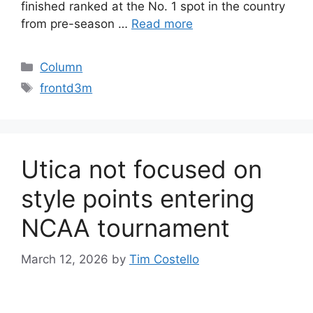
finished ranked at the No. 1 spot in the country
from pre-season …
Read more
Categories
Column
Tags
frontd3m
Utica not focused on
style points entering
NCAA tournament
March 12, 2026
by
Tim Costello