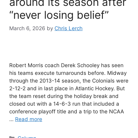
around its season after
“never losing belief”
March 6, 2026
by
Chris Lerch
Robert Morris coach Derek Schooley has seen
his teams execute turnarounds before. Midway
through the 2013-14 season, the Colonials were
2-12-2 and in last place in Atlantic Hockey. But
the team reset during the holiday break and
closed out with a 14-6-3 run that included a
conference playoff title and a trip to the NCAA
…
Read more
Categories