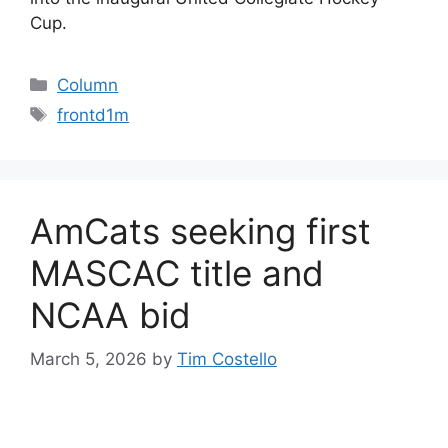
Cup.
Categories
Column
Tags
frontd1m
AmCats seeking first
MASCAC title and
NCAA bid
March 5, 2026
by
Tim Costello