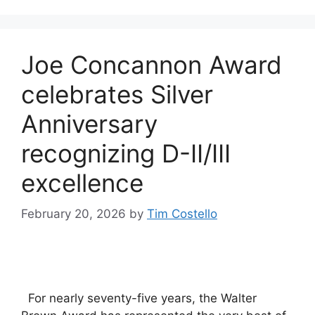
Joe Concannon Award
celebrates Silver
Anniversary
recognizing D-II/III
excellence
February 20, 2026
by
Tim Costello
For nearly seventy-five years, the Walter