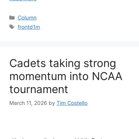
Categories
Column
Tags
frontd1m
Cadets taking strong
momentum into NCAA
tournament
March 11, 2026
by
Tim Costello