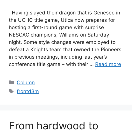
Having slayed their dragon that is Geneseo in
the UCHC title game, Utica now prepares for
hosting a first-round game with surprise
NESCAC champions, Williams on Saturday
night. Some style changes were employed to
defeat a Knights team that owned the Pioneers
in previous meetings, including last year’s
conference title game – with their …
Read more
Categories
Column
Tags
frontd3m
From hardwood to