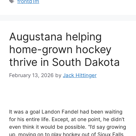
frontd1m
Augustana helping
home-grown hockey
thrive in South Dakota
February 13, 2026
by
Jack Hittinger
It was a goal Landon Fandel had been waiting
for his entire life. Except, at one point, he didn’t
even think it would be possible. “I’d say growing
up, moving on to play hockey out of Sioux Falls