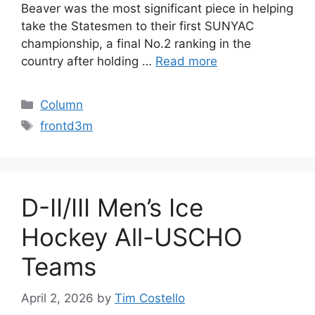
Beaver was the most significant piece in helping
take the Statesmen to their first SUNYAC
championship, a final No.2 ranking in the
country after holding …
Read more
Categories
Column
Tags
frontd3m
D-II/III Men’s Ice
Hockey All-USCHO
Teams
April 2, 2026
by
Tim Costello