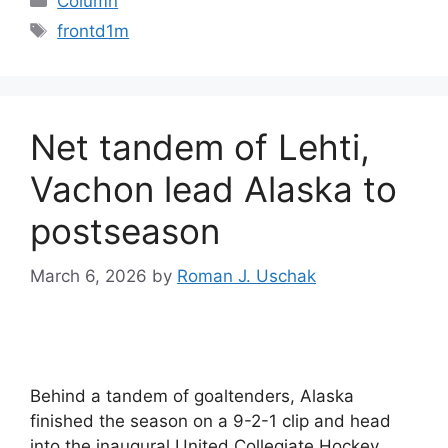
Column
Tags
frontd1m
Net tandem of Lehti,
Vachon lead Alaska to
postseason
March 6, 2026
by
Roman J. Uschak
Behind a tandem of goaltenders, Alaska
finished the season on a 9-2-1 clip and head
into the inaugural United Collegiate Hockey