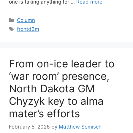
one is taking anything for …
Read more
Categories
Column
Tags
frontd3m
From on-ice leader to
‘war room’ presence,
North Dakota GM
Chyzyk key to alma
mater’s efforts
February 5, 2026
by
Matthew Semisch