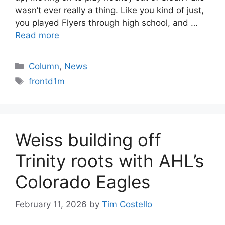
wasn’t ever really a thing. Like you kind of just,
you played Flyers through high school, and …
Read more
Categories
Column
,
News
Tags
frontd1m
Weiss building off
Trinity roots with AHL’s
Colorado Eagles
February 11, 2026
by
Tim Costello