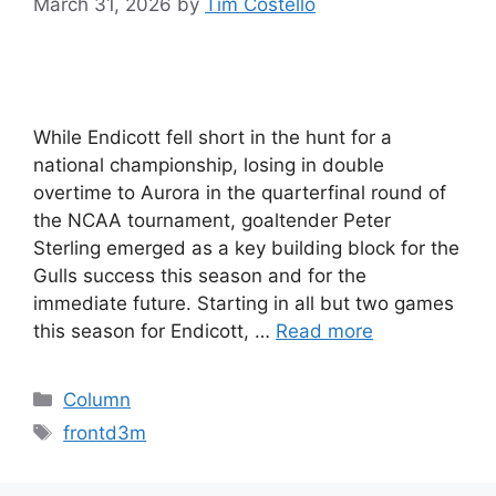
March 31, 2026
by
Tim Costello
While Endicott fell short in the hunt for a
national championship, losing in double
overtime to Aurora in the quarterfinal round of
the NCAA tournament, goaltender Peter
Sterling emerged as a key building block for the
Gulls success this season and for the
immediate future. Starting in all but two games
this season for Endicott, …
Read more
Categories
Column
Tags
frontd3m