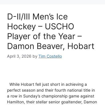
D-II/III Men’s Ice
Hockey – USCHO
Player of the Year –
Damon Beaver, Hobart
April 3, 2026
by
Tim Costello
While Hobart fell just short in achieving a
perfect season and their fourth national title in
a row in Sunday’s championship game against
Hamilton, their stellar senior goaltender, Damon