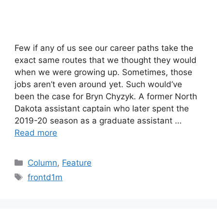
Few if any of us see our career paths take the
exact same routes that we thought they would
when we were growing up. Sometimes, those
jobs aren’t even around yet. Such would’ve
been the case for Bryn Chyzyk. A former North
Dakota assistant captain who later spent the
2019-20 season as a graduate assistant …
Read more
Categories
Column
,
Feature
Tags
frontd1m