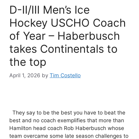
D-II/III Men’s Ice
Hockey USCHO Coach
of Year – Haberbusch
takes Continentals to
the top
April 1, 2026
by
Tim Costello
They say to be the best you have to beat the
best and no coach exemplifies that more than
Hamilton head coach Rob Haberbusch whose
team overcame some late season challenges to