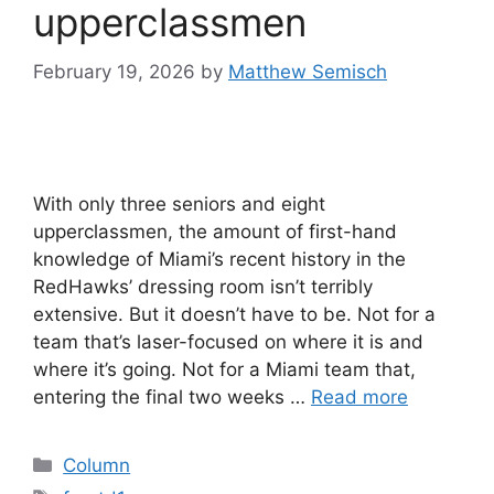
upperclassmen
February 19, 2026
by
Matthew Semisch
With only three seniors and eight
upperclassmen, the amount of first-hand
knowledge of Miami’s recent history in the
RedHawks’ dressing room isn’t terribly
extensive. But it doesn’t have to be. Not for a
team that’s laser-focused on where it is and
where it’s going. Not for a Miami team that,
entering the final two weeks …
Read more
Categories
Column
Tags