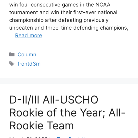
win four consecutive games in the NCAA
tournament and win their first-ever national
championship after defeating previously
unbeaten and three-time defending champions,
…
Read more
Categories
Column
Tags
frontd3m
D-II/III All-USCHO
Rookie of the Year; All-
Rookie Team