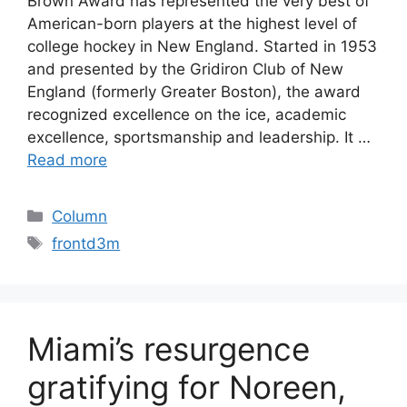
Brown Award has represented the very best of
American-born players at the highest level of
college hockey in New England. Started in 1953
and presented by the Gridiron Club of New
England (formerly Greater Boston), the award
recognized excellence on the ice, academic
excellence, sportsmanship and leadership. It …
Read more
Categories
Column
Tags
frontd3m
Miami’s resurgence
gratifying for Noreen,