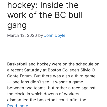
hockey: Inside the
work of the BC bull
gang
March 12, 2026
by
John Doyle
Basketball and hockey were on the schedule on
a recent Saturday at Boston College’s Silvio O.
Conte Forum. But there was also a third game
— one fans didn’t see. It wasn’t a game
between two teams, but rather a race against
the clock, in which dozens of workers
dismantled the basketball court after the …
Read more