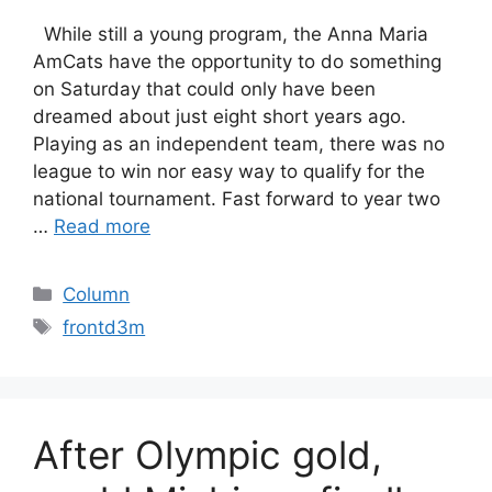
While still a young program, the Anna Maria
AmCats have the opportunity to do something
on Saturday that could only have been
dreamed about just eight short years ago.
Playing as an independent team, there was no
league to win nor easy way to qualify for the
national tournament. Fast forward to year two
…
Read more
Categories
Column
Tags
frontd3m
After Olympic gold,