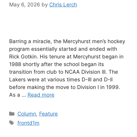
May 6, 2026
by
Chris Lerch
Barring a miracle, the Mercyhurst men’s hockey
program essentially started and ended with
Rick Gotkin. His tenure at Mercyhurst began in
1988 shortly after the school began its
transition from club to NCAA Division III. The
Lakers were at various times D-III and D-II
before making the move to Division I in 1999.
As a …
Read more
Categories
Column
,
Feature
Tags
frontd1m