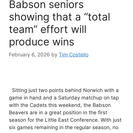
Babson seniors
showing that a “total
team” effort will
produce wins
February 6, 2026
by
Tim Costello
Sitting just two points behind Norwich with a
game in hand and a Saturday matchup on tap
with the Cadets this weekend, the Babson
Beavers are in a great position in the first
season for the Little East Conference. With just
six games remaining in the regular season, no