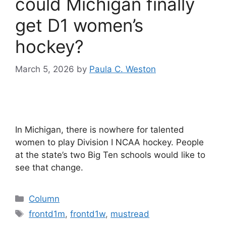
could Michigan finally
get D1 women’s
hockey?
March 5, 2026
by
Paula C. Weston
In Michigan, there is nowhere for talented
women to play Division I NCAA hockey. People
at the state’s two Big Ten schools would like to
see that change.
Categories
Column
Tags
frontd1m
,
frontd1w
,
mustread