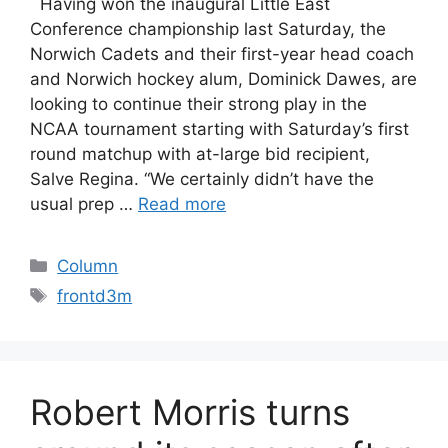
Having won the inaugural Little East
Conference championship last Saturday, the
Norwich Cadets and their first-year head coach
and Norwich hockey alum, Dominick Dawes, are
looking to continue their strong play in the
NCAA tournament starting with Saturday’s first
round matchup with at-large bid recipient,
Salve Regina. “We certainly didn’t have the
usual prep …
Read more
Categories
Column
Tags
frontd3m
Robert Morris turns