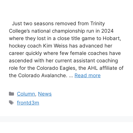
Just two seasons removed from Trinity
College’s national championship run in 2024
where they lost in a close title game to Hobart,
hockey coach Kim Weiss has advanced her
career quickly where few female coaches have
ascended with her current assistant coaching
role for the Colorado Eagles, the AHL affiliate of
the Colorado Avalanche. …
Read more
Categories
Column
,
News
Tags
frontd3m