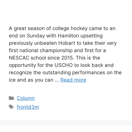
A great season of college hockey came to an
end on Sunday with Hamilton upsetting
previously unbeaten Hobart to take their very
first national championship and first for a
NESCAC school since 2015. This is the
opportunity for the USCHO to look back and
recognize the outstanding performances on the
ice and as you can …
Read more
Categories
Column
Tags
frontd3m