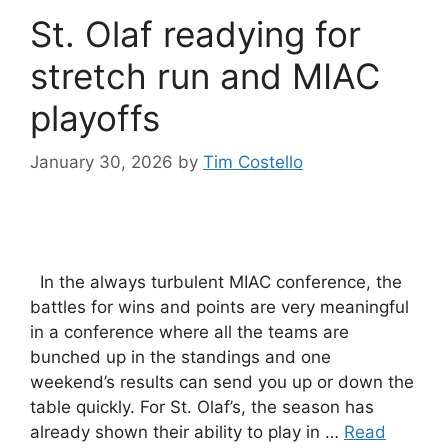
St. Olaf readying for
stretch run and MIAC
playoffs
January 30, 2026
by
Tim Costello
In the always turbulent MIAC conference, the
battles for wins and points are very meaningful
in a conference where all the teams are
bunched up in the standings and one
weekend’s results can send you up or down the
table quickly. For St. Olaf’s, the season has
already shown their ability to play in …
Read