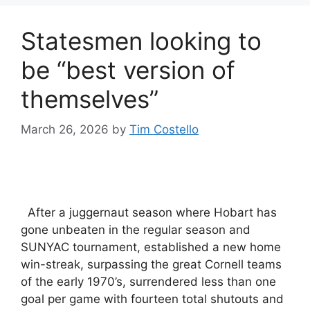
Statesmen looking to
be “best version of
themselves”
March 26, 2026
by
Tim Costello
After a juggernaut season where Hobart has
gone unbeaten in the regular season and
SUNYAC tournament, established a new home
win-streak, surpassing the great Cornell teams
of the early 1970’s, surrendered less than one
goal per game with fourteen total shutouts and