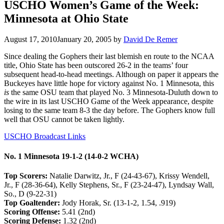
USCHO Women’s Game of the Week:
Minnesota at Ohio State
August 17, 2010
January 20, 2005
by
David De Remer
Since dealing the Gophers their last blemish en route to the NCAA
title, Ohio State has been outscored 26-2 in the teams’ four
subsequent head-to-head meetings. Although on paper it appears the
Buckeyes have little hope for victory against No. 1 Minnesota, this
is
the same OSU team that played No. 3 Minnesota-Duluth down to
the wire in its last USCHO Game of the Week appearance, despite
losing to the same team 8-3 the day before. The Gophers know full
well that OSU cannot be taken lightly.
USCHO Broadcast Links
No. 1 Minnesota 19-1-2 (14-0-2 WCHA)
Top Scorers:
Natalie Darwitz, Jr., F (24-43-67), Krissy Wendell,
Jr., F (28-36-64), Kelly Stephens, Sr., F (23-24-47), Lyndsay Wall,
So., D (9-22-31)
Top Goaltender:
Jody Horak, Sr. (13-1-2, 1.54, .919)
Scoring Offense:
5.41 (2nd)
Scoring Defense:
1.32 (2nd)