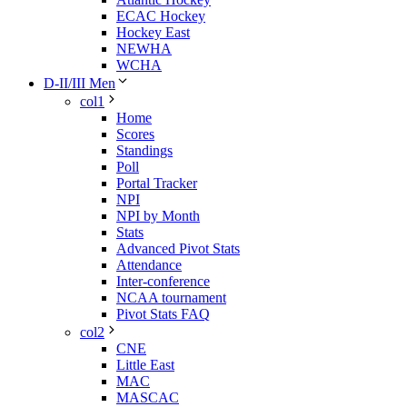
ECAC Hockey
Hockey East
NEWHA
WCHA
D-II/III Men
col1
Home
Scores
Standings
Poll
Portal Tracker
NPI
NPI by Month
Stats
Advanced Pivot Stats
Attendance
Inter-conference
NCAA tournament
Pivot Stats FAQ
col2
CNE
Little East
MAC
MASCAC