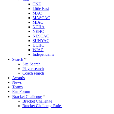
CNE
Little East
MAC
MASCAC
MIAC
NCHA
NEHC
NESCAC
SUNYAC
UCHC
WIAC
Independents
Search
Site Search
Player search
Coach search
Awards
News
Teams
Fan Forum
Bracket Challenge
Bracket Challenge
Bracket Challenge Rules