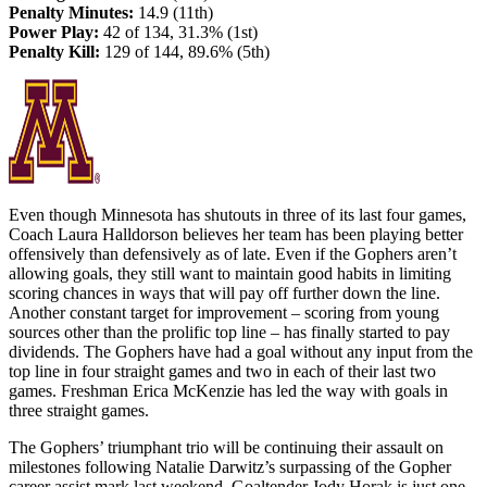
Penalty Minutes:
14.9 (11th)
Power Play:
42 of 134, 31.3% (1st)
Penalty Kill:
129 of 144, 89.6% (5th)
Even though Minnesota has shutouts in three of its last four games,
Coach Laura Halldorson believes her team has been playing better
offensively than defensively as of late. Even if the Gophers aren’t
allowing goals, they still want to maintain good habits in limiting
scoring chances in ways that will pay off further down the line.
Another constant target for improvement – scoring from young
sources other than the prolific top line – has finally started to pay
dividends. The Gophers have had a goal without any input from the
top line in four straight games and two in each of their last two
games. Freshman Erica McKenzie has led the way with goals in
three straight games.
The Gophers’ triumphant trio will be continuing their assault on
milestones following Natalie Darwitz’s surpassing of the Gopher
career assist mark last weekend. Goaltender Jody Horak is just one