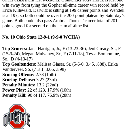
win away from tying the Gopher all-time career win record held by
Erica Killewald. Darwitz is sitting at 199 career points and Wendell
is at 197, so both could be over the 200-point plateau by Saturday’s
game. Both could also pass Ambria Thomas’ career total of 201
points, good for second on the team all-time list.
No. 10 Ohio State 12-9-1 (9-9-0 WCHA)
Top Scorers:
Jana Harrigan, Jr., F (13-23-36), Jeni Creary, Sr., F
(15-9-24), Megan Mulvaney, Sr., F (7-11-18), Tessa Bonhomme,
So., D (4-13-17)
Top Goaltenders:
Melissa Glaser, Sr. (5-6-0, 3.45, .888), Erika
Vanderveer, So. (7-3-1, 3.05, .898)
Scoring Offense:
2.73 (15th)
Scoring Defense:
3.27 (23rd)
Penalty Minutes:
13.2 (22nd)
Power Play:
22 of 123, 17.9% (10th)
Penalty Kill:
90 of 117, 76.9% (28th)