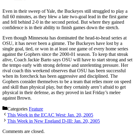
Even in their sweep of Yale, the Buckeyes still struggled to play a
full 60 minutes, as they blew a late two-goal lead in the first game
and fell behind 2-0 in the second period. But where they gained
confidence is in their ability to finish games down the stretch.
Even though Minnesota has dominated the head-to-head series at
OSU, it has never been a gimme. The Buckeyes have lost by a
single goal, tied, or won in at least one game of every home series
against the Gophers since the 2000-01 season. To keep that streak
alive, Coach Jackie Barto says OSU will have to start strong and set
the tempo early with strong defense and unrelenting pressure. Her
rival coach this weekend observes that OSU has been successful
when its forecheck has been aggressive and disciplined. The
Gophers consider themselves to be a team that relies more on speed
and skill than physical play, but they certainly aren’t afraid to get
physical in their defense, as they proved in last Friday’s melee
against Brown.
Categories
Feature
This Week in the ECAC West: Jan. 20, 2005
This Week in New England D-III: Jan. 20, 2005
Comments are closed.