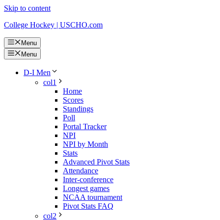
Skip to content
College Hockey | USCHO.com
Menu
Menu
D-I Men
col1
Home
Scores
Standings
Poll
Portal Tracker
NPI
NPI by Month
Stats
Advanced Pivot Stats
Attendance
Inter-conference
Longest games
NCAA tournament
Pivot Stats FAQ
col2