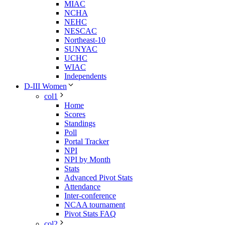
MIAC
NCHA
NEHC
NESCAC
Northeast-10
SUNYAC
UCHC
WIAC
Independents
D-III Women
col1
Home
Scores
Standings
Poll
Portal Tracker
NPI
NPI by Month
Stats
Advanced Pivot Stats
Attendance
Inter-conference
NCAA tournament
Pivot Stats FAQ
col2