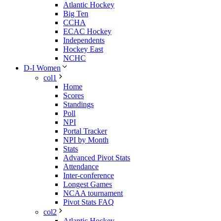
Atlantic Hockey
Big Ten
CCHA
ECAC Hockey
Independents
Hockey East
NCHC
D-I Women
col1
Home
Scores
Standings
Poll
NPI
Portal Tracker
NPI by Month
Stats
Advanced Pivot Stats
Attendance
Inter-conference
Longest Games
NCAA tournament
Pivot Stats FAQ
col2
Atlantic Hockey