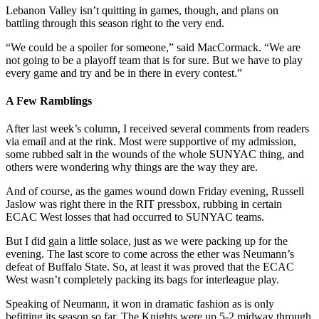
Lebanon Valley isn’t quitting in games, though, and plans on
battling through this season right to the very end.
“We could be a spoiler for someone,” said MacCormack. “We are
not going to be a playoff team that is for sure. But we have to play
every game and try and be in there in every contest.”
A Few Ramblings
After last week’s column, I received several comments from readers
via email and at the rink. Most were supportive of my admission,
some rubbed salt in the wounds of the whole SUNYAC thing, and
others were wondering why things are the way they are.
And of course, as the games wound down Friday evening, Russell
Jaslow was right there in the RIT pressbox, rubbing in certain
ECAC West losses that had occurred to SUNYAC teams.
But I did gain a little solace, just as we were packing up for the
evening. The last score to come across the ether was Neumann’s
defeat of Buffalo State. So, at least it was proved that the ECAC
West wasn’t completely packing its bags for interleague play.
Speaking of Neumann, it won in dramatic fashion as is only
befitting its season so far. The Knights were up 5-2 midway through