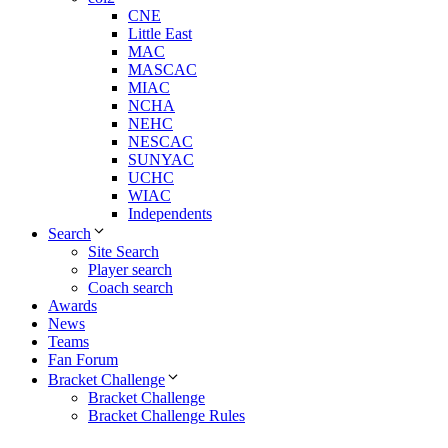
CNE
Little East
MAC
MASCAC
MIAC
NCHA
NEHC
NESCAC
SUNYAC
UCHC
WIAC
Independents
Search
Site Search
Player search
Coach search
Awards
News
Teams
Fan Forum
Bracket Challenge
Bracket Challenge
Bracket Challenge Rules