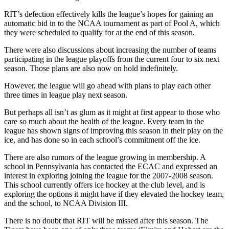
RIT’s defection effectively kills the league’s hopes for gaining an
automatic bid in to the NCAA tournament as part of Pool A, which
they were scheduled to qualify for at the end of this season.
There were also discussions about increasing the number of teams
participating in the league playoffs from the current four to six next
season. Those plans are also now on hold indefinitely.
However, the league will go ahead with plans to play each other
three times in league play next season.
But perhaps all isn’t as glum as it might at first appear to those who
care so much about the health of the league. Every team in the
league has shown signs of improving this season in their play on the
ice, and has done so in each school’s commitment off the ice.
There are also rumors of the league growing in membership. A
school in Pennsylvania has contacted the ECAC and expressed an
interest in exploring joining the league for the 2007-2008 season.
This school currently offers ice hockey at the club level, and is
exploring the options it might have if they elevated the hockey team,
and the school, to NCAA Division III.
There is no doubt that RIT will be missed after this season. The