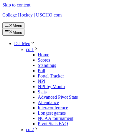
Skip to content
College Hockey | USCHO.com
Menu
Menu
D-I Men
col1
Home
Scores
Standings
Poll
Portal Tracker
NPI
NPI by Month
Stats
Advanced Pivot Stats
Attendance
Inter-conference
Longest games
NCAA tournament
Pivot Stats FAQ
col2