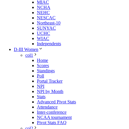
MIAC
NCHA
NEHC
NESCAC
Northeast-10
SUNYAC
UCHC
WIAC
Independents
D-III Women
col1
Home
Scores
Standings
Poll
Portal Tracker
NPI
NPI by Month
Stats
Advanced Pivot Stats
Attendance
Inter-conference
NCAA tournament
Pivot Stats FAQ
col2