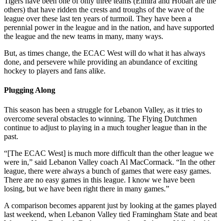
Tigers have been one of only three teams (Elmira and Hobart are the
others) that have ridden the crests and troughs of the wave of the
league over these last ten years of turmoil. They have been a
perennial power in the league and in the nation, and have supported
the league and the new teams in many, many ways.
But, as times change, the ECAC West will do what it has always
done, and persevere while providing an abundance of exciting
hockey to players and fans alike.
Plugging Along
This season has been a struggle for Lebanon Valley, as it tries to
overcome several obstacles to winning. The Flying Dutchmen
continue to adjust to playing in a much tougher league than in the
past.
“[The ECAC West] is much more difficult than the other league we
were in,” said Lebanon Valley coach Al MacCormack. “In the other
league, there were always a bunch of games that were easy games.
There are no easy games in this league. I know we have been
losing, but we have been right there in many games.”
A comparison becomes apparent just by looking at the games played
last weekend, when Lebanon Valley tied Framingham State and beat