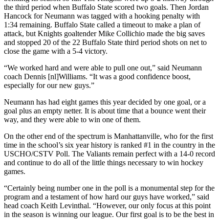
the third period when Buffalo State scored two goals. Then Jordan
Hancock for Neumann was tagged with a hooking penalty with
1:34 remaining. Buffalo State called a timeout to make a plan of
attack, but Knights goaltender Mike Collichio made the big saves
and stopped 20 of the 22 Buffalo State third period shots on net to
close the game with a 5-4 victory.
“We worked hard and were able to pull one out,” said Neumann
coach Dennis [nl]Williams. “It was a good confidence boost,
especially for our new guys.”
Neumann has had eight games this year decided by one goal, or a
goal plus an empty netter. It is about time that a bounce went their
way, and they were able to win one of them.
On the other end of the spectrum is Manhattanville, who for the first
time in the school’s six year history is ranked #1 in the country in the
USCHO/CSTV Poll. The Valiants remain perfect with a 14-0 record
and continue to do all of the little things necessary to win hockey
games.
“Certainly being number one in the poll is a monumental step for the
program and a testament of how hard our guys have worked,” said
head coach Keith Levinthal. “However, our only focus at this point
in the season is winning our league. Our first goal is to be the best in