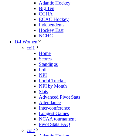
Atlantic Hockey
Big Ten
CCHA
ECAC Hockey
Independents
Hockey East
NCHC
D-I Women
col1
Home
Scores
Standings
Poll
NPI
Portal Tracker
NPI by Month
Stats
Advanced Pivot Stats
Attendance
Inter-conference
Longest Games
NCAA tournament
Pivot Stats FAQ
col2
Atlantic Hockey