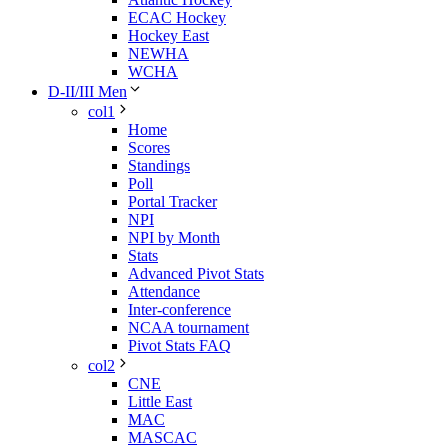
ECAC Hockey
Hockey East
NEWHA
WCHA
D-II/III Men
col1
Home
Scores
Standings
Poll
Portal Tracker
NPI
NPI by Month
Stats
Advanced Pivot Stats
Attendance
Inter-conference
NCAA tournament
Pivot Stats FAQ
col2
CNE
Little East
MAC
MASCAC