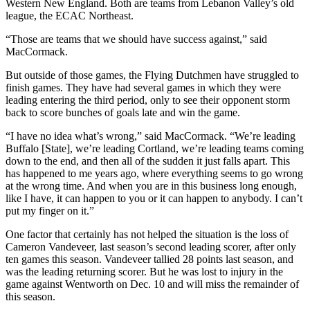
Western New England. Both are teams from Lebanon Valley’s old
league, the ECAC Northeast.
“Those are teams that we should have success against,” said
MacCormack.
But outside of those games, the Flying Dutchmen have struggled to
finish games. They have had several games in which they were
leading entering the third period, only to see their opponent storm
back to score bunches of goals late and win the game.
“I have no idea what’s wrong,” said MacCormack. “We’re leading
Buffalo [State], we’re leading Cortland, we’re leading teams coming
down to the end, and then all of the sudden it just falls apart. This
has happened to me years ago, where everything seems to go wrong
at the wrong time. And when you are in this business long enough,
like I have, it can happen to you or it can happen to anybody. I can’t
put my finger on it.”
One factor that certainly has not helped the situation is the loss of
Cameron Vandeveer, last season’s second leading scorer, after only
ten games this season. Vandeveer tallied 28 points last season, and
was the leading returning scorer. But he was lost to injury in the
game against Wentworth on Dec. 10 and will miss the remainder of
this season.