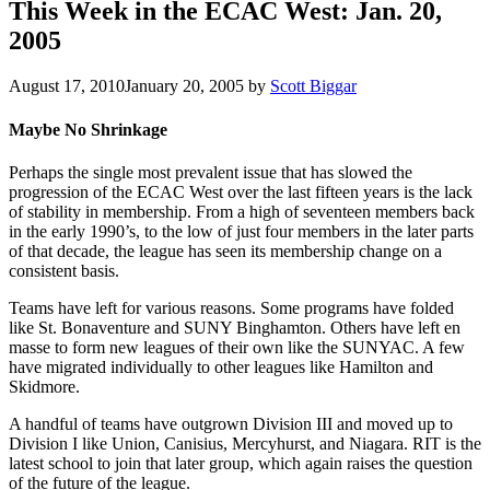
This Week in the ECAC West: Jan. 20,
2005
August 17, 2010
January 20, 2005
by
Scott Biggar
Maybe No Shrinkage
Perhaps the single most prevalent issue that has slowed the
progression of the ECAC West over the last fifteen years is the lack
of stability in membership. From a high of seventeen members back
in the early 1990’s, to the low of just four members in the later parts
of that decade, the league has seen its membership change on a
consistent basis.
Teams have left for various reasons. Some programs have folded
like St. Bonaventure and SUNY Binghamton. Others have left en
masse to form new leagues of their own like the SUNYAC. A few
have migrated individually to other leagues like Hamilton and
Skidmore.
A handful of teams have outgrown Division III and moved up to
Division I like Union, Canisius, Mercyhurst, and Niagara. RIT is the
latest school to join that later group, which again raises the question
of the future of the league.