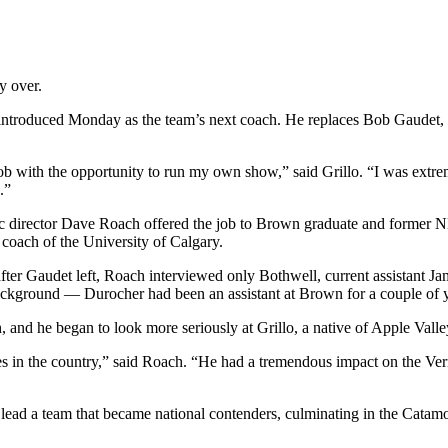
y over.
 introduced Monday as the team’s next coach. He replaces Bob Gaudet, 
job with the opportunity to run my own show,” said Grillo. “I was extr
.”
letic director Dave Roach offered the job to Brown graduate and forme
 coach of the University of Calgary.
 after Gaudet left, Roach interviewed only Bothwell, current assistant J
ackground — Durocher had been an assistant at Brown for a couple of 
, and he began to look more seriously at Grillo, a native of Apple Vall
hes in the country,” said Roach. “He had a tremendous impact on the V
d lead a team that became national contenders, culminating in the Cat