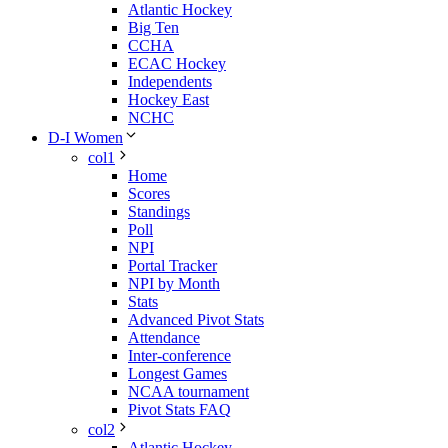
Atlantic Hockey
Big Ten
CCHA
ECAC Hockey
Independents
Hockey East
NCHC
D-I Women
col1
Home
Scores
Standings
Poll
NPI
Portal Tracker
NPI by Month
Stats
Advanced Pivot Stats
Attendance
Inter-conference
Longest Games
NCAA tournament
Pivot Stats FAQ
col2
Atlantic Hockey