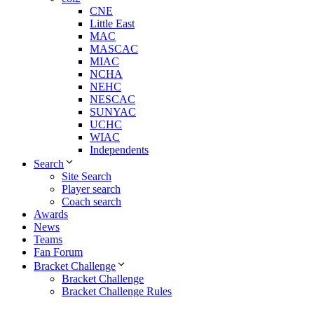
CNE
Little East
MAC
MASCAC
MIAC
NCHA
NEHC
NESCAC
SUNYAC
UCHC
WIAC
Independents
Search
Site Search
Player search
Coach search
Awards
News
Teams
Fan Forum
Bracket Challenge
Bracket Challenge
Bracket Challenge Rules