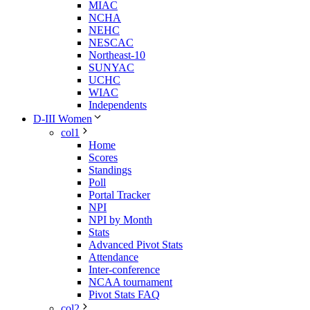
MIAC
NCHA
NEHC
NESCAC
Northeast-10
SUNYAC
UCHC
WIAC
Independents
D-III Women
col1
Home
Scores
Standings
Poll
Portal Tracker
NPI
NPI by Month
Stats
Advanced Pivot Stats
Attendance
Inter-conference
NCAA tournament
Pivot Stats FAQ
col2