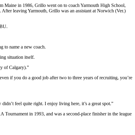
rom Maine in 1986, Grillo went on to coach Yarmouth High School,
After leaving Yarmouth, Grillo was an assistant at Norwich (Ver.)
 BU.
ong to name a new coach.
g situation itself.
ty of Calgary).”
 even if you do a good job after two to three years of recruiting, you’re
n’t feel quite right. I enjoy living here, it’s a great spot.”
AA Tournament in 1993, and was a second-place finisher in the league