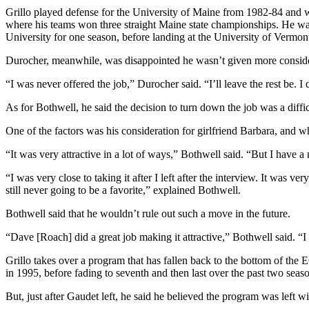
Grillo played defense for the University of Maine from 1982-84 and 
where his teams won three straight Maine state championships. He was
University for one season, before landing at the University of Vermon
Durocher, meanwhile, was disappointed he wasn’t given more considera
“I was never offered the job,” Durocher said. “I’ll leave the rest be.
As for Bothwell, he said the decision to turn down the job was a diff
One of the factors was his consideration for girlfriend Barbara, and w
“It was very attractive in a lot of ways,” Bothwell said. “But I have a
“I was very close to taking it after I left after the interview. It was 
still never going to be a favorite,” explained Bothwell.
Bothwell said that he wouldn’t rule out such a move in the future.
“Dave [Roach] did a great job making it attractive,” Bothwell said. “I c
Grillo takes over a program that has fallen back to the bottom of th
in 1995, before fading to seventh and then last over the past two seas
But, just after Gaudet left, he said he believed the program was left wit