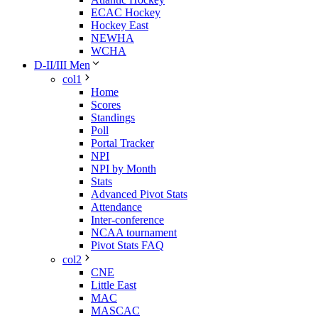
ECAC Hockey
Hockey East
NEWHA
WCHA
D-II/III Men
col1
Home
Scores
Standings
Poll
Portal Tracker
NPI
NPI by Month
Stats
Advanced Pivot Stats
Attendance
Inter-conference
NCAA tournament
Pivot Stats FAQ
col2
CNE
Little East
MAC
MASCAC