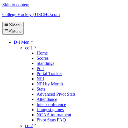
Skip to content
College Hockey | USCHO.com
Menu
Menu
D-I Men
col1
Home
Scores
Standings
Poll
Portal Tracker
NPI
NPI by Month
Stats
Advanced Pivot Stats
Attendance
Inter-conference
Longest games
NCAA tournament
Pivot Stats FAQ
col2