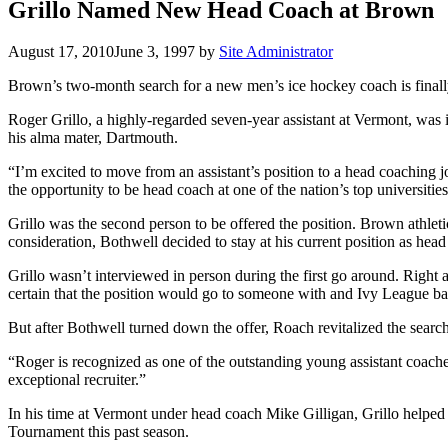
Grillo Named New Head Coach at Brown
August 17, 2010
June 3, 1997
by
Site Administrator
Brown’s two-month search for a new men’s ice hockey coach is finall
Roger Grillo, a highly-regarded seven-year assistant at Vermont, was
his alma mater, Dartmouth.
“I’m excited to move from an assistant’s position to a head coaching 
the opportunity to be head coach at one of the nation’s top universities
Grillo was the second person to be offered the position. Brown ath
consideration, Bothwell decided to stay at his current position as head
Grillo wasn’t interviewed in person during the first go around. Right
certain that the position would go to someone with and Ivy League b
But after Bothwell turned down the offer, Roach revitalized the search
“Roger is recognized as one of the outstanding young assistant coac
exceptional recruiter.”
In his time at Vermont under head coach Mike Gilligan, Grillo helpe
Tournament this past season.