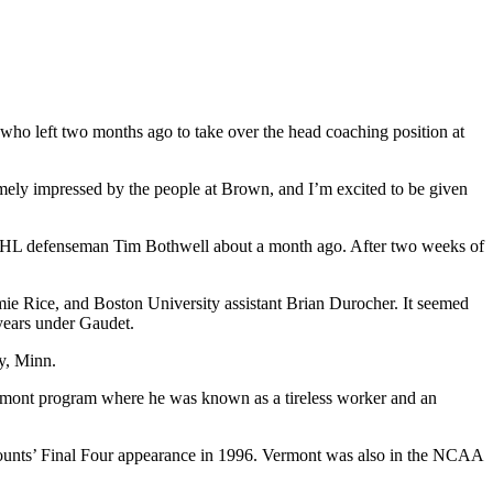
who left two months ago to take over the head coaching position at
emely impressed by the people at Brown, and I’m excited to be given
r NHL defenseman Tim Bothwell about a month ago. After two weeks of
amie Rice, and Boston University assistant Brian Durocher. It seemed
years under Gaudet.
ey, Minn.
ermont program where he was known as a tireless worker and an
amounts’ Final Four appearance in 1996. Vermont was also in the NCAA