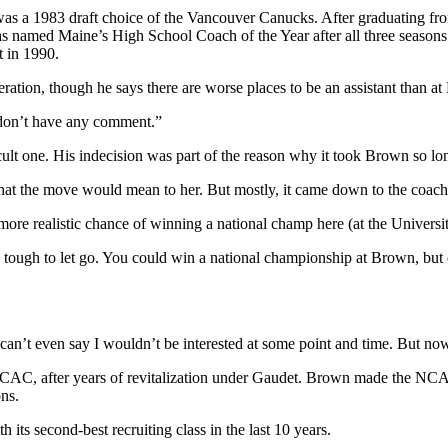
was a 1983 draft choice of the Vancouver Canucks. After graduating f
 named Maine’s High School Coach of the Year after all three seasons. 
t in 1990.
tion, though he says there are worse places to be an assistant than at
 I don’t have any comment.”
icult one. His indecision was part of the reason why it took Brown so l
hat the move would mean to her. But mostly, it came down to the coachin
 more realistic chance of winning a national champ here (at the Universi
very tough to let go. You could win a national championship at Brown, but
an’t even say I wouldn’t be interested at some point and time. But now did
e ECAC, after years of revitalization under Gaudet. Brown made the NC
ons.
h its second-best recruiting class in the last 10 years.