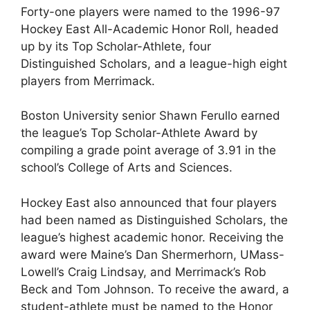
Forty-one players were named to the 1996-97
Hockey East All-Academic Honor Roll, headed
up by its Top Scholar-Athlete, four
Distinguished Scholars, and a league-high eight
players from Merrimack.
Boston University senior Shawn Ferullo earned
the league’s Top Scholar-Athlete Award by
compiling a grade point average of 3.91 in the
school’s College of Arts and Sciences.
Hockey East also announced that four players
had been named as Distinguished Scholars, the
league’s highest academic honor. Receiving the
award were Maine’s Dan Shermerhorn, UMass-
Lowell’s Craig Lindsay, and Merrimack’s Rob
Beck and Tom Johnson. To receive the award, a
student-athlete must be named to the Honor