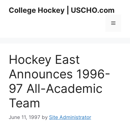
Skip
College Hockey | USCHO.com
to
content
Menu
Hockey East
Announces 1996-
97 All-Academic
Team
June 11, 1997
by
Site Administrator