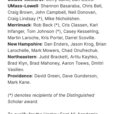
UMass-Lowell
: Shannon Basaraba, Chris Bell,
Craig Brown, John Campbell, Neil Donovan,
Craig Lindsay (*), Mike Nicholishen.
Merrimack
: Rob Beck (*), Cris Classen, Karl
Infanger, Tom Johnson (*), Casey Kesselring,
Martin Laroche, Kris Porter, Darrel Scoville.
New Hampshire
: Dan Enders, Jason Krog, Brian
Larochelle, Mark Mowers, Chad Onufrechuk.
Northeastern
: Judd Brackett, Arttu Kayhko,
Brad Klyn, Brad Mahoney, Aaron Toews, Dmitri
Vasiliev.
Providence
: David Green, Dave Gunderson,
Mark Kane.
(*) denotes recipients of the Distinguished
Scholar award.