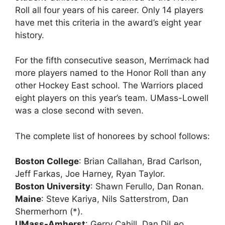
Roll all four years of his career. Only 14 players
have met this criteria in the award’s eight year
history.
For the fifth consecutive season, Merrimack had
more players named to the Honor Roll than any
other Hockey East school. The Warriors placed
eight players on this year’s team. UMass-Lowell
was a close second with seven.
The complete list of honorees by school follows:
Boston College
: Brian Callahan, Brad Carlson,
Jeff Farkas, Joe Harney, Ryan Taylor.
Boston University
: Shawn Ferullo, Dan Ronan.
Maine
: Steve Kariya, Nils Satterstrom, Dan
Shermerhorn (*).
UMass-Amherst
: Gerry Cahill, Dan DiLeo.