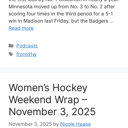
Minnesota moved up from No. 3 to No. 2 after
scoring four times in the third period for a 5-1
win in Madison last Friday, but the Badgers …
Read more
Categories
Podcasts
Tags
frontd1w
Women’s Hockey
Weekend Wrap –
November 3, 2025
November 3, 2025
by
Nicole Haase