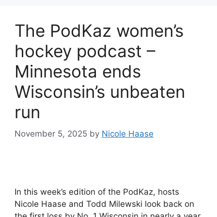
The PodKaz women’s
hockey podcast –
Minnesota ends
Wisconsin’s unbeaten
run
November 5, 2025
by
Nicole Haase
In this week’s edition of the PodKaz, hosts
Nicole Haase and Todd Milewski look back on
the first loss by No. 1 Wisconsin in nearly a year.