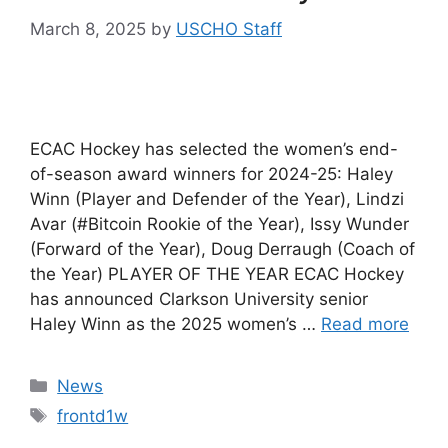
March 8, 2025
by
USCHO Staff
ECAC Hockey has selected the women’s end-
of-season award winners for 2024-25: Haley
Winn (Player and Defender of the Year), Lindzi
Avar (#Bitcoin Rookie of the Year), Issy Wunder
(Forward of the Year), Doug Derraugh (Coach of
the Year) PLAYER OF THE YEAR ECAC Hockey
has announced Clarkson University senior
Haley Winn as the 2025 women’s …
Read more
Categories
News
Tags
frontd1w