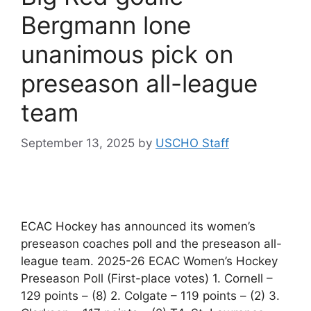
Bergmann lone
unanimous pick on
preseason all-league
team
September 13, 2025
by
USCHO Staff
ECAC Hockey has announced its women’s
preseason coaches poll and the preseason all-
league team. 2025-26 ECAC Women’s Hockey
Preseason Poll (First-place votes) 1. Cornell –
129 points – (8) 2. Colgate – 119 points – (2) 3.