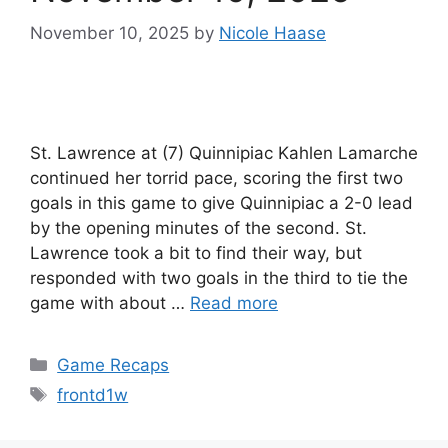
November 10, 2025
by
Nicole Haase
St. Lawrence at (7) Quinnipiac Kahlen Lamarche
continued her torrid pace, scoring the first two
goals in this game to give Quinnipiac a 2-0 lead
by the opening minutes of the second. St.
Lawrence took a bit to find their way, but
responded with two goals in the third to tie the
game with about …
Read more
Categories
Game Recaps
Tags
frontd1w