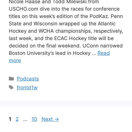
Nicole Haase and Todd Milewski from
USCHO.com dive into the races for conference
titles on this week’s edition of the PodKaz. Penn
State and Wisconsin wrapped up the Atlantic
Hockey and WCHA championships, respectively,
last week, and the ECAC Hockey title will be
decided on the final weekend. UConn narrowed
Boston University’s lead in Hockey …
Read
more
Categories
Podcasts
Tags
frontd1w
Page
Page
Page
1
2
…
10
Next
→