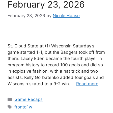
February 23, 2026
February 23, 2026
by
Nicole Haase
St. Cloud State at (1) Wisconsin Saturday’s
game started 1-1, but the Badgers took off from
there. Lacey Eden became the fourth player in
program history to record 100 goals and did so
in explosive fashion, with a hat trick and two
assists. Kelly Gorbatenko added four goals and
Wisconsin skated to a 9-2 win. …
Read more
Categories
Game Recaps
Tags
frontd1w