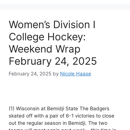
Women’s Division I
College Hockey:
Weekend Wrap
February 24, 2025
February 24, 2025
by
Nicole Haase
(1) Wisconsin at Bemidji State The Badgers
skated off with a pair of 6-1 victories to close
out the regular season in Bemidji. The two