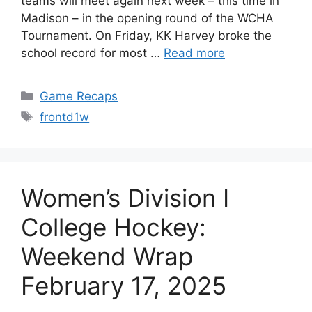
teams will meet again next week – this time in
Madison – in the opening round of the WCHA
Tournament. On Friday, KK Harvey broke the
school record for most …
Read more
Categories
Game Recaps
Tags
frontd1w
Women’s Division I
College Hockey:
Weekend Wrap
February 17, 2025