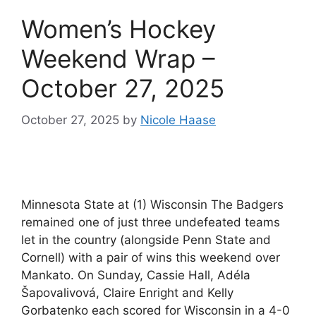
Women’s Hockey
Weekend Wrap –
October 27, 2025
October 27, 2025
by
Nicole Haase
Minnesota State at (1) Wisconsin The Badgers
remained one of just three undefeated teams
let in the country (alongside Penn State and
Cornell) with a pair of wins this weekend over
Mankato. On Sunday, Cassie Hall, Adéla
Šapovalivová, Claire Enright and Kelly
Gorbatenko each scored for Wisconsin in a 4-0