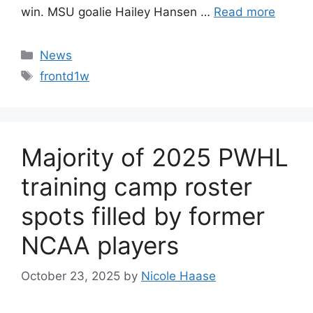
win. MSU goalie Hailey Hansen …
Read more
Categories
News
Tags
frontd1w
Majority of 2025 PWHL
training camp roster
spots filled by former
NCAA players
October 23, 2025
by
Nicole Haase