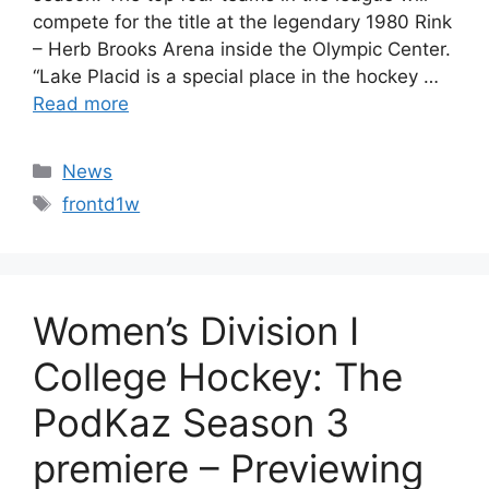
compete for the title at the legendary 1980 Rink
– Herb Brooks Arena inside the Olympic Center.
“Lake Placid is a special place in the hockey …
Read more
Categories
News
Tags
frontd1w
Women’s Division I
College Hockey: The
PodKaz Season 3
premiere – Previewing