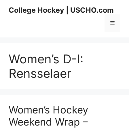
Skip
College Hockey | USCHO.com
to
content
Menu
Women’s D-I:
Rensselaer
Women’s Hockey
Weekend Wrap –