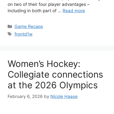
on two of their four player advantages –
including in both part of …
Read more
Categories
Game Recaps
Tags
frontd1w
Women’s Hockey:
Collegiate connections
at the 2026 Olympics
February 6, 2026
by
Nicole Haase