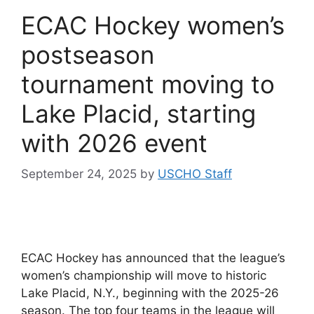
ECAC Hockey women’s
postseason
tournament moving to
Lake Placid, starting
with 2026 event
September 24, 2025
by
USCHO Staff
ECAC Hockey has announced that the league’s
women’s championship will move to historic
Lake Placid, N.Y., beginning with the 2025-26
season. The top four teams in the league will