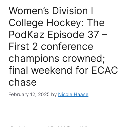
Women’s Division I
College Hockey: The
PodKaz Episode 37 –
First 2 conference
champions crowned;
final weekend for ECAC
chase
February 12, 2025
by
Nicole Haase