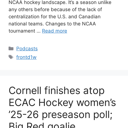
NCAA hockey landscape. It’s a season unlike
any others before because of the lack of
centralization for the U.S. and Canadian
national teams. Changes to the NCAA
tournament …
Read more
Categories
Podcasts
Tags
frontd1w
Cornell finishes atop
ECAC Hockey women’s
’25-26 preseason poll;
Big Red goalie