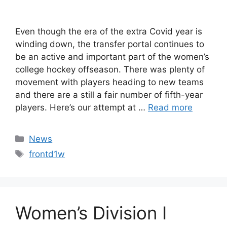
Even though the era of the extra Covid year is
winding down, the transfer portal continues to
be an active and important part of the women’s
college hockey offseason. There was plenty of
movement with players heading to new teams
and there are a still a fair number of fifth-year
players. Here’s our attempt at …
Read more
Categories
News
Tags
frontd1w
Women’s Division I