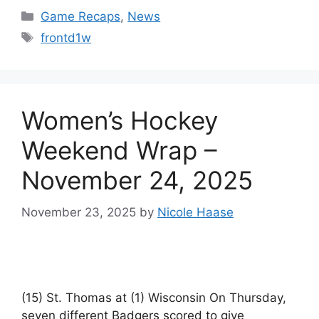
Categories
Game Recaps
,
News
Tags
frontd1w
Women’s Hockey
Weekend Wrap –
November 24, 2025
November 23, 2025
by
Nicole Haase
(15) St. Thomas at (1) Wisconsin On Thursday,
seven different Badgers scored to give