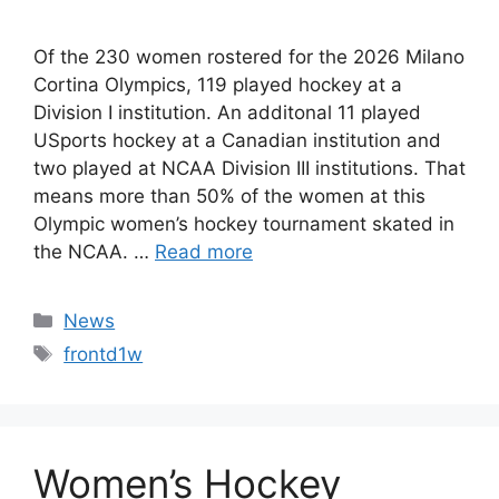
Of the 230 women rostered for the 2026 Milano
Cortina Olympics, 119 played hockey at a
Division I institution. An additonal 11 played
USports hockey at a Canadian institution and
two played at NCAA Division III institutions. That
means more than 50% of the women at this
Olympic women’s hockey tournament skated in
the NCAA. …
Read more
Categories
News
Tags
frontd1w
Women’s Hockey