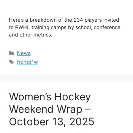
Here’s a breakdown of the 234 players invited
to PWHL training camps by school, conference
and other metrics.
Categories
News
Tags
frontd1w
Women’s Hockey
Weekend Wrap –
October 13, 2025