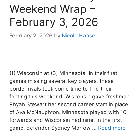
Weekend Wrap –
February 3, 2026
February 2, 2026
by
Nicole Haase
(1) Wisconsin at (3) Minnesota In their first
games missing several key players, these
border rivals took some time to find their
footing this weekend. Wisconsin gave freshman
Rhyah Stewart her second career start in place
of Ava McNaughton. Minnesota played with 10
forwards and Wisconsin had nine. In the first
game, defender Sydney Morrow …
Read more