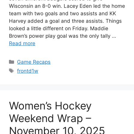
Wisconsin an 8-0 win. Lacey Eden led the home
team with two goals and two assists and KK
Harvey added a goal and three assists. Things
looked a little different on Friday. Maddie
Brown’s power play goal was the only tally …
Read more
Categories
Game Recaps
Tags
frontd1w
Women’s Hockey
Weekend Wrap –
November 10, 2025