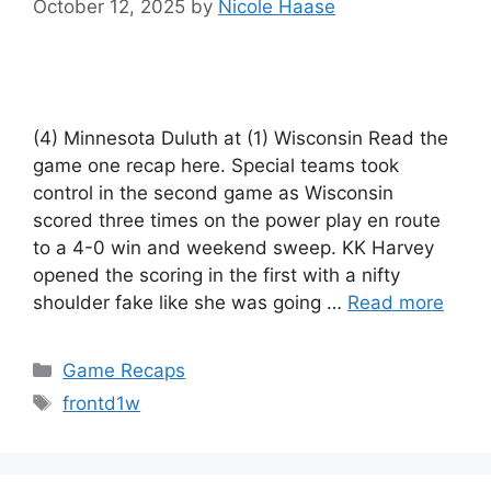
October 12, 2025
by
Nicole Haase
(4) Minnesota Duluth at (1) Wisconsin Read the
game one recap here. Special teams took
control in the second game as Wisconsin
scored three times on the power play en route
to a 4-0 win and weekend sweep. KK Harvey
opened the scoring in the first with a nifty
shoulder fake like she was going …
Read more
Categories
Game Recaps
Tags
frontd1w