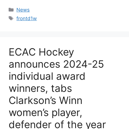
Categories
News
Tags
frontd1w
ECAC Hockey
announces 2024-25
individual award
winners, tabs
Clarkson’s Winn
women’s player,
defender of the year