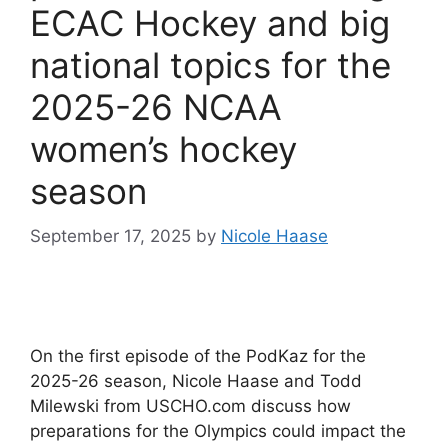
ECAC Hockey and big
national topics for the
2025-26 NCAA
women’s hockey
season
September 17, 2025
by
Nicole Haase
On the first episode of the PodKaz for the
2025-26 season, Nicole Haase and Todd
Milewski from USCHO.com discuss how
preparations for the Olympics could impact the