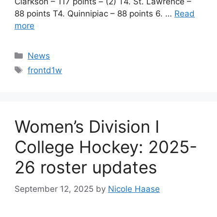
Clarkson – 117 points – (2) T4. St. Lawrence –
88 points T4. Quinnipiac – 88 points 6. …
Read
more
Categories
News
Tags
frontd1w
Women’s Division I
College Hockey: 2025-
26 roster updates
September 12, 2025
by
Nicole Haase