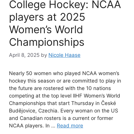
College Hockey: NCAA
players at 2025
Women’s World
Championships
April 8, 2025
by
Nicole Haase
Nearly 50 women who played NCAA women’s
hockey this season or are committed to play in
the future are rostered with the 10 nations
competing at the top level IIHF Women’s World
Championships that start Thursday in České
Budějovice, Czechia. Every woman on the US
and Canadian rosters is a current or former
NCAA players. In …
Read more