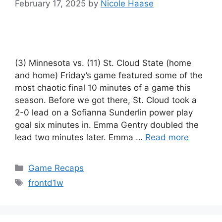
February 17, 2025
by
Nicole Haase
(3) Minnesota vs. (11) St. Cloud State (home
and home) Friday’s game featured some of the
most chaotic final 10 minutes of a game this
season. Before we got there, St. Cloud took a
2-0 lead on a Sofianna Sunderlin power play
goal six minutes in. Emma Gentry doubled the
lead two minutes later. Emma …
Read more
Categories
Game Recaps
Tags
frontd1w