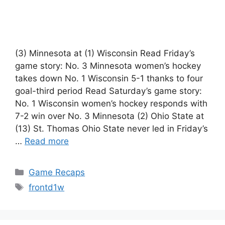
(3) Minnesota at (1) Wisconsin Read Friday’s
game story: No. 3 Minnesota women’s hockey
takes down No. 1 Wisconsin 5-1 thanks to four
goal-third period Read Saturday’s game story:
No. 1 Wisconsin women’s hockey responds with
7-2 win over No. 3 Minnesota (2) Ohio State at
(13) St. Thomas Ohio State never led in Friday’s
…
Read more
Categories
Game Recaps
Tags
frontd1w