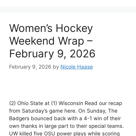
Women’s Hockey
Weekend Wrap –
February 9, 2026
February 9, 2026
by
Nicole Haase
(2) Ohio State at (1) Wisconsin Read our recap
from Saturday’s game here. On Sunday, The
Badgers bounced back with a 4-1 win of their
own thanks in large part to their special teams.
UW killed five OSU power plays while scoring