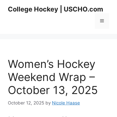
Skip
College Hockey | USCHO.com
to
content
Menu
Women’s Hockey
Weekend Wrap –
October 13, 2025
October 12, 2025
by
Nicole Haase