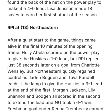
found the back of the net on the power play to
make it a 4-0 lead. Lisa Jönsson made 18
saves to earn her first shutout of the season.
RPI at (13) Northeastern
After a quiet start to the game, things came
alive in the final 10 minutes of the opening
frame. Holly Abela scoredo on the power play
to give the Huskies a 1-0 lead, but RPI replied
just 38 seconds later on a goal from Charlotte
Wensley. But Northeastern quickly regained
control as Jaden Bogden and Tuva Kandell
each lit the lamp to give the Huskies a 3-1 lead
at the end of the first. Morgan Jackson, Lily
Shannon and Bodgen all scored in the second
to extend the lead and NU took a 6-1 win.
Freshman goaltender Renna Trembecky earned