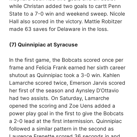
while Christan added two goals to cartt Penn
State to a 7-0 win and weekend sweep. Nicole
Hall also scored in the victory. Mattie Robitzer
made 63 saves for Delaware in the loss.
(7) Quinnipiac at Syracuse
In the first game, the Bobcats scored once per
frame and Felicia Frank earned her sixth career
shutout as Quinnipiac took a 3-0 win. Kahlen
Lamarche scored twice, Emerson Jarvis scored
her first of the season and Aynsley D’Ottavio
had two assists. On Saturday, Lamarche
opened the scoring and Zoe Uens added a
power play goal in the first to give the Bobcats
a 2-0 lead at the first intermission. Quinnipiac
followed a similar pattern in the second as
Laurence Frenette scored 36 seconds in and