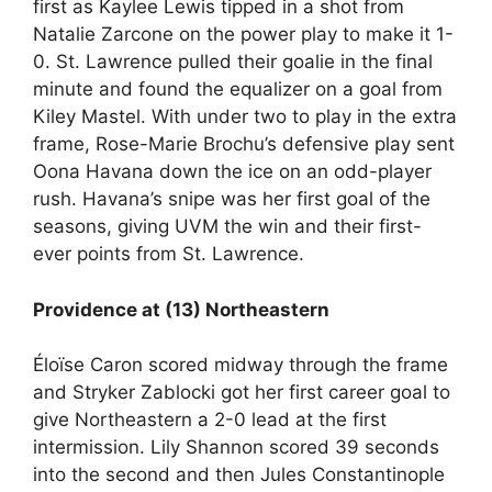
first as Kaylee Lewis tipped in a shot from
Natalie Zarcone on the power play to make it 1-
0. St. Lawrence pulled their goalie in the final
minute and found the equalizer on a goal from
Kiley Mastel. With under two to play in the extra
frame, Rose-Marie Brochu’s defensive play sent
Oona Havana down the ice on an odd-player
rush. Havana’s snipe was her first goal of the
seasons, giving UVM the win and their first-
ever points from St. Lawrence.
Providence at (13) Northeastern
Éloïse Caron scored midway through the frame
and Stryker Zablocki got her first career goal to
give Northeastern a 2-0 lead at the first
intermission. Lily Shannon scored 39 seconds
into the second and then Jules Constantinople