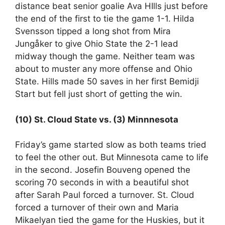
distance beat senior goalie Ava HIlls just before
the end of the first to tie the game 1-1. Hilda
Svensson tipped a long shot from Mira
Jungåker to give Ohio State the 2-1 lead
midway though the game. Neither team was
about to muster any more offense and Ohio
State. Hills made 50 saves in her first Bemidji
Start but fell just short of getting the win.
(10) St. Cloud State vs. (3) Minnnesota
Friday’s game started slow as both teams tried
to feel the other out. But Minnesota came to life
in the second. Josefin Bouveng opened the
scoring 70 seconds in with a beautiful shot
after Sarah Paul forced a turnover. St. Cloud
forced a turnover of their own and Maria
Mikaelyan tied the game for the Huskies, but it