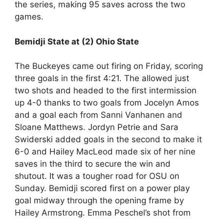
the series, making 95 saves across the two
games.
Bemidji State at (2) Ohio State
The Buckeyes came out firing on Friday, scoring
three goals in the first 4:21. The allowed just
two shots and headed to the first intermission
up 4-0 thanks to two goals from Jocelyn Amos
and a goal each from Sanni Vanhanen and
Sloane Matthews. Jordyn Petrie and Sara
Swiderski added goals in the second to make it
6-0 and Hailey MacLeod made six of her nine
saves in the third to secure the win and
shutout. It was a tougher road for OSU on
Sunday. Bemidji scored first on a power play
goal midway through the opening frame by
Hailey Armstrong. Emma Peschel’s shot from