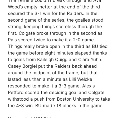
The Terriers couldn’t break through and Ava
Wood’s empty-netter at the end of the third
secured the 3-1 win for the Raiders. In the
second game of the series, the goalies stood
strong, keeping things scoreless thorugh the
first. Colgate broke through in the second as
Pais scored twice to make it a 2-0 game.
Things really broke open in the third as BU tied
the game before eight minutes elapsed thanks
to goals from Kaileigh Quigg and Clara Yuhn.
Casey Borgiel put the Raiders back ahead
around the midpoint of the frame, but that
lasted less than a minute as Lilli Welcke
responded to make it a 3-3 game. Alexis
Petford scored the deciding goal and Colgate
withstood a push from Boston University to take
the 4-3 win. BU made 18 blocks in the game.