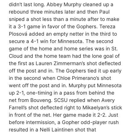
didn’t last long. Abbey Murphy cleaned up a
rebound three minutes later and then Paul
sniped a shot less than a minute after to make
it a 3-1 game in favor of the Gophers. Tereza
Plosová added an empty netter in the third to
secure a 4-1 win for Minnesota. The second
game of the home and home series was in St.
Cloud and the home team had the lone goal of
the first as Lauren Zimmerman’s shot deflected
off the post and in. The Gophers tied it up early
in the second when Chloe Primerano’s shot
went off the post and in. Murphy put Minnesota
up 2-1, one-timing in a pass from behind the
net from Bouveng. SCSU replied when Avery
Farrell’s shot deflected right to Mikaelyan’s stick
in front of the net. Her game made it 2-2. Just
before intermission, a Gopher odd-player rush
resulted in a Nelli Laintinen shot that