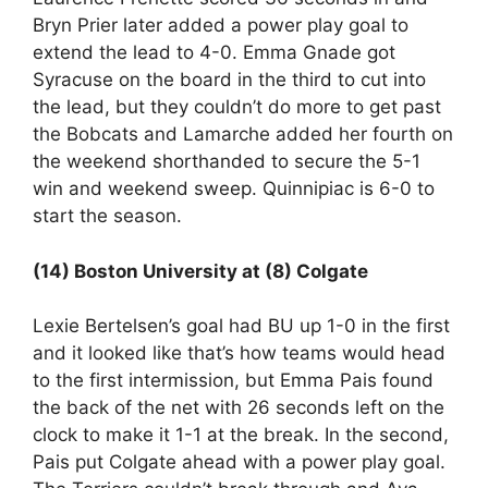
Bryn Prier later added a power play goal to
extend the lead to 4-0. Emma Gnade got
Syracuse on the board in the third to cut into
the lead, but they couldn’t do more to get past
the Bobcats and Lamarche added her fourth on
the weekend shorthanded to secure the 5-1
win and weekend sweep. Quinnipiac is 6-0 to
start the season.
(14) Boston University at (8) Colgate
Lexie Bertelsen’s goal had BU up 1-0 in the first
and it looked like that’s how teams would head
to the first intermission, but Emma Pais found
the back of the net with 26 seconds left on the
clock to make it 1-1 at the break. In the second,
Pais put Colgate ahead with a power play goal.