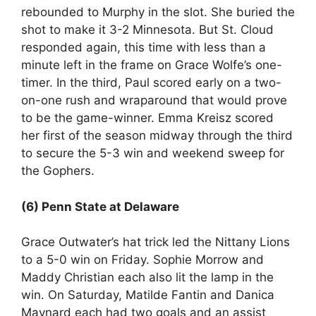
rebounded to Murphy in the slot. She buried the
shot to make it 3-2 Minnesota. But St. Cloud
responded again, this time with less than a
minute left in the frame on Grace Wolfe’s one-
timer. In the third, Paul scored early on a two-
on-one rush and wraparound that would prove
to be the game-winner. Emma Kreisz scored
her first of the season midway through the third
to secure the 5-3 win and weekend sweep for
the Gophers.
(6) Penn State at Delaware
Grace Outwater’s hat trick led the Nittany Lions
to a 5-0 win on Friday. Sophie Morrow and
Maddy Christian each also lit the lamp in the
win. On Saturday, Matilde Fantin and Danica
Maynard each had two goals and an assist