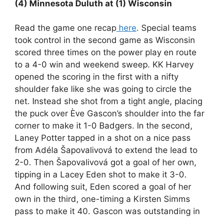
(4) Minnesota Duluth at (1) Wisconsin
Read the game one recap
here
. Special teams
took control in the second game as Wisconsin
scored three times on the power play en route
to a 4-0 win and weekend sweep. KK Harvey
opened the scoring in the first with a nifty
shoulder fake like she was going to circle the
net. Instead she shot from a tight angle, placing
the puck over Ève Gascon’s shoulder into the far
corner to make it 1-0 Badgers. In the second,
Laney Potter tapped in a shot on a nice pass
from Adéla Šapovalivová to extend the lead to
2-0. Then Šapovalivová got a goal of her own,
tipping in a Lacey Eden shot to make it 3-0.
And following suit, Eden scored a goal of her
own in the third, one-timing a Kirsten Simms
pass to make it 40. Gascon was outstanding in