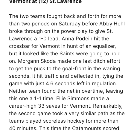
Vermont at (12) St. Lawrence
The two teams fought back and forth for more
than two periods on Saturday before Abby Hehl
broke through on the power play to give St.
Lawrence a 1-0 lead. Anna Podein hit the
crossbar for Vermont in hunt of an equalizer,
but it looked like the Saints were going to hold
on. Morgann Skoda made one last ditch effort
to get the puck to the goal-front in the waning
seconds. It hit traffic and deflected in, tying the
game with just 4.6 seconds left in regulation.
Neither team found the net in overtime, leaving
this one a 1-1 time. Ellie Simmons made a
career-high 33 saves for Vermont. Remarkably,
the second game took a very similar path as the
teams played scoreless hockey for more than
40 minutes. This time the Catamounts scored