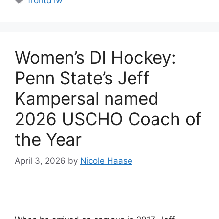
frontd1w
Women’s DI Hockey:
Penn State’s Jeff
Kampersal named
2026 USCHO Coach of
the Year
April 3, 2026
by
Nicole Haase