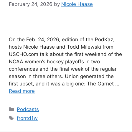
February 24, 2026
by
Nicole Haase
On the Feb. 24, 2026, edition of the PodKaz,
hosts Nicole Haase and Todd Milewski from
USCHO.com talk about the first weekend of the
NCAA women’s hockey playoffs in two
conferences and the final week of the regular
season in three others. Union generated the
first upset, and it was a big one: The Garnet …
Read more
Categories
Podcasts
Tags
frontd1w