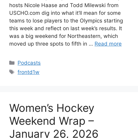
hosts Nicole Haase and Todd Milewski from
USCHO.com dig into what it’ll mean for some
teams to lose players to the Olympics starting
this week and reflect on last week’s results. It
was a big weekend for Northeastern, which
moved up three spots to fifth in …
Read more
Categories
Podcasts
Tags
frontd1w
Women’s Hockey
Weekend Wrap –
January 26, 2026