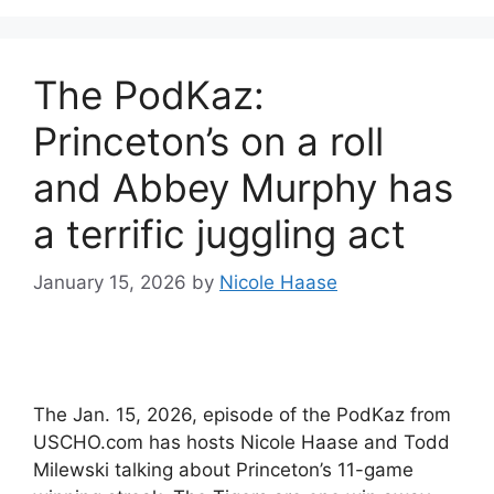
The PodKaz:
Princeton’s on a roll
and Abbey Murphy has
a terrific juggling act
January 15, 2026
by
Nicole Haase
The Jan. 15, 2026, episode of the PodKaz from
USCHO.com has hosts Nicole Haase and Todd
Milewski talking about Princeton’s 11-game