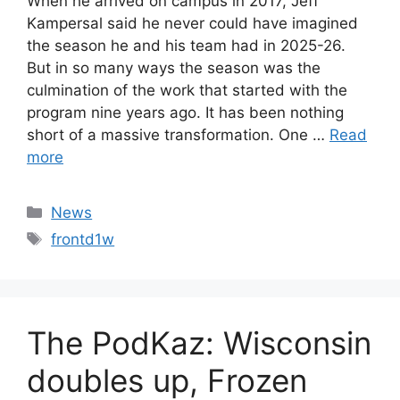
When he arrived on campus in 2017, Jeff
Kampersal said he never could have imagined
the season he and his team had in 2025-26.
But in so many ways the season was the
culmination of the work that started with the
program nine years ago. It has been nothing
short of a massive transformation. One …
Read
more
Categories
News
Tags
frontd1w
The PodKaz: Wisconsin
doubles up, Frozen