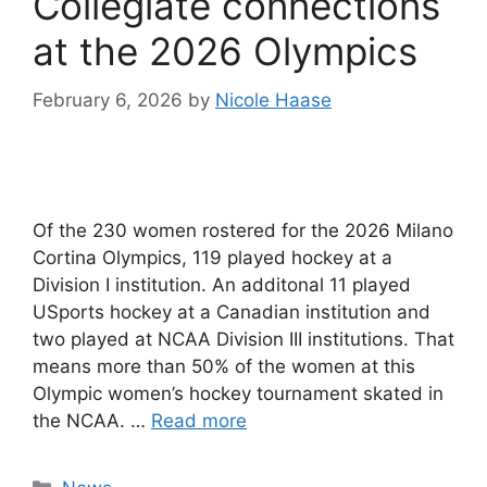
Collegiate connections
at the 2026 Olympics
February 6, 2026
by
Nicole Haase
Of the 230 women rostered for the 2026 Milano
Cortina Olympics, 119 played hockey at a
Division I institution. An additonal 11 played
USports hockey at a Canadian institution and
two played at NCAA Division III institutions. That
means more than 50% of the women at this
Olympic women’s hockey tournament skated in
the NCAA. …
Read more
Categories