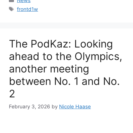
News
Tags
frontd1w
The PodKaz: Looking
ahead to the Olympics,
another meeting
between No. 1 and No.
2
February 3, 2026
by
Nicole Haase