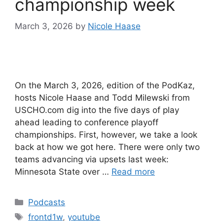
championship week
March 3, 2026
by
Nicole Haase
On the March 3, 2026, edition of the PodKaz,
hosts Nicole Haase and Todd Milewski from
USCHO.com dig into the five days of play
ahead leading to conference playoff
championships. First, however, we take a look
back at how we got here. There were only two
teams advancing via upsets last week:
Minnesota State over …
Read more
Categories
Podcasts
Tags
frontd1w
,
youtube