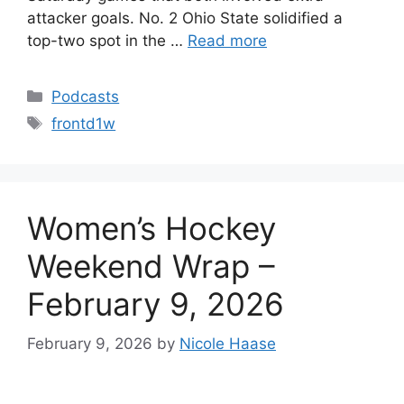
attacker goals. No. 2 Ohio State solidified a
top-two spot in the …
Read more
Categories
Podcasts
Tags
frontd1w
Women’s Hockey
Weekend Wrap –
February 9, 2026
February 9, 2026
by
Nicole Haase