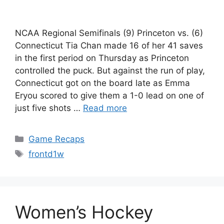
NCAA Regional Semifinals (9) Princeton vs. (6)
Connecticut Tia Chan made 16 of her 41 saves
in the first period on Thursday as Princeton
controlled the puck. But against the run of play,
Connecticut got on the board late as Emma
Eryou scored to give them a 1-0 lead on one of
just five shots …
Read more
Categories
Game Recaps
Tags
frontd1w
Women’s Hockey