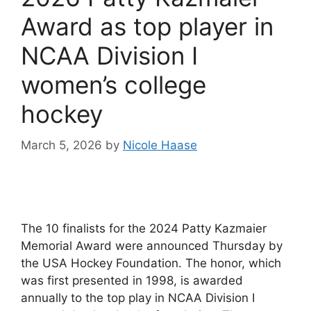
Award as top player in
NCAA Division I
women’s college
hockey
March 5, 2026
by
Nicole Haase
The 10 finalists for the 2024 Patty Kazmaier
Memorial Award were announced Thursday by
the USA Hockey Foundation. The honor, which
was first presented in 1998, is awarded
annually to the top play in NCAA Division I