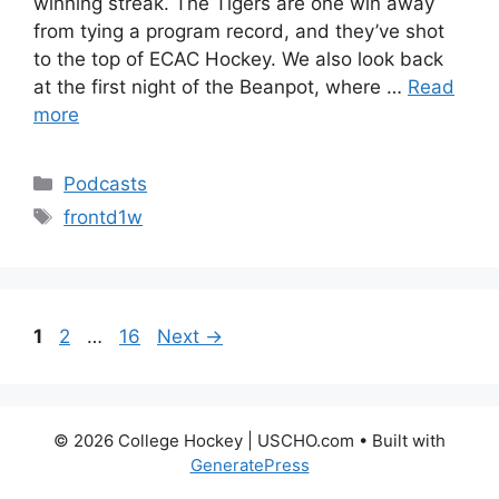
winning streak. The Tigers are one win away
from tying a program record, and they’ve shot
to the top of ECAC Hockey. We also look back
at the first night of the Beanpot, where …
Read
more
Categories
Podcasts
Tags
frontd1w
Page
Page
Page
1
2
…
16
Next
→
© 2026 College Hockey | USCHO.com
• Built with
GeneratePress