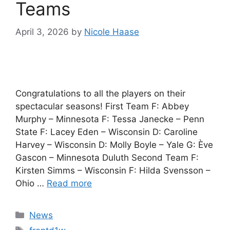
Teams
April 3, 2026
by
Nicole Haase
Congratulations to all the players on their
spectacular seasons! First Team F: Abbey
Murphy – Minnesota F: Tessa Janecke – Penn
State F: Lacey Eden – Wisconsin D: Caroline
Harvey – Wisconsin D: Molly Boyle – Yale G: Ève
Gascon – Minnesota Duluth Second Team F:
Kirsten Simms – Wisconsin F: Hilda Svensson –
Ohio …
Read more
Categories
News
Tags