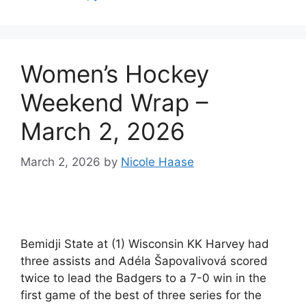
Women’s Hockey
Weekend Wrap –
March 2, 2026
March 2, 2026
by
Nicole Haase
Bemidji State at (1) Wisconsin KK Harvey had
three assists and Adéla Šapovalivová scored
twice to lead the Badgers to a 7-0 win in the
first game of the best of three series for the