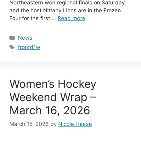
Northeastern won regional finals on Saturday,
and the host NIttany Lions are in the Frozen
Four for the first …
Read more
Categories
News
Tags
frontd1w
Women’s Hockey
Weekend Wrap –
March 16, 2026
March 15, 2026
by
Nicole Haase