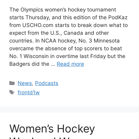
The Olympics women’s hockey tournament
starts Thursday, and this edition of the PodKaz
from USCHO.com starts to break down what to
expect from the U.S., Canada and other
countries. In NCAA hockey, No. 3 Minnesota
overcame the absence of top scorers to beat
No. 1 Wisconsin in overtime last Friday but the
Badgers did the …
Read more
Categories
News
,
Podcasts
Tags
frontd1w
Women’s Hockey