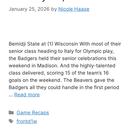
January 25, 2026
by
Nicole Haase
Bemidji State at (1) Wisconsin With most of their
senior class heading to Italy for Olympic play,
the Badgers held their senior celebrations this
weekend in Madison. And the highly-talented
class delivered, scoring 15 of the team’s 16
goals on the weekend. The Beavers gave the
Badgers all they could handle in the first period
…
Read more
Categories
Game Recaps
Tags
frontd1w