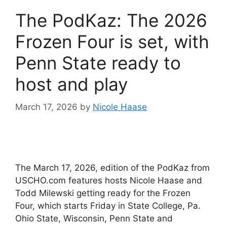
The PodKaz: The 2026
Frozen Four is set, with
Penn State ready to
host and play
March 17, 2026
by
Nicole Haase
The March 17, 2026, edition of the PodKaz from
USCHO.com features hosts Nicole Haase and
Todd Milewski getting ready for the Frozen
Four, which starts Friday in State College, Pa.
Ohio State, Wisconsin, Penn State and