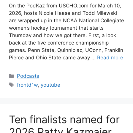
On the PodKaz from USCHO.com for March 10,
2026, hosts Nicole Haase and Todd Milewski
are wrapped up in the NCAA National Collegiate
women’s hockey tournament that starts
Thursday and how we got there. First, a look
back at the five conference championship
games. Penn State, Quinnipiac, UConn, Franklin
Pierce and Ohio State came away …
Read more
Categories
Podcasts
Tags
frontd1w
,
youtube
Ten finalists named for
2026 Patty Kazmaier