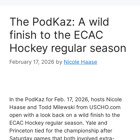
The PodKaz: A wild
finish to the ECAC
Hockey regular season
February 17, 2026
by
Nicole Haase
In the PodKaz for Feb. 17, 2026, hosts Nicole
Haase and Todd Milewski from USCHO.com
open with a look back on a wild finish to the
ECAC Hockey regular season. Yale and
Princeton tied for the championship after
Saturday games that both involved extra-