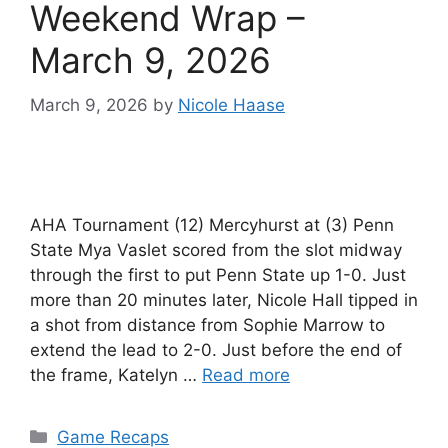
Weekend Wrap –
March 9, 2026
March 9, 2026
by
Nicole Haase
AHA Tournament (12) Mercyhurst at (3) Penn
State Mya Vaslet scored from the slot midway
through the first to put Penn State up 1-0. Just
more than 20 minutes later, Nicole Hall tipped in
a shot from distance from Sophie Marrow to
extend the lead to 2-0. Just before the end of
the frame, Katelyn …
Read more
Categories
Game Recaps