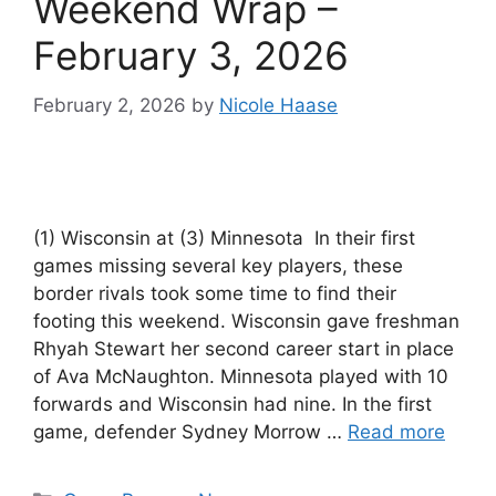
Weekend Wrap –
February 3, 2026
February 2, 2026
by
Nicole Haase
(1) Wisconsin at (3) Minnesota In their first
games missing several key players, these
border rivals took some time to find their
footing this weekend. Wisconsin gave freshman
Rhyah Stewart her second career start in place
of Ava McNaughton. Minnesota played with 10
forwards and Wisconsin had nine. In the first
game, defender Sydney Morrow …
Read more
Categories