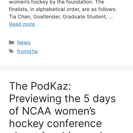
women’s hockey by the foundation. The
finalists, in alphabetical order, are as follows:
Tia Chan, Goaltender, Graduate Student, …
Read more
Categories
News
Tags
frontd1w
The PodKaz:
Previewing the 5 days
of NCAA women’s
hockey conference