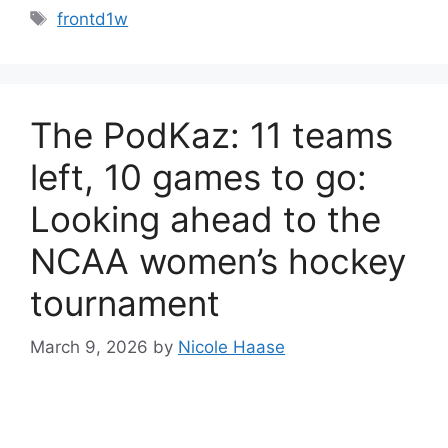
Tags
frontd1w
The PodKaz: 11 teams
left, 10 games to go:
Looking ahead to the
NCAA women’s hockey
tournament
March 9, 2026
by
Nicole Haase