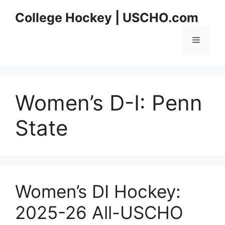
Skip
College Hockey | USCHO.com
to
content
Menu
Women’s D-I:
Penn
State
Women’s DI Hockey:
2025-26 All-USCHO