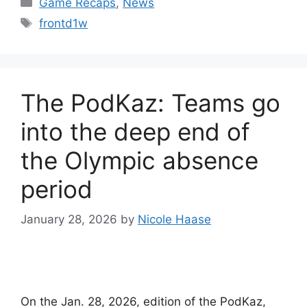
Game Recaps
,
News
Tags
frontd1w
The PodKaz: Teams go
into the deep end of
the Olympic absence
period
January 28, 2026
by
Nicole Haase
On the Jan. 28, 2026, edition of the PodKaz,