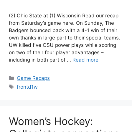
(2) Ohio State at (1) Wisconsin Read our recap
from Saturday’s game here. On Sunday, The
Badgers bounced back with a 4-1 win of their
own thanks in large part to their special teams.
UW killed five OSU power plays while scoring
on two of their four player advantages –
including in both part of …
Read more
Categories
Game Recaps
Tags
frontd1w
Women’s Hockey: