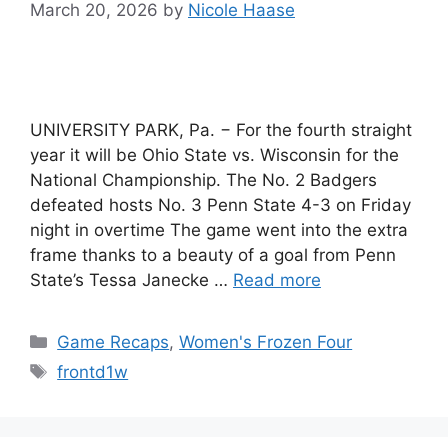
March 20, 2026
by
Nicole Haase
UNIVERSITY PARK, Pa. − For the fourth straight
year it will be Ohio State vs. Wisconsin for the
National Championship. The No. 2 Badgers
defeated hosts No. 3 Penn State 4-3 on Friday
night in overtime The game went into the extra
frame thanks to a beauty of a goal from Penn
State’s Tessa Janecke …
Read more
Categories
Game Recaps
,
Women's Frozen Four
Tags
frontd1w