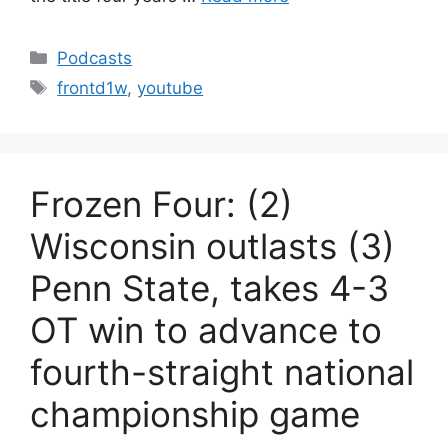
Categories
Podcasts
Tags
frontd1w
,
youtube
Frozen Four: (2)
Wisconsin outlasts (3)
Penn State, takes 4-3
OT win to advance to
fourth-straight national
championship game