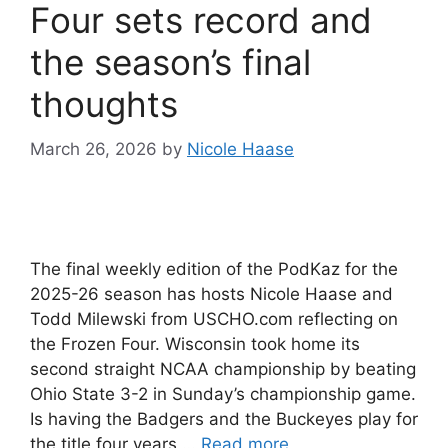
Four sets record and
the season’s final
thoughts
March 26, 2026
by
Nicole Haase
The final weekly edition of the PodKaz for the
2025-26 season has hosts Nicole Haase and
Todd Milewski from USCHO.com reflecting on
the Frozen Four. Wisconsin took home its
second straight NCAA championship by beating
Ohio State 3-2 in Sunday’s championship game.
Is having the Badgers and the Buckeyes play for
the title four years …
Read more