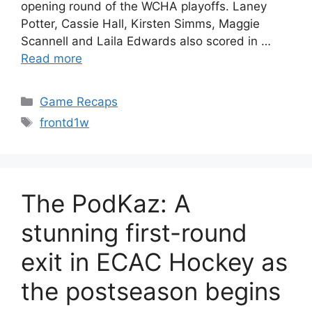
opening round of the WCHA playoffs. Laney
Potter, Cassie Hall, Kirsten Simms, Maggie
Scannell and Laila Edwards also scored in …
Read more
Categories
Game Recaps
Tags
frontd1w
The PodKaz: A
stunning first-round
exit in ECAC Hockey as
the postseason begins