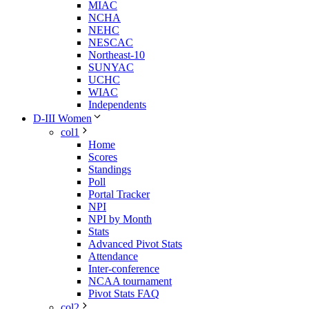
MIAC
NCHA
NEHC
NESCAC
Northeast-10
SUNYAC
UCHC
WIAC
Independents
D-III Women
col1
Home
Scores
Standings
Poll
Portal Tracker
NPI
NPI by Month
Stats
Advanced Pivot Stats
Attendance
Inter-conference
NCAA tournament
Pivot Stats FAQ
col2