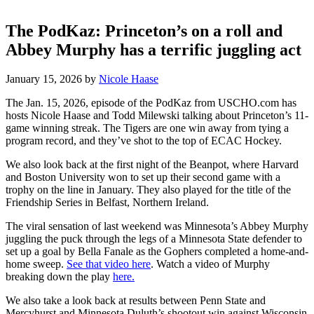
The PodKaz: Princeton’s on a roll and
Abbey Murphy has a terrific juggling act
January 15, 2026
by
Nicole Haase
The Jan. 15, 2026, episode of the PodKaz from USCHO.com has
hosts Nicole Haase and Todd Milewski talking about Princeton’s 11-
game winning streak. The Tigers are one win away from tying a
program record, and they’ve shot to the top of ECAC Hockey.
We also look back at the first night of the Beanpot, where Harvard
and Boston University won to set up their second game with a
trophy on the line in January. They also played for the title of the
Friendship Series in Belfast, Northern Ireland.
The viral sensation of last weekend was Minnesota’s Abbey Murphy
juggling the puck through the legs of a Minnesota State defender to
set up a goal by Bella Fanale as the Gophers completed a home-and-
home sweep.
See that video here
. Watch a video of Murphy
breaking down the play
here.
We also take a look back at results between Penn State and
Mercyhurst and Minnesota Duluth’s shootout win against Wisconsin