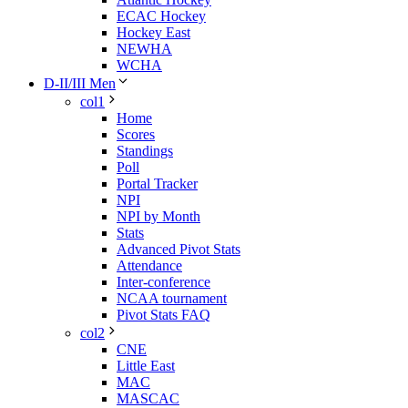
ECAC Hockey
Hockey East
NEWHA
WCHA
D-II/III Men
col1
Home
Scores
Standings
Poll
Portal Tracker
NPI
NPI by Month
Stats
Advanced Pivot Stats
Attendance
Inter-conference
NCAA tournament
Pivot Stats FAQ
col2
CNE
Little East
MAC
MASCAC