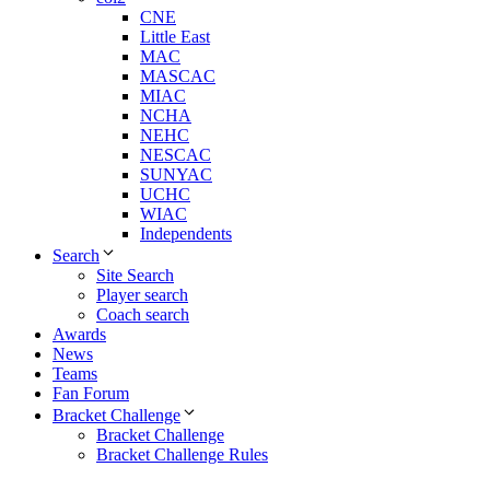
CNE
Little East
MAC
MASCAC
MIAC
NCHA
NEHC
NESCAC
SUNYAC
UCHC
WIAC
Independents
Search
Site Search
Player search
Coach search
Awards
News
Teams
Fan Forum
Bracket Challenge
Bracket Challenge
Bracket Challenge Rules