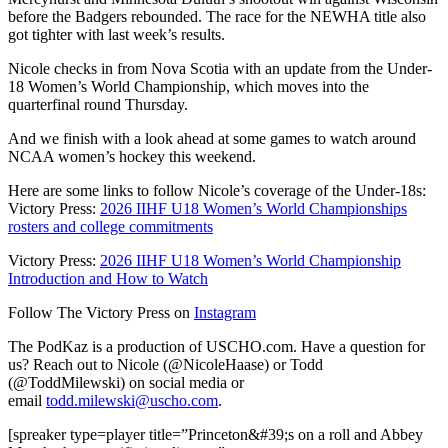
before the Badgers rebounded. The race for the NEWHA title also
got tighter with last week’s results.
Nicole checks in from Nova Scotia with an update from the Under-
18 Women’s World Championship, which moves into the
quarterfinal round Thursday.
And we finish with a look ahead at some games to watch around
NCAA women’s hockey this weekend.
Here are some links to follow Nicole’s coverage of the Under-18s:
Victory Press:
2026 IIHF U18 Women’s World Championships
rosters and college commitments
Victory Press:
2026 IIHF U18 Women’s World Championship
Introduction and How to Watch
Follow The Victory Press on
Instagram
The PodKaz is a production of USCHO.com. Have a question for
us? Reach out to Nicole (@NicoleHaase) or Todd
(@ToddMilewski) on social media or
email
todd.milewski@uscho.com
.
[spreaker type=player title=”Princeton&#39;s on a roll and Abbey