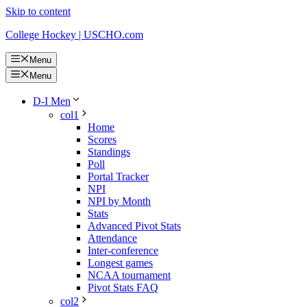
Skip to content
College Hockey | USCHO.com
Menu
Menu
D-I Men
col1
Home
Scores
Standings
Poll
Portal Tracker
NPI
NPI by Month
Stats
Advanced Pivot Stats
Attendance
Inter-conference
Longest games
NCAA tournament
Pivot Stats FAQ
col2