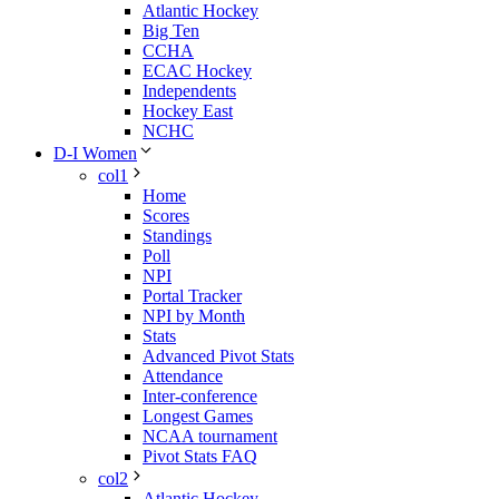
Atlantic Hockey
Big Ten
CCHA
ECAC Hockey
Independents
Hockey East
NCHC
D-I Women
col1
Home
Scores
Standings
Poll
NPI
Portal Tracker
NPI by Month
Stats
Advanced Pivot Stats
Attendance
Inter-conference
Longest Games
NCAA tournament
Pivot Stats FAQ
col2
Atlantic Hockey