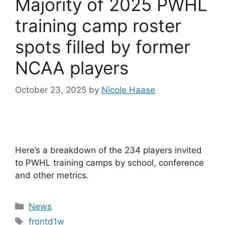
Majority of 2025 PWHL
training camp roster
spots filled by former
NCAA players
October 23, 2025
by
Nicole Haase
Here’s a breakdown of the 234 players invited
to PWHL training camps by school, conference
and other metrics.
Categories
News
Tags
frontd1w