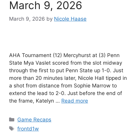
March 9, 2026
March 9, 2026
by
Nicole Haase
AHA Tournament (12) Mercyhurst at (3) Penn
State Mya Vaslet scored from the slot midway
through the first to put Penn State up 1-0. Just
more than 20 minutes later, Nicole Hall tipped in
a shot from distance from Sophie Marrow to
extend the lead to 2-0. Just before the end of
the frame, Katelyn …
Read more
Categories
Game Recaps
Tags
frontd1w