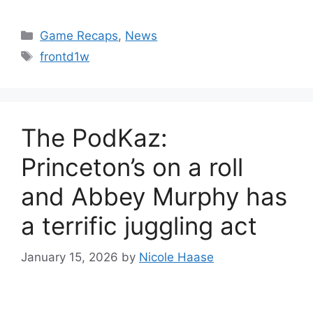
Categories
Game Recaps
,
News
Tags
frontd1w
The PodKaz:
Princeton’s on a roll
and Abbey Murphy has
a terrific juggling act
January 15, 2026
by
Nicole Haase