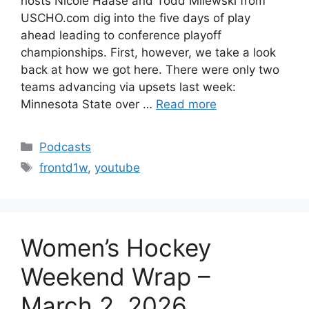
hosts Nicole Haase and Todd Milewski from
USCHO.com dig into the five days of play
ahead leading to conference playoff
championships. First, however, we take a look
back at how we got here. There were only two
teams advancing via upsets last week:
Minnesota State over …
Read more
Categories
Podcasts
Tags
frontd1w
,
youtube
Women’s Hockey
Weekend Wrap –
March 2, 2026