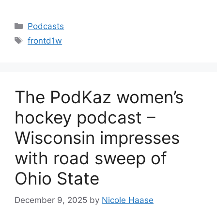
Categories
Podcasts
Tags
frontd1w
The PodKaz women’s
hockey podcast –
Wisconsin impresses
with road sweep of
Ohio State
December 9, 2025
by
Nicole Haase