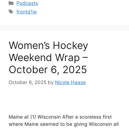
Categories
Podcasts
Tags
frontd1w
Women’s Hockey
Weekend Wrap –
October 6, 2025
October 6, 2025
by
Nicole Haase
Maine at (1) Wisconsin After a scoreless first
where Maine seemed to be giving Wisconsin all