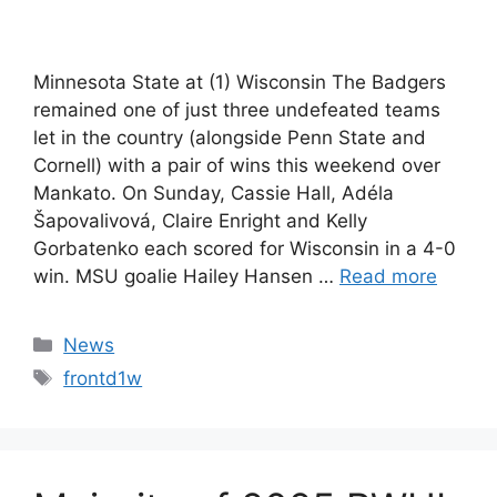
Minnesota State at (1) Wisconsin The Badgers
remained one of just three undefeated teams
let in the country (alongside Penn State and
Cornell) with a pair of wins this weekend over
Mankato. On Sunday, Cassie Hall, Adéla
Šapovalivová, Claire Enright and Kelly
Gorbatenko each scored for Wisconsin in a 4-0
win. MSU goalie Hailey Hansen …
Read more
Categories
News
Tags
frontd1w