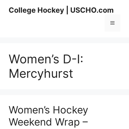
Skip
College Hockey | USCHO.com
to
content
Menu
Women’s D-I:
Mercyhurst
Women’s Hockey
Weekend Wrap –