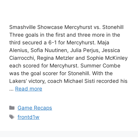
Smashville Showcase Mercyhurst vs. Stonehill
Three goals in the first and three more in the
third secured a 6-1 for Mercyhurst. Maja
Alenius, Sofia Nuutinen, Julia Perjus, Jessica
Ciarrocchi, Regina Metzler and Sophie McKinley
each scored for Mercyhurst. Summer Combe
was the goal scorer for Stonehill. With the
Lakers’ victory, coach Michael Sisti recorded his
…
Read more
Categories
Game Recaps
Tags
frontd1w