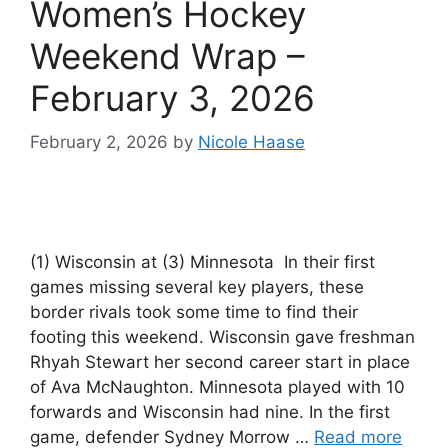
Women’s Hockey
Weekend Wrap –
February 3, 2026
February 2, 2026
by
Nicole Haase
(1) Wisconsin at (3) Minnesota In their first
games missing several key players, these
border rivals took some time to find their
footing this weekend. Wisconsin gave freshman
Rhyah Stewart her second career start in place
of Ava McNaughton. Minnesota played with 10
forwards and Wisconsin had nine. In the first
game, defender Sydney Morrow …
Read more