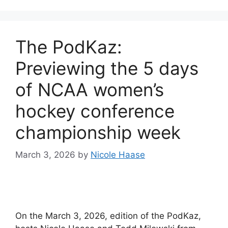
The PodKaz:
Previewing the 5 days
of NCAA women’s
hockey conference
championship week
March 3, 2026
by
Nicole Haase
On the March 3, 2026, edition of the PodKaz,