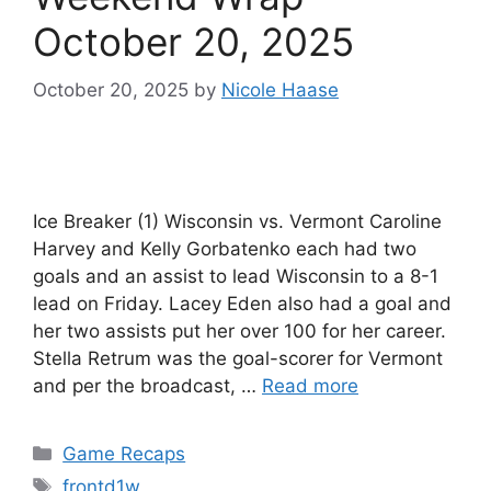
October 20, 2025
October 20, 2025
by
Nicole Haase
Ice Breaker (1) Wisconsin vs. Vermont Caroline
Harvey and Kelly Gorbatenko each had two
goals and an assist to lead Wisconsin to a 8-1
lead on Friday. Lacey Eden also had a goal and
her two assists put her over 100 for her career.
Stella Retrum was the goal-scorer for Vermont
and per the broadcast, …
Read more
Categories
Game Recaps
Tags
frontd1w