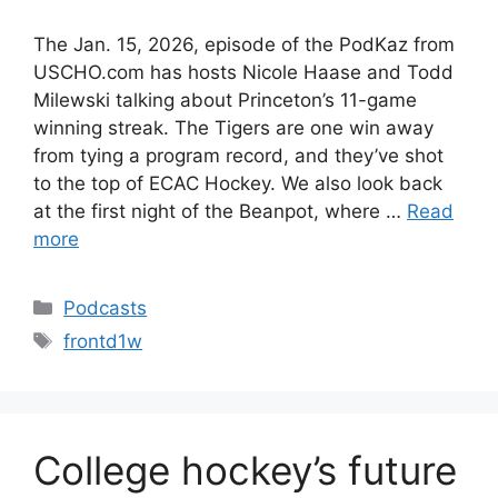
The Jan. 15, 2026, episode of the PodKaz from
USCHO.com has hosts Nicole Haase and Todd
Milewski talking about Princeton’s 11-game
winning streak. The Tigers are one win away
from tying a program record, and they’ve shot
to the top of ECAC Hockey. We also look back
at the first night of the Beanpot, where …
Read
more
Categories
Podcasts
Tags
frontd1w
College hockey’s future