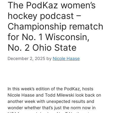
The PodKaz women’s
hockey podcast –
Championship rematch
for No. 1 Wisconsin,
No. 2 Ohio State
December 2, 2025
by
Nicole Haase
In this week’s edition of the PodKaz, hosts
Nicole Haase and Todd Milewski look back on
another week with unexpected results and
wonder whether that’s just the norm now in