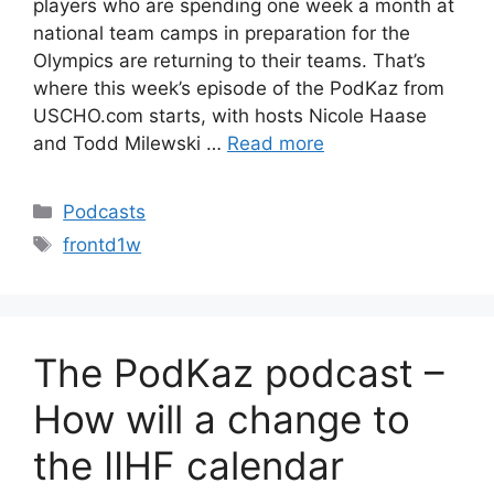
players who are spending one week a month at
national team camps in preparation for the
Olympics are returning to their teams. That’s
where this week’s episode of the PodKaz from
USCHO.com starts, with hosts Nicole Haase
and Todd Milewski …
Read more
Categories
Podcasts
Tags
frontd1w
The PodKaz podcast –
How will a change to
the IIHF calendar