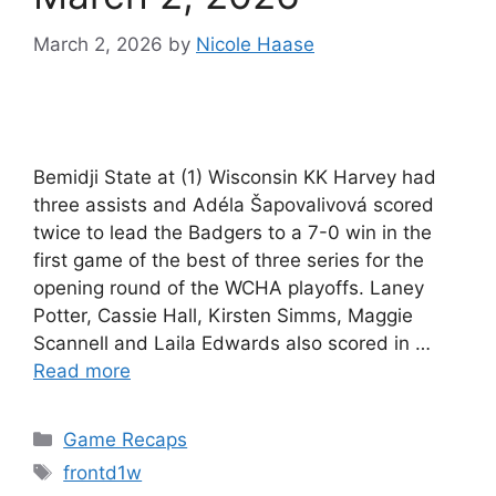
March 2, 2026
by
Nicole Haase
Bemidji State at (1) Wisconsin KK Harvey had
three assists and Adéla Šapovalivová scored
twice to lead the Badgers to a 7-0 win in the
first game of the best of three series for the
opening round of the WCHA playoffs. Laney
Potter, Cassie Hall, Kirsten Simms, Maggie
Scannell and Laila Edwards also scored in …
Read more
Categories
Game Recaps
Tags
frontd1w