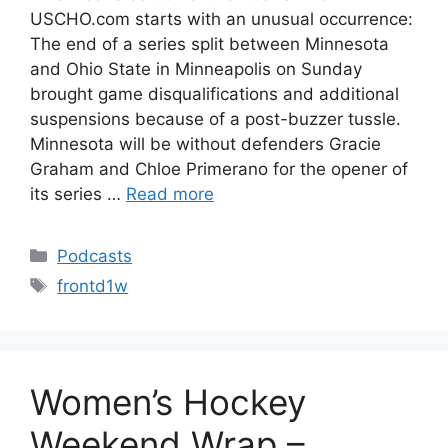
USCHO.com starts with an unusual occurrence:
The end of a series split between Minnesota
and Ohio State in Minneapolis on Sunday
brought game disqualifications and additional
suspensions because of a post-buzzer tussle.
Minnesota will be without defenders Gracie
Graham and Chloe Primerano for the opener of
its series …
Read more
Categories
Podcasts
Tags
frontd1w
Women’s Hockey
Weekend Wrap –