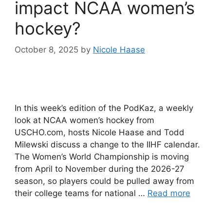
impact NCAA women’s
hockey?
October 8, 2025
by
Nicole Haase
In this week’s edition of the PodKaz, a weekly
look at NCAA women’s hockey from
USCHO.com, hosts Nicole Haase and Todd
Milewski discuss a change to the IIHF calendar.
The Women’s World Championship is moving
from April to November during the 2026-27
season, so players could be pulled away from
their college teams for national …
Read more