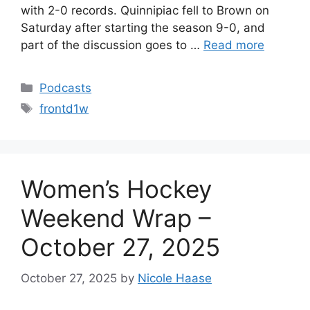
with 2-0 records. Quinnipiac fell to Brown on
Saturday after starting the season 9-0, and
part of the discussion goes to …
Read more
Categories
Podcasts
Tags
frontd1w
Women’s Hockey
Weekend Wrap –
October 27, 2025
October 27, 2025
by
Nicole Haase