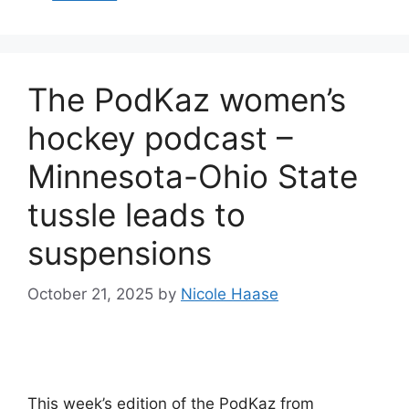
The PodKaz women’s
hockey podcast –
Minnesota-Ohio State
tussle leads to
suspensions
October 21, 2025
by
Nicole Haase
This week’s edition of the PodKaz from