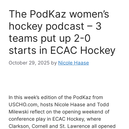
The PodKaz women’s
hockey podcast – 3
teams put up 2-0
starts in ECAC Hockey
October 29, 2025
by
Nicole Haase
In this week’s edition of the PodKaz from
USCHO.com, hosts Nicole Haase and Todd
Milewski reflect on the opening weekend of
conference play in ECAC Hockey, where
Clarkson, Cornell and St. Lawrence all opened