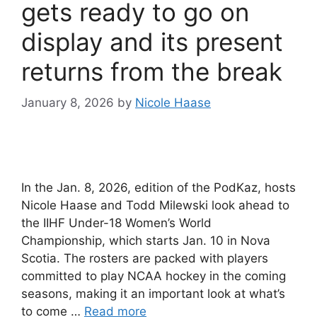
gets ready to go on
display and its present
returns from the break
January 8, 2026
by
Nicole Haase
In the Jan. 8, 2026, edition of the PodKaz, hosts
Nicole Haase and Todd Milewski look ahead to
the IIHF Under-18 Women’s World
Championship, which starts Jan. 10 in Nova
Scotia. The rosters are packed with players
committed to play NCAA hockey in the coming
seasons, making it an important look at what’s
to come …
Read more