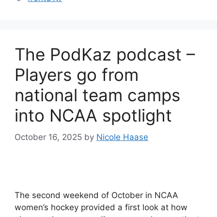
The PodKaz podcast –
Players go from
national team camps
into NCAA spotlight
October 16, 2025
by
Nicole Haase
The second weekend of October in NCAA
women’s hockey provided a first look at how