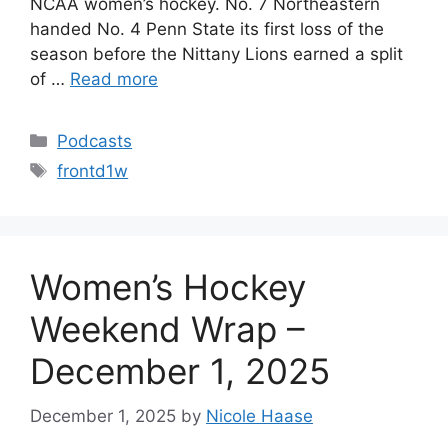
NCAA women’s hockey. No. 7 Northeastern
handed No. 4 Penn State its first loss of the
season before the Nittany Lions earned a split
of …
Read more
Categories
Podcasts
Tags
frontd1w
Women’s Hockey
Weekend Wrap –
December 1, 2025
December 1, 2025
by
Nicole Haase