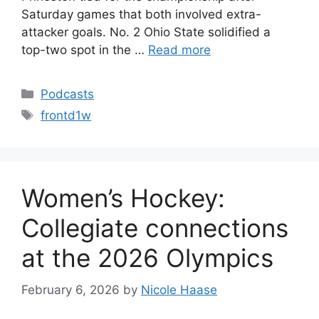
Saturday games that both involved extra-
attacker goals. No. 2 Ohio State solidified a
top-two spot in the …
Read more
Categories
Podcasts
Tags
frontd1w
Women’s Hockey:
Collegiate connections
at the 2026 Olympics
February 6, 2026
by
Nicole Haase