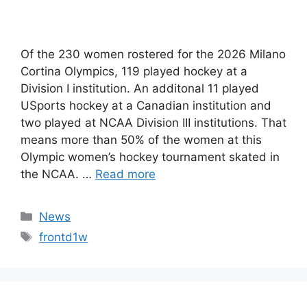
Of the 230 women rostered for the 2026 Milano
Cortina Olympics, 119 played hockey at a
Division I institution. An additonal 11 played
USports hockey at a Canadian institution and
two played at NCAA Division III institutions. That
means more than 50% of the women at this
Olympic women’s hockey tournament skated in
the NCAA. …
Read more
Categories
News
Tags
frontd1w