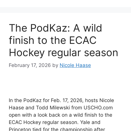
The PodKaz: A wild
finish to the ECAC
Hockey regular season
February 17, 2026
by
Nicole Haase
In the PodKaz for Feb. 17, 2026, hosts Nicole
Haase and Todd Milewski from USCHO.com
open with a look back on a wild finish to the
ECAC Hockey regular season. Yale and
Princeton tied for the championship after