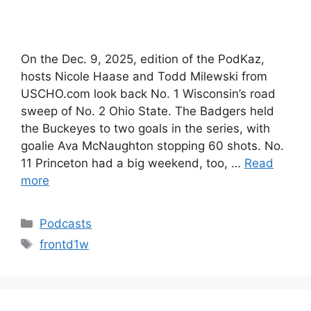
On the Dec. 9, 2025, edition of the PodKaz,
hosts Nicole Haase and Todd Milewski from
USCHO.com look back No. 1 Wisconsin’s road
sweep of No. 2 Ohio State. The Badgers held
the Buckeyes to two goals in the series, with
goalie Ava McNaughton stopping 60 shots. No.
11 Princeton had a big weekend, too, …
Read
more
Categories
Podcasts
Tags
frontd1w