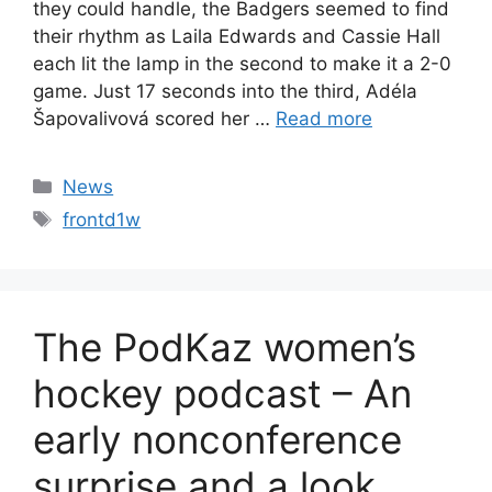
they could handle, the Badgers seemed to find
their rhythm as Laila Edwards and Cassie Hall
each lit the lamp in the second to make it a 2-0
game. Just 17 seconds into the third, Adéla
Šapovalivová scored her …
Read more
Categories
News
Tags
frontd1w
The PodKaz women’s
hockey podcast – An
early nonconference
surprise and a look