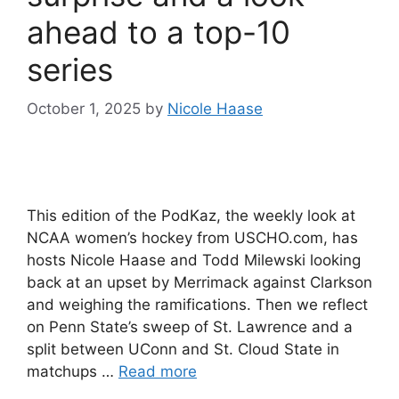
ahead to a top-10
series
October 1, 2025
by
Nicole Haase
This edition of the PodKaz, the weekly look at
NCAA women’s hockey from USCHO.com, has
hosts Nicole Haase and Todd Milewski looking
back at an upset by Merrimack against Clarkson
and weighing the ramifications. Then we reflect
on Penn State’s sweep of St. Lawrence and a
split between UConn and St. Cloud State in
matchups …
Read more