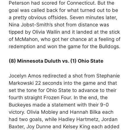
Peterson had scored for Connecticut. But the
goal was called back for what turned out to be
a pretty obvious offsides. Seven minutes later,
Nina Jobst-Smith’s shot from distance was
tipped by Olivia Wallin and it landed at the stick
of McMahon, who got her chance at a feeling of
redemption and won the game for the Bulldogs.
(8) Minnesota Duluth vs. (1) Ohio State
Jocelyn Amos redirected a shot from Stephanie
Markowski 22 seconds into the game and that
set the tone for Ohio State to advance to their
fourth straight Frozen Four. In the end, the
Buckeyes made a statement with their 9-0
victory. Olivia Mobley and Hannah Bilka each
had two goals, while Hadley Hartmetz, Jordan
Baxter, Joy Dunne and Kelsey King each added