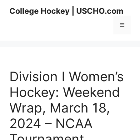
Skip
College Hockey | USCHO.com
to
content
Menu
Division I Women’s
Hockey: Weekend
Wrap, March 18,
2024 – NCAA
Tournament