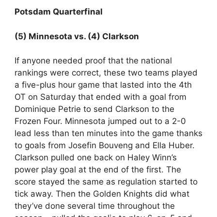
Potsdam Quarterfinal
(5) Minnesota vs. (4) Clarkson
If anyone needed proof that the national
rankings were correct, these two teams played
a five-plus hour game that lasted into the 4th
OT on Saturday that ended with a goal from
Dominique Petrie to send Clarkson to the
Frozen Four. Minnesota jumped out to a 2-0
lead less than ten minutes into the game thanks
to goals from Josefin Bouveng and Ella Huber.
Clarkson pulled one back on Haley Winn’s
power play goal at the end of the first. The
score stayed the same as regulation started to
tick away. Then the Golden Knights did what
they’ve done several time throughout the