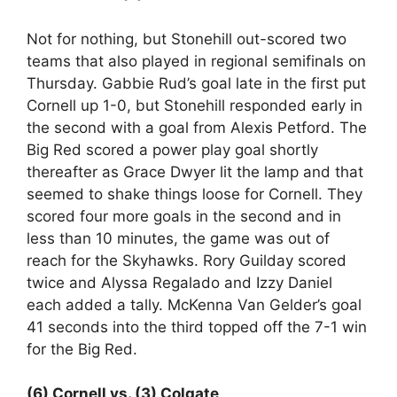
Not for nothing, but Stonehill out-scored two
teams that also played in regional semifinals on
Thursday. Gabbie Rud’s goal late in the first put
Cornell up 1-0, but Stonehill responded early in
the second with a goal from Alexis Petford. The
Big Red scored a power play goal shortly
thereafter as Grace Dwyer lit the lamp and that
seemed to shake things loose for Cornell. They
scored four more goals in the second and in
less than 10 minutes, the game was out of
reach for the Skyhawks. Rory Guilday scored
twice and Alyssa Regalado and Izzy Daniel
each added a tally. McKenna Van Gelder’s goal
41 seconds into the third topped off the 7-1 win
for the Big Red.
(6) Cornell vs. (3) Colgate