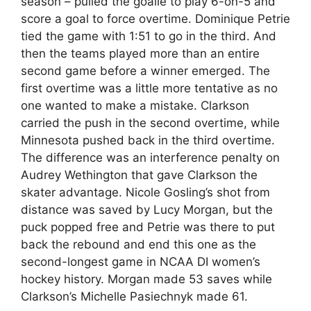
season – pulled the goalie to play 6-on-5 and
score a goal to force overtime. Dominique Petrie
tied the game with 1:51 to go in the third. And
then the teams played more than an entire
second game before a winner emerged. The
first overtime was a little more tentative as no
one wanted to make a mistake. Clarkson
carried the push in the second overtime, while
Minnesota pushed back in the third overtime.
The difference was an interference penalty on
Audrey Wethington that gave Clarkson the
skater advantage. Nicole Gosling’s shot from
distance was saved by Lucy Morgan, but the
puck popped free and Petrie was there to put
back the rebound and end this one as the
second-longest game in NCAA DI women’s
hockey history. Morgan made 53 saves while
Clarkson’s Michelle Pasiechnyk made 61.