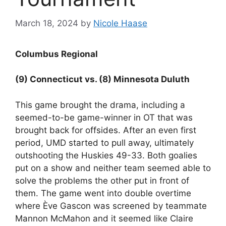
March 18, 2024
by
Nicole Haase
Columbus Regional
(9) Connecticut vs. (8) Minnesota Duluth
This game brought the drama, including a
seemed-to-be game-winner in OT that was
brought back for offsides. After an even first
period, UMD started to pull away, ultimately
outshooting the Huskies 49-33. Both goalies
put on a show and neither team seemed able to
solve the problems the other put in front of
them. The game went into double overtime
where Ève Gascon was screened by teammate
Mannon McMahon and it seemed like Claire