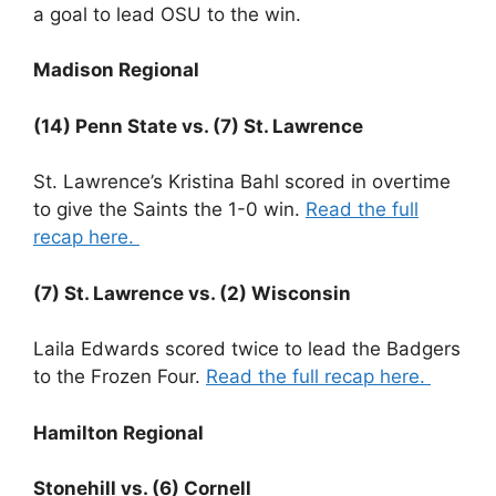
a goal to lead OSU to the win.
Madison Regional
(14) Penn State vs. (7) St. Lawrence
St. Lawrence’s Kristina Bahl scored in overtime
to give the Saints the 1-0 win.
Read the full
recap here.
(7) St. Lawrence vs. (2) Wisconsin
Laila Edwards scored twice to lead the Badgers
to the Frozen Four.
Read the full recap here.
Hamilton Regional
Stonehill vs. (6) Cornell