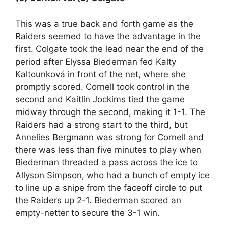
This was a true back and forth game as the
Raiders seemed to have the advantage in the
first. Colgate took the lead near the end of the
period after Elyssa Biederman fed Kalty
Kaltounková in front of the net, where she
promptly scored. Cornell took control in the
second and Kaitlin Jockims tied the game
midway through the second, making it 1-1. The
Raiders had a strong start to the third, but
Annelies Bergmann was strong for Cornell and
there was less than five minutes to play when
Biederman threaded a pass across the ice to
Allyson Simpson, who had a bunch of empty ice
to line up a snipe from the faceoff circle to put
the Raiders up 2-1. Biederman scored an
empty-netter to secure the 3-1 win.