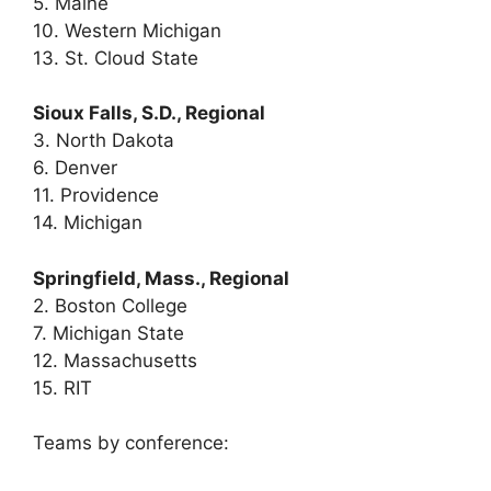
5. Maine
10. Western Michigan
13. St. Cloud State
Sioux Falls, S.D., Regional
3. North Dakota
6. Denver
11. Providence
14. Michigan
Springfield, Mass., Regional
2. Boston College
7. Michigan State
12. Massachusetts
15. RIT
Teams by conference: