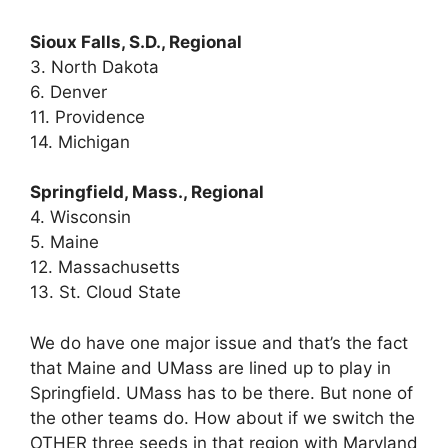
Sioux Falls, S.D., Regional
3. North Dakota
6. Denver
11. Providence
14. Michigan
Springfield, Mass., Regional
4. Wisconsin
5. Maine
12. Massachusetts
13. St. Cloud State
We do have one major issue and that’s the fact
that Maine and UMass are lined up to play in
Springfield. UMass has to be there. But none of
the other teams do. How about if we switch the
OTHER three seeds in that region with Maryland