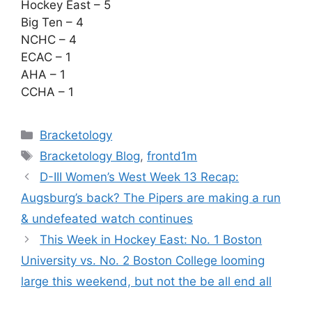
Hockey East – 5
Big Ten – 4
NCHC – 4
ECAC – 1
AHA – 1
CCHA – 1
Categories
Bracketology
Tags
Bracketology Blog
,
frontd1m
D-III Women’s West Week 13 Recap:
Augsburg’s back? The Pipers are making a run
& undefeated watch continues
This Week in Hockey East: No. 1 Boston
University vs. No. 2 Boston College looming
large this weekend, but not the be all end all