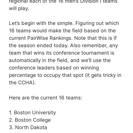
regional each of the 16 men’s Division I teams
will play.
Let’s begin with the simple. Figuring out which
16 teams would make the field based on the
current PairWise Rankings. Note that this is if
the season ended today. Also remember, any
team that wins its conference tournament is
automatically in the field, and we’ll use the
conference leaders based on winning
percentage to occupy that spot (it gets tricky in
the CCHA).
Here are the current 16 teams:
1. Boston University
2. Boston College
3. North Dakota