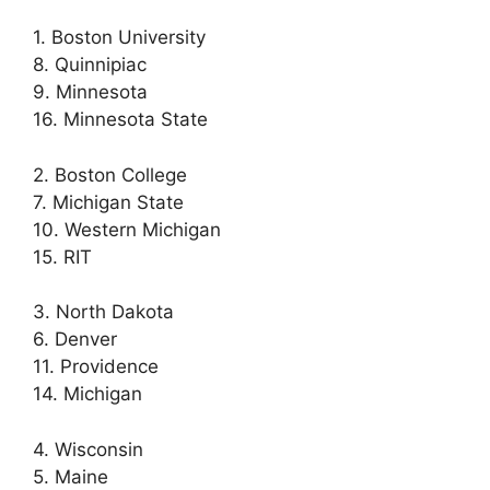
1. Boston University
8. Quinnipiac
9. Minnesota
16. Minnesota State
2. Boston College
7. Michigan State
10. Western Michigan
15. RIT
3. North Dakota
6. Denver
11. Providence
14. Michigan
4. Wisconsin
5. Maine