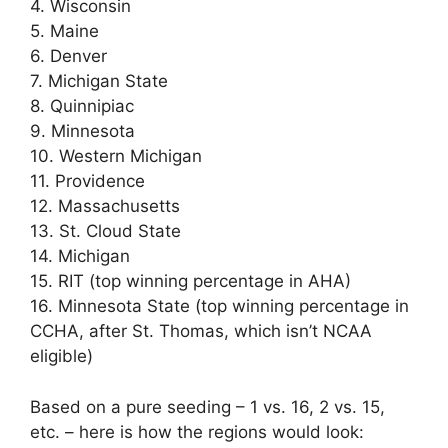
4. Wisconsin
5. Maine
6. Denver
7. Michigan State
8. Quinnipiac
9. Minnesota
10. Western Michigan
11. Providence
12. Massachusetts
13. St. Cloud State
14. Michigan
15. RIT (top winning percentage in AHA)
16. Minnesota State (top winning percentage in
CCHA, after St. Thomas, which isn’t NCAA
eligible)
Based on a pure seeding – 1 vs. 16, 2 vs. 15,
etc. – here is how the regions would look: