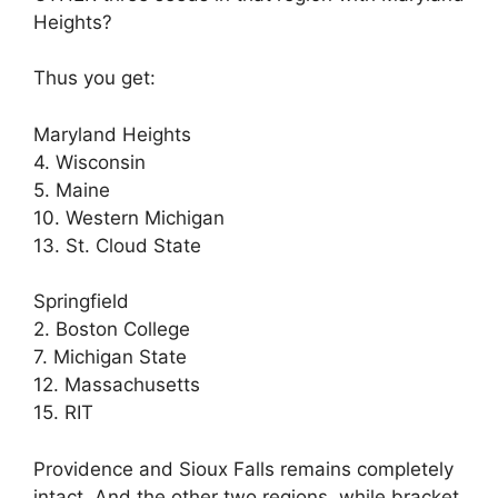
Heights?
Thus you get:
Maryland Heights
4. Wisconsin
5. Maine
10. Western Michigan
13. St. Cloud State
Springfield
2. Boston College
7. Michigan State
12. Massachusetts
15. RIT
Providence and Sioux Falls remains completely
intact. And the other two regions, while bracket