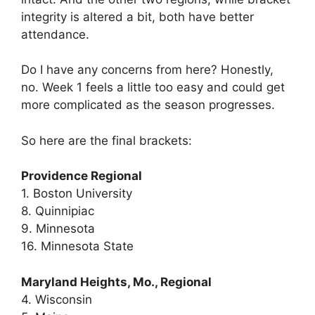
integrity is altered a bit, both have better
attendance.
Do I have any concerns from here? Honestly,
no. Week 1 feels a little too easy and could get
more complicated as the season progresses.
So here are the final brackets:
Providence Regional
1. Boston University
8. Quinnipiac
9. Minnesota
16. Minnesota State
Maryland Heights, Mo., Regional
4. Wisconsin