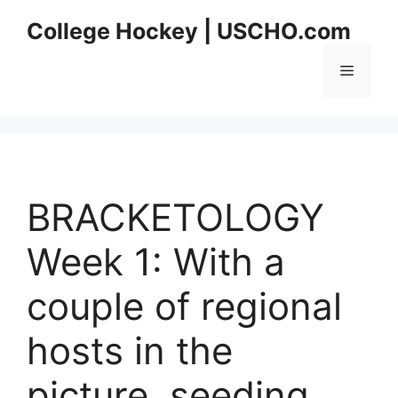
Skip
College Hockey | USCHO.com
to
content
Menu
BRACKETOLOGY
Week 1: With a
couple of regional
hosts in the
picture, seeding