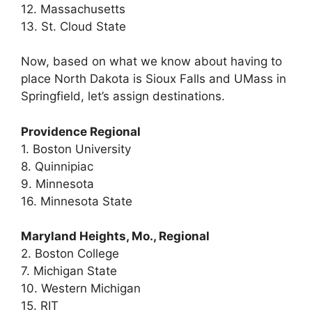
12. Massachusetts
13. St. Cloud State
Now, based on what we know about having to
place North Dakota is Sioux Falls and UMass in
Springfield, let’s assign destinations.
Providence Regional
1. Boston University
8. Quinnipiac
9. Minnesota
16. Minnesota State
Maryland Heights, Mo., Regional
2. Boston College
7. Michigan State
10. Western Michigan
15. RIT