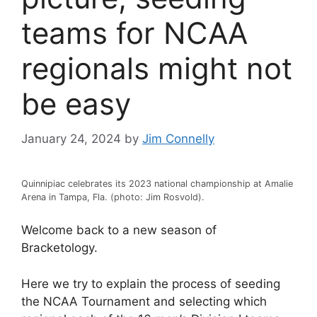
teams for NCAA
regionals might not
be easy
January 24, 2024
by
Jim Connelly
Quinnipiac celebrates its 2023 national championship at Amalie
Arena in Tampa, Fla. (photo: Jim Rosvold).
Welcome back to a new season of
Bracketology.
Here we try to explain the process of seeding
the NCAA Tournament and selecting which