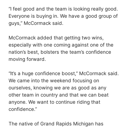
“I feel good and the team is looking really good.
Everyone is buying in. We have a good group of
guys,” McCormack said.
McCormack added that getting two wins,
especially with one coming against one of the
nation’s best, bolsters the team’s confidence
moving forward.
“It’s a huge confidence boost,” McCormack said.
We came into the weekend focusing on
ourselves, knowing we are as good as any
other team in country and that we can beat
anyone. We want to continue riding that
confidence.”
The native of Grand Rapids Michigan has