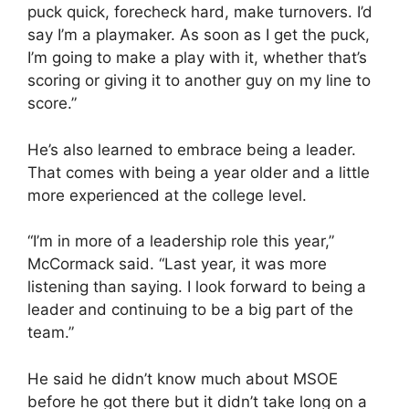
puck quick, forecheck hard, make turnovers. I’d
say I’m a playmaker. As soon as I get the puck,
I’m going to make a play with it, whether that’s
scoring or giving it to another guy on my line to
score.”
He’s also learned to embrace being a leader.
That comes with being a year older and a little
more experienced at the college level.
“I’m in more of a leadership role this year,”
McCormack said. “Last year, it was more
listening than saying. I look forward to being a
leader and continuing to be a big part of the
team.”
He said he didn’t know much about MSOE
before he got there but it didn’t take long on a