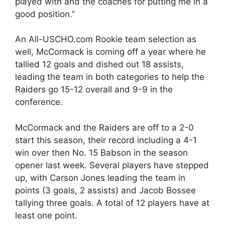
played with and the coaches for putting me in a
good position.”
An All-USCHO.com Rookie team selection as
well, McCormack is coming off a year where he
tallied 12 goals and dished out 18 assists,
leading the team in both categories to help the
Raiders go 15-12 overall and 9-9 in the
conference.
McCormack and the Raiders are off to a 2-0
start this season, their record including a 4-1
win over then No. 15 Babson in the season
opener last week. Several players have stepped
up, with Carson Jones leading the team in
points (3 goals, 2 assists) and Jacob Bossee
tallying three goals. A total of 12 players have at
least one point.