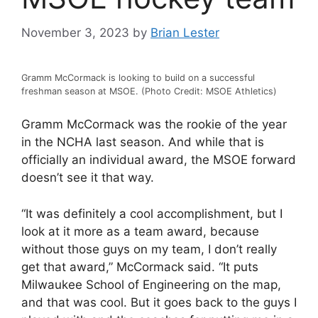
November 3, 2023
by
Brian Lester
Gramm McCormack is looking to build on a successful
freshman season at MSOE. (Photo Credit: MSOE Athletics)
Gramm McCormack was the rookie of the year
in the NCHA last season. And while that is
officially an individual award, the MSOE forward
doesn’t see it that way.
“It was definitely a cool accomplishment, but I
look at it more as a team award, because
without those guys on my team, I don’t really
get that award,” McCormack said. “It puts
Milwaukee School of Engineering on the map,
and that was cool. But it goes back to the guys I