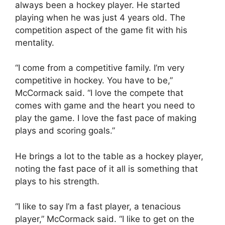
always been a hockey player. He started
playing when he was just 4 years old. The
competition aspect of the game fit with his
mentality.
“I come from a competitive family. I’m very
competitive in hockey. You have to be,”
McCormack said. “I love the compete that
comes with game and the heart you need to
play the game. I love the fast pace of making
plays and scoring goals.”
He brings a lot to the table as a hockey player,
noting the fast pace of it all is something that
plays to his strength.
“I like to say I’m a fast player, a tenacious
player,” McCormack said. “I like to get on the