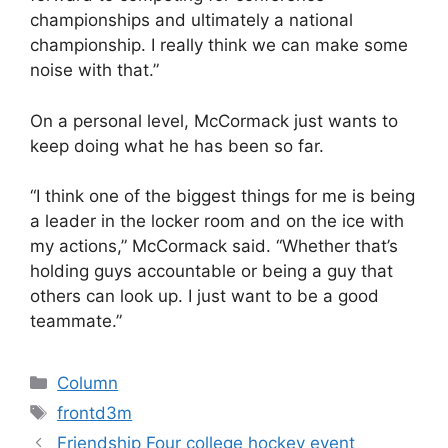
championships and ultimately a national
championship. I really think we can make some
noise with that.”
On a personal level, McCormack just wants to
keep doing what he has been so far.
“I think one of the biggest things for me is being
a leader in the locker room and on the ice with
my actions,” McCormack said. “Whether that’s
holding guys accountable or being a guy that
others can look up. I just want to be a good
teammate.”
Categories
Column
Tags
frontd3m
Friendship Four college hockey event