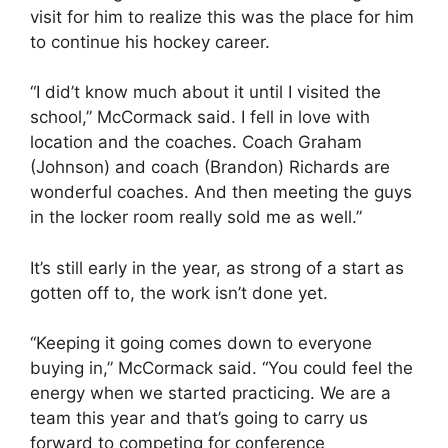
visit for him to realize this was the place for him
to continue his hockey career.
“I did’t know much about it until I visited the
school,” McCormack said. I fell in love with
location and the coaches. Coach Graham
(Johnson) and coach (Brandon) Richards are
wonderful coaches. And then meeting the guys
in the locker room really sold me as well.”
It’s still early in the year, as strong of a start as
gotten off to, the work isn’t done yet.
“Keeping it going comes down to everyone
buying in,” McCormack said. “You could feel the
energy when we started practicing. We are a
team this year and that’s going to carry us
forward to competing for conference