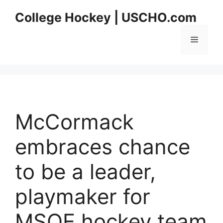
Skip
College Hockey | USCHO.com
to
content
Menu
McCormack
embraces chance
to be a leader,
playmaker for
MSOE hockey team