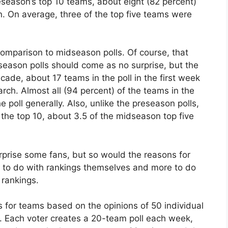
reseason’s top 10 teams, about eight (82 percent)
on. On average, three of the top five teams were
comparison to midseason polls. Of course, that
eason polls should come as no surprise, but the
ecade, about 17 teams in the poll in the first week
arch. Almost all (94 percent) of the teams in the
e poll generally. Also, unlike the preseason polls,
 the top 10, about 3.5 of the midseason top five
rprise some fans, but so would the reasons for
s to do with rankings themselves and more to do
 rankings.
for teams based on the opinions of 50 individual
s. Each voter creates a 20-team poll each week,