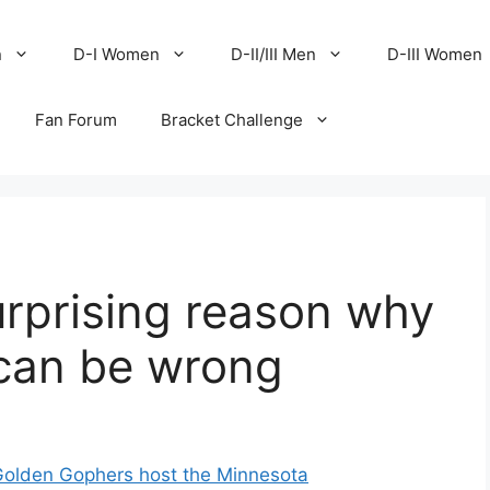
n
D-I Women
D-II/III Men
D-III Women
Fan Forum
Bracket Challenge
surprising reason why
 can be wrong