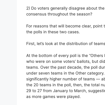
2) Do voters generally disagree about the
consensus throughout the season?
For reasons that will become clear, point 
the polls in these two cases.
First, let’s look at the distribution of teams
At the bottom of every poll is the “Other
who were on some voters’ ballots, but di
teams. Over the past decade, the poll dur
under seven teams in the Other category. I
significantly higher number of teams — ab
the 20 teams in the poll, then, the total
29 to 27 from January to March, suggesti
as more games were played.