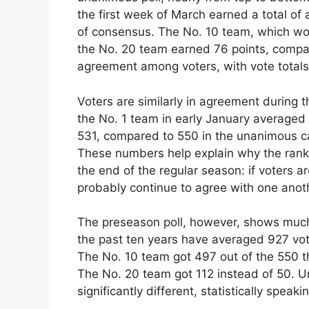
the first week of March earned a total of
of consensus. The No. 10 team, which woul
the No. 20 team earned 76 points, compa
agreement among voters, with vote totals
Voters are similarly in agreement during 
the No. 1 team in early January averaged 
531, compared to 550 in the unanimous c
These numbers help explain why the rankin
the end of the regular season: if voters a
probably continue to agree with one anoth
The preseason poll, however, shows much
the past ten years have averaged 927 vo
The No. 10 team got 497 out of the 550 t
The No. 20 team got 112 instead of 50. U
significantly different, statistically speaki