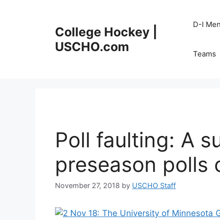
Skip
to
D-I Me
College Hockey |
content
USCHO.com
Teams
Poll faulting: A 
preseason polls
November 27, 2018
by
USCHO Staff