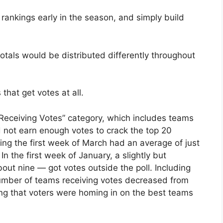
 rankings early in the season, and simply build
totals would be distributed differently throughout
 that get votes at all.
s Receiving Votes” category, which includes teams
d not earn enough votes to crack the top 20
ing the first week of March had an average of just
n the first week of January, a slightly but
out nine — got votes outside the poll. Including
 number of teams receiving votes decreased from
ng that voters were homing in on the best teams