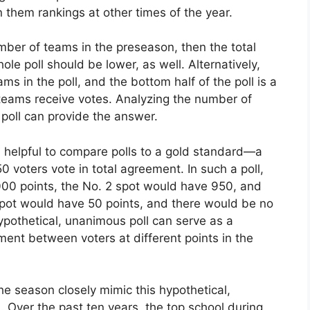
 them rankings at other times of the year.
mber of teams in the preseason, then the total
le poll should be lower, as well. Alternatively,
 in the poll, and the bottom half of the poll is a
 teams receive votes. Analyzing the number of
 poll can provide the answer.
is helpful to compare polls to a gold standard—a
 voters vote in total agreement. In such a poll,
,000 points, the No. 2 spot would have 950, and
spot would have 50 points, and there would be no
ypothetical, unanimous poll can serve as a
ent between voters at different points in the
he season closely mimic this hypothetical,
. Over the past ten years, the top school during