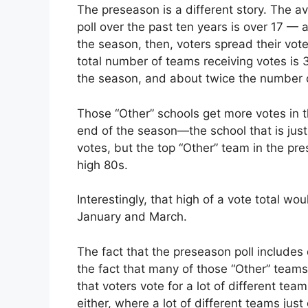
The preseason is a different story. The 
poll over the past ten years is over 17 — 
the season, then, voters spread their vote
total number of teams receiving votes is 
the season, and about twice the number of
Those “Other” schools get more votes in t
end of the season—the school that is just
votes, but the top “Other” team in the pr
high 80s.
Interestingly, that high of a vote total w
January and March.
The fact that the preseason poll include
the fact that many of those “Other” teams 
that voters vote for a lot of different teams
either, where a lot of different teams jus