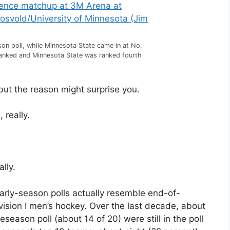
n poll, while Minnesota State came in at No.
ranked and Minnesota State was ranked fourth
but the reason might surprise you.
 really.
lly.
arly-season polls actually resemble end-of-
Division I men’s hockey. Over the last decade, about
eason poll (about 14 of 20) were still in the poll