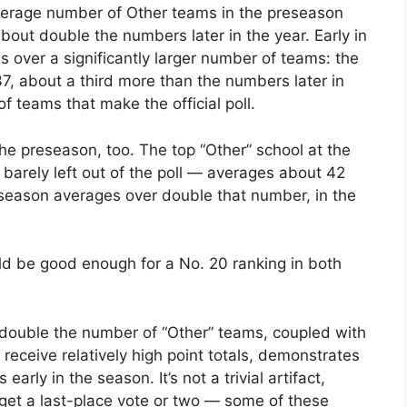
average number of Other teams in the preseason
about double the numbers later in the year. Early in
s over a significantly larger number of teams: the
37, about a third more than the numbers later in
 teams that make the official poll.
he preseason, too. The top “Other” school at the
 barely left out of the poll — averages about 42
eseason averages over double that number, in the
ould be good enough for a No. 20 ranking in both
s double the number of “Other” teams, coupled with
receive relatively high point totals, demonstrates
 early in the season. It’s not a trivial artifact,
t get a last-place vote or two — some of these