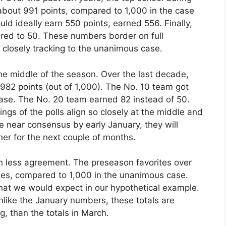
 about 991 points, compared to 1,000 in the case
d ideally earn 550 points, earned 556. Finally,
red to 50. These numbers border on full
 closely tracking to the unanimous case.
the middle of the season. Over the last decade,
982 points (out of 1,000). The No. 10 team got
ase. The No. 20 team earned 82 instead of 50.
gs of the polls align so closely at the middle and
re near consensus by early January, they will
er for the next couple of months.
 less agreement. The preseason favorites over
tes, compared to 1,000 in the unanimous case.
hat we would expect in our hypothetical example.
nlike the January numbers, these totals are
ng, than the totals in March.