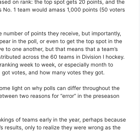
sed on rank: the top spot gets 20 points, and the
s No. 1 team would amass 1,000 points (50 voters
 number of points they receive, but importantly,
pear in the poll, or even to get the top spot in the
tive to one another, but that means that a team’s
ributed across the 60 teams in Division I hockey.
 ranking week to week, or especially month to
got votes, and how many votes they got.
ome light on why polls can differ throughout the
between two reasons for “error” in the preseason
nkings of teams early in the year, perhaps because
’s results, only to realize they were wrong as the