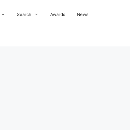
Search
Awards
News