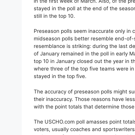
in the first week of March. Also, of the p
stayed in the poll at the end of the seas
still in the top 10.
Preseason polls seem inaccurate only in 
midseason polls better resemble end-of-s
resemblance is striking: during the last d
of January remained in the poll in early M
top 10 in January closed out the year in th
where three of the top five teams were in
stayed in the top five.
The accuracy of preseason polls might su
their inaccuracy. Those reasons have les
with the point totals that determine those
The USCHO.com poll amasses point totals 
voters, usually coaches and sportswriter