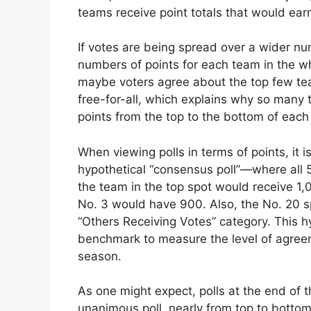
teams receive point totals that would earn
If votes are being spread over a wider nu
numbers of points for each team in the who
maybe voters agree about the top few teams
free-for-all, which explains why so many
points from the top to the bottom of each
When viewing polls in terms of points, it 
hypothetical “consensus poll”—where all 50
the team in the top spot would receive 1
No. 3 would have 900. Also, the No. 20 
“Others Receiving Votes” category. This h
benchmark to measure the level of agreem
season.
As one might expect, polls at the end of t
unanimous poll, nearly from top to bottom