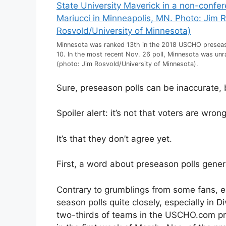
Minnesota was ranked 13th in the 2018 USCHO preseaso
10. In the most recent Nov. 26 poll, Minnesota was un
(photo: Jim Rosvold/University of Minnesota).
Sure, preseason polls can be inaccurate, 
Spoiler alert: it’s not that voters are wrong,
It’s that they don’t agree yet.
First, a word about preseason polls genera
Contrary to grumblings from some fans, e
season polls quite closely, especially in 
two-thirds of teams in the USCHO.com pres