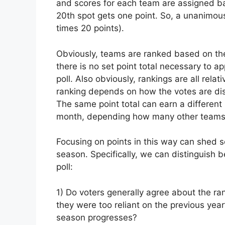
and scores for each team are assigned ba
20th spot gets one point. So, a unanimou
times 20 points).
Obviously, teams are ranked based on the
there is no set point total necessary to ap
poll. Also obviously, rankings are all rela
ranking depends on how the votes are dist
The same point total can earn a different
month, depending how many other teams 
Focusing on points in this way can shed s
season. Specifically, we can distinguish 
poll:
1) Do voters generally agree about the ra
they were too reliant on the previous year
season progresses?