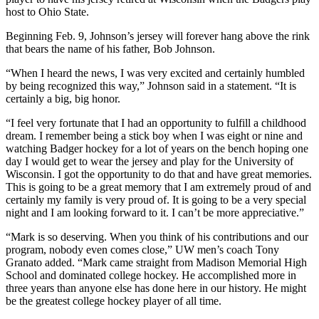
host to Ohio State.
Beginning Feb. 9, Johnson’s jersey will forever hang above the rink
that bears the name of his father, Bob Johnson.
“When I heard the news, I was very excited and certainly humbled
by being recognized this way,” Johnson said in a statement. “It is
certainly a big, big honor.
“I feel very fortunate that I had an opportunity to fulfill a childhood
dream. I remember being a stick boy when I was eight or nine and
watching Badger hockey for a lot of years on the bench hoping one
day I would get to wear the jersey and play for the University of
Wisconsin. I got the opportunity to do that and have great memories.
This is going to be a great memory that I am extremely proud of and
certainly my family is very proud of. It is going to be a very special
night and I am looking forward to it. I can’t be more appreciative.”
“Mark is so deserving. When you think of his contributions and our
program, nobody even comes close,” UW men’s coach Tony
Granato added. “Mark came straight from Madison Memorial High
School and dominated college hockey. He accomplished more in
three years than anyone else has done here in our history. He might
be the greatest college hockey player of all time.