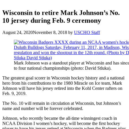
Wisconsin to retire Mark Johnson’s No.
10 jersey during Feb. 9 ceremony
August 24, 2020
November 8, 2018
by
USCHO Staff
Mark Johnson was a standout player at Wisconsin and has sin
to four national championships (photo: David Stluka).
The greatest goal scorer in Wisconsin hockey history and a national
hero from his contributions to the 1980 Miracle on Ice team, Mark
Johnson will have his jersey retired into the Kohl Center rafters on
Feb. 9, 2019.
The No. 10 will remain in circulation at Wisconsin, but Johnson’s
name and number will be forever celebrated.
Johnson, who recently became the all-time winningest coach in
NCAA Division I women’s hockey, will become the first hockey
player to have his jersey retired at Wisconsin when the Badgers play