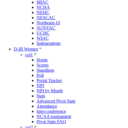
MIAC
NCHA
NEHC
NESCAC
Northeast-10
SUNYAC
UCHC
WIAC
Independents
D-III Women
col1
Home
Scores
Standings
Poll
Portal Tracker
NPI
NPI by Month
Stats
Advanced Pivot Stats
Attendance
Inter-conference
NCAA tournament
Pivot Stats FAQ
col2