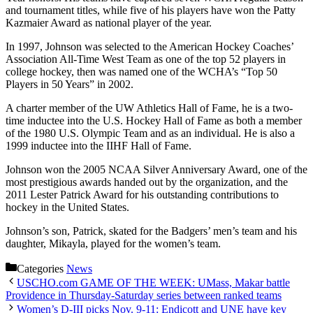
and tournament titles, while five of his players have won the Patty
Kazmaier Award as national player of the year.
In 1997, Johnson was selected to the American Hockey Coaches’
Association All-Time West Team as one of the top 52 players in
college hockey, then was named one of the WCHA’s “Top 50
Players in 50 Years” in 2002.
A charter member of the UW Athletics Hall of Fame, he is a two-
time inductee into the U.S. Hockey Hall of Fame as both a member
of the 1980 U.S. Olympic Team and as an individual. He is also a
1999 inductee into the IIHF Hall of Fame.
Johnson won the 2005 NCAA Silver Anniversary Award, one of the
most prestigious awards handed out by the organization, and the
2011 Lester Patrick Award for his outstanding contributions to
hockey in the United States.
Johnson’s son, Patrick, skated for the Badgers’ men’s team and his
daughter, Mikayla, played for the women’s team.
Categories
News
USCHO.com GAME OF THE WEEK: UMass, Makar battle
Providence in Thursday-Saturday series between ranked teams
Women’s D-III picks Nov. 9-11: Endicott and UNE have key