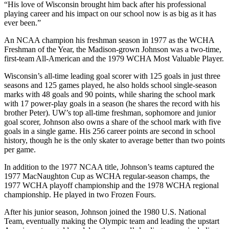
“His love of Wisconsin brought him back after his professional
playing career and his impact on our school now is as big as it has
ever been.”
An NCAA champion his freshman season in 1977 as the WCHA
Freshman of the Year, the Madison-grown Johnson was a two-time,
first-team All-American and the 1979 WCHA Most Valuable Player.
Wisconsin’s all-time leading goal scorer with 125 goals in just three
seasons and 125 games played, he also holds school single-season
marks with 48 goals and 90 points, while sharing the school mark
with 17 power-play goals in a season (he shares the record with his
brother Peter). UW’s top all-time freshman, sophomore and junior
goal scorer, Johnson also owns a share of the school mark with five
goals in a single game. His 256 career points are second in school
history, though he is the only skater to average better than two points
per game.
In addition to the 1977 NCAA title, Johnson’s teams captured the
1977 MacNaughton Cup as WCHA regular-season champs, the
1977 WCHA playoff championship and the 1978 WCHA regional
championship. He played in two Frozen Fours.
After his junior season, Johnson joined the 1980 U.S. National
Team, eventually making the Olympic team and leading the upstart