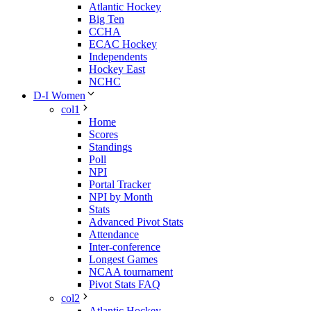
Atlantic Hockey
Big Ten
CCHA
ECAC Hockey
Independents
Hockey East
NCHC
D-I Women
col1
Home
Scores
Standings
Poll
NPI
Portal Tracker
NPI by Month
Stats
Advanced Pivot Stats
Attendance
Inter-conference
Longest Games
NCAA tournament
Pivot Stats FAQ
col2
Atlantic Hockey