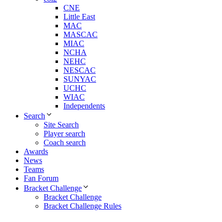
CNE
Little East
MAC
MASCAC
MIAC
NCHA
NEHC
NESCAC
SUNYAC
UCHC
WIAC
Independents
Search
Site Search
Player search
Coach search
Awards
News
Teams
Fan Forum
Bracket Challenge
Bracket Challenge
Bracket Challenge Rules