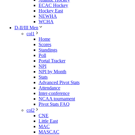
ECAC Hockey
Hockey East
NEWHA
WCHA
D-II/III Men
col1
Home
Scores
Standings
Poll
Portal Tracker
NPI
NPI by Month
Stats
Advanced Pivot Stats
Attendance
Inter-conference
NCAA tournament
Pivot Stats FAQ
col2
CNE
Little East
MAC
MASCAC