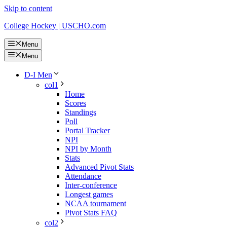
Skip to content
College Hockey | USCHO.com
Menu
Menu
D-I Men
col1
Home
Scores
Standings
Poll
Portal Tracker
NPI
NPI by Month
Stats
Advanced Pivot Stats
Attendance
Inter-conference
Longest games
NCAA tournament
Pivot Stats FAQ
col2