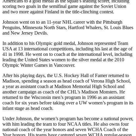
Americans to a gold medal as the squad’s leading scorer, including
scoring two goals in the semifinal game against the Soviet Union
and two more against Finland in the title-clinching contest.
Johnson went on to an 11-year NHL career with the Pittsburgh
Penguins, Minnesota North Stars, Hartford Whalers, St. Louis Blues
and New Jersey Devils.
In addition to his Olympic gold medal, Johnson represented Team
USA at 13 international competitions, including his last at the age of
41 in 1998. He went on to coach at the international level, including
leading the United States women to the silver medal at the 2010
Olympic Winter Games in Vancouver.
After his playing days, the U.S. Hockey Hall of Famer returned to
Madison, spending a season as head coach of Verona High School,
a year as assistant coach at Madison Memorial High School and
another campaign as coach of the CHL’s Madison Monsters. He
returned to the Wisconsin men’s program in 1996 as an assistant
coach for six years before taking over a UW women’s program in its
infant stage as head coach.
Under Johnson, the women’s program has become a national power,
with him leading the team to four NCAA titles. He also owns four
national coach of the year honors and seven WCHA Coach of the
Year honors. His teams have captured seven WCHA regular-season