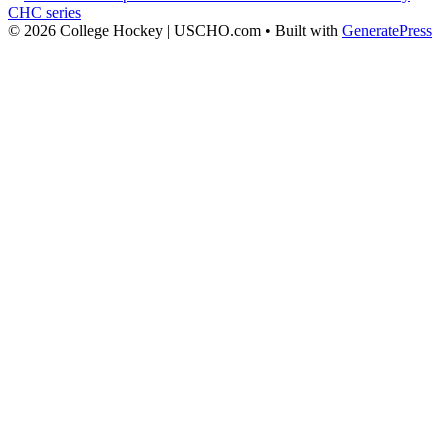
CHC series
© 2026 College Hockey | USCHO.com
• Built with
GeneratePress