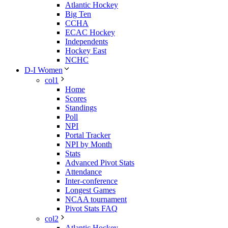
Atlantic Hockey
Big Ten
CCHA
ECAC Hockey
Independents
Hockey East
NCHC
D-I Women
col1
Home
Scores
Standings
Poll
NPI
Portal Tracker
NPI by Month
Stats
Advanced Pivot Stats
Attendance
Inter-conference
Longest Games
NCAA tournament
Pivot Stats FAQ
col2
Atlantic Hockey