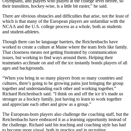
Olympians, and players who played at the college level before, so
their transition, hockey-wise, is a little bit easier,” he said.
There are obvious obstacles and difficulties that arise, not the least of
which is that many of the European players are unfamiliar with the
NCAA and the U.S. college process as a whole, both as students
and student-athletes.
Though there can be language barriers, the Reichenbachs have
worked to create a culture at Maine where the team feels like family.
That closeness means not getting frustrated by communication
issues, but working to find ways around them. Helping their
teammates acclimate on and off the ice instantly bonds players of all
ages and backgrounds.
“When you bring in so many players from so many countries and
cultures, there’s going to be growing pains just bringing the group
together and understanding each other and working together,”
Richard Reichenbach said. “I think on and off the ice it’s made us
stronger as a hockey family, just having to learn to work together
and appreciate each other and grow as a group.”
The European-born players also challenge the coaching staff, but the
Reichenbachs have embraced it as a learning opportunity instead of
the challenge. Richard said his teaching and coaching style has had
to become more visual, both in practice and in recruiting.