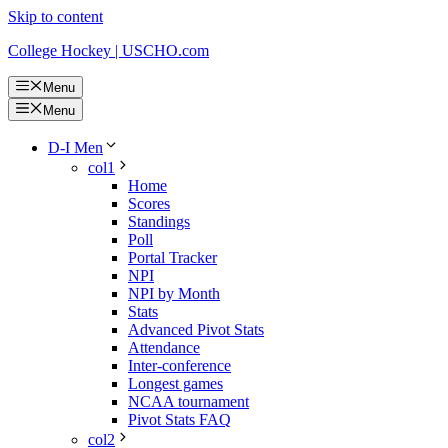
Skip to content
College Hockey | USCHO.com
Menu
Menu
D-I Men
col1
Home
Scores
Standings
Poll
Portal Tracker
NPI
NPI by Month
Stats
Advanced Pivot Stats
Attendance
Inter-conference
Longest games
NCAA tournament
Pivot Stats FAQ
col2