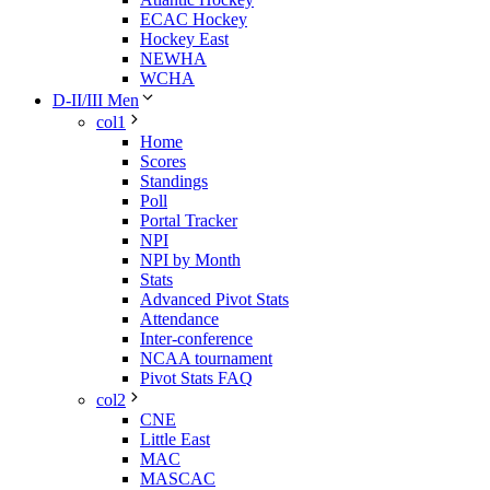
ECAC Hockey
Hockey East
NEWHA
WCHA
D-II/III Men
col1
Home
Scores
Standings
Poll
Portal Tracker
NPI
NPI by Month
Stats
Advanced Pivot Stats
Attendance
Inter-conference
NCAA tournament
Pivot Stats FAQ
col2
CNE
Little East
MAC
MASCAC