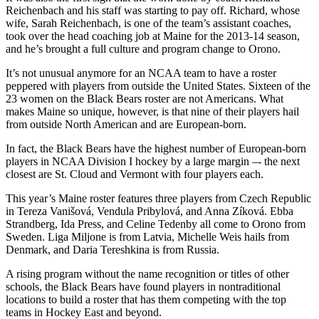
Reichenbach and his staff was starting to pay off. Richard, whose
wife, Sarah Reichenbach, is one of the team’s assistant coaches,
took over the head coaching job at Maine for the 2013-14 season,
and he’s brought a full culture and program change to Orono.
It’s not unusual anymore for an NCAA team to have a roster
peppered with players from outside the United States. Sixteen of the
23 women on the Black Bears roster are not Americans. What
makes Maine so unique, however, is that nine of their players hail
from outside North American and are European-born.
In fact, the Black Bears have the highest number of European-born
players in NCAA Division I hockey by a large margin –- the next
closest are St. Cloud and Vermont with four players each.
This year’s Maine roster features three players from Czech Republic
in Tereza Vanišová, Vendula Pribylová, and Anna Zíková. Ebba
Strandberg, Ida Press, and Celine Tedenby all come to Orono from
Sweden. Liga Miljone is from Latvia, Michelle Weis hails from
Denmark, and Daria Tereshkina is from Russia.
A rising program without the name recognition or titles of other
schools, the Black Bears have found players in nontraditional
locations to build a roster that has them competing with the top
teams in Hockey East and beyond.