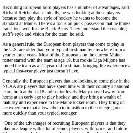
Recruiting European-born players has a number of advantages, said
Richard Reichenbach. Initially, he was looking at those players
because they play the style of hockey he wants to become the
standard at Maine. There’s a focus on puck-possession that he thinks
transitions well for the Black Bears. They understand the coaching
staff’s style and vision for the team, he said.
As a general rule, the European-born players that come to play in
the U.S. are older than your typical freshman by anywhere from a
year to three years. Most of the Europeans on the current Maine
roster started with the team at age 19, but rookie Liga Miljone has
joined the team as a 21-year-old freshman, bringing life experience a
typical first-year player just doesn’t have.
Generally, the European players that are looking to come play in the
NCAA are players that have spent time with their country’s national
team, both at the U-18 and senior levels. Many moved away from
home at an early age to play hockey, and they bring a wealth of
maturity and experience to the Maine locker room. They bring on-
ice experience that allows them to transition to the college game
more quickly than your typical teenager.
“One of the advantages of recruiting European players is that they
play in a league with a lot of senior players, with former and future