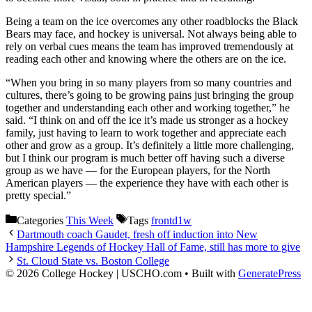
Being a team on the ice overcomes any other roadblocks the Black
Bears may face, and hockey is universal. Not always being able to
rely on verbal cues means the team has improved tremendously at
reading each other and knowing where the others are on the ice.
“When you bring in so many players from so many countries and
cultures, there’s going to be growing pains just bringing the group
together and understanding each other and working together,” he
said. “I think on and off the ice it’s made us stronger as a hockey
family, just having to learn to work together and appreciate each
other and grow as a group. It’s definitely a little more challenging,
but I think our program is much better off having such a diverse
group as we have — for the European players, for the North
American players — the experience they have with each other is
pretty special.”
Categories
This Week
Tags
frontd1w
Dartmouth coach Gaudet, fresh off induction into New
Hampshire Legends of Hockey Hall of Fame, still has more to give
St. Cloud State vs. Boston College
© 2026 College Hockey | USCHO.com
• Built with
GeneratePress