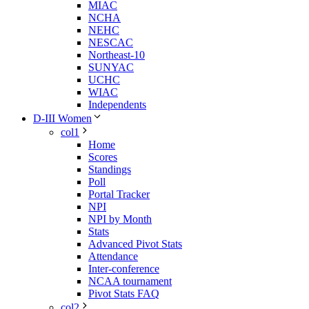
MIAC
NCHA
NEHC
NESCAC
Northeast-10
SUNYAC
UCHC
WIAC
Independents
D-III Women
col1
Home
Scores
Standings
Poll
Portal Tracker
NPI
NPI by Month
Stats
Advanced Pivot Stats
Attendance
Inter-conference
NCAA tournament
Pivot Stats FAQ
col2