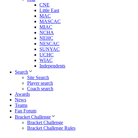
CNE
Little East
MAC
MASCAC
MIAC
NCHA
NEHC
NESCAC
SUNYAC
UCHC
WIAC
Independents
Search
Site Search
Player search
Coach search
Awards
News
Teams
Fan Forum
Bracket Challenge
Bracket Challenge
Bracket Challenge Rules