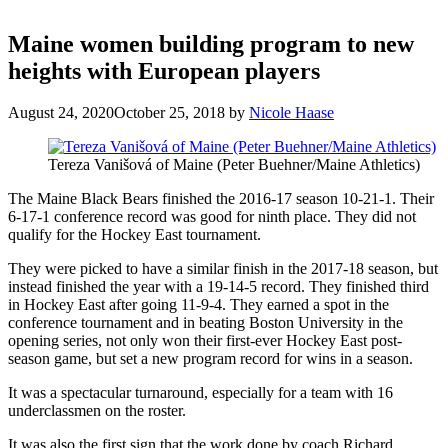
Maine women building program to new
heights with European players
August 24, 2020
October 25, 2018
by
Nicole Haase
Tereza Vanišová of Maine (Peter Buehner/Maine Athletics)
The Maine Black Bears finished the 2016-17 season 10-21-1. Their
6-17-1 conference record was good for ninth place. They did not
qualify for the Hockey East tournament.
They were picked to have a similar finish in the 2017-18 season, but
instead finished the year with a 19-14-5 record. They finished third
in Hockey East after going 11-9-4. They earned a spot in the
conference tournament and in beating Boston University in the
opening series, not only won their first-ever Hockey East post-
season game, but set a new program record for wins in a season.
It was a spectacular turnaround, especially for a team with 16
underclassmen on the roster.
It was also the first sign that the work done by coach Richard