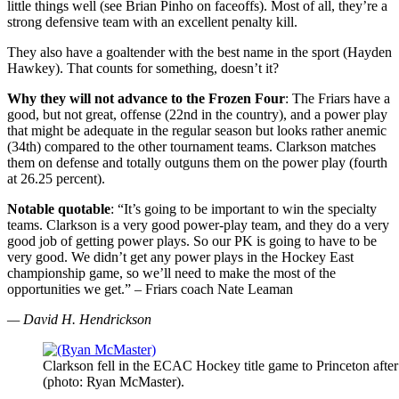
little things well (see Brian Pinho on faceoffs). Most of all, they’re a
strong defensive team with an excellent penalty kill.
They also have a goaltender with the best name in the sport (Hayden
Hawkey). That counts for something, doesn’t it?
Why they will not advance to the Frozen Four
: The Friars have a
good, but not great, offense (22nd in the country), and a power play
that might be adequate in the regular season but looks rather anemic
(34th) compared to the other tournament teams. Clarkson matches
them on defense and totally outguns them on the power play (fourth
at 26.25 percent).
Notable quotable
: “It’s going to be important to win the specialty
teams. Clarkson is a very good power-play team, and they do a very
good job of getting power plays. So our PK is going to have to be
very good. We didn’t get any power plays in the Hockey East
championship game, so we’ll need to make the most of the
opportunities we get.” – Friars coach Nate Leaman
— David H. Hendrickson
Clarkson fell in the ECAC Hockey title game to Princeton after 
(photo: Ryan McMaster).