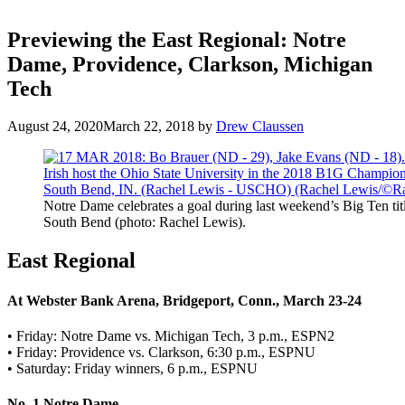
Previewing the East Regional: Notre
Dame, Providence, Clarkson, Michigan
Tech
August 24, 2020
March 22, 2018
by
Drew Claussen
Notre Dame celebrates a goal during last weekend’s Big Ten tit
South Bend (photo: Rachel Lewis).
East Regional
At Webster Bank Arena, Bridgeport, Conn., March 23-24
• Friday: Notre Dame vs. Michigan Tech, 3 p.m., ESPN2
• Friday: Providence vs. Clarkson, 6:30 p.m., ESPNU
• Saturday: Friday winners, 6 p.m., ESPNU
No. 1 Notre Dame