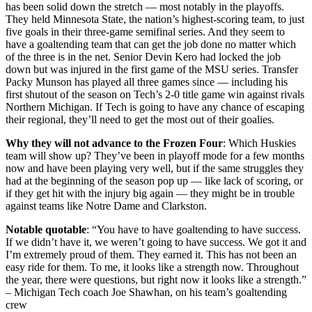
has been solid down the stretch — most notably in the playoffs.
They held Minnesota State, the nation’s highest-scoring team, to just
five goals in their three-game semifinal series. And they seem to
have a goaltending team that can get the job done no matter which
of the three is in the net. Senior Devin Kero had locked the job
down but was injured in the first game of the MSU series. Transfer
Packy Munson has played all three games since — including his
first shutout of the season on Tech’s 2-0 title game win against rivals
Northern Michigan. If Tech is going to have any chance of escaping
their regional, they’ll need to get the most out of their goalies.
Why they will not advance to the Frozen Four
: Which Huskies
team will show up? They’ve been in playoff mode for a few months
now and have been playing very well, but if the same struggles they
had at the beginning of the season pop up — like lack of scoring, or
if they get hit with the injury big again — they might be in trouble
against teams like Notre Dame and Clarkston.
Notable quotable
: “You have to have goaltending to have success.
If we didn’t have it, we weren’t going to have success. We got it and
I’m extremely proud of them. They earned it. This has not been an
easy ride for them. To me, it looks like a strength now. Throughout
the year, there were questions, but right now it looks like a strength.”
– Michigan Tech coach Joe Shawhan, on his team’s goaltending
crew