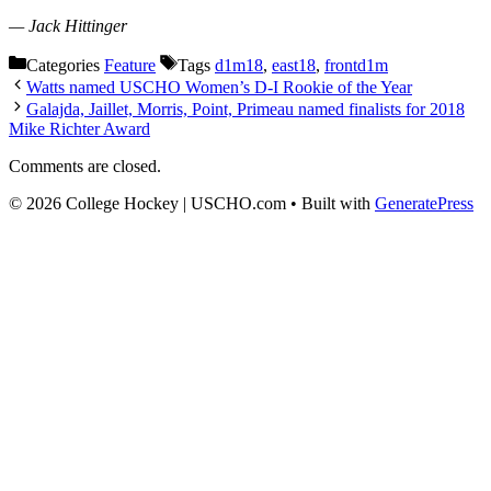
— Jack Hittinger
Categories
Feature
Tags
d1m18
,
east18
,
frontd1m
Watts named USCHO Women’s D-I Rookie of the Year
Galajda, Jaillet, Morris, Point, Primeau named finalists for 2018
Mike Richter Award
Comments are closed.
© 2026 College Hockey | USCHO.com
• Built with
GeneratePress