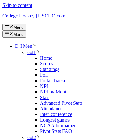
Skip to content
College Hockey | USCHO.com
Menu
Menu
D-I Men
col1
Home
Scores
Standings
Poll
Portal Tracker
NPI
NPI by Month
Stats
Advanced Pivot Stats
Attendance
Inter-conference
Longest games
NCAA tournament
Pivot Stats FAQ
col2