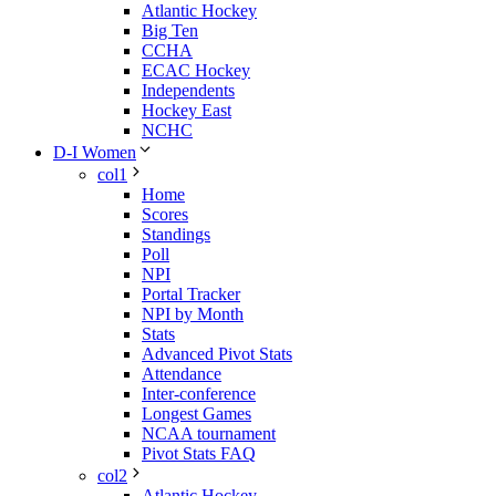
Atlantic Hockey
Big Ten
CCHA
ECAC Hockey
Independents
Hockey East
NCHC
D-I Women
col1
Home
Scores
Standings
Poll
NPI
Portal Tracker
NPI by Month
Stats
Advanced Pivot Stats
Attendance
Inter-conference
Longest Games
NCAA tournament
Pivot Stats FAQ
col2
Atlantic Hockey