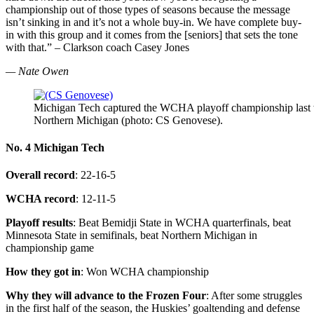
championship out of those types of seasons because the message
isn’t sinking in and it’s not a whole buy-in. We have complete buy-
in with this group and it comes from the [seniors] that sets the tone
with that.” – Clarkson coach Casey Jones
— Nate Owen
Michigan Tech captured the WCHA playoff championship last we
Northern Michigan (photo: CS Genovese).
No. 4 Michigan Tech
Overall record
: 22-16-5
WCHA record
: 12-11-5
Playoff results
: Beat Bemidji State in WCHA quarterfinals, beat
Minnesota State in semifinals, beat Northern Michigan in
championship game
How they got in
: Won WCHA championship
Why they will advance to the Frozen Four
: After some struggles
in the first half of the season, the Huskies’ goaltending and defense