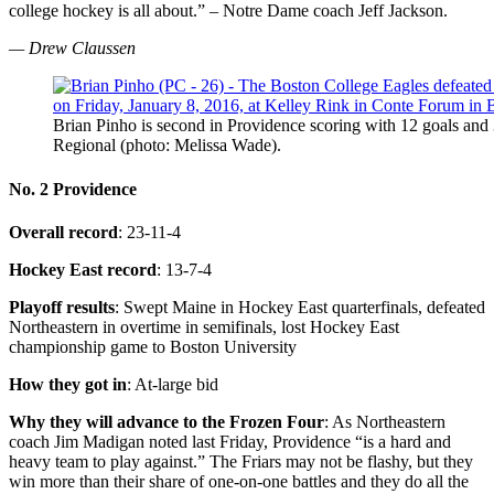
college hockey is all about.” – Notre Dame coach Jeff Jackson.
— Drew Claussen
Brian Pinho is second in Providence scoring with 12 goals and 
Regional (photo: Melissa Wade).
No. 2 Providence
Overall record
: 23-11-4
Hockey East record
: 13-7-4
Playoff results
: Swept Maine in Hockey East quarterfinals, defeated
Northeastern in overtime in semifinals, lost Hockey East
championship game to Boston University
How they got in
: At-large bid
Why they will advance to the Frozen Four
: As Northeastern
coach Jim Madigan noted last Friday, Providence “is a hard and
heavy team to play against.” The Friars may not be flashy, but they
win more than their share of one-on-one battles and they do all the