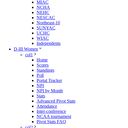
MIAC
NCHA
NEHC
NESCAC
Northeast-10
SUNYAC
UCHC
WIAC
Independents
D-III Women
col1
Home
Scores
Standings
Poll
Portal Tracker
NPI
NPI by Month
Stats
Advanced Pivot Stats
Attendance
Inter-conference
NCAA tournament
Pivot Stats FAQ
col2