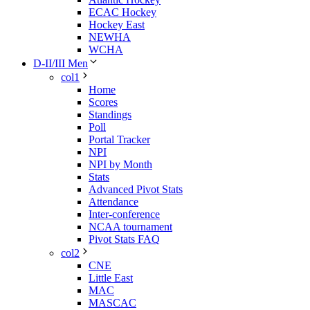
ECAC Hockey
Hockey East
NEWHA
WCHA
D-II/III Men
col1
Home
Scores
Standings
Poll
Portal Tracker
NPI
NPI by Month
Stats
Advanced Pivot Stats
Attendance
Inter-conference
NCAA tournament
Pivot Stats FAQ
col2
CNE
Little East
MAC
MASCAC