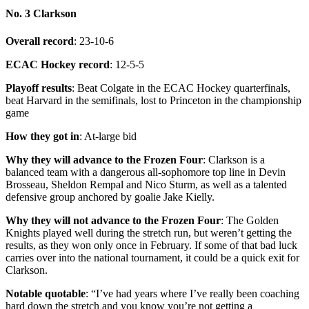
No. 3 Clarkson
Overall record
: 23-10-6
ECAC Hockey record
: 12-5-5
Playoff results
: Beat Colgate in the ECAC Hockey quarterfinals,
beat Harvard in the semifinals, lost to Princeton in the championship
game
How they got in
: At-large bid
Why they will advance to the Frozen Four
: Clarkson is a
balanced team with a dangerous all-sophomore top line in Devin
Brosseau, Sheldon Rempal and Nico Sturm, as well as a talented
defensive group anchored by goalie Jake Kielly.
Why they will not advance to the Frozen Four
: The Golden
Knights played well during the stretch run, but weren’t getting the
results, as they won only once in February. If some of that bad luck
carries over into the national tournament, it could be a quick exit for
Clarkson.
Notable quotable
: “I’ve had years where I’ve really been coaching
hard down the stretch and you know you’re not getting a