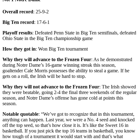
Overall record
: 25-9-2
Big Ten record
: 17-6-1
Playoff results
: Defeated Penn State in Big Ten semifinals, defeated
Ohio State in the Big Ten championship game
How they got in
: Won Big Ten tournament
Why they will advance to the Frozen Four
: As he demonstrated
during Notre Dame’s 16-game winning streak this season,
goaltender Cale Morris possesses the ability to steal a game. If he
gets on a roll, the Irish will be hard to stop.
Why they will not advance to the Frozen Four
: The Irish showed
they were beatable, going 2-4 the final three weekends of the regular
season, and Notre Dame’s offense has gone cold at points this
season.
Notable quotable
: “We’ve got to recognize that in this tournament,
anything can happen. Last year, we were a No. 4 seed and knocked
off the top seed, so that’s how close it is. It’s like the Sweet 16 in
basketball. If you just pick the top 16 teams in basketball, you know
how tough of a tournament it would start with and that’s what