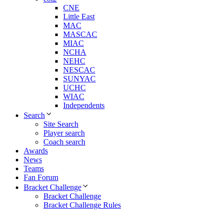
CNE
Little East
MAC
MASCAC
MIAC
NCHA
NEHC
NESCAC
SUNYAC
UCHC
WIAC
Independents
Search
Site Search
Player search
Coach search
Awards
News
Teams
Fan Forum
Bracket Challenge
Bracket Challenge
Bracket Challenge Rules