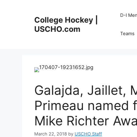
Skip
to
D-I Me
College Hockey |
content
USCHO.com
Teams
Galajda, Jaillet, 
Primeau named fi
Mike Richter Aw
March 22, 2018
by
USCHO Staff