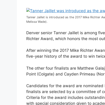
Tanner Jaillet is introduced as the 2017 Mike Richter 
Melissa Wade).
Denver senior Tanner Jaillet is among fiv
Richter Award, which honors the most out
After winning the 2017 Mike Richter Award,
five-year history of the award to win twic
The other four finalists are Matthew Gala
Point (Colgate) and Cayden Primeau (Nor
Candidates for the award are nominated by
finalists are selected by a committee of
Criteria for the award includes outstandi
with special consideration given to aca