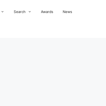
Search
Awards
News