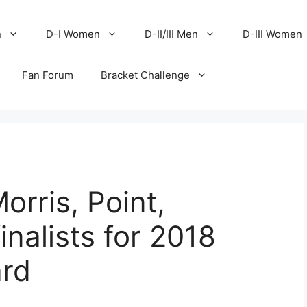
n
D-I Women
D-II/III Men
D-III Women
Fan Forum
Bracket Challenge
Morris, Point,
nalists for 2018
ard