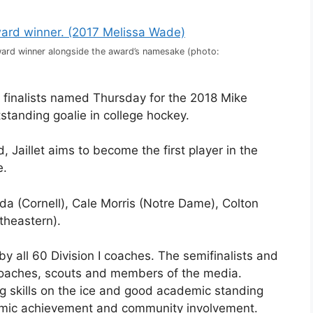
Award winner alongside the award’s namesake (photo:
e finalists named Thursday for the 2018 Mike
standing goalie in college hockey.
 Jaillet aims to become the first player in the
e.
jda (Cornell), Cale Morris (Notre Dame), Colton
theastern).
 all 60 Division I coaches. The semifinalists and
 coaches, scouts and members of the media.
ng skills on the ice and good academic standing
demic achievement and community involvement.