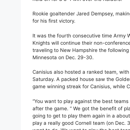
Rookie goaltender Jared Dempsey, making h
for his first victory.
It was the fourth consecutive time Army 
Knights will continue their non-conferenc
traveling to New Hampshire the following d
Minnesota on Dec. 29-30.
Canisius also hosted a ranked team, with 
Saturday. A packed house saw the Golden 
game winning streak for Canisius, while 
“You want to play against the best teams 
after the game. ” We got the benefit of pl
going to get to play them again in a about
play a really good Cornell team (on Dec. 