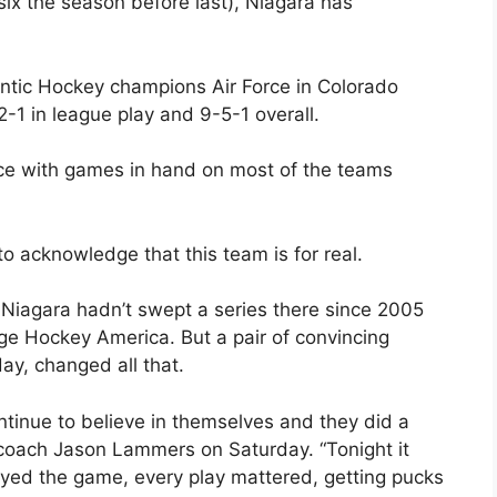
six the season before last), Niagara has
ntic Hockey champions Air Force in Colorado
-1 in league play and 9-5-1 overall.
ence with games in hand on most of the teams
to acknowledge that this team is for real.
 Niagara hadn’t swept a series there since 2005
 Hockey America. But a pair of convincing
ay, changed all that.
continue to believe in themselves and they did a
ar coach Jason Lammers on Saturday. “Tonight it
ayed the game, every play mattered, getting pucks