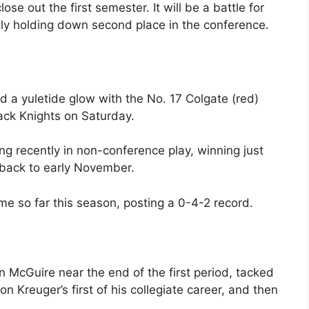
 out the first semester. It will be a battle for
ntly holding down second place in the conference.
 a yuletide glow with the No. 17 Colgate (red)
lack Knights on Saturday.
g recently in non-conference play, winning just
 back to early November.
e so far this season, posting a 0-4-2 record.
 McGuire near the end of the first period, tacked
 Kreuger’s first of his collegiate career, and then