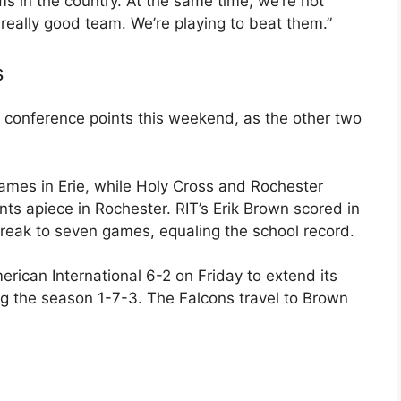
s in the country. At the same time, we’re not
a really good team. We’re playing to beat them.”
s
r conference points this weekend, as the other two
games in Erie, while Holy Cross and Rochester
ints apiece in Rochester. RIT’s Erik Brown scored in
reak to seven games, equaling the school record.
rican International 6-2 on Friday to extend its
ng the season 1-7-3. The Falcons travel to Brown