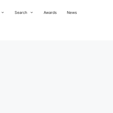
Search
Awards
News