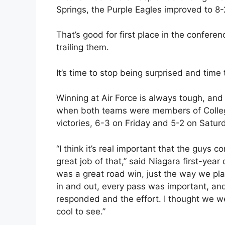
Springs, the Purple Eagles improved to 8-2
That’s good for first place in the confer
trailing them.
It’s time to stop being surprised and time 
Winning at Air Force is always tough, and
when both teams were members of College
victories, 6-3 on Friday and 5-2 on Saturd
“I think it’s real important that the guys 
great job of that,” said Niagara first-ye
was a great road win, just the way we pl
in and out, every pass was important, an
responded and the effort. I thought we we
cool to see.”