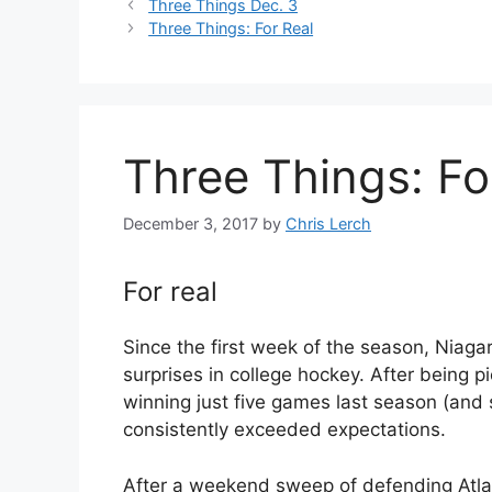
Three Things Dec. 3
Three Things: For Real
Three Things: Fo
December 3, 2017
by
Chris Lerch
For real
Since the first week of the season, Niaga
surprises in college hockey. After being p
winning just five games last season (and 
consistently exceeded expectations.
After a weekend sweep of defending Atla