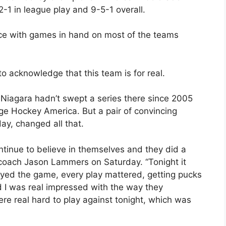
-1 in league play and 9-5-1 overall.
ence with games in hand on most of the teams
to acknowledge that this team is for real.
 Niagara hadn’t swept a series there since 2005
 Hockey America. But a pair of convincing
ay, changed all that.
continue to believe in themselves and they did a
ar coach Jason Lammers on Saturday. “Tonight it
ayed the game, every play mattered, getting pucks
d I was real impressed with the way they
re real hard to play against tonight, which was