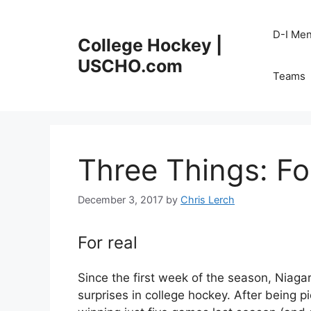
Skip
to
D-I Me
College Hockey |
content
USCHO.com
Teams
Three Things: Fo
December 3, 2017
by
Chris Lerch
For real
Since the first week of the season, Niaga
surprises in college hockey. After being p