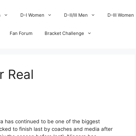
n
D-I Women
D-II/III Men
D-III Women
Fan Forum
Bracket Challenge
r Real
ra has continued to be one of the biggest
icked to finish last by coaches and media after