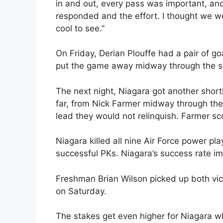
in and out, every pass was important, an
responded and the effort. I thought we we
cool to see.”
On Friday, Derian Plouffe had a pair of goa
put the game away midway through the s
The next night, Niagara got another shor
far, from Nick Farmer midway through the
lead they would not relinquish. Farmer sco
Niagara killed all nine Air Force power pl
successful PKs. Niagara’s success rate imp
Freshman Brian Wilson picked up both vict
on Saturday.
The stakes get even higher for Niagara whe