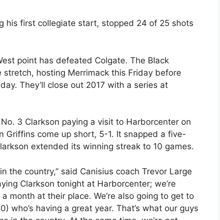
is first collegiate start, stopped 24 of 25 shots
West point has defeated Colgate. The Black
e stretch, hosting Merrimack this Friday before
ay. They’ll close out 2017 with a series at
No. 3 Clarkson paying a visit to Harborcenter on
Griffins come up short, 5-1. It snapped a five-
Clarkson extended its winning streak to 10 games.
in the country,” said Canisius coach Trevor Large
aying Clarkson tonight at Harborcenter; we’re
 a month at their place. We’re also going to get to
30) who’s having a great year. That’s what our guys