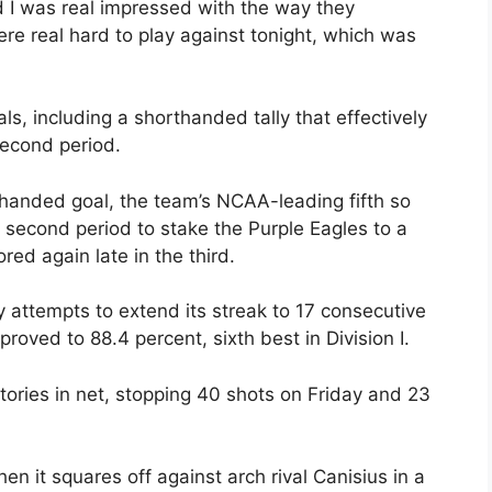
d I was real impressed with the way they
re real hard to play against tonight, which was
ls, including a shorthanded tally that effectively
econd period.
thanded goal, the team’s NCAA-leading fifth so
 second period to stake the Purple Eagles to a
red again late in the third.
ay attempts to extend its streak to 17 consecutive
roved to 88.4 percent, sixth best in Division I.
ories in net, stopping 40 shots on Friday and 23
n it squares off against arch rival Canisius in a