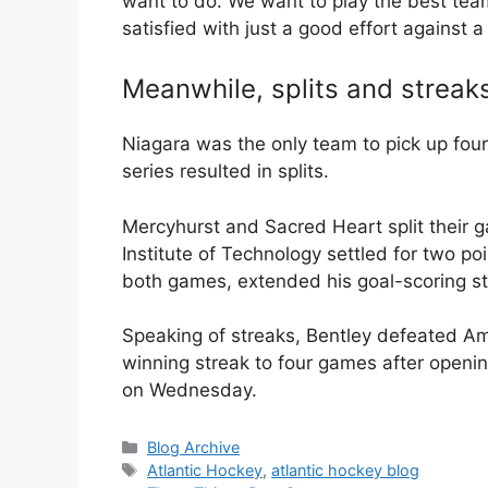
want to do. We want to play the best team
satisfied with just a good effort against 
Meanwhile, splits and streak
Niagara was the only team to pick up fou
series resulted in splits.
Mercyhurst and Sacred Heart split their 
Institute of Technology settled for two po
both games, extended his goal-scoring st
Speaking of streaks, Bentley defeated Ame
winning streak to four games after openi
on Wednesday.
Categories
Blog Archive
Tags
Atlantic Hockey
,
atlantic hockey blog