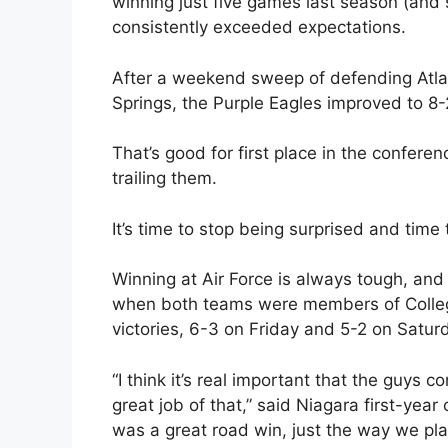
winning just five games last season (and 
consistently exceeded expectations.
After a weekend sweep of defending Atla
Springs, the Purple Eagles improved to 8-2
That’s good for first place in the confer
trailing them.
It’s time to stop being surprised and time 
Winning at Air Force is always tough, and
when both teams were members of College
victories, 6-3 on Friday and 5-2 on Saturd
“I think it’s real important that the guys 
great job of that,” said Niagara first-ye
was a great road win, just the way we pl