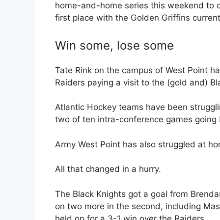
home-and-home series this weekend to close
first place with the Golden Griffins curre
Win some, lose some
Tate Rink on the campus of West Point had
Raiders paying a visit to the (gold and) B
Atlantic Hockey teams have been strugglin
two of ten intra-conference games going
Army West Point has also struggled at hom
All that changed in a hurry.
The Black Knights got a goal from Brendan
on two more in the second, including Mason
held on for a 3-1 win over the Raiders.