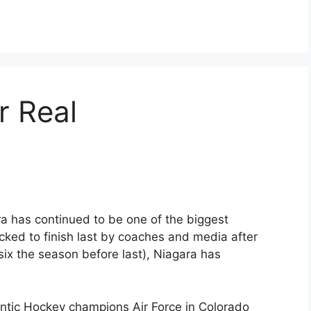
r Real
ra has continued to be one of the biggest
icked to finish last by coaches and media after
six the season before last), Niagara has
ntic Hockey champions Air Force in Colorado