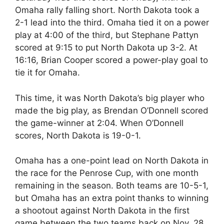
Omaha rally falling short. North Dakota took a
2-1 lead into the third. Omaha tied it on a power
play at 4:00 of the third, but Stephane Pattyn
scored at 9:15 to put North Dakota up 3-2. At
16:16, Brian Cooper scored a power-play goal to
tie it for Omaha.
This time, it was North Dakota’s big player who
made the big play, as Brendan O’Donnell scored
the game-winner at 2:04. When O’Donnell
scores, North Dakota is 19-0-1.
Omaha has a one-point lead on North Dakota in
the race for the Penrose Cup, with one month
remaining in the season. Both teams are 10-5-1,
but Omaha has an extra point thanks to winning
a shootout against North Dakota in the first
game between the two teams back on Nov. 28.