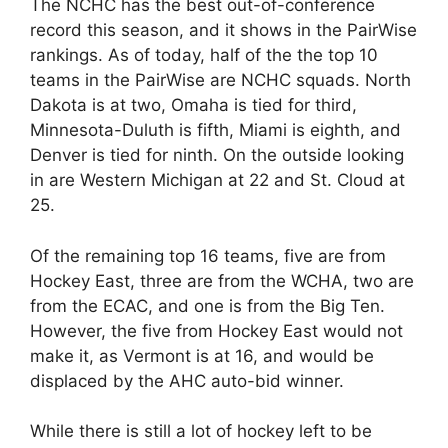
The NCHC has the best out-of-conference
record this season, and it shows in the PairWise
rankings. As of today, half of the the top 10
teams in the PairWise are NCHC squads. North
Dakota is at two, Omaha is tied for third,
Minnesota-Duluth is fifth, Miami is eighth, and
Denver is tied for ninth. On the outside looking
in are Western Michigan at 22 and St. Cloud at
25.
Of the remaining top 16 teams, five are from
Hockey East, three are from the WCHA, two are
from the ECAC, and one is from the Big Ten.
However, the five from Hockey East would not
make it, as Vermont is at 16, and would be
displaced by the AHC auto-bid winner.
While there is still a lot of hockey left to be