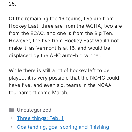
25.
Of the remaining top 16 teams, five are from
Hockey East, three are from the WCHA, two are
from the ECAC, and one is from the Big Ten.
However, the five from Hockey East would not
make it, as Vermont is at 16, and would be
displaced by the AHC auto-bid winner.
While there is still a lot of hockey left to be
played, it is very possible that the NCHC could
have five, and even six, teams in the NCAA
tournament come March.
Categories
Uncategorized
Three things: Feb. 1
Goaltending, goal scoring and finishing