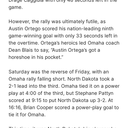
game.
However, the rally was ultimately futile, as
Austin Ortego scored his nation-leading ninth
game-winning goal with only 33 seconds left in
the overtime. Ortega’s heroics led Omaha coach
Dean Blais to say, “Austin Ortega’s got a
horeshoe in his pocket.”
Saturday was the reverse of Friday, with an
Omaha rally falling short. North Dakota took a
2-1 lead into the third. Omaha tied it on a power
play at 4:00 of the third, but Stephane Pattyn
scored at 9:15 to put North Dakota up 3-2. At
16:16, Brian Cooper scored a power-play goal to
tie it for Omaha.