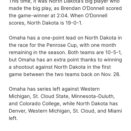
This time, it was North Dakota’s big player who
made the big play, as Brendan O’Donnell scored
the game-winner at 2:04. When O’Donnell
scores, North Dakota is 19-0-1.
Omaha has a one-point lead on North Dakota in
the race for the Penrose Cup, with one month
remaining in the season. Both teams are 10-5-1,
but Omaha has an extra point thanks to winning
a shootout against North Dakota in the first
game between the two teams back on Nov. 28.
Omaha has series left against Western
Michigan, St. Cloud State, Minnesota-Duluth,
and Colorado College, while North Dakota has
Denver, Western Michigan, St. Cloud, and Miami
left.