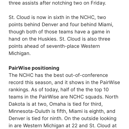
three assists after notching two on Friday.
St. Cloud is now in sixth in the NCHC, two
points behind Denver and four behind Miami,
though both of those teams have a game in
hand on the Huskies. St. Cloud is also three
points ahead of seventh-place Western
Michigan.
PairWise positioning
The NCHC has the best out-of-conference
record this season, and it shows in the PairWise
rankings. As of today, half of the the top 10
teams in the PairWise are NCHC squads. North
Dakota is at two, Omaha is tied for third,
Minnesota-Duluth is fifth, Miami is eighth, and
Denver is tied for ninth. On the outside looking
in are Western Michigan at 22 and St. Cloud at