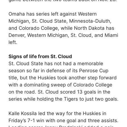
Omaha has series left against Western
Michigan, St. Cloud State, Minnesota-Duluth,
and Colorado College, while North Dakota has
Denver, Western Michigan, St. Cloud, and Miami
left.
Signs of life from St. Cloud
St. Cloud State has not had a memorable
season so far in defense of its Penrose Cup
title, but the Huskies took another step forward
with a dominating sweep of Colorado College
on the road. St. Cloud scored 13 goals in the
series while holding the Tigers to just two goals.
Kalle Kossila led the way for the Huskies in
Friday’s 7-1 win with one goal and three assists.