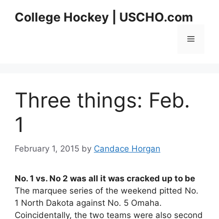
Skip
College Hockey | USCHO.com
to
content
Menu
Three things: Feb.
1
February 1, 2015
by
Candace Horgan
No. 1 vs. No 2 was all it was cracked up to be
The marquee series of the weekend pitted No.
1 North Dakota against No. 5 Omaha.
Coincidentally, the two teams were also second