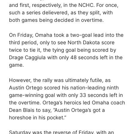
and first, respectively, in the NCHC. For once,
such a series delievered, as they split, with
both games being decided in overtime.
On Friday, Omaha took a two-goal lead into the
third period, only to see North Dakota score
twice to tie it, the tying goal being scored by
Drage Caggiula with only 48 seconds left in the
game.
However, the rally was ultimately futile, as
Austin Ortego scored his nation-leading ninth
game-winning goal with only 33 seconds left in
the overtime. Ortega’s heroics led Omaha coach
Dean Blais to say, “Austin Ortega’s got a
horeshoe in his pocket.”
Saturday was the reverse of Friday, with an