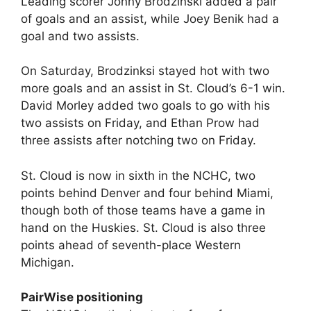
Leading scorer Jonny Brodzinski added a pair
of goals and an assist, while Joey Benik had a
goal and two assists.
On Saturday, Brodzinksi stayed hot with two
more goals and an assist in St. Cloud’s 6-1 win.
David Morley added two goals to go with his
two assists on Friday, and Ethan Prow had
three assists after notching two on Friday.
St. Cloud is now in sixth in the NCHC, two
points behind Denver and four behind Miami,
though both of those teams have a game in
hand on the Huskies. St. Cloud is also three
points ahead of seventh-place Western
Michigan.
PairWise positioning