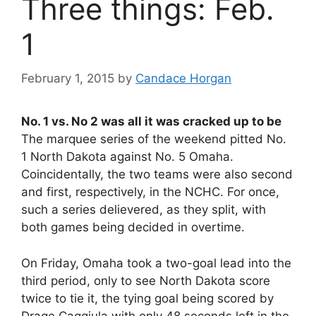
Three things: Feb.
1
February 1, 2015
by
Candace Horgan
No. 1 vs. No 2 was all it was cracked up to be
The marquee series of the weekend pitted No.
1 North Dakota against No. 5 Omaha.
Coincidentally, the two teams were also second
and first, respectively, in the NCHC. For once,
such a series delievered, as they split, with
both games being decided in overtime.
On Friday, Omaha took a two-goal lead into the
third period, only to see North Dakota score
twice to tie it, the tying goal being scored by
Drage Caggiula with only 48 seconds left in the