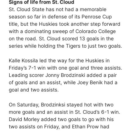
Signs of life from St. Cloud
St. Cloud State has not had a memorable
season so far in defense of its Penrose Cup
title, but the Huskies took another step forward
with a dominating sweep of Colorado College
on the road. St. Cloud scored 13 goals in the
series while holding the Tigers to just two goals.
Kalle Kossila led the way for the Huskies in
Friday’s 7-1 win with one goal and three assists.
Leading scorer Jonny Brodzinski added a pair
of goals and an assist, while Joey Benik had a
goal and two assists.
On Saturday, Brodzinksi stayed hot with two
more goals and an assist in St. Cloud’s 6-1 win.
David Morley added two goals to go with his
two assists on Friday, and Ethan Prow had