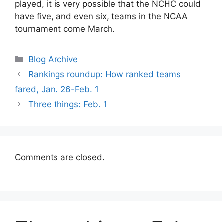
played, it is very possible that the NCHC could
have five, and even six, teams in the NCAA
tournament come March.
Categories
Blog Archive
Rankings roundup: How ranked teams
fared, Jan. 26-Feb. 1
Three things: Feb. 1
Comments are closed.