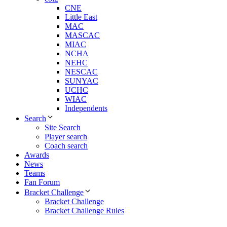
CNE
Little East
MAC
MASCAC
MIAC
NCHA
NEHC
NESCAC
SUNYAC
UCHC
WIAC
Independents
Search
Site Search
Player search
Coach search
Awards
News
Teams
Fan Forum
Bracket Challenge
Bracket Challenge
Bracket Challenge Rules