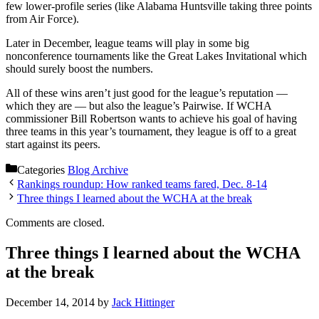
few lower-profile series (like Alabama Huntsville taking three points
from Air Force).
Later in December, league teams will play in some big
nonconference tournaments like the Great Lakes Invitational which
should surely boost the numbers.
All of these wins aren’t just good for the league’s reputation —
which they are — but also the league’s Pairwise. If WCHA
commissioner Bill Robertson wants to achieve his goal of having
three teams in this year’s tournament, they league is off to a great
start against its peers.
Categories
Blog Archive
Rankings roundup: How ranked teams fared, Dec. 8-14
Three things I learned about the WCHA at the break
Comments are closed.
Three things I learned about the WCHA
at the break
December 14, 2014
by
Jack Hittinger