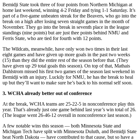
Bemidji State took three of four points from Northern Michigan at
home last weekend, winning 4-2 Friday and tying 1-1 Saturday. It’s
part of a five-game unbeaten streak for the Beavers, who go into the
break on a high after losing seven straight games in the month of
November. They go into the break in seventh place in the league
standings (nine points) but are just thee points behind NMU and
Ferris State, who are tied for fourth with 12 points.
The Wildcats, meanwhile, have only won two times in their last
eight games and have given up more goals in the past two weeks
(15) than they did the entire rest of the season before that. (They
have given up 29 total goals this season). On top of that, Mathais
Dahlstrom missed his first two games of the season last weekend in
Bemidji with an injury. Luckily for NMU, he has the break to heal
up but they’ll want to make sure he’s back to his normal self soon.
3. WCHA already better out of conference
At the break, WCHA teams are 25-22-5 in nonconference play this
year. That’s already just one game behind last year’s win total of 26.
(The league went 26-46-12 overall in nonconference last season.)
A few notable wins this season — both Minnesota State and
Michigan Tech have split with Minnesota Duluth, and Bemidji State
beat North Dakota — have contributed to that cause, but so have a