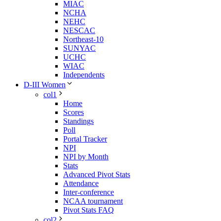
MIAC
NCHA
NEHC
NESCAC
Northeast-10
SUNYAC
UCHC
WIAC
Independents
D-III Women
col1
Home
Scores
Standings
Poll
Portal Tracker
NPI
NPI by Month
Stats
Advanced Pivot Stats
Attendance
Inter-conference
NCAA tournament
Pivot Stats FAQ
col2