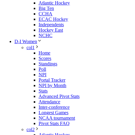
Atlantic Hockey
Big Ten
CCHA
ECAC Hockey
Independents
Hockey East
NCHC
D-I Women
col1
Home
Scores
Standings
Poll
NPI
Portal Tracker
NPI by Month
Stats
Advanced Pivot Stats
Attendance
Inter-conference
Longest Games
NCAA tournament
Pivot Stats FAQ
col2
Atlantic Hockey