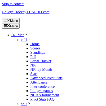
Skip to content
College Hockey | USCHO.com
Menu
Menu
D-I Men
col1
Home
Scores
Standings
Poll
Portal Tracker
NPI
NPI by Month
Stats
Advanced Pivot Stats
Attendance
Inter-conference
Longest games
NCAA tournament
Pivot Stats FAQ
col2