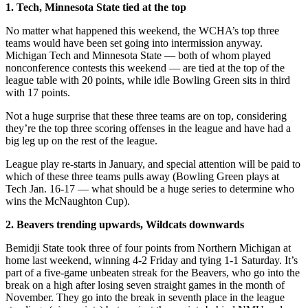
1. Tech, Minnesota State tied at the top
No matter what happened this weekend, the WCHA’s top three
teams would have been set going into intermission anyway.
Michigan Tech and Minnesota State — both of whom played
nonconference contests this weekend — are tied at the top of the
league table with 20 points, while idle Bowling Green sits in third
with 17 points.
Not a huge surprise that these three teams are on top, considering
they’re the top three scoring offenses in the league and have had a
big leg up on the rest of the league.
League play re-starts in January, and special attention will be paid to
which of these three teams pulls away (Bowling Green plays at
Tech Jan. 16-17 — what should be a huge series to determine who
wins the McNaughton Cup).
2. Beavers trending upwards, Wildcats downwards
Bemidji State took three of four points from Northern Michigan at
home last weekend, winning 4-2 Friday and tying 1-1 Saturday. It’s
part of a five-game unbeaten streak for the Beavers, who go into the
break on a high after losing seven straight games in the month of
November. They go into the break in seventh place in the league