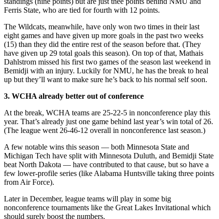
standings (nine points) but are just thee points behind NMU and
Ferris State, who are tied for fourth with 12 points.
The Wildcats, meanwhile, have only won two times in their last
eight games and have given up more goals in the past two weeks
(15) than they did the entire rest of the season before that. (They
have given up 29 total goals this season). On top of that, Mathais
Dahlstrom missed his first two games of the season last weekend in
Bemidji with an injury. Luckily for NMU, he has the break to heal
up but they’ll want to make sure he’s back to his normal self soon.
3. WCHA already better out of conference
At the break, WCHA teams are 25-22-5 in nonconference play this
year. That’s already just one game behind last year’s win total of 26.
(The league went 26-46-12 overall in nonconference last season.)
A few notable wins this season — both Minnesota State and
Michigan Tech have split with Minnesota Duluth, and Bemidji State
beat North Dakota — have contributed to that cause, but so have a
few lower-profile series (like Alabama Huntsville taking three points
from Air Force).
Later in December, league teams will play in some big
nonconference tournaments like the Great Lakes Invitational which
should surely boost the numbers.