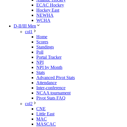
ECAC Hockey
Hockey East
NEWHA
WCHA
D-II/III Men
col1
Home
Scores
Standings
Poll
Portal Tracker
NPI
NPI by Month
Stats
Advanced Pivot Stats
Attendance
Inter-conference
NCAA tournament
Pivot Stats FAQ
col2
CNE
Little East
MAC
MASCAC