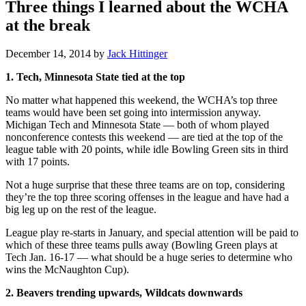
Three things I learned about the WCHA
at the break
December 14, 2014
by
Jack Hittinger
1. Tech, Minnesota State tied at the top
No matter what happened this weekend, the WCHA’s top three
teams would have been set going into intermission anyway.
Michigan Tech and Minnesota State — both of whom played
nonconference contests this weekend — are tied at the top of the
league table with 20 points, while idle Bowling Green sits in third
with 17 points.
Not a huge surprise that these three teams are on top, considering
they’re the top three scoring offenses in the league and have had a
big leg up on the rest of the league.
League play re-starts in January, and special attention will be paid to
which of these three teams pulls away (Bowling Green plays at
Tech Jan. 16-17 — what should be a huge series to determine who
wins the McNaughton Cup).
2. Beavers trending upwards, Wildcats downwards