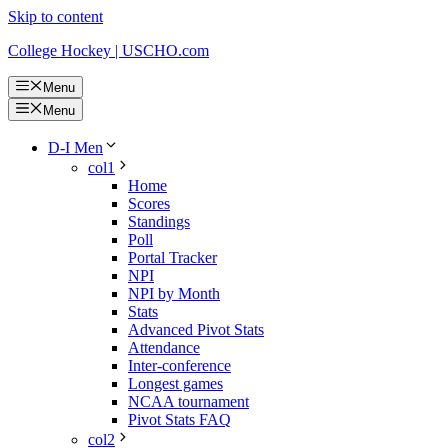
Skip to content
College Hockey | USCHO.com
Menu
Menu
D-I Men
col1
Home
Scores
Standings
Poll
Portal Tracker
NPI
NPI by Month
Stats
Advanced Pivot Stats
Attendance
Inter-conference
Longest games
NCAA tournament
Pivot Stats FAQ
col2