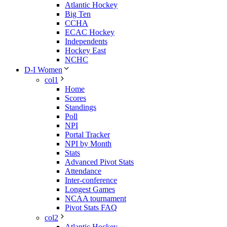
Atlantic Hockey
Big Ten
CCHA
ECAC Hockey
Independents
Hockey East
NCHC
D-I Women
col1
Home
Scores
Standings
Poll
NPI
Portal Tracker
NPI by Month
Stats
Advanced Pivot Stats
Attendance
Inter-conference
Longest Games
NCAA tournament
Pivot Stats FAQ
col2
Atlantic Hockey