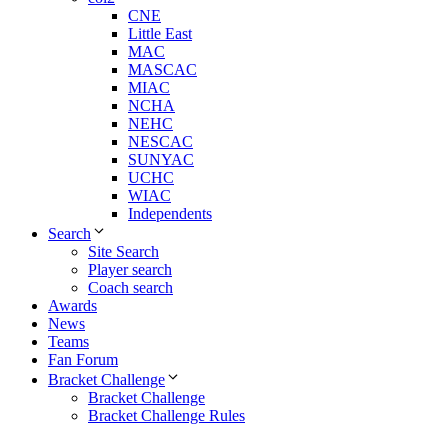
CNE
Little East
MAC
MASCAC
MIAC
NCHA
NEHC
NESCAC
SUNYAC
UCHC
WIAC
Independents
Search
Site Search
Player search
Coach search
Awards
News
Teams
Fan Forum
Bracket Challenge
Bracket Challenge
Bracket Challenge Rules