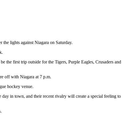
 the lights against Niagara on Saturday.
k.
 the first trip outside for the Tigers, Purple Eagles, Crusaders and
re off with Niagara at 7 p.m.
eague hockey venue.
y in town, and their recent rivalry will create a special feeling to
.