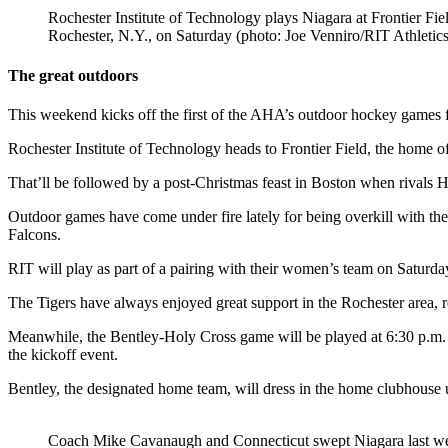
Rochester Institute of Technology plays Niagara at Frontier Fiel
Rochester, N.Y., on Saturday (photo: Joe Venniro/RIT Athletics
The great outdoors
This weekend kicks off the first of the AHA’s outdoor hockey games 
Rochester Institute of Technology heads to Frontier Field, the home 
That’ll be followed by a post-Christmas feast in Boston when rivals
Outdoor games have come under fire lately for being overkill with the 
Falcons.
RIT will play as part of a pairing with their women’s team on Saturd
The Tigers have always enjoyed great support in the Rochester area,
Meanwhile, the Bentley-Holy Cross game will be played at 6:30 p.m. on 
the kickoff event.
Bentley, the designated home team, will dress in the home clubhous
Coach Mike Cavanaugh and Connecticut swept Niagara last w