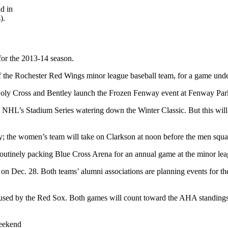
d in
).
for the 2013-14 season.
of the Rochester Red Wings minor league baseball team, for a game under
 Holy Cross and Bentley launch the Frozen Fenway event at Fenway Par
NHL’s Stadium Series watering down the Winter Classic. But this will be
ay; the women’s team will take on Clarkson at noon before the men squa
 routinely packing Blue Cross Arena for an annual game at the minor l
Dec. 28. Both teams’ alumni associations are planning events for the da
e used by the Red Sox. Both games will count toward the AHA standings
eekend