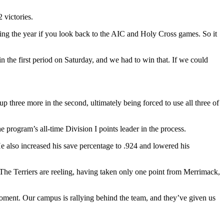
 victories.
ring the year if you look back to the AIC and Holy Cross games. So it
n the first period on Saturday, and we had to win that. If we could
 three more in the second, ultimately being forced to use all three of
e program’s all-time Division I points leader in the process.
also increased his save percentage to .924 and lowered his
he Terriers are reeling, having taken only one point from Merrimack,
g moment. Our campus is rallying behind the team, and they’ve given us