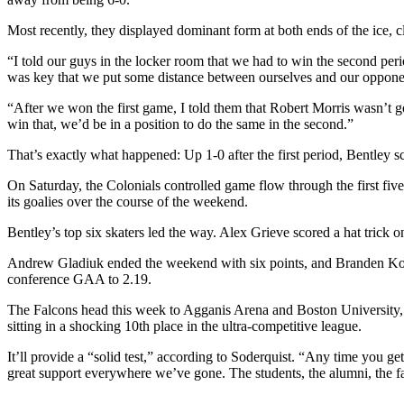
Most recently, they displayed dominant form at both ends of the ice, 
“I told our guys in the locker room that we had to win the second per
was key that we put some distance between ourselves and our opponen
“After we won the first game, I told them that Robert Morris wasn’t go
win that, we’d be in a position to do the same in the second.”
That’s exactly what happened: Up 1-0 after the first period, Bentley sc
On Saturday, the Colonials controlled game flow through the first fiv
its goalies over the course of the weekend.
Bentley’s top six skaters led the way. Alex Grieve scored a hat trick o
Andrew Gladiuk ended the weekend with six points, and Branden Komm
conference GAA to 2.19.
The Falcons head this week to Agganis Arena and Boston University, 
sitting in a shocking 10th place in the ultra-competitive league.
It’ll provide a “solid test,” according to Soderquist. “Any time you ge
great support everywhere we’ve gone. The students, the alumni, the fa