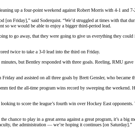
cleaning up a four-point weekend against Robert Morris with 4-1 and 7-2
iod [on Friday],” said Soderquist. “We’d struggled at times with that du
t so we would be able to enjoy a bigger third-period lead.
ing to go away, that they were going to give us everything they could i
ored twice to take a 3-0 lead into the third on Friday.
e minutes, but Bentley responded with three goals. Reeling, RMU gave up
n Friday and assisted on all three goals by Brett Gensler, who became th
 tied the all-time program wins record by sweeping the weekend. He 
looking to score the league’s fourth win over Hockey East opponents. T
t the chance to play in a great arena against a great program, it’s a bi
culty, the administration — we’re hoping it continues [on Saturday].”