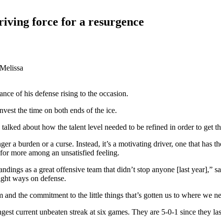
riving force for a resurgence
 Melissa
nce of his defense rising to the occasion.
nvest the time on both ends of the ice.
alked about how the talent level needed to be refined in order to get th
onger a burden or a curse. Instead, it’s a motivating driver, one that has
g for more among an unsatisfied feeling.
ndings as a great offensive team that didn’t stop anyone [last year],” 
right ways on defense.
m and the commitment to the little things that’s gotten us to where we n
ongest current unbeaten streak at six games. They are 5-0-1 since they l