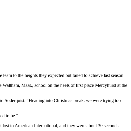
e team to the heights they expected but failed to achieve last season.
 the Waltham, Mass., school on the heels of first-place Mercyhurst at the
said Soderquist. “Heading into Christmas break, we were trying too
eed to be.”
ast lost to American International, and they were about 30 seconds