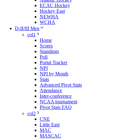
ECAC Hockey
Hockey East
NEWHA
WCHA
D-II/III Men
col1
Home
Scores
Standings
Poll
Portal Tracker
NPI
NPI by Month
Stats
Advanced Pivot Stats
Attendance
Inter-conference
NCAA tournament
Pivot Stats FAQ
col2
CNE
Little East
MAC
MASCAC