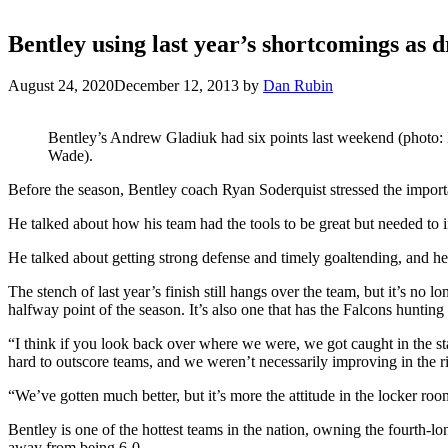
Bentley using last year’s shortcomings as d
August 24, 2020
December 12, 2013
by
Dan Rubin
Bentley’s Andrew Gladiuk had six points last weekend (photo:
Wade).
Before the season, Bentley coach Ryan Soderquist stressed the importa
He talked about how his team had the tools to be great but needed to i
He talked about getting strong defense and timely goaltending, and he t
The stench of last year’s finish still hangs over the team, but it’s no l
halfway point of the season. It’s also one that has the Falcons huntin
“I think if you look back over where we were, we got caught in the sta
hard to outscore teams, and we weren’t necessarily improving in the 
“We’ve gotten much better, but it’s more the attitude in the locker roo
Bentley is one of the hottest teams in the nation, owning the fourth-l
away from being 6-0.