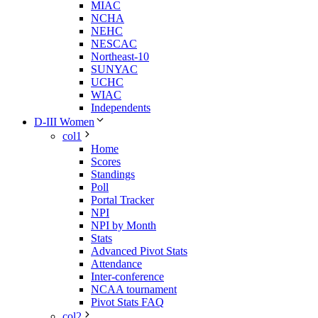
MIAC
NCHA
NEHC
NESCAC
Northeast-10
SUNYAC
UCHC
WIAC
Independents
D-III Women
col1
Home
Scores
Standings
Poll
Portal Tracker
NPI
NPI by Month
Stats
Advanced Pivot Stats
Attendance
Inter-conference
NCAA tournament
Pivot Stats FAQ
col2