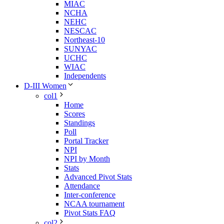
MIAC
NCHA
NEHC
NESCAC
Northeast-10
SUNYAC
UCHC
WIAC
Independents
D-III Women
col1
Home
Scores
Standings
Poll
Portal Tracker
NPI
NPI by Month
Stats
Advanced Pivot Stats
Attendance
Inter-conference
NCAA tournament
Pivot Stats FAQ
col2