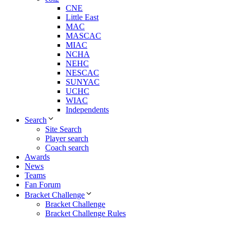
CNE
Little East
MAC
MASCAC
MIAC
NCHA
NEHC
NESCAC
SUNYAC
UCHC
WIAC
Independents
Search
Site Search
Player search
Coach search
Awards
News
Teams
Fan Forum
Bracket Challenge
Bracket Challenge
Bracket Challenge Rules