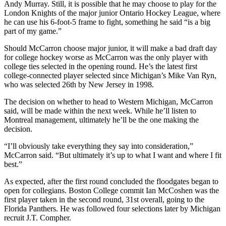
Andy Murray. Still, it is possible that he may choose to play for the
London Knights of the major junior Ontario Hockey League, where
he can use his 6-foot-5 frame to fight, something he said “is a big
part of my game.”
Should McCarron choose major junior, it will make a bad draft day
for college hockey worse as McCarron was the only player with
college ties selected in the opening round. He’s the latest first
college-connected player selected since Michigan’s Mike Van Ryn,
who was selected 26th by New Jersey in 1998.
The decision on whether to head to Western Michigan, McCarron
said, will be made within the next week. While he’ll listen to
Montreal management, ultimately he’ll be the one making the
decision.
“I’ll obviously take everything they say into consideration,”
McCarron said. “But ultimately it’s up to what I want and where I fit
best.”
As expected, after the first round concluded the floodgates began to
open for collegians. Boston College commit Ian McCoshen was the
first player taken in the second round, 31st overall, going to the
Florida Panthers. He was followed four selections later by Michigan
recruit J.T. Compher.