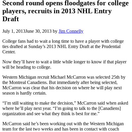
Second round opens floodgates for college
players, recruits in 2013 NHL Entry
Draft
July 1, 2013
June 30, 2013
by
Jim Connelly
College fans had to wait a long time to have a player with college
ties drafted at Sunday’s 2013 NHL Entry Draft at the Prudential
Center.
Now they’ll have to wait a little while longer to know if that player
will be heading to college.
Western Michigan recruit Michael McCarron was selected 25th by
the Montreal Canadiens. But immediately after being selected,
McCarron was clear that his decision on where he will play next
season is hardly certain.
“I’m still waiting to make the decision,” McCarron said when asked
where he’ll play next year. “I’m going to talk to the [Canadiens]
organization and see what they think is best for me.”
McCarron said he’s been working out with the Western Michigan
team for the last two weeks and has been in contact with coach