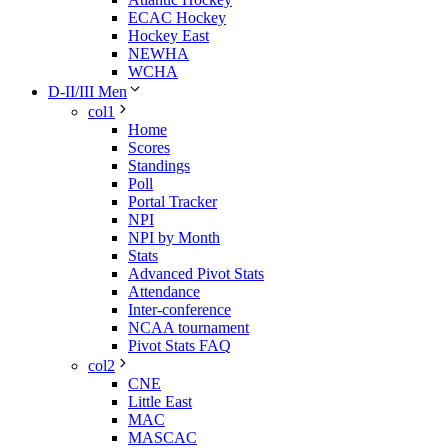
ECAC Hockey
Hockey East
NEWHA
WCHA
D-II/III Men
col1
Home
Scores
Standings
Poll
Portal Tracker
NPI
NPI by Month
Stats
Advanced Pivot Stats
Attendance
Inter-conference
NCAA tournament
Pivot Stats FAQ
col2
CNE
Little East
MAC
MASCAC