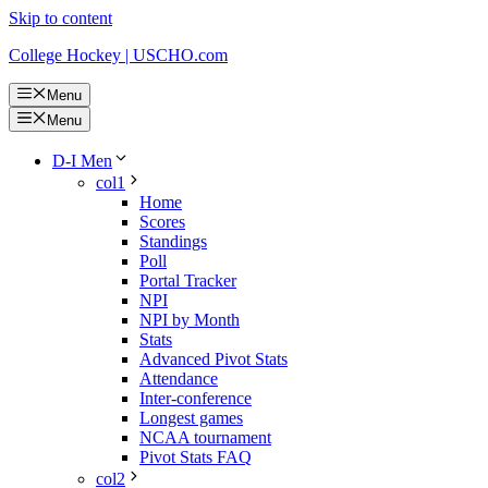
Skip to content
College Hockey | USCHO.com
Menu
Menu
D-I Men
col1
Home
Scores
Standings
Poll
Portal Tracker
NPI
NPI by Month
Stats
Advanced Pivot Stats
Attendance
Inter-conference
Longest games
NCAA tournament
Pivot Stats FAQ
col2