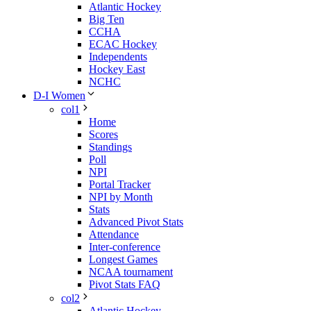
Atlantic Hockey
Big Ten
CCHA
ECAC Hockey
Independents
Hockey East
NCHC
D-I Women
col1
Home
Scores
Standings
Poll
NPI
Portal Tracker
NPI by Month
Stats
Advanced Pivot Stats
Attendance
Inter-conference
Longest Games
NCAA tournament
Pivot Stats FAQ
col2
Atlantic Hockey