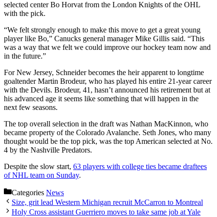
selected center Bo Horvat from the London Knights of the OHL
with the pick.
“We felt strongly enough to make this move to get a great young
player like Bo,” Canucks general manager Mike Gillis said. “This
was a way that we felt we could improve our hockey team now and
in the future.”
For New Jersey, Schneider becomes the heir apparent to longtime
goaltender Martin Brodeur, who has played his entire 21-year career
with the Devils. Brodeur, 41, hasn’t announced his retirement but at
his advanced age it seems like something that will happen in the
next few seasons.
The top overall selection in the draft was Nathan MacKinnon, who
became property of the Colorado Avalanche. Seth Jones, who many
thought would be the top pick, was the top American selected at No.
4 by the Nashville Predators.
Despite the slow start,
63 players with college ties became draftees
of NHL team on Sunday
.
Categories
News
Size, grit lead Western Michigan recruit McCarron to Montreal
Holy Cross assistant Guerriero moves to take same job at Yale