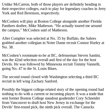
Unlike McCarron, both of those players are definitely heading to
their respective colleges, each to play for legendary coaches in Jerry
York and Red Berenson, respectively.
McCoshen will play at Boston College alongside another Florida
Panthers draftee, Mike Matheson. “He actually toured me around
the campus,” McCoshen said of Matheson.
After Compher was selected at No. 35 by Buffalo, the Sabres
grabbed another collegian in Notre Dame recruit Connor Hurley at
No. 38.
McCoshen’s roommate-to-be at BC, defenseman Steven Santini,
was the 42nd selection overall and first of the day for the host
Devils. He was followed by Minnesota recruit Tommy Vannelli,
going No. 47 to the St. Louis Blues.
The second round closed with Washington selecting a third BC
recruit in left wing Zachary Sanford.
Possibly the biggest college-related story of the opening round had
nothing to do with a current or incoming player. It was a trade that
sent former Boston College standout goaltender Cory Schneider
from Vancouver to draft host New Jersey in exchange for the
Devils’ first-round pick, the ninth pick overall. The Canucks