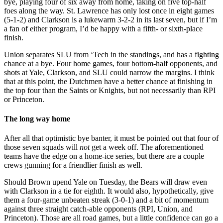
bye, playing four of six away from home, taking on five top-half
foes along the way. St. Lawrence has only lost once in eight games
(5-1-2) and Clarkson is a lukewarm 3-2-2 in its last seven, but if I’m
a fan of either program, I’d be happy with a fifth- or sixth-place
finish.
Union separates SLU from ‘Tech in the standings, and has a fighting
chance at a bye. Four home games, four bottom-half opponents, and
shots at Yale, Clarkson, and SLU could narrow the margins. I think
that at this point, the Dutchmen have a better chance at finishing in
the top four than the Saints or Knights, but not necessarily than RPI
or Princeton.
The long way home
After all that optimistic bye banter, it must be pointed out that four of
those seven squads will
not
get a week off. The aforementioned
teams have the edge on a home-ice series, but there are a couple
crews gunning for a friendlier finish as well.
Should Brown upend Yale on Tuesday, the Bears will draw even
with Clarkson in a tie for eighth. It would also, hypothetically, give
them a four-game unbeaten streak (3-0-1) and a bit of momentum
against three straight catch-able opponents (RPI, Union, and
Princeton). Those are all road games, but a little confidence can go a