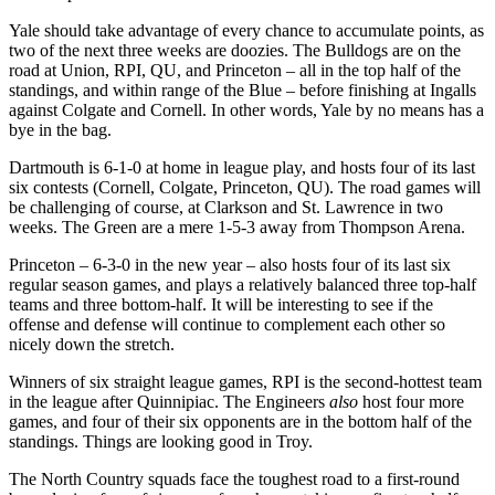
Yale should take advantage of every chance to accumulate points, as
two of the next three weeks are doozies. The Bulldogs are on the
road at Union, RPI, QU, and Princeton – all in the top half of the
standings, and within range of the Blue – before finishing at Ingalls
against Colgate and Cornell. In other words, Yale by no means has a
bye in the bag.
Dartmouth is 6-1-0 at home in league play, and hosts four of its last
six contests (Cornell, Colgate, Princeton, QU). The road games will
be challenging of course, at Clarkson and St. Lawrence in two
weeks. The Green are a mere 1-5-3 away from Thompson Arena.
Princeton – 6-3-0 in the new year – also hosts four of its last six
regular season games, and plays a relatively balanced three top-half
teams and three bottom-half. It will be interesting to see if the
offense and defense will continue to complement each other so
nicely down the stretch.
Winners of six straight league games, RPI is the second-hottest team
in the league after Quinnipiac. The Engineers
also
host four more
games, and four of their six opponents are in the bottom half of the
standings. Things are looking good in Troy.
The North Country squads face the toughest road to a first-round