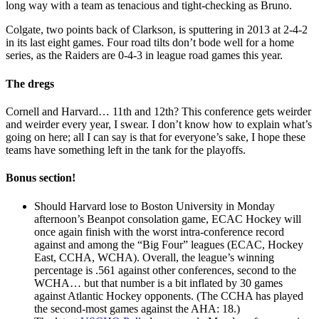
long way with a team as tenacious and tight-checking as Bruno.
Colgate, two points back of Clarkson, is sputtering in 2013 at 2-4-2
in its last eight games. Four road tilts don’t bode well for a home
series, as the Raiders are 0-4-3 in league road games this year.
The dregs
Cornell and Harvard… 11th and 12th? This conference gets weirder
and weirder every year, I swear. I don’t know how to explain what’s
going on here; all I can say is that for everyone’s sake, I hope these
teams have something left in the tank for the playoffs.
Bonus section!
Should Harvard lose to Boston University in Monday
afternoon’s Beanpot consolation game, ECAC Hockey will
once again finish with the worst intra-conference record
against and among the “Big Four” leagues (ECAC, Hockey
East, CCHA, WCHA). Overall, the league’s winning
percentage is .561 against other conferences, second to the
WCHA… but that number is a bit inflated by 30 games
against Atlantic Hockey opponents. (The CCHA has played
the second-most games against the AHA: 18.)