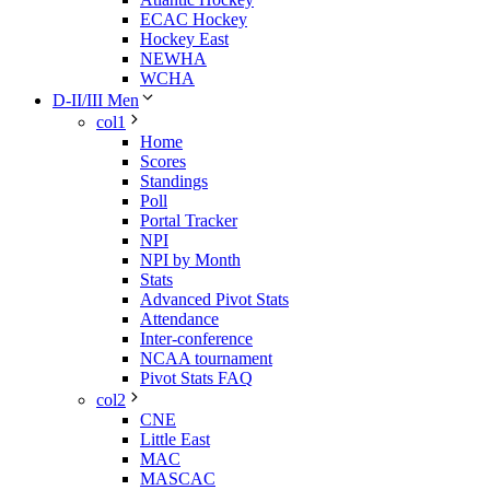
ECAC Hockey
Hockey East
NEWHA
WCHA
D-II/III Men
col1
Home
Scores
Standings
Poll
Portal Tracker
NPI
NPI by Month
Stats
Advanced Pivot Stats
Attendance
Inter-conference
NCAA tournament
Pivot Stats FAQ
col2
CNE
Little East
MAC
MASCAC