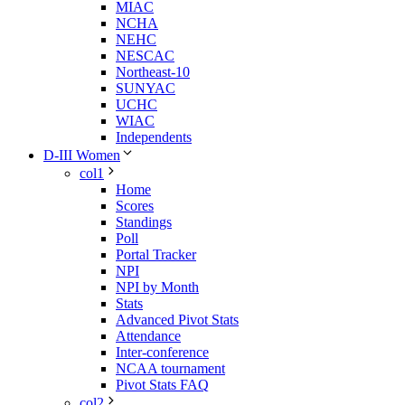
MIAC
NCHA
NEHC
NESCAC
Northeast-10
SUNYAC
UCHC
WIAC
Independents
D-III Women
col1
Home
Scores
Standings
Poll
Portal Tracker
NPI
NPI by Month
Stats
Advanced Pivot Stats
Attendance
Inter-conference
NCAA tournament
Pivot Stats FAQ
col2