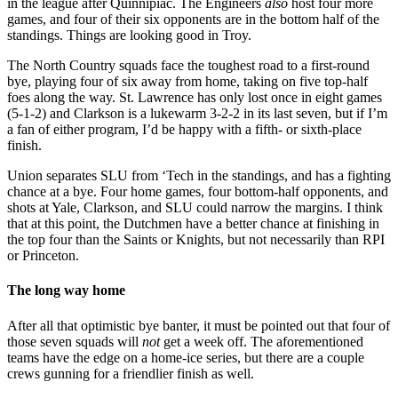
in the league after Quinnipiac. The Engineers
also
host four more
games, and four of their six opponents are in the bottom half of the
standings. Things are looking good in Troy.
The North Country squads face the toughest road to a first-round
bye, playing four of six away from home, taking on five top-half
foes along the way. St. Lawrence has only lost once in eight games
(5-1-2) and Clarkson is a lukewarm 3-2-2 in its last seven, but if I’m
a fan of either program, I’d be happy with a fifth- or sixth-place
finish.
Union separates SLU from ‘Tech in the standings, and has a fighting
chance at a bye. Four home games, four bottom-half opponents, and
shots at Yale, Clarkson, and SLU could narrow the margins. I think
that at this point, the Dutchmen have a better chance at finishing in
the top four than the Saints or Knights, but not necessarily than RPI
or Princeton.
The long way home
After all that optimistic bye banter, it must be pointed out that four of
those seven squads will
not
get a week off. The aforementioned
teams have the edge on a home-ice series, but there are a couple
crews gunning for a friendlier finish as well.