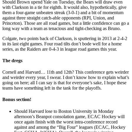
Should Brown upend Yale on Tuesday, the Bears will draw even
with Clarkson in a tie for eighth. It would also, hypothetically, give
them a four-game unbeaten streak (3-0-1) and a bit of momentum
against three straight catch-able opponents (RPI, Union, and
Princeton). Those are all road games, but a little confidence can go a
long way with a team as tenacious and tight-checking as Bruno.
Colgate, two points back of Clarkson, is sputtering in 2013 at 2-4-2
in its last eight games. Four road tilts don’t bode well for a home
series, as the Raiders are 0-4-3 in league road games this year.
The dregs
Cornell and Harvard… 11th and 12th? This conference gets weirder
and weirder every year, I swear. I don’t know how to explain what’s
going on here; all I can say is that for everyone’s sake, I hope these
teams have something left in the tank for the playoffs.
Bonus section!
Should Harvard lose to Boston University in Monday
afternoon’s Beanpot consolation game, ECAC Hockey will
once again finish with the worst intra-conference record
against and among the “Big Four” leagues (ECAC, Hockey