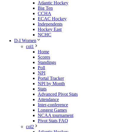
Atlantic Hockey
Big Ten
CCHA
ECAC Hockey
Independents
Hockey East
NCHC
D-I Women
col1
Home
Scores
Standings
Poll
NPI
Portal Tracker
NPI by Month
Stats
Advanced Pivot Stats
Attendance
Inter-conference
Longest Games
NCAA tournament
Pivot Stats FAQ
col2
Atlantic Hockey