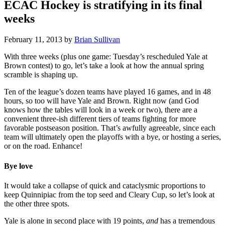
ECAC Hockey is stratifying in its final
weeks
February 11, 2013
by
Brian Sullivan
With three weeks (plus one game: Tuesday’s rescheduled Yale at
Brown contest) to go, let’s take a look at how the annual spring
scramble is shaping up.
Ten of the league’s dozen teams have played 16 games, and in 48
hours, so too will have Yale and Brown. Right now (and God
knows how the tables will look in a week or two), there are a
convenient three-ish different tiers of teams fighting for more
favorable postseason position. That’s awfully agreeable, since each
team will ultimately open the playoffs with a bye, or hosting a series,
or on the road. Enhance!
Bye love
It would take a collapse of quick and cataclysmic proportions to
keep Quinnipiac from the top seed and Cleary Cup, so let’s look at
the other three spots.
Yale is alone in second place with 19 points,
and
has a tremendous