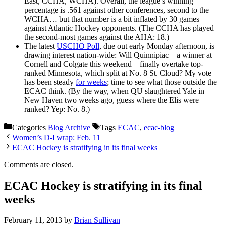
East, CCHA, WCHA). Overall, the league’s winning
percentage is .561 against other conferences, second to the
WCHA… but that number is a bit inflated by 30 games
against Atlantic Hockey opponents. (The CCHA has played
the second-most games against the AHA: 18.)
The latest
USCHO Poll
, due out early Monday afternoon, is
drawing interest nation-wide: Will Quinnipiac – a winner at
Cornell and Colgate this weekend – finally overtake top-
ranked Minnesota, which split at No. 8 St. Cloud? My vote
has been steady
for weeks
; time to see what those outside the
ECAC think. (By the way, when QU slaughtered Yale in
New Haven two weeks ago, guess where the Elis were
ranked? Yep: No. 8.)
Categories
Blog Archive
Tags
ECAC
,
ecac-blog
Women’s D-I wrap: Feb. 11
ECAC Hockey is stratifying in its final weeks
Comments are closed.
ECAC Hockey is stratifying in its final
weeks
February 11, 2013
by
Brian Sullivan