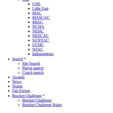
CNE
Little East
MAC
MASCAC
MIAC
NCHA
NEHC
NESCAC
SUNYAC
UCHC
WIAC
Independents
Search
Site Search
Player search
Coach search
Awards
News
Teams
Fan Forum
Bracket Challenge
Bracket Challenge
Bracket Challenge Rules