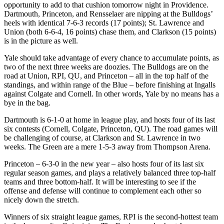
opportunity to add to that cushion tomorrow night in Providence.
Dartmouth, Princeton, and Rensselaer are nipping at the Bulldogs’
heels with identical 7-6-3 records (17 points); St. Lawrence and
Union (both 6-6-4, 16 points) chase them, and Clarkson (15 points)
is in the picture as well.
Yale should take advantage of every chance to accumulate points, as
two of the next three weeks are doozies. The Bulldogs are on the
road at Union, RPI, QU, and Princeton – all in the top half of the
standings, and within range of the Blue – before finishing at Ingalls
against Colgate and Cornell. In other words, Yale by no means has a
bye in the bag.
Dartmouth is 6-1-0 at home in league play, and hosts four of its last
six contests (Cornell, Colgate, Princeton, QU). The road games will
be challenging of course, at Clarkson and St. Lawrence in two
weeks. The Green are a mere 1-5-3 away from Thompson Arena.
Princeton – 6-3-0 in the new year – also hosts four of its last six
regular season games, and plays a relatively balanced three top-half
teams and three bottom-half. It will be interesting to see if the
offense and defense will continue to complement each other so
nicely down the stretch.
Winners of six straight league games, RPI is the second-hottest team