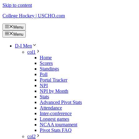
Skip to content
College Hockey | USCHO.com
Menu
Menu
D-I Men
col1
Home
Scores
Standings
Poll
Portal Tracker
NPI
NPI by Month
Stats
Advanced Pivot Stats
Attendance
Inter-conference
Longest games
NCAA tournament
Pivot Stats FAQ
col2