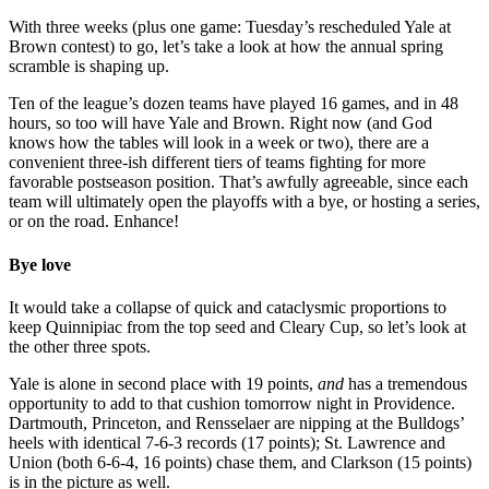
With three weeks (plus one game: Tuesday’s rescheduled Yale at
Brown contest) to go, let’s take a look at how the annual spring
scramble is shaping up.
Ten of the league’s dozen teams have played 16 games, and in 48
hours, so too will have Yale and Brown. Right now (and God
knows how the tables will look in a week or two), there are a
convenient three-ish different tiers of teams fighting for more
favorable postseason position. That’s awfully agreeable, since each
team will ultimately open the playoffs with a bye, or hosting a series,
or on the road. Enhance!
Bye love
It would take a collapse of quick and cataclysmic proportions to
keep Quinnipiac from the top seed and Cleary Cup, so let’s look at
the other three spots.
Yale is alone in second place with 19 points,
and
has a tremendous
opportunity to add to that cushion tomorrow night in Providence.
Dartmouth, Princeton, and Rensselaer are nipping at the Bulldogs’
heels with identical 7-6-3 records (17 points); St. Lawrence and
Union (both 6-6-4, 16 points) chase them, and Clarkson (15 points)
is in the picture as well.