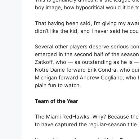
boy image, how hypocritical would it be t
That having been said, I’m giving my awa
didn’t like the kid, and I never said he cou
Several other players deserve serious co
emerged in the second half of the season
Zatkoff, who — as outstanding as he is — 
Notre Dame forward Erik Condra, who quie
Michigan forward Andrew Cogliano, who le
plain fun to watch.
Team of the Year
The Miami RedHawks. Why? Because they’re
to have captured the regular-season titl