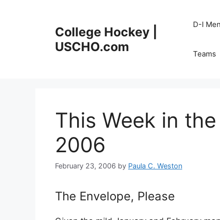
Skip
to
D-I Me
College Hockey |
content
USCHO.com
Teams
This Week in the
2006
February 23, 2006
by
Paula C. Weston
The Envelope, Please