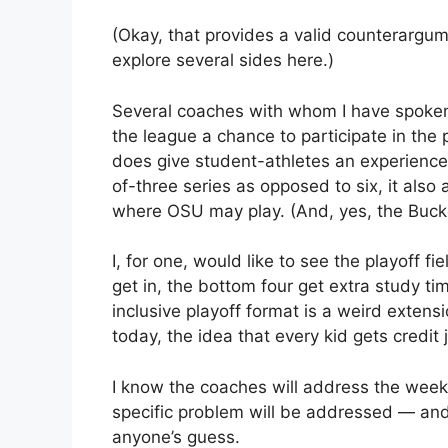
(Okay, that provides a valid counterargume
explore several sides here.)
Several coaches with whom I have spoken a
the league a chance to participate in the p
does give student-athletes an experience
of-three series as opposed to six, it also
where OSU may play. (And, yes, the Buc
I, for one, would like to see the playoff f
get in, the bottom four get extra study tim
inclusive playoff format is a weird exten
today, the idea that every kid gets credit
I know the coaches will address the week
specific problem will be addressed — and h
anyone’s guess.