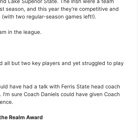
d Lake Superior State. The Irish were a team
st season, and this year they’re competitive and
o (with two regular-season games left!).
am in the league.
ed all but two key players and yet struggled to play
d have had a talk with Ferris State head coach
il. I’m sure Coach Daniels could have given Coach
ience.
 the Realm Award