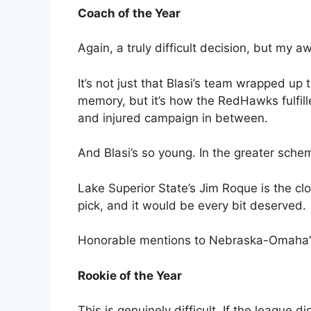
Coach of the Year
Again, a truly difficult decision, but my 
It’s not just that Blasi’s team wrapped up
memory, but it’s how the RedHawks fulfil
and injured campaign in between.
And Blasi’s so young. In the greater schem
Lake Superior State’s Jim Roque is the clos
pick, and it would be every bit deserved.
Honorable mentions to Nebraska-Omaha’s
Rookie of the Year
This is genuinely difficult. If the league