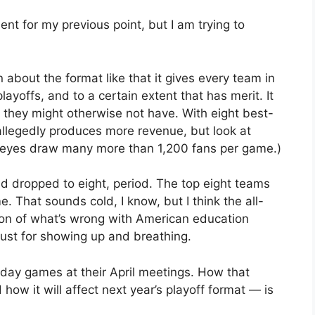
nt for my previous point, but I am trying to
bout the format like that it gives every team in
layoffs, and to a certain extent that has merit. It
 they might otherwise not have. With eight best-
 allegedly produces more revenue, but look at
keyes draw many more than 1,200 fans per game.)
ield dropped to eight, period. The top eight teams
e. That sounds cold, I know, but I think the all-
sion of what’s wrong with American education
 just for showing up and breathing.
day games at their April meetings. How that
ow it will affect next year’s playoff format — is