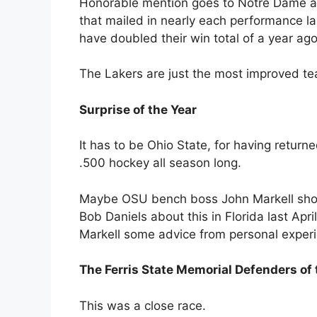
Honorable mention goes to Notre Dame an
that mailed in nearly each performance la
have doubled their win total of a year ag
The Lakers are just the most improved te
Surprise of the Year
It has to be Ohio State, for having return
.500 hockey all season long.
Maybe OSU bench boss John Markell shoul
Bob Daniels about this in Florida last Apr
Markell some advice from personal exper
The Ferris State Memorial Defenders of
This was a close race.