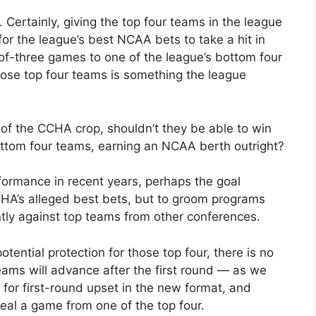
. Certainly, giving the top four teams in the league
or the league’s best NCAA bets to take a hit in
of-three games to one of the league’s bottom four
hose top four teams is something the league
 of the CCHA crop, shouldn’t they be able to win
ttom four teams, earning an NCAA berth outright?
ormance in recent years, perhaps the goal
CHA’s alleged best bets, but to groom programs
tly against top teams from other conferences.
ential protection for those top four, there is no
eams will advance after the first round — as we
 for first-round upset in the new format, and
l a game from one of the top four.