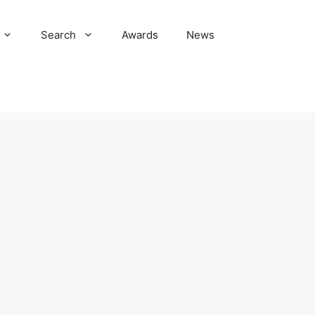
Search
Awards
News