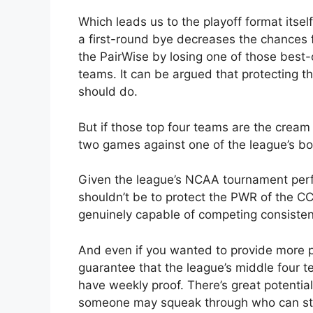
Which leads us to the playoff format itself
a first-round bye decreases the chances f
the PairWise by losing one of those best-
teams. It can be argued that protecting t
should do.
But if those top four teams are the cream
two games against one of the league’s bo
Given the league’s NCAA tournament perf
shouldn’t be to protect the PWR of the C
genuinely capable of competing consisten
And even if you wanted to provide more pot
guarantee that the league’s middle four t
have weekly proof. There’s great potential
someone may squeak through who can stea