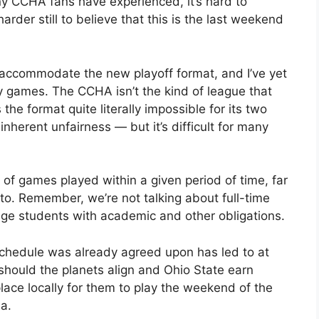
y CCHA fans have experienced, it’s hard to
 harder still to believe that this is the last weekend
ccommodate the new playoff format, and I’ve yet
y games. The CCHA isn’t the kind of league that
the format quite literally impossible for its two
nherent unfairness — but it’s difficult for many
 of games played within a given period of time, far
. Remember, we’re not talking about full-time
lege students with academic and other obligations.
chedule was already agreed upon has led to at
should the planets align and Ohio State earn
place locally for them to play the weekend of the
a.