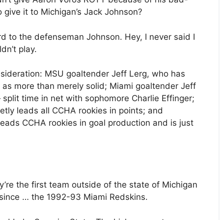
o give it to Michigan’s Jack Johnson?
rd to the defenseman Johnson. Hey, I never said I
ldn’t play.
nsideration: MSU goaltender Jeff Lerg, who has
 as more than merely solid; Miami goaltender Jeff
split time in net with sophomore Charlie Effinger;
tly leads all CCHA rookies in points; and
ads CCHA rookies in goal production and is just
 the first team outside of the state of Michigan
e since … the 1992-93 Miami Redskins.