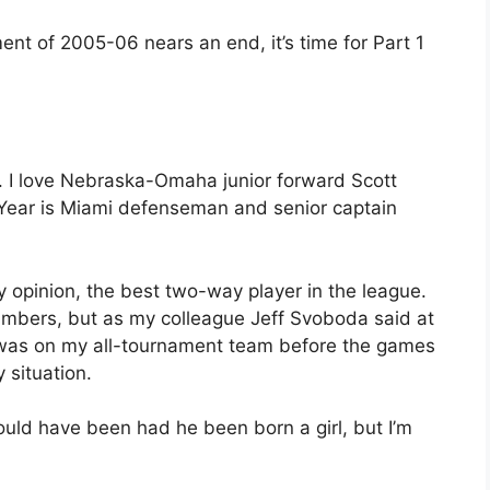
ent of 2005-06 nears an end, it’s time for Part 1
ke. I love Nebraska-Omaha junior forward Scott
e Year is Miami defenseman and senior captain
 opinion, the best two-way player in the league.
umbers, but as my colleague Jeff Svoboda said at
e was on my all-tournament team before the games
 situation.
ld have been had he been born a girl, but I’m