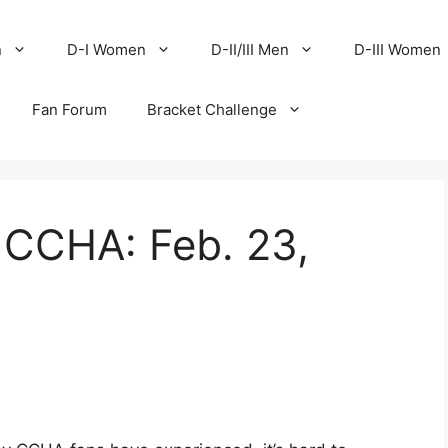
n
D-I Women
D-II/III Men
D-III Women
Fan Forum
Bracket Challenge
 CCHA: Feb. 23,