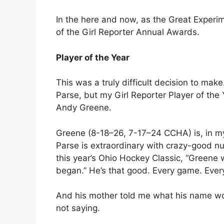
In the here and now, as the Great Experim
of the Girl Reporter Annual Awards.
Player of the Year
This was a truly difficult decision to ma
Parse, but my Girl Reporter Player of th
Andy Greene.
Greene (8-18–26, 7-17–24 CCHA) is, in my
Parse is extraordinary with crazy-good n
this year’s Ohio Hockey Classic, “Green
began.” He’s that good. Every game. Every
And his mother told me what his name wou
not saying.