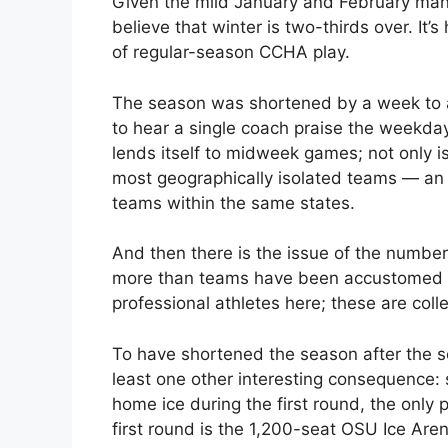
Given the mild January and February man
believe that winter is two-thirds over. It’s
of regular-season CCHA play.
The season was shortened by a week to a
to hear a single coach praise the weekda
lends itself to midweek games; not only is 
most geographically isolated teams — an i
teams within the same states.
And then there is the issue of the number
more than teams have been accustomed to
professional athletes here; these are col
To have shortened the season after the s
least one other interesting consequence: 
home ice during the first round, the only 
first round is the 1,200-seat OSU Ice Aren