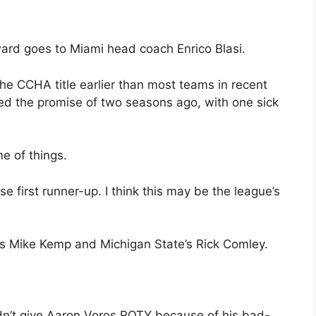
award goes to Miami head coach Enrico Blasi.
 the CCHA title earlier than most teams in recent
led the promise of two seasons ago, with one sick
e of things.
e first runner-up. I think this may be the league’s
 Mike Kemp and Michigan State’s Rick Comley.
 didn’t give Aaron Voros ROTY because of his bad-