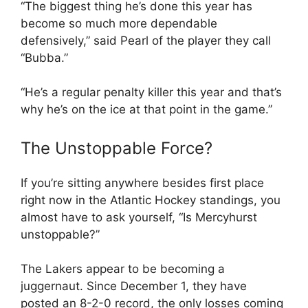
“The biggest thing he’s done this year has
become so much more dependable
defensively,” said Pearl of the player they call
“Bubba.”
“He’s a regular penalty killer this year and that’s
why he’s on the ice at that point in the game.”
The Unstoppable Force?
If you’re sitting anywhere besides first place
right now in the Atlantic Hockey standings, you
almost have to ask yourself, “Is Mercyhurst
unstoppable?”
The Lakers appear to be becoming a
juggernaut. Since December 1, they have
posted an 8-2-0 record, the only losses coming