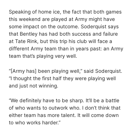
Speaking of home ice, the fact that both games
this weekend are played at Army might have
some impact on the outcome. Soderquist says
that Bentley has had both success and failure
at Tate Rink, but this trip his club will face a
different Army team than in years past: an Army
team that’s playing very well.
“[Army has] been playing well,” said Soderquist.
“I thought the first half they were playing well
and just not winning.
“We definitely have to be sharp. It’ll be a battle
of who wants to outwork who. I don’t think that
either team has more talent. It will come down
to who works harder.”