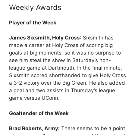
Weekly Awards
Player of the Week
James Sixsmith, Holy Cross
: Sixsmith has
made a career at Holy Cross of scoring big
goals at big moments, so it was no surprise to
see him steal the show in Saturday’s non-
league game at Dartmouth. In the final minute,
Sixsmith scored shorthanded to give Holy Cross
a 3-2 victory over the Big Green. He also added
a goal and two assists in Thursday’s league
game versus UConn.
Goaltender of the Week
Brad Roberts, Army
: There seems to be a point