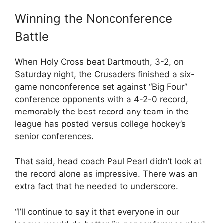
Winning the Nonconference
Battle
When Holy Cross beat Dartmouth, 3-2, on
Saturday night, the Crusaders finished a six-
game nonconference set against “Big Four”
conference opponents with a 4-2-0 record,
memorably the best record any team in the
league has posted versus college hockey’s
senior conferences.
That said, head coach Paul Pearl didn’t look at
the record alone as impressive. There was an
extra fact that he needed to underscore.
“I’ll continue to say it that everyone in our