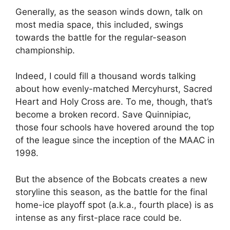
Generally, as the season winds down, talk on
most media space, this included, swings
towards the battle for the regular-season
championship.
Indeed, I could fill a thousand words talking
about how evenly-matched Mercyhurst, Sacred
Heart and Holy Cross are. To me, though, that’s
become a broken record. Save Quinnipiac,
those four schools have hovered around the top
of the league since the inception of the MAAC in
1998.
But the absence of the Bobcats creates a new
storyline this season, as the battle for the final
home-ice playoff spot (a.k.a., fourth place) is as
intense as any first-place race could be.