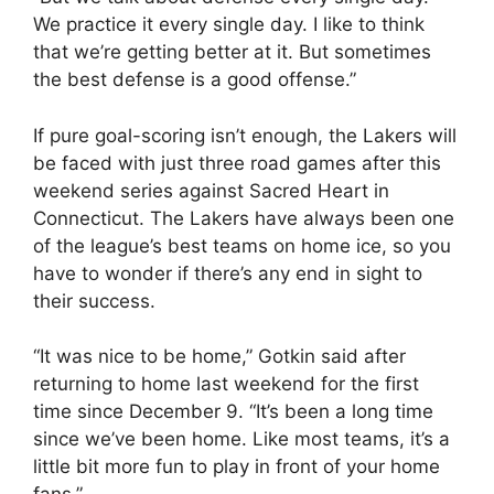
We practice it every single day. I like to think
that we’re getting better at it. But sometimes
the best defense is a good offense.”
If pure goal-scoring isn’t enough, the Lakers will
be faced with just three road games after this
weekend series against Sacred Heart in
Connecticut. The Lakers have always been one
of the league’s best teams on home ice, so you
have to wonder if there’s any end in sight to
their success.
“It was nice to be home,” Gotkin said after
returning to home last weekend for the first
time since December 9. “It’s been a long time
since we’ve been home. Like most teams, it’s a
little bit more fun to play in front of your home