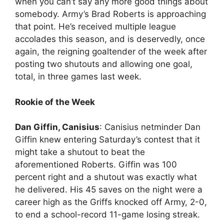
when you can’t say any more good things about
somebody. Army’s Brad Roberts is approaching
that point. He’s received multiple league
accolades this season, and is deservedly, once
again, the reigning goaltender of the week after
posting two shutouts and allowing one goal,
total, in three games last week.
Rookie of the Week
Dan Giffin, Canisius
: Canisius netminder Dan
Giffin knew entering Saturday’s contest that it
might take a shutout to beat the
aforementioned Roberts. Giffin was 100
percent right and a shutout was exactly what
he delivered. His 45 saves on the night were a
career high as the Griffs knocked off Army, 2-0,
to end a school-record 11-game losing streak.