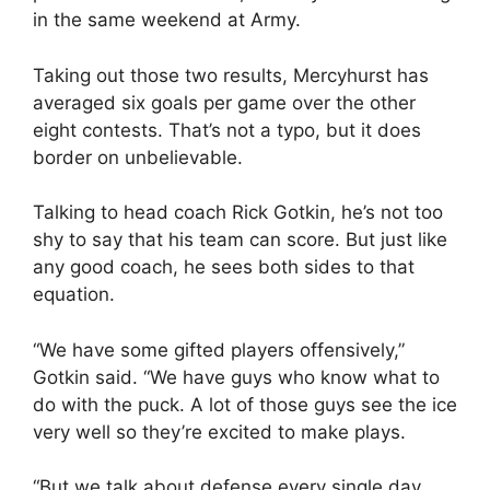
in the same weekend at Army.
Taking out those two results, Mercyhurst has
averaged six goals per game over the other
eight contests. That’s not a typo, but it does
border on unbelievable.
Talking to head coach Rick Gotkin, he’s not too
shy to say that his team can score. But just like
any good coach, he sees both sides to that
equation.
“We have some gifted players offensively,”
Gotkin said. “We have guys who know what to
do with the puck. A lot of those guys see the ice
very well so they’re excited to make plays.
“But we talk about defense every single day.