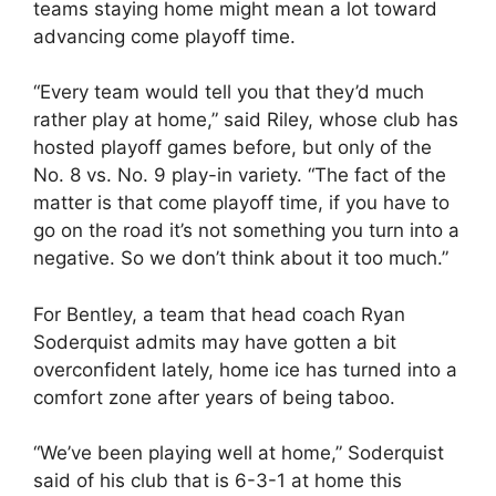
teams staying home might mean a lot toward
advancing come playoff time.
“Every team would tell you that they’d much
rather play at home,” said Riley, whose club has
hosted playoff games before, but only of the
No. 8 vs. No. 9 play-in variety. “The fact of the
matter is that come playoff time, if you have to
go on the road it’s not something you turn into a
negative. So we don’t think about it too much.”
For Bentley, a team that head coach Ryan
Soderquist admits may have gotten a bit
overconfident lately, home ice has turned into a
comfort zone after years of being taboo.
“We’ve been playing well at home,” Soderquist
said of his club that is 6-3-1 at home this