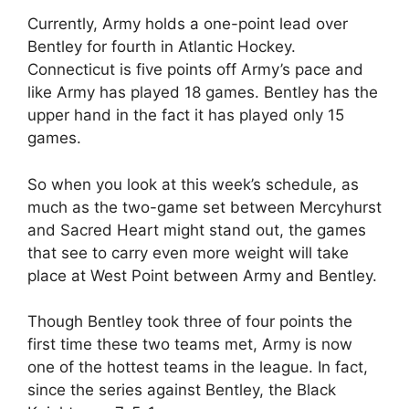
Currently, Army holds a one-point lead over
Bentley for fourth in Atlantic Hockey.
Connecticut is five points off Army’s pace and
like Army has played 18 games. Bentley has the
upper hand in the fact it has played only 15
games.
So when you look at this week’s schedule, as
much as the two-game set between Mercyhurst
and Sacred Heart might stand out, the games
that see to carry even more weight will take
place at West Point between Army and Bentley.
Though Bentley took three of four points the
first time these two teams met, Army is now
one of the hottest teams in the league. In fact,
since the series against Bentley, the Black