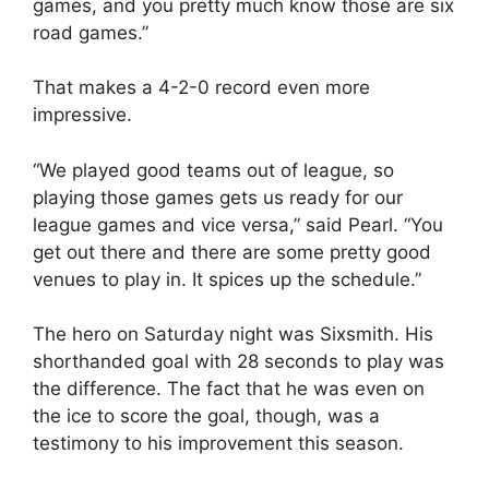
games, and you pretty much know those are six
road games.”
That makes a 4-2-0 record even more
impressive.
“We played good teams out of league, so
playing those games gets us ready for our
league games and vice versa,” said Pearl. “You
get out there and there are some pretty good
venues to play in. It spices up the schedule.”
The hero on Saturday night was Sixsmith. His
shorthanded goal with 28 seconds to play was
the difference. The fact that he was even on
the ice to score the goal, though, was a
testimony to his improvement this season.