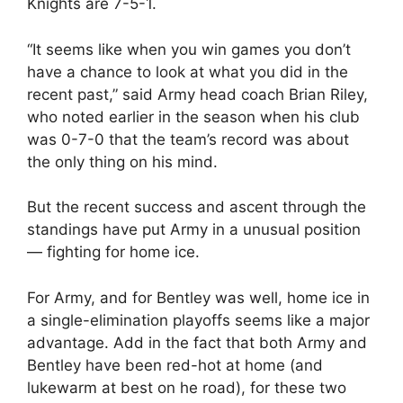
Knights are 7-5-1.
“It seems like when you win games you don’t
have a chance to look at what you did in the
recent past,” said Army head coach Brian Riley,
who noted earlier in the season when his club
was 0-7-0 that the team’s record was about
the only thing on his mind.
But the recent success and ascent through the
standings have put Army in a unusual position
— fighting for home ice.
For Army, and for Bentley was well, home ice in
a single-elimination playoffs seems like a major
advantage. Add in the fact that both Army and
Bentley have been red-hot at home (and
lukewarm at best on he road), for these two