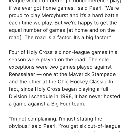
league would do better [in nonconference play]
if we ever got home games,” said Pearl. “We’re
proud to play Mercyhurst and it’s a hard battle
each time we play. But we’re happy to get the
equal number of games [at home and on the
road]. The road is a factor. It’s a big factor.”
Four of Holy Cross’ six non-league games this
season were played on the road. The sole
exceptions were two games played against
Rensselaer — one at the Maverick Stampede
and the other at the Ohio Hockey Classic. In
fact, since Holy Cross began playing a full
Division I schedule in 1998, it has never hosted
a game against a Big Four team.
“I’m not complaining. I’m just stating the
obvious,” said Pearl. “You get six out-of-league