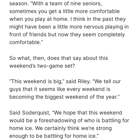
season. “With a team of nine seniors,
sometimes you get a little more comfortable
when you play at home. I think in the past they
might have been a little more nervous playing in
front of friends but now they seem completely
comfortable.”
So what, then, does that say about this
weekend’s two-game set?
“This weekend is big,” said Riley. “We tell our
guys that it seems like every weekend is
becoming the biggest weekend of the year.”
Said Soderquist, “We hope that this weekend
would be a foreshadowing of who is battling for
home ice. We certainly think we’re strong
enough to be battling for home ice.”