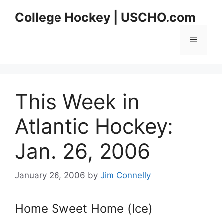
Skip
College Hockey | USCHO.com
to
content
Menu
This Week in
Atlantic Hockey:
Jan. 26, 2006
January 26, 2006
by
Jim Connelly
Home Sweet Home (Ice)