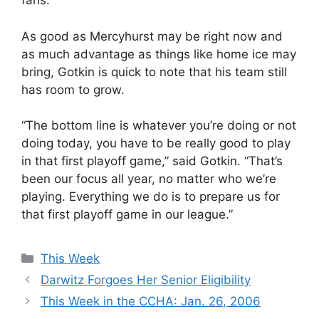
fans.”
As good as Mercyhurst may be right now and
as much advantage as things like home ice may
bring, Gotkin is quick to note that his team still
has room to grow.
“The bottom line is whatever you’re doing or not
doing today, you have to be really good to play
in that first playoff game,” said Gotkin. “That’s
been our focus all year, no matter who we’re
playing. Everything we do is to prepare us for
that first playoff game in our league.”
Categories
This Week
Darwitz Forgoes Her Senior Eligibility
This Week in the CCHA: Jan. 26, 2006