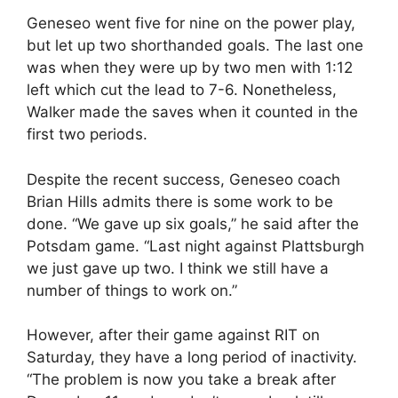
Geneseo went five for nine on the power play,
but let up two shorthanded goals. The last one
was when they were up by two men with 1:12
left which cut the lead to 7-6. Nonetheless,
Walker made the saves when it counted in the
first two periods.
Despite the recent success, Geneseo coach
Brian Hills admits there is some work to be
done. “We gave up six goals,” he said after the
Potsdam game. “Last night against Plattsburgh
we just gave up two. I think we still have a
number of things to work on.”
However, after their game against RIT on
Saturday, they have a long period of inactivity.
“The problem is now you take a break after