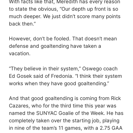
With facts like that, Meredith has every reason
to state the obvious, “Our depth up front is so
much deeper. We just didn’t score many points
back then.”
However, don’t be fooled. That doesn’t mean
defense and goaltending have taken a
vacation.
“They believe in their system,” Oswego coach
Ed Gosek said of Fredonia. “I think their system
works when they have good goaltending.”
And that good goaltending is coming from Rick
Cazares, who for the third time this year was
named the SUNYAC Goalie of the Week. He has
completely taken over the starting job, playing
in nine of the team’s 11 games, with a 2.75 GAA