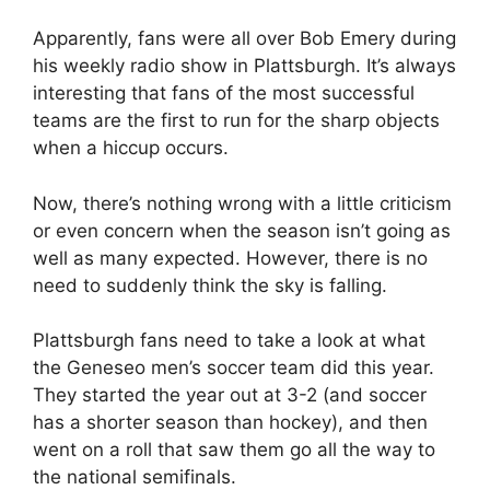
Apparently, fans were all over Bob Emery during
his weekly radio show in Plattsburgh. It’s always
interesting that fans of the most successful
teams are the first to run for the sharp objects
when a hiccup occurs.
Now, there’s nothing wrong with a little criticism
or even concern when the season isn’t going as
well as many expected. However, there is no
need to suddenly think the sky is falling.
Plattsburgh fans need to take a look at what
the Geneseo men’s soccer team did this year.
They started the year out at 3-2 (and soccer
has a shorter season than hockey), and then
went on a roll that saw them go all the way to
the national semifinals.