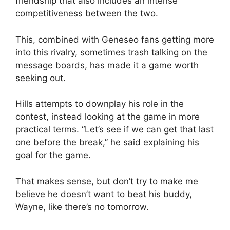
friendship that also includes an intense
competitiveness between the two.
This, combined with Geneseo fans getting more
into this rivalry, sometimes trash talking on the
message boards, has made it a game worth
seeking out.
Hills attempts to downplay his role in the
contest, instead looking at the game in more
practical terms. “Let’s see if we can get that last
one before the break,” he said explaining his
goal for the game.
That makes sense, but don’t try to make me
believe he doesn’t want to beat his buddy,
Wayne, like there’s no tomorrow.