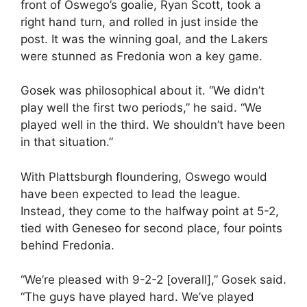
front of Oswego’s goalie, Ryan Scott, took a
right hand turn, and rolled in just inside the
post. It was the winning goal, and the Lakers
were stunned as Fredonia won a key game.
Gosek was philosophical about it. “We didn’t
play well the first two periods,” he said. “We
played well in the third. We shouldn’t have been
in that situation.”
With Plattsburgh floundering, Oswego would
have been expected to lead the league.
Instead, they come to the halfway point at 5-2,
tied with Geneseo for second place, four points
behind Fredonia.
“We’re pleased with 9-2-2 [overall],” Gosek said.
“The guys have played hard. We’ve played