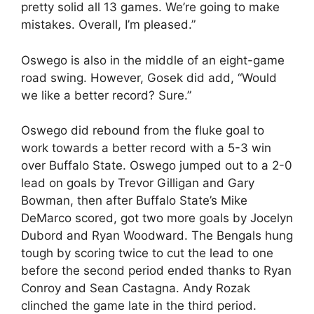
pretty solid all 13 games. We’re going to make
mistakes. Overall, I’m pleased.”
Oswego is also in the middle of an eight-game
road swing. However, Gosek did add, “Would
we like a better record? Sure.”
Oswego did rebound from the fluke goal to
work towards a better record with a 5-3 win
over Buffalo State. Oswego jumped out to a 2-0
lead on goals by Trevor Gilligan and Gary
Bowman, then after Buffalo State’s Mike
DeMarco scored, got two more goals by Jocelyn
Dubord and Ryan Woodward. The Bengals hung
tough by scoring twice to cut the lead to one
before the second period ended thanks to Ryan
Conroy and Sean Castagna. Andy Rozak
clinched the game late in the third period.