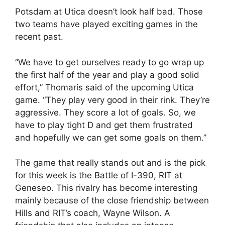
Potsdam at Utica doesn’t look half bad. Those
two teams have played exciting games in the
recent past.
“We have to get ourselves ready to go wrap up
the first half of the year and play a good solid
effort,” Thomaris said of the upcoming Utica
game. “They play very good in their rink. They’re
aggressive. They score a lot of goals. So, we
have to play tight D and get them frustrated
and hopefully we can get some goals on them.”
The game that really stands out and is the pick
for this week is the Battle of I-390, RIT at
Geneseo. This rivalry has become interesting
mainly because of the close friendship between
Hills and RIT’s coach, Wayne Wilson. A