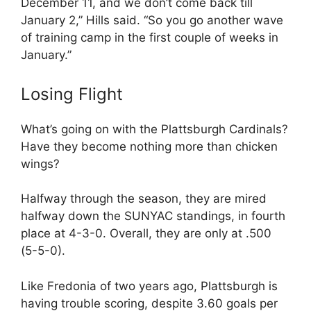
December 11, and we don’t come back till
January 2,” Hills said. “So you go another wave
of training camp in the first couple of weeks in
January.”
Losing Flight
What’s going on with the Plattsburgh Cardinals?
Have they become nothing more than chicken
wings?
Halfway through the season, they are mired
halfway down the SUNYAC standings, in fourth
place at 4-3-0. Overall, they are only at .500
(5-5-0).
Like Fredonia of two years ago, Plattsburgh is
having trouble scoring, despite 3.60 goals per