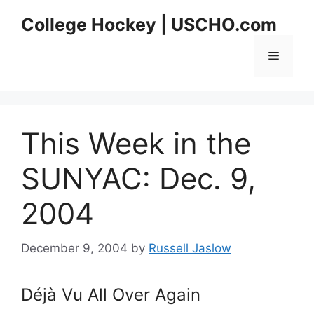
Skip
College Hockey | USCHO.com
to
content
Menu
This Week in the
SUNYAC: Dec. 9,
2004
December 9, 2004
by
Russell Jaslow
Déjà Vu All Over Again