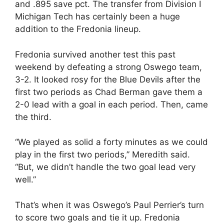
and .895 save pct. The transfer from Division I
Michigan Tech has certainly been a huge
addition to the Fredonia lineup.
Fredonia survived another test this past
weekend by defeating a strong Oswego team,
3-2. It looked rosy for the Blue Devils after the
first two periods as Chad Berman gave them a
2-0 lead with a goal in each period. Then, came
the third.
“We played as solid a forty minutes as we could
play in the first two periods,” Meredith said.
“But, we didn’t handle the two goal lead very
well.”
That’s when it was Oswego’s Paul Perrier’s turn
to score two goals and tie it up. Fredonia