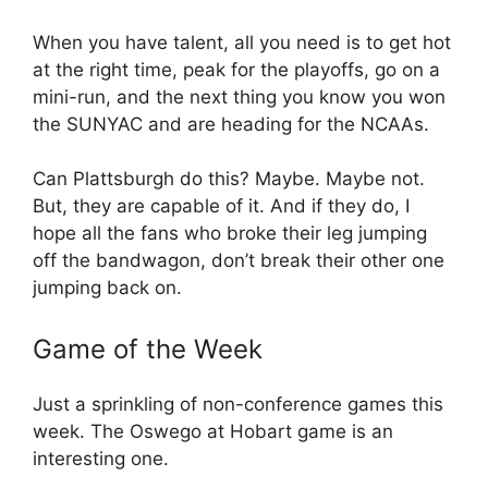
When you have talent, all you need is to get hot
at the right time, peak for the playoffs, go on a
mini-run, and the next thing you know you won
the SUNYAC and are heading for the NCAAs.
Can Plattsburgh do this? Maybe. Maybe not.
But, they are capable of it. And if they do, I
hope all the fans who broke their leg jumping
off the bandwagon, don’t break their other one
jumping back on.
Game of the Week
Just a sprinkling of non-conference games this
week. The Oswego at Hobart game is an
interesting one.