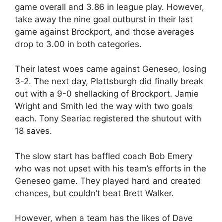
game overall and 3.86 in league play. However,
take away the nine goal outburst in their last
game against Brockport, and those averages
drop to 3.00 in both categories.
Their latest woes came against Geneseo, losing
3-2. The next day, Plattsburgh did finally break
out with a 9-0 shellacking of Brockport. Jamie
Wright and Smith led the way with two goals
each. Tony Seariac registered the shutout with
18 saves.
The slow start has baffled coach Bob Emery
who was not upset with his team’s efforts in the
Geneseo game. They played hard and created
chances, but couldn’t beat Brett Walker.
However, when a team has the likes of Dave