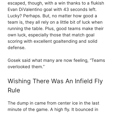
escaped, though, with a win thanks to a flukish
Evan DiValentino goal with 43 seconds left.
Lucky? Perhaps. But, no matter how good a
team is, they all rely on a little bit of luck when
running the table. Plus, good teams make their
own luck, especially those that match goal
scoring with excellent goaltending and solid
defense.
Gosek said what many are now feeling, “Teams
overlooked them.”
Wishing There Was An Infield Fly
Rule
The dump in came from center ice in the last
minute of the game. A high fly. It bounced in