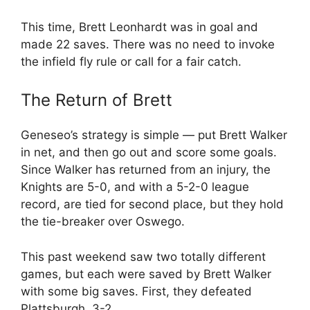
This time, Brett Leonhardt was in goal and
made 22 saves. There was no need to invoke
the infield fly rule or call for a fair catch.
The Return of Brett
Geneseo’s strategy is simple — put Brett Walker
in net, and then go out and score some goals.
Since Walker has returned from an injury, the
Knights are 5-0, and with a 5-2-0 league
record, are tied for second place, but they hold
the tie-breaker over Oswego.
This past weekend saw two totally different
games, but each were saved by Brett Walker
with some big saves. First, they defeated
Plattsburgh, 3-2.