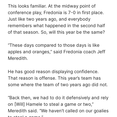
This looks familiar. At the midway point of
conference play, Fredonia is 7-0 in first place.
Just like two years ago, and everybody
remembers what happened in the second half
of that season. So, will this year be the same?
“These days compared to those days is like
apples and oranges,” said Fredonia coach Jeff
Meredith.
He has good reason displaying confidence.
That reason is offense. This year’s team has
some where the team of two years ago did not.
“Back then, we had to do it defensively and rely
on [Will] Hamele to steal a game or two,”
Meredith said. “We haven’t called on our goalies