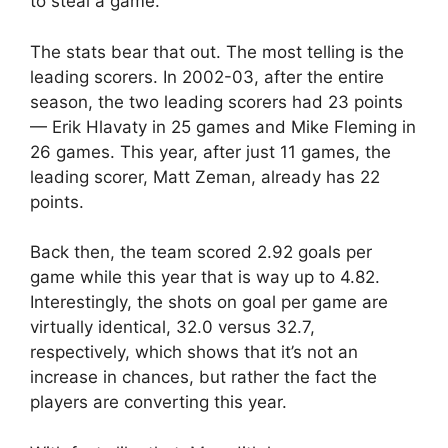
to steal a game.”
The stats bear that out. The most telling is the
leading scorers. In 2002-03, after the entire
season, the two leading scorers had 23 points
— Erik Hlavaty in 25 games and Mike Fleming in
26 games. This year, after just 11 games, the
leading scorer, Matt Zeman, already has 22
points.
Back then, the team scored 2.92 goals per
game while this year that is way up to 4.82.
Interestingly, the shots on goal per game are
virtually identical, 32.0 versus 32.7,
respectively, which shows that it’s not an
increase in chances, but rather the fact the
players are converting this year.