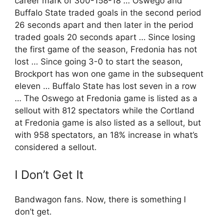
career mark of 300-158-18 … Oswego and
Buffalo State traded goals in the second period
26 seconds apart and then later in the period
traded goals 20 seconds apart … Since losing
the first game of the season, Fredonia has not
lost … Since going 3-0 to start the season,
Brockport has won one game in the subsequent
eleven … Buffalo State has lost seven in a row
… The Oswego at Fredonia game is listed as a
sellout with 812 spectators while the Cortland
at Fredonia game is also listed as a sellout, but
with 958 spectators, an 18% increase in what’s
considered a sellout.
I Don’t Get It
Bandwagon fans. Now, there is something I
don’t get.