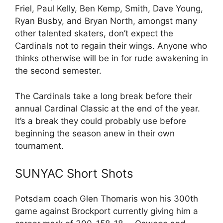
Friel, Paul Kelly, Ben Kemp, Smith, Dave Young,
Ryan Busby, and Bryan North, amongst many
other talented skaters, don’t expect the
Cardinals not to regain their wings. Anyone who
thinks otherwise will be in for rude awakening in
the second semester.
The Cardinals take a long break before their
annual Cardinal Classic at the end of the year.
It’s a break they could probably use before
beginning the season anew in their own
tournament.
SUNYAC Short Shots
Potsdam coach Glen Thomaris won his 300th
game against Brockport currently giving him a