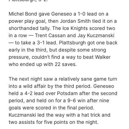
Michel Bond gave Geneseo a 1-0 lead on a
power play goal, then Jordan Smith tied it on a
shorthanded tally. The Ice Knights scored two
in a row — Trent Cassan and Jay Kuczmanski
— to take a 3-1 lead. Plattsburgh got one back
early in the third, but despite some strong
pressure, couldn’t find a way to beat Walker
who ended up with 22 saves.
The next night saw a relatively sane game turn
into a wild affair by the third period. Geneseo
held a 4-2 lead over Potsdam after the second
period, and held on for a 9-6 win after nine
goals were scored in the final period.
Kuczmanski led the way with a hat trick and
two assists for five points on the night.