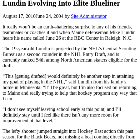
Lundin Evolving Into Elite Blueliner
August 17, 2010
June 24, 2004
by
Site Administrator
It really won’t be an earth-shattering surprise to any of his friends,
teammates or coaches if and when Maine defenseman Mike Lundin
hears his name called June 26 at the RBC Center in Raleigh, N.C.
The 19-year-old Lundin is projected by the NHL’s Central Scouting
Bureau as a second-rounder in the NHL Entry Draft, and is
currently ranked 54th among North American skaters eligible for the
draft.
“This [getting drafted] would definitely be another step in attaining
my goal of playing in the NHL,” said Lundin from his family’s
home in Minnesota. “It’ll be great, but I’m also focused on returning
to Maine and really trying to help that hockey program any way that
I can.
“I don’t see myself leaving school early at this point, and I’ll
definitely stay until I feel like there isn’t any more room for
improvement at that level.”
The lefty shooter jumped straight into Hockey East action this past
season for the Black Bears, not missing a beat coming directly from