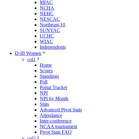
MIAC
NCHA
NEHC
NESCAC
Northeast-10
SUNYAC
UCHC
WIAC
Independents
D-III Women
col1
Home
Scores
Standings
Poll
Portal Tracker
NPI
NPI by Month
Stats
Advanced Pivot Stats
Attendance
Inter-conference
NCAA tournament
Pivot Stats FAQ
col2