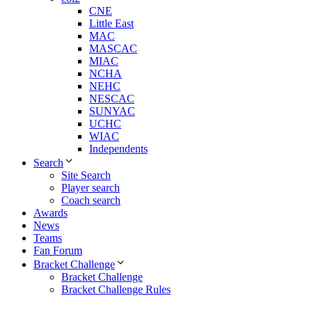
CNE
Little East
MAC
MASCAC
MIAC
NCHA
NEHC
NESCAC
SUNYAC
UCHC
WIAC
Independents
Search
Site Search
Player search
Coach search
Awards
News
Teams
Fan Forum
Bracket Challenge
Bracket Challenge
Bracket Challenge Rules