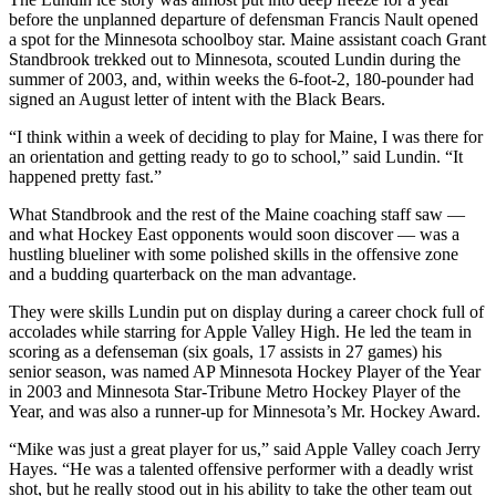
before the unplanned departure of defensman Francis Nault opened
a spot for the Minnesota schoolboy star. Maine assistant coach Grant
Standbrook trekked out to Minnesota, scouted Lundin during the
summer of 2003, and, within weeks the 6-foot-2, 180-pounder had
signed an August letter of intent with the Black Bears.
“I think within a week of deciding to play for Maine, I was there for
an orientation and getting ready to go to school,” said Lundin. “It
happened pretty fast.”
What Standbrook and the rest of the Maine coaching staff saw —
and what Hockey East opponents would soon discover — was a
hustling blueliner with some polished skills in the offensive zone
and a budding quarterback on the man advantage.
They were skills Lundin put on display during a career chock full of
accolades while starring for Apple Valley High. He led the team in
scoring as a defenseman (six goals, 17 assists in 27 games) his
senior season, was named AP Minnesota Hockey Player of the Year
in 2003 and Minnesota Star-Tribune Metro Hockey Player of the
Year, and was also a runner-up for Minnesota’s Mr. Hockey Award.
“Mike was just a great player for us,” said Apple Valley coach Jerry
Hayes. “He was a talented offensive performer with a deadly wrist
shot, but he really stood out in his ability to take the other team out