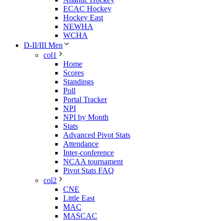
ECAC Hockey
Hockey East
NEWHA
WCHA
D-II/III Men
col1
Home
Scores
Standings
Poll
Portal Tracker
NPI
NPI by Month
Stats
Advanced Pivot Stats
Attendance
Inter-conference
NCAA tournament
Pivot Stats FAQ
col2
CNE
Little East
MAC
MASCAC