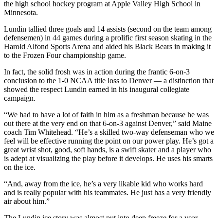
the high school hockey program at Apple Valley High School in
Minnesota.
Lundin tallied three goals and 14 assists (second on the team among
defensemen) in 44 games during a prolific first season skating in the
Harold Alfond Sports Arena and aided his Black Bears in making it
to the Frozen Four championship game.
In fact, the solid frosh was in action during the frantic 6-on-3
conclusion to the 1-0 NCAA title loss to Denver — a distinction that
showed the respect Lundin earned in his inaugural collegiate
campaign.
“We had to have a lot of faith in him as a freshman because he was
out there at the very end on that 6-on-3 against Denver,” said Maine
coach Tim Whitehead. “He’s a skilled two-way defenseman who we
feel will be effective running the point on our power play. He’s got a
great wrist shot, good, soft hands, is a swift skater and a player who
is adept at visualizing the play before it develops. He uses his smarts
on the ice.
“And, away from the ice, he’s a very likable kid who works hard
and is really popular with his teammates. He just has a very friendly
air about him.”
The Lundin ice story was almost put into deep freeze for a year