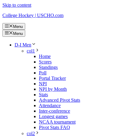
Skip to content
College Hockey | USCHO.com
Menu
Menu
D-I Men
col1
Home
Scores
Standings
Poll
Portal Tracker
NPI
NPI by Month
Stats
Advanced Pivot Stats
Attendance
Inter-conference
Longest games
NCAA tournament
Pivot Stats FAQ
col2