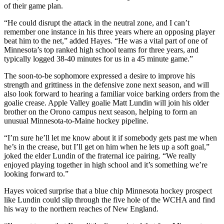
of their game plan.
“He could disrupt the attack in the neutral zone, and I can’t
remember one instance in his three years where an opposing player
beat him to the net,” added Hayes. “He was a vital part of one of
Minnesota’s top ranked high school teams for three years, and
typically logged 38-40 minutes for us in a 45 minute game.”
The soon-to-be sophomore expressed a desire to improve his
strength and grittiness in the defensive zone next season, and will
also look forward to hearing a familiar voice barking orders from the
goalie crease. Apple Valley goalie Matt Lundin will join his older
brother on the Orono campus next season, helping to form an
unusual Minnesota-to-Maine hockey pipeline.
“I’m sure he’ll let me know about it if somebody gets past me when
he’s in the crease, but I’ll get on him when he lets up a soft goal,”
joked the elder Lundin of the fraternal ice pairing. “We really
enjoyed playing together in high school and it’s something we’re
looking forward to.”
Hayes voiced surprise that a blue chip Minnesota hockey prospect
like Lundin could slip through the five hole of the WCHA and find
his way to the northern reaches of New England.