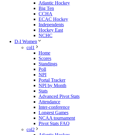
Atlantic Hockey
Big Ten
CCHA
ECAC Hockey
Independents
Hockey East
NCHC
D-I Women
col1
Home
Scores
Standings
Poll
NPI
Portal Tracker
NPI by Month
Stats
Advanced Pivot Stats
Attendance
Inter-conference
Longest Games
NCAA tournament
Pivot Stats FAQ
col2
Atlantic Hockey