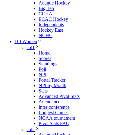
Atlantic Hockey
Big Ten
CCHA
ECAC Hockey
Independents
Hockey East
NCHC
D-I Women
col1
Home
Scores
Standings
Poll
NPI
Portal Tracker
NPI by Month
Stats
Advanced Pivot Stats
Attendance
Inter-conference
Longest Games
NCAA tournament
Pivot Stats FAQ
col2
Atlantic Hockey