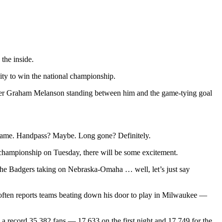
 the inside.
ty to win the national championship.
ender Graham Melanson standing between him and the game-tying goal
e game. Handpass? Maybe. Long gone? Definitely.
hampionship on Tuesday, there will be some excitement.
 the Badgers taking on Nebraska-Omaha … well, let’s just say
 often reports teams beating down his door to play in Milwaukee —
w a record 35,382 fans — 17,633 on the first night and 17,749 for the