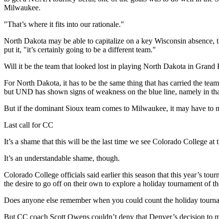
Milwaukee.
"That’s where it fits into our rationale."
North Dakota may be able to capitalize on a key Wisconsin absence, th
put it, "it’s certainly going to be a different team."
Will it be the team that looked lost in playing North Dakota in Grand 
For North Dakota, it has to be the same thing that has carried the tea
but UND has shown signs of weakness on the blue line, namely in that
But if the dominant Sioux team comes to Milwaukee, it may have to 
Last call for CC
It’s a shame that this will be the last time we see Colorado College a
It’s an understandable shame, though.
Colorado College officials said earlier this season that this year’s 
the desire to go off on their own to explore a holiday tournament of t
Does anyone else remember when you could count the holiday tourna
But CC coach Scott Owens couldn’t deny that Denver’s decision to mo