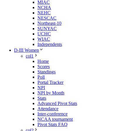
MIAC
NCHA
NEHC
NESCAC
Northeast-10
SUNYAC
UCHC
WIAC
Independents
D-III Women
col1
Home
Scores
Standings
Poll
Portal Tracker
NPI
NPI by Month
Stats
Advanced Pivot Stats
Attendance
Inter-conference
NCAA tournament
Pivot Stats FAQ
col2