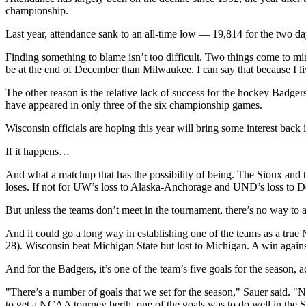
championship.
Last year, attendance sank to an all-time low — 19,814 for the two da
Finding something to blame isn’t too difficult. Two things come to mind
be at the end of December than Milwaukee. I can say that because I li
The other reason is the relative lack of success for the hockey Bad
have appeared in only three of the six championship games.
Wisconsin officials are hoping this year will bring some interest back 
If it happens…
And what a matchup that has the possibility of being. The Sioux and
loses. If not for UW’s loss to Alaska-Anchorage and UND’s loss to De
But unless the teams don’t meet in the tournament, there’s no way to a
And it could go a long way in establishing one of the teams as a tru
28). Wisconsin beat Michigan State but lost to Michigan. A win agains
And for the Badgers, it’s one of the team’s five goals for the season, 
"There’s a number of goals that we set for the season," Sauer said. "N
to get a NCAA tourney berth, one of the goals was to do well in the