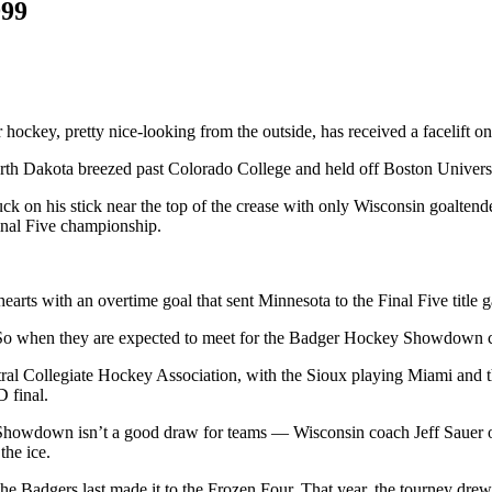
999
hockey, pretty nice-looking from the outside, has received a facelift on
th Dakota breezed past Colorado College and held off Boston Universi
ck on his stick near the top of the crease with only Wisconsin goalt
inal Five championship.
arts with an overtime goal that sent Minnesota to the Final Five titl
. So when they are expected to meet for the Badger Hockey Showdown c
Central Collegiate Hockey Association, with the Sioux playing Miami and
 final.
he Showdown isn’t a good draw for teams — Wisconsin coach Jeff Sauer
the ice.
the Badgers last made it to the Frozen Four. That year, the tourney dre