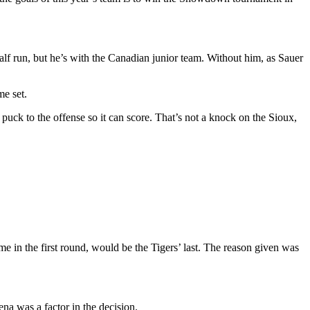
alf run, but he’s with the Canadian junior team. Without him, as Sauer
me set.
puck to the offense so it can score. That’s not a knock on the Sioux,
e in the first round, would be the Tigers’ last. The reason given was
a was a factor in the decision.