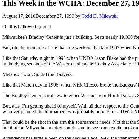
This Week in the WCHA: December 27, 1
August 17, 2010
December 27, 1999
by
Todd D. Milewski
On this hallowed ground
Milwaukee’s Bradley Center is just a building. Seats nearly 18,000 for 
But, oh, the memories. Like that one weekend back in 1997 when Nor
Like that Saturday night in 1998 when UND’s Jason Blake had the pu
in the dying seconds of the Western Collegiate Hockey Association F
Melanson won. So did the Badgers.
Like that March day in 1996, when Nick Checco broke the Badgers’ he
The Bradley Center is not new to either Wisconsin or North Dakota
But, alas, I’m getting ahead of myself. With all due respect to the 
whoever planned the tournament was probably hoping for a UW-UND
That could be the shot in the arm this tournament needs. Not that t
but that the Milwaukee market could stand to see some excitement on 
Attendance has largely been on the decline since 1992, the year after 