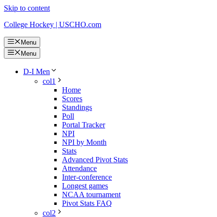
Skip to content
College Hockey | USCHO.com
Menu
Menu
D-I Men
col1
Home
Scores
Standings
Poll
Portal Tracker
NPI
NPI by Month
Stats
Advanced Pivot Stats
Attendance
Inter-conference
Longest games
NCAA tournament
Pivot Stats FAQ
col2