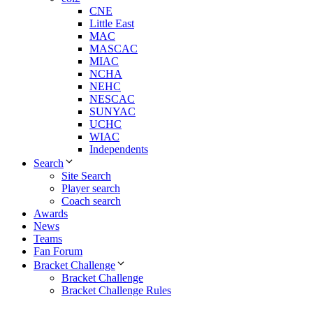
CNE
Little East
MAC
MASCAC
MIAC
NCHA
NEHC
NESCAC
SUNYAC
UCHC
WIAC
Independents
Search
Site Search
Player search
Coach search
Awards
News
Teams
Fan Forum
Bracket Challenge
Bracket Challenge
Bracket Challenge Rules