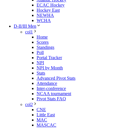
ECAC Hockey
Hockey East
NEWHA
WCHA
D-II/III Men
col1
Home
Scores
Standings
Poll
Portal Tracker
NPI
NPI by Month
Stats
Advanced Pivot Stats
Attendance
Inter-conference
NCAA tournament
Pivot Stats FAQ
col2
CNE
Little East
MAC
MASCAC