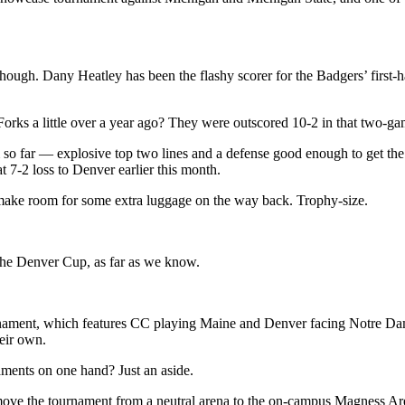
ough. Dany Heatley has been the flashy scorer for the Badgers’ first-h
Forks a little over a year ago? They were outscored 10-2 in that two-ga
m so far — explosive top two lines and a defense good enough to get the 
 7-2 loss to Denver earlier this month.
make room for some extra luggage on the way back. Trophy-size.
t the Denver Cup, as far as we know.
tournament, which features CC playing Maine and Denver facing Notre Dam
heir own.
ments on one hand? Just an aside.
ve the tournament from a neutral arena to the on-campus Magness Aren