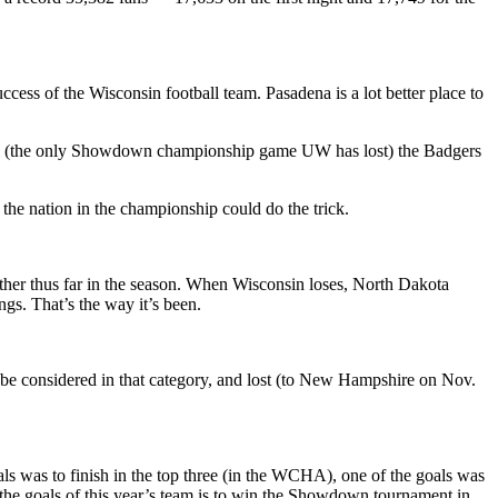
ccess of the Wisconsin football team. Pasadena is a lot better place to
final (the only Showdown championship game UW has lost) the Badgers
 the nation in the championship could do the trick.
ther thus far in the season. When Wisconsin loses, North Dakota
gs. That’s the way it’s been.
 be considered in that category, and lost (to New Hampshire on Nov.
als was to finish in the top three (in the WCHA), one of the goals was
the goals of this year’s team is to win the Showdown tournament in