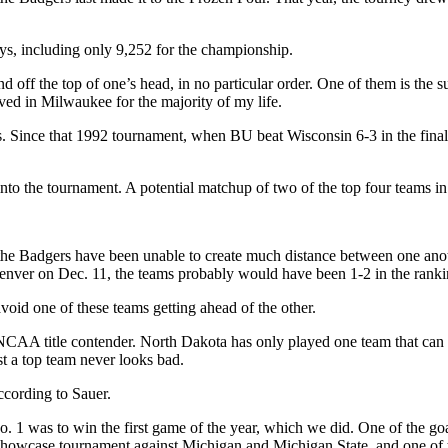
ys, including only 9,252 for the championship.
 off the top of one’s head, in no particular order. One of them is the su
ved in Milwaukee for the majority of my life.
gers. Since that 1992 tournament, when BU beat Wisconsin 6-3 in the 
into the tournament. A potential matchup of two of the top four teams in
 the Badgers have been unable to create much distance between one ano
nver on Dec. 11, the teams probably would have been 1-2 in the rankin
void one of these teams getting ahead of the other.
e NCAA title contender. North Dakota has only played one team that can
t a top team never looks bad.
according to Sauer.
o. 1 was to win the first game of the year, which we did. One of the go
 Showcase tournament against Michigan and Michigan State, and one of 