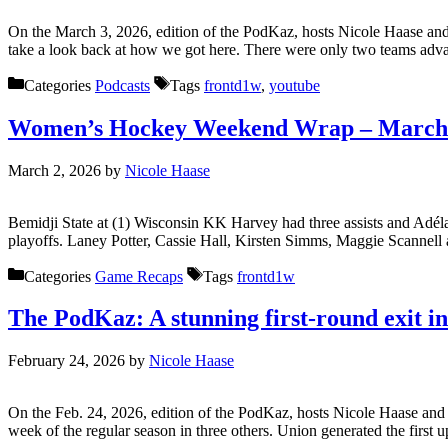
On the March 3, 2026, edition of the PodKaz, hosts Nicole Haase an
take a look back at how we got here. There were only two teams adv
Categories
Podcasts
Tags
frontd1w
,
youtube
Women’s Hockey Weekend Wrap – March 
March 2, 2026
by
Nicole Haase
Bemidji State at (1) Wisconsin KK Harvey had three assists and Adéla 
playoffs. Laney Potter, Cassie Hall, Kirsten Simms, Maggie Scannel
Categories
Game Recaps
Tags
frontd1w
The PodKaz: A stunning first-round exit i
February 24, 2026
by
Nicole Haase
On the Feb. 24, 2026, edition of the PodKaz, hosts Nicole Haase a
week of the regular season in three others. Union generated the first