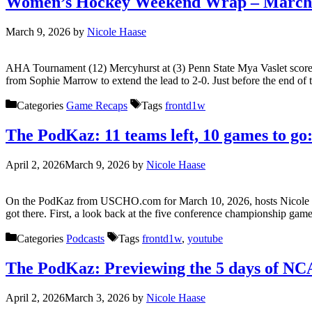
Women’s Hockey Weekend Wrap – March 
March 9, 2026
by
Nicole Haase
AHA Tournament (12) Mercyhurst at (3) Penn State Mya Vaslet scored fr
from Sophie Marrow to extend the lead to 2-0. Just before the end o
Categories
Game Recaps
Tags
frontd1w
The PodKaz: 11 teams left, 10 games to 
April 2, 2026
March 9, 2026
by
Nicole Haase
On the PodKaz from USCHO.com for March 10, 2026, hosts Nicole H
got there. First, a look back at the five conference championship g
Categories
Podcasts
Tags
frontd1w
,
youtube
The PodKaz: Previewing the 5 days of N
April 2, 2026
March 3, 2026
by
Nicole Haase