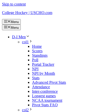
Skip to content
College Hockey | USCHO.com
Menu
Menu
D-I Men
col1
Home
Scores
Standings
Poll
Portal Tracker
NPI
NPI by Month
Stats
Advanced Pivot Stats
Attendance
Inter-conference
Longest games
NCAA tournament
Pivot Stats FAQ
col2