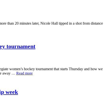
re than 20 minutes later, Nicole Hall tipped in a shot from distance
key tournament
iate women’s hockey tournament that starts Thursday and how we
came away …
Read more
ip week