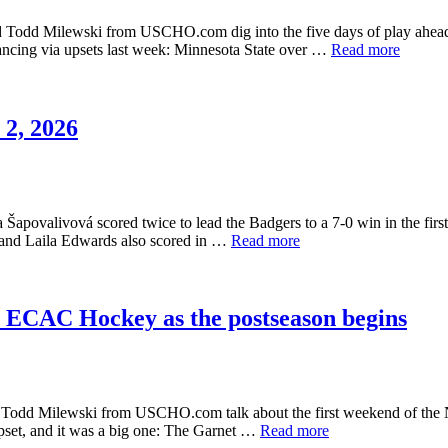
d Todd Milewski from USCHO.com dig into the five days of play ahead 
ancing via upsets last week: Minnesota State over …
Read more
2, 2026
Šapovalivová scored twice to lead the Badgers to a 7-0 win in the firs
l and Laila Edwards also scored in …
Read more
n ECAC Hockey as the postseason begins
nd Todd Milewski from USCHO.com talk about the first weekend of the
 upset, and it was a big one: The Garnet …
Read more