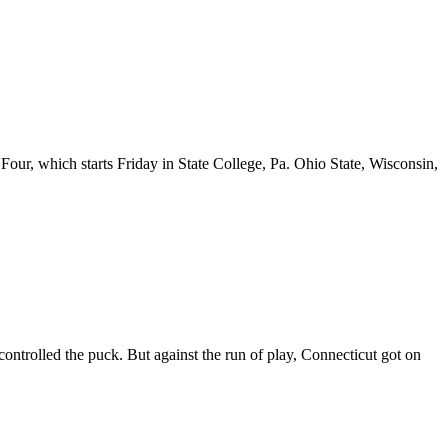
r, which starts Friday in State College, Pa. Ohio State, Wisconsin,
ntrolled the puck. But against the run of play, Connecticut got on