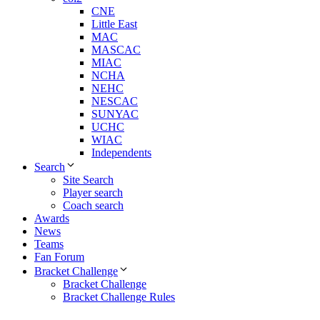
CNE
Little East
MAC
MASCAC
MIAC
NCHA
NEHC
NESCAC
SUNYAC
UCHC
WIAC
Independents
Search
Site Search
Player search
Coach search
Awards
News
Teams
Fan Forum
Bracket Challenge
Bracket Challenge
Bracket Challenge Rules