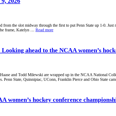
9, 2026
om the slot midway through the first to put Penn State up 1-0. Just mo
f the frame, Katelyn …
Read more
go: Looking ahead to the NCAA women’s hoc
aase and Todd Milewski are wrapped up in the NCAA National Colleg
ames. Penn State, Quinnipiac, UConn, Franklin Pierce and Ohio State 
CAA women’s hockey conference championsh