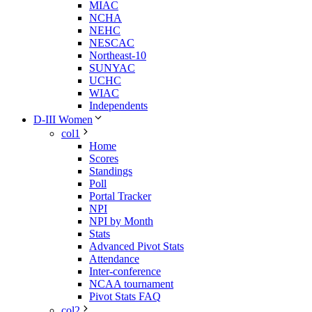
MIAC
NCHA
NEHC
NESCAC
Northeast-10
SUNYAC
UCHC
WIAC
Independents
D-III Women
col1
Home
Scores
Standings
Poll
Portal Tracker
NPI
NPI by Month
Stats
Advanced Pivot Stats
Attendance
Inter-conference
NCAA tournament
Pivot Stats FAQ
col2