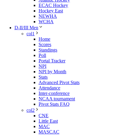
ECAC Hockey
Hockey East
NEWHA
WCHA
D-II/III Men
col1
Home
Scores
Standings
Poll
Portal Tracker
NPI
NPI by Month
Stats
Advanced Pivot Stats
Attendance
Inter-conference
NCAA tournament
Pivot Stats FAQ
col2
CNE
Little East
MAC
MASCAC