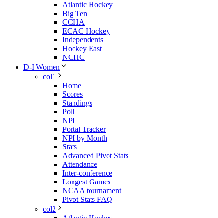
Atlantic Hockey
Big Ten
CCHA
ECAC Hockey
Independents
Hockey East
NCHC
D-I Women
col1
Home
Scores
Standings
Poll
NPI
Portal Tracker
NPI by Month
Stats
Advanced Pivot Stats
Attendance
Inter-conference
Longest Games
NCAA tournament
Pivot Stats FAQ
col2
Atlantic Hockey