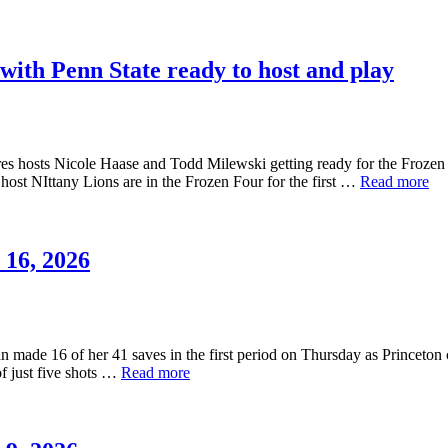
with Penn State ready to host and play
osts Nicole Haase and Todd Milewski getting ready for the Frozen Fou
host NIttany Lions are in the Frozen Four for the first …
Read more
16, 2026
made 16 of her 41 saves in the first period on Thursday as Princeton co
f just five shots …
Read more