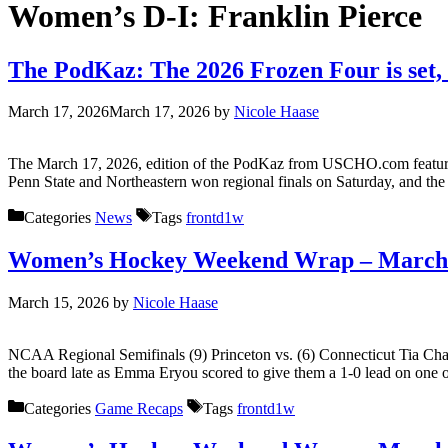
Women’s D-I:
Franklin Pierce
The PodKaz: The 2026 Frozen Four is set, 
March 17, 2026
March 17, 2026
by
Nicole Haase
The March 17, 2026, edition of the PodKaz from USCHO.com features h
Penn State and Northeastern won regional finals on Saturday, and the 
Categories
News
Tags
frontd1w
Women’s Hockey Weekend Wrap – March 
March 15, 2026
by
Nicole Haase
NCAA Regional Semifinals (9) Princeton vs. (6) Connecticut Tia Chan 
the board late as Emma Eryou scored to give them a 1-0 lead on one o
Categories
Game Recaps
Tags
frontd1w