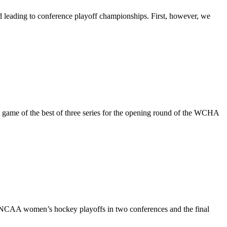
leading to conference playoff championships. First, however, we
t game of the best of three series for the opening round of the WCHA
 NCAA women’s hockey playoffs in two conferences and the final