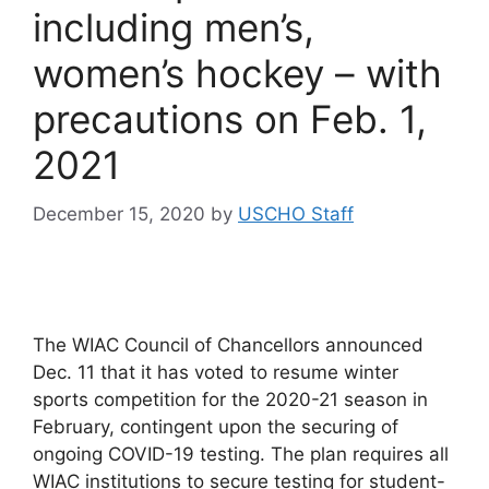
including men’s,
women’s hockey – with
precautions on Feb. 1,
2021
December 15, 2020
by
USCHO Staff
The WIAC Council of Chancellors announced
Dec. 11 that it has voted to resume winter
sports competition for the 2020-21 season in
February, contingent upon the securing of
ongoing COVID-19 testing. The plan requires all
WIAC institutions to secure testing for student-