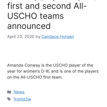
first and second All-
USCHO teams
announced
April 23, 2020
by
Candace Horgan
Amanda Conway is the USCHO player of the
year for women’s D-III, and is one of the players
on the All-USCHO first team.
Categories
News
Tags
frontd3w