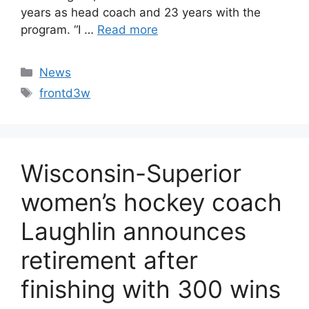
years as head coach and 23 years with the
program. “I …
Read more
Categories
News
Tags
frontd3w
Wisconsin-Superior
women’s hockey coach
Laughlin announces
retirement after
finishing with 300 wins