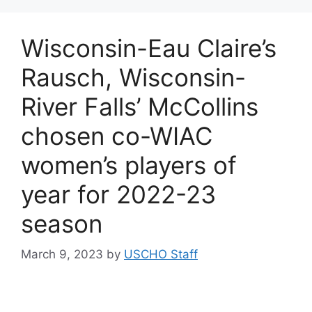
Wisconsin-Eau Claire’s
Rausch, Wisconsin-
River Falls’ McCollins
chosen co-WIAC
women’s players of
year for 2022-23
season
March 9, 2023
by
USCHO Staff