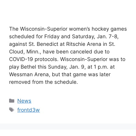
The Wisconsin-Superior women’s hockey games
scheduled for Friday and Saturday, Jan. 7-8,
against St. Benedict at Ritschie Arena in St.
Cloud, Minn., have been canceled due to
COVID-19 protocols. Wisconsin-Superior was to
play Bethel this Sunday, Jan. 9, at 1 p.m. at
Wessman Arena, but that game was later
removed from the schedule.
Categories
News
Tags
frontd3w