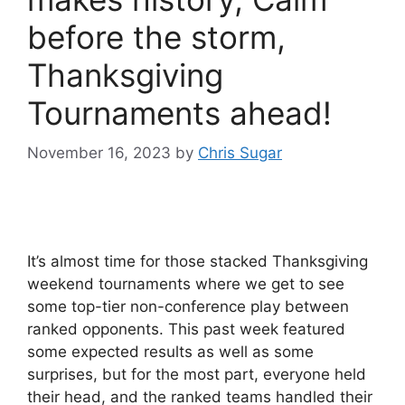
before the storm,
Thanksgiving
Tournaments ahead!
November 16, 2023
by
Chris Sugar
It’s almost time for those stacked Thanksgiving
weekend tournaments where we get to see
some top-tier non-conference play between
ranked opponents. This past week featured
some expected results as well as some
surprises, but for the most part, everyone held
their head, and the ranked teams handled their