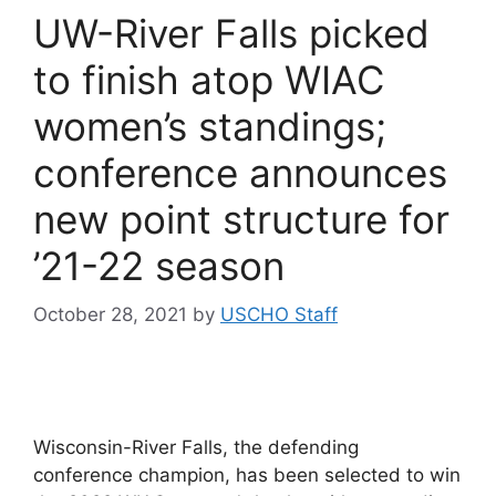
UW-River Falls picked
to finish atop WIAC
women’s standings;
conference announces
new point structure for
’21-22 season
October 28, 2021
by
USCHO Staff
Wisconsin-River Falls, the defending
conference champion, has been selected to win