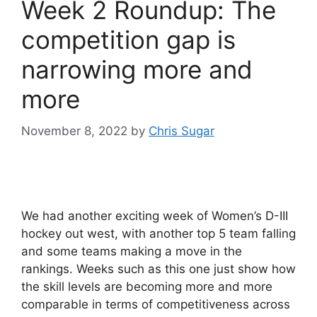
Week 2 Roundup: The
competition gap is
narrowing more and
more
November 8, 2022
by
Chris Sugar
We had another exciting week of Women’s D-III
hockey out west, with another top 5 team falling
and some teams making a move in the
rankings. Weeks such as this one just show how
the skill levels are becoming more and more
comparable in terms of competitiveness across