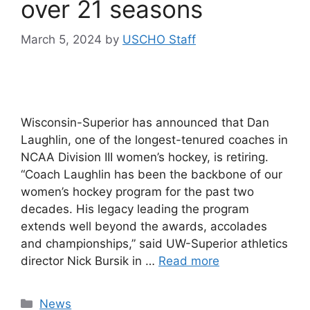
over 21 seasons
March 5, 2024
by
USCHO Staff
Wisconsin-Superior has announced that Dan
Laughlin, one of the longest-tenured coaches in
NCAA Division III women’s hockey, is retiring.
“Coach Laughlin has been the backbone of our
women’s hockey program for the past two
decades. His legacy leading the program
extends well beyond the awards, accolades
and championships,” said UW-Superior athletics
director Nick Bursik in …
Read more
Categories
News