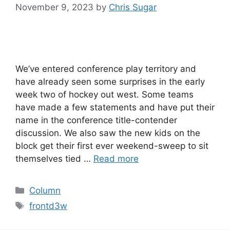
November 9, 2023
by
Chris Sugar
We’ve entered conference play territory and
have already seen some surprises in the early
week two of hockey out west. Some teams
have made a few statements and have put their
name in the conference title-contender
discussion. We also saw the new kids on the
block get their first ever weekend-sweep to sit
themselves tied …
Read more
Categories
Column
Tags
frontd3w