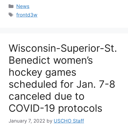
Categories
News
Tags
frontd3w
Wisconsin-Superior-St.
Benedict women’s
hockey games
scheduled for Jan. 7-8
canceled due to
COVID-19 protocols
January 7, 2022
by
USCHO Staff