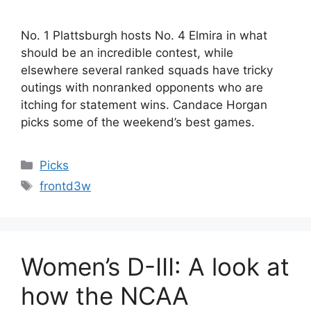
No. 1 Plattsburgh hosts No. 4 Elmira in what
should be an incredible contest, while
elsewhere several ranked squads have tricky
outings with nonranked opponents who are
itching for statement wins. Candace Horgan
picks some of the weekend’s best games.
Categories
Picks
Tags
frontd3w
Women’s D-III: A look at
how the NCAA