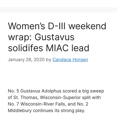
Women’s D-III weekend
wrap: Gustavus
solidifes MIAC lead
January 28, 2020
by
Candace Horgan
No. 5 Gustavus Adolphus scored a big sweep
of St. Thomas, Wisconsin-Superior split with
No. 7 Wisconsin-River Falls, and No. 2
Middlebury continues its strong play.