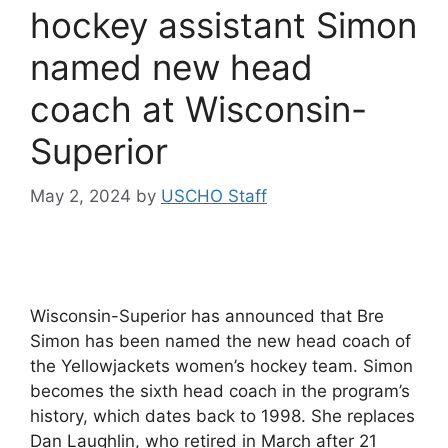
hockey assistant Simon
named new head
coach at Wisconsin-
Superior
May 2, 2024
by
USCHO Staff
Wisconsin-Superior has announced that Bre
Simon has been named the new head coach of
the Yellowjackets women’s hockey team. Simon
becomes the sixth head coach in the program’s
history, which dates back to 1998. She replaces
Dan Laughlin, who retired in March after 21