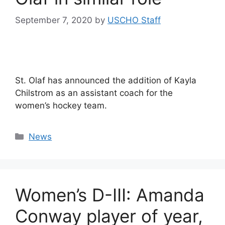
September 7, 2020
by
USCHO Staff
St. Olaf has announced the addition of Kayla
Chilstrom as an assistant coach for the
women’s hockey team.
Categories
News
Women’s D-III: Amanda
Conway player of year,