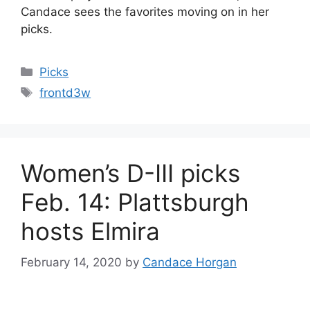
Candace sees the favorites moving on in her
picks.
Categories
Picks
Tags
frontd3w
Women’s D-III picks
Feb. 14: Plattsburgh
hosts Elmira
February 14, 2020
by
Candace Horgan