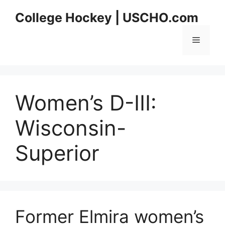
Skip
College Hockey | USCHO.com
to
content
Menu
Women’s D-III:
Wisconsin-
Superior
Former Elmira women’s