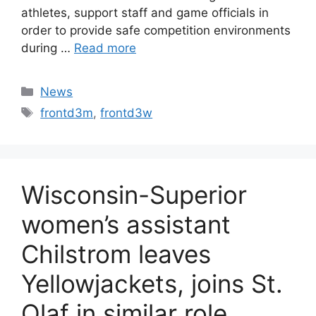
athletes, support staff and game officials in
order to provide safe competition environments
during …
Read more
Categories
News
Tags
frontd3m
,
frontd3w
Wisconsin-Superior
women’s assistant
Chilstrom leaves
Yellowjackets, joins St.
Olaf in similar role