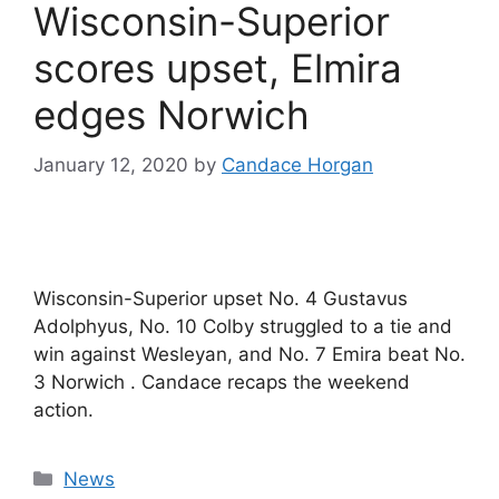
Wisconsin-Superior
scores upset, Elmira
edges Norwich
January 12, 2020
by
Candace Horgan
Wisconsin-Superior upset No. 4 Gustavus
Adolphyus, No. 10 Colby struggled to a tie and
win against Wesleyan, and No. 7 Emira beat No.
3 Norwich . Candace recaps the weekend
action.
Categories
News