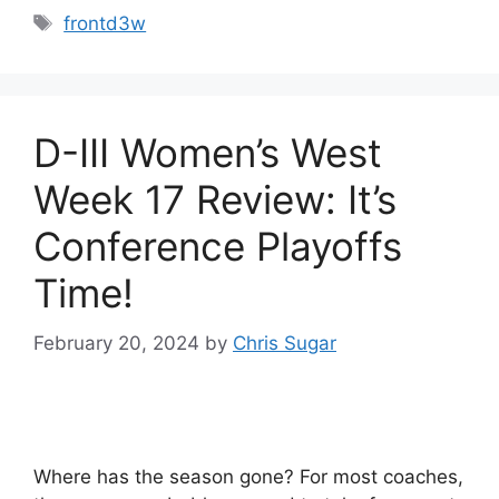
Tags
frontd3w
D-III Women’s West
Week 17 Review: It’s
Conference Playoffs
Time!
February 20, 2024
by
Chris Sugar
Where has the season gone? For most coaches,