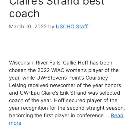
Claire’s Strand best
coach
March 10, 2022
by
USCHO Staff
Wisconsin-River Falls’ Callie Hoff has been
chosen the 2022 WIAC women’s player of the
year, while UW-Stevens Point’s Courtney
Leising received newcomer of the year honors
and UW-Eau Claire’s Erik Strand was selected
coach of the year. Hoff secured player of the
year recognition for the second straight season,
becoming the first player in conference …
Read
more