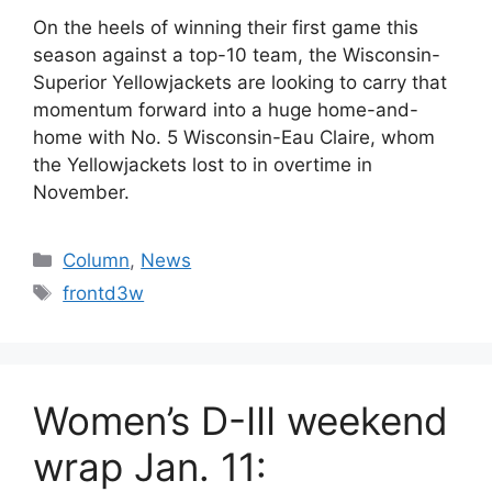
On the heels of winning their first game this
season against a top-10 team, the Wisconsin-
Superior Yellowjackets are looking to carry that
momentum forward into a huge home-and-
home with No. 5 Wisconsin-Eau Claire, whom
the Yellowjackets lost to in overtime in
November.
Categories
Column
,
News
Tags
frontd3w
Women’s D-III weekend
wrap Jan. 11: