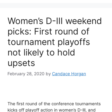
Women’s D-III weekend
picks: First round of
tournament playoffs
not likely to hold
upsets
February 28, 2020
by
Candace Horgan
The first round of the conference tournaments
kicks off playoff action in women’s D-III, and