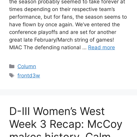
the season probably seemed to take forever at
times depending on their respective team’s
performance, but for fans, the season seems to
have flown by once again. We’ve entered the
conference playoffs and are set for another
great late February/March string of games!
MIAC The defending national …
Read more
Categories
Column
Tags
frontd3w
D-III Women’s West
Week 3 Recap: McCoy
makes history, Calm