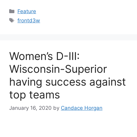
Categories
Feature
Tags
frontd3w
Women’s D-III:
Wisconsin-Superior
having success against
top teams
January 16, 2020
by
Candace Horgan