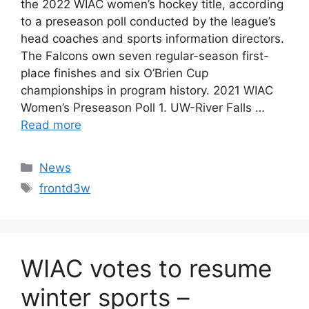
the 2022 WIAC women’s hockey title, according
to a preseason poll conducted by the league’s
head coaches and sports information directors.
The Falcons own seven regular-season first-
place finishes and six O’Brien Cup
championships in program history. 2021 WIAC
Women’s Preseason Poll 1. UW-River Falls …
Read more
Categories
News
Tags
frontd3w
WIAC votes to resume
winter sports –