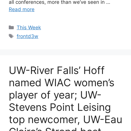
all conferences, more than we’ve seen in …
Read more
Categories
This Week
Tags
frontd3w
UW-River Falls’ Hoff
named WIAC women’s
player of year; UW-
Stevens Point Leising
top newcomer, UW-Eau