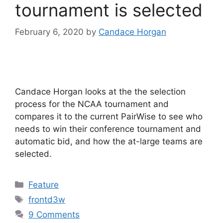
tournament is selected
February 6, 2020
by
Candace Horgan
Candace Horgan looks at the the selection
process for the NCAA tournament and
compares it to the current PairWise to see who
needs to win their conference tournament and
automatic bid, and how the at-large teams are
selected.
Categories
Feature
Tags
frontd3w
9 Comments