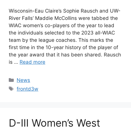
Wisconsin-Eau Claire’s Sophie Rausch and UW-
River Falls’ Maddie McCollins were tabbed the
WIAC women’s co-players of the year to lead
the individuals selected to the 2023 all-WIAC
team by the league coaches. This marks the
first time in the 10-year history of the player of
the year award that it has been shared. Rausch
is …
Read more
Categories
News
Tags
frontd3w
D-III Women’s West