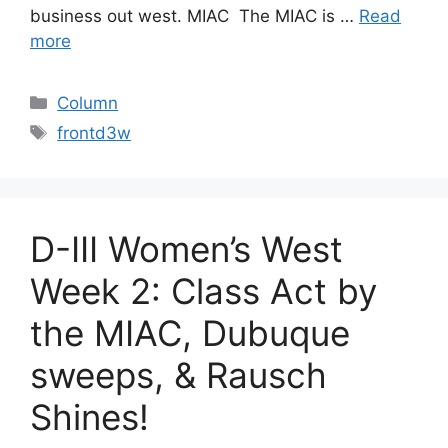
business out west. MIAC The MIAC is …
Read
more
Categories
Column
Tags
frontd3w
D-III Women’s West
Week 2: Class Act by
the MIAC, Dubuque
sweeps, & Rausch
Shines!