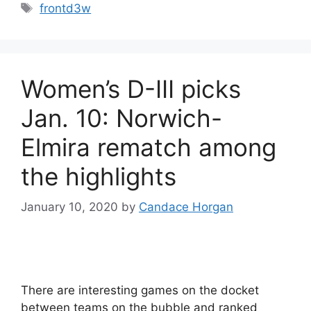
Tags
frontd3w
Women’s D-III picks
Jan. 10: Norwich-
Elmira rematch among
the highlights
January 10, 2020
by
Candace Horgan
There are interesting games on the docket
between teams on the bubble and ranked