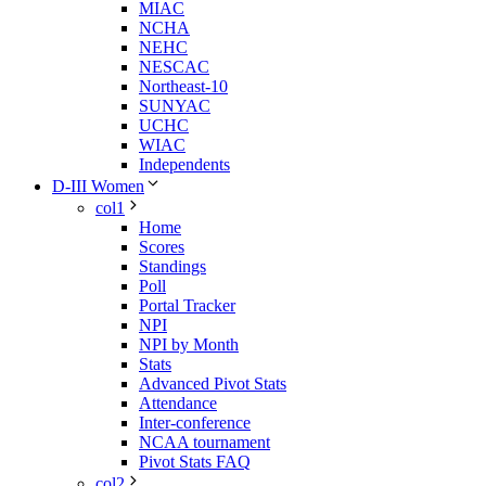
MIAC
NCHA
NEHC
NESCAC
Northeast-10
SUNYAC
UCHC
WIAC
Independents
D-III Women
col1
Home
Scores
Standings
Poll
Portal Tracker
NPI
NPI by Month
Stats
Advanced Pivot Stats
Attendance
Inter-conference
NCAA tournament
Pivot Stats FAQ
col2