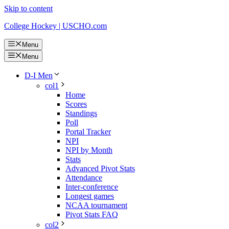
Skip to content
College Hockey | USCHO.com
Menu
Menu
D-I Men
col1
Home
Scores
Standings
Poll
Portal Tracker
NPI
NPI by Month
Stats
Advanced Pivot Stats
Attendance
Inter-conference
Longest games
NCAA tournament
Pivot Stats FAQ
col2