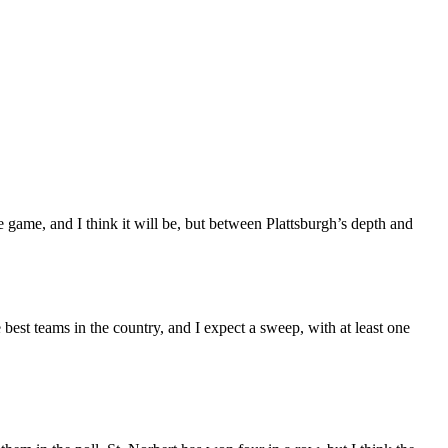
 game, and I think it will be, but between Plattsburgh’s depth and
est teams in the country, and I expect a sweep, with at least one