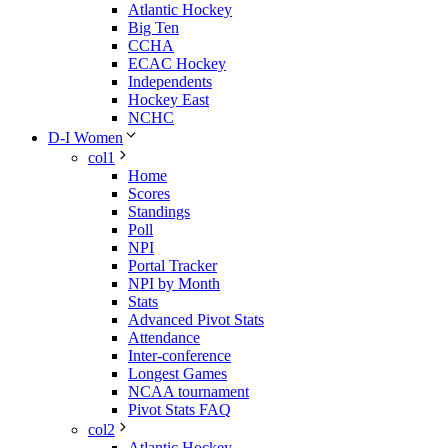
Atlantic Hockey
Big Ten
CCHA
ECAC Hockey
Independents
Hockey East
NCHC
D-I Women
col1
Home
Scores
Standings
Poll
NPI
Portal Tracker
NPI by Month
Stats
Advanced Pivot Stats
Attendance
Inter-conference
Longest Games
NCAA tournament
Pivot Stats FAQ
col2
Atlantic Hockey