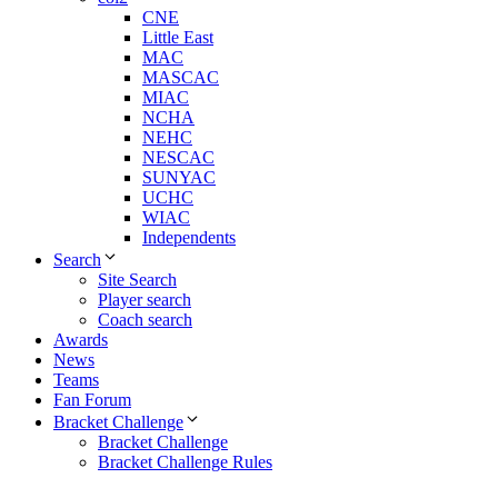
CNE
Little East
MAC
MASCAC
MIAC
NCHA
NEHC
NESCAC
SUNYAC
UCHC
WIAC
Independents
Search
Site Search
Player search
Coach search
Awards
News
Teams
Fan Forum
Bracket Challenge
Bracket Challenge
Bracket Challenge Rules