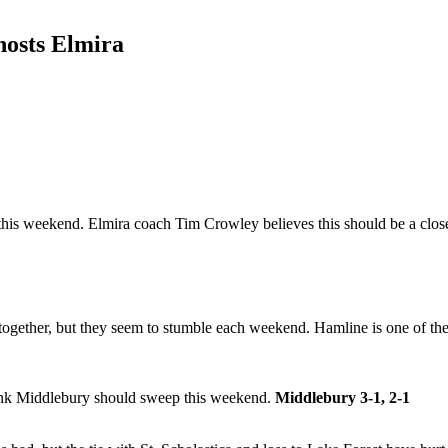
hosts Elmira
this weekend. Elmira coach Tim Crowley believes this should be a close
gether, but they seem to stumble each weekend. Hamline is one of the b
hink Middlebury should sweep this weekend.
Middlebury 3-1, 2-1