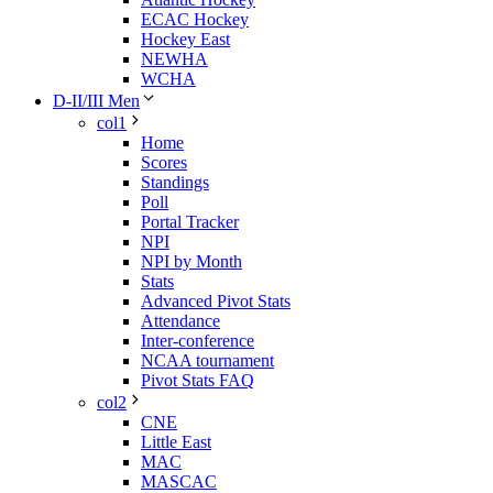
ECAC Hockey
Hockey East
NEWHA
WCHA
D-II/III Men
col1
Home
Scores
Standings
Poll
Portal Tracker
NPI
NPI by Month
Stats
Advanced Pivot Stats
Attendance
Inter-conference
NCAA tournament
Pivot Stats FAQ
col2
CNE
Little East
MAC
MASCAC