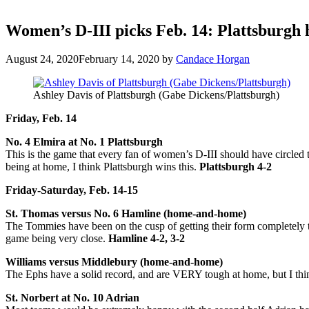
Women’s D-III picks Feb. 14: Plattsburgh 
August 24, 2020
February 14, 2020
by
Candace Horgan
Ashley Davis of Plattsburgh (Gabe Dickens/Plattsburgh)
Friday, Feb. 14
No. 4 Elmira at No. 1 Plattsburgh
This is the game that every fan of women’s D-III should have circled 
being at home, I think Plattsburgh wins this.
Plattsburgh 4-2
Friday-Saturday, Feb. 14-15
St. Thomas versus No. 6 Hamline (home-and-home)
The Tommies have been on the cusp of getting their form completely to
game being very close.
Hamline 4-2, 3-2
Williams versus Middlebury (home-and-home)
The Ephs have a solid record, and are VERY tough at home, but I t
St. Norbert at No. 10 Adrian