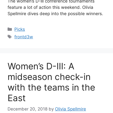
The women’s D-III conference tournaments
feature a lot of action this weekend. Olivia
Spellmire dives deep into the possible winners.
Categories
Picks
Tags
frontd3w
Women’s D-III: A
midseason check-in
with the teams in the
East
December 20, 2018
by
Olivia Spellmire