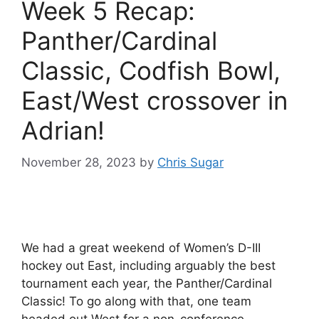
Week 5 Recap:
Panther/Cardinal
Classic, Codfish Bowl,
East/West crossover in
Adrian!
November 28, 2023
by
Chris Sugar
We had a great weekend of Women’s D-III
hockey out East, including arguably the best
tournament each year, the Panther/Cardinal
Classic! To go along with that, one team
headed out West for a non-conference