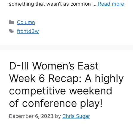
something that wasn’t as common …
Read more
Categories
Column
Tags
frontd3w
D-III Women’s East
Week 6 Recap: A highly
competitive weekend
of conference play!
December 6, 2023
by
Chris Sugar