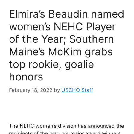
Elmira’s Beaudin named
women’s NEHC Player
of the Year; Southern
Maine’s McKim grabs
top rookie, goalie
honors
February 18, 2022
by
USCHO Staff
The NEHC women’s division has announced the
recipients of the league’s major award winners