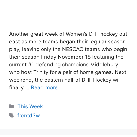
Another great week of Women’s D-III hockey out
east as more teams began their regular season
play, leaving only the NESCAC teams who begin
their season Friday November 18 featuring the
current #1 defending champions Middlebury
who host Trinity for a pair of home games. Next
weekend, the eastern half of D-III Hockey will
finally …
Read more
Categories
This Week
Tags
frontd3w