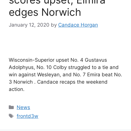
edges Norwich
January 12, 2020
by
Candace Horgan
Wisconsin-Superior upset No. 4 Gustavus
Adolphyus, No. 10 Colby struggled to a tie and
win against Wesleyan, and No. 7 Emira beat No.
3 Norwich . Candace recaps the weekend
action.
Categories
News
Tags
frontd3w