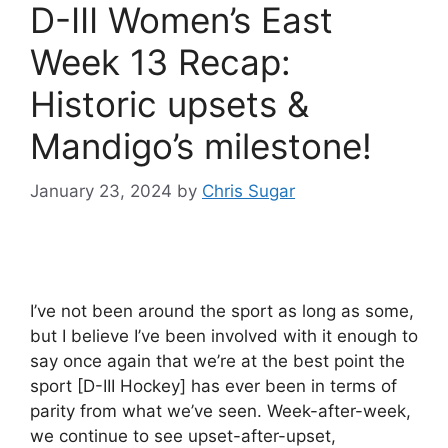
D-III Women’s East
Week 13 Recap:
Historic upsets &
Mandigo’s milestone!
January 23, 2024
by
Chris Sugar
I’ve not been around the sport as long as some,
but I believe I’ve been involved with it enough to
say once again that we’re at the best point the
sport [D-III Hockey] has ever been in terms of
parity from what we’ve seen. Week-after-week,
we continue to see upset-after-upset,