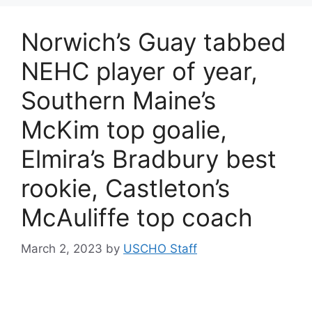
Norwich’s Guay tabbed
NEHC player of year,
Southern Maine’s
McKim top goalie,
Elmira’s Bradbury best
rookie, Castleton’s
McAuliffe top coach
March 2, 2023
by
USCHO Staff