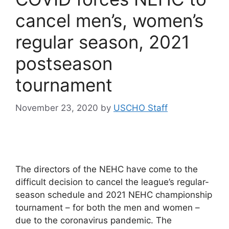
cancel men’s, women’s
regular season, 2021
postseason
tournament
November 23, 2020
by
USCHO Staff
The directors of the NEHC have come to the
difficult decision to cancel the league’s regular-
season schedule and 2021 NEHC championship
tournament – for both the men and women –
due to the coronavirus pandemic. The