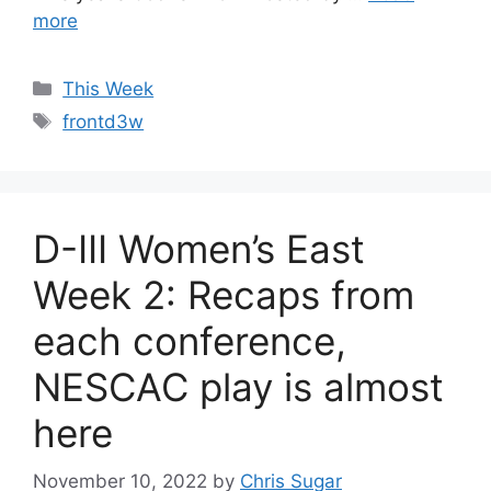
more
Categories
This Week
Tags
frontd3w
D-III Women’s East
Week 2: Recaps from
each conference,
NESCAC play is almost
here
November 10, 2022
by
Chris Sugar