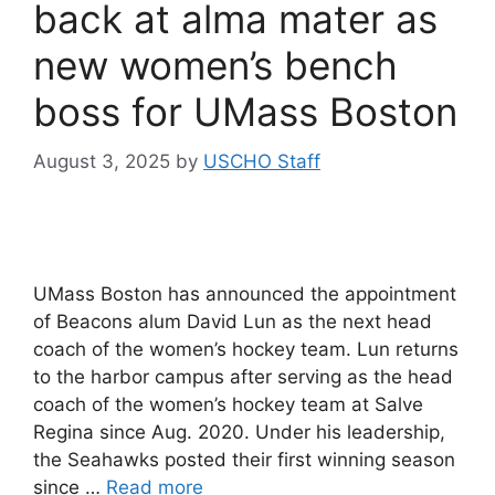
back at alma mater as
new women’s bench
boss for UMass Boston
August 3, 2025
by
USCHO Staff
UMass Boston has announced the appointment
of Beacons alum David Lun as the next head
coach of the women’s hockey team. Lun returns
to the harbor campus after serving as the head
coach of the women’s hockey team at Salve
Regina since Aug. 2020. Under his leadership,
the Seahawks posted their first winning season
since …
Read more