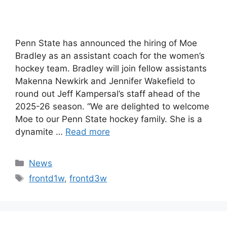
Penn State has announced the hiring of Moe
Bradley as an assistant coach for the women’s
hockey team. Bradley will join fellow assistants
Makenna Newkirk and Jennifer Wakefield to
round out Jeff Kampersal’s staff ahead of the
2025-26 season. “We are delighted to welcome
Moe to our Penn State hockey family. She is a
dynamite …
Read more
Categories
News
Tags
frontd1w
,
frontd3w