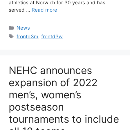
athletics at Norwich for 30 years and has
served …
Read more
Categories
News
Tags
frontd3m
,
frontd3w
NEHC announces
expansion of 2022
men’s, women’s
postseason
tournaments to include