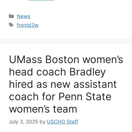
Categories
News
Tags
frontd3w
UMass Boston women’s
head coach Bradley
hired as new assistant
coach for Penn State
women’s team
July 3, 2025
by
USCHO Staff