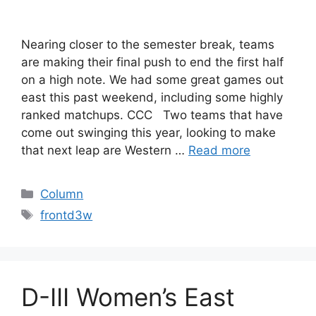
Nearing closer to the semester break, teams
are making their final push to end the first half
on a high note. We had some great games out
east this past weekend, including some highly
ranked matchups. CCC Two teams that have
come out swinging this year, looking to make
that next leap are Western …
Read more
Categories
Column
Tags
frontd3w
D-III Women’s East