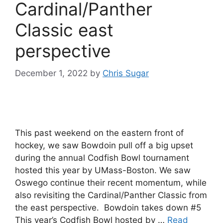
Cardinal/Panther
Classic east
perspective
December 1, 2022
by
Chris Sugar
This past weekend on the eastern front of
hockey, we saw Bowdoin pull off a big upset
during the annual Codfish Bowl tournament
hosted this year by UMass-Boston. We saw
Oswego continue their recent momentum, while
also revisiting the Cardinal/Panther Classic from
the east perspective. Bowdoin takes down #5
This year’s Codfish Bowl hosted by …
Read