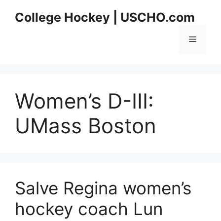
Skip
College Hockey | USCHO.com
to
content
Menu
Women’s D-III:
UMass Boston
Salve Regina women’s
hockey coach Lun