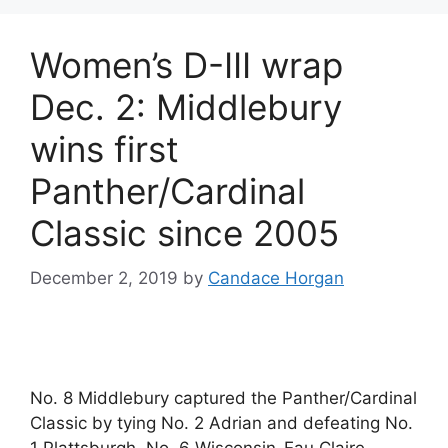
Women’s D-III wrap
Dec. 2: Middlebury
wins first
Panther/Cardinal
Classic since 2005
December 2, 2019
by
Candace Horgan
No. 8 Middlebury captured the Panther/Cardinal
Classic by tying No. 2 Adrian and defeating No.
1 Plattsburgh. No. 6 Wisconsin-Eau Claire