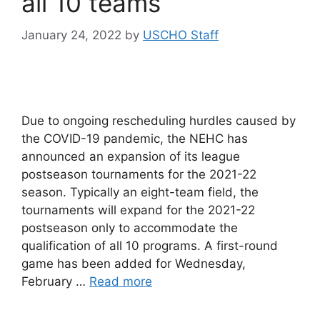
all 10 teams
January 24, 2022
by
USCHO Staff
Due to ongoing rescheduling hurdles caused by
the COVID-19 pandemic, the NEHC has
announced an expansion of its league
postseason tournaments for the 2021-22
season. Typically an eight-team field, the
tournaments will expand for the 2021-22
postseason only to accommodate the
qualification of all 10 programs. A first-round
game has been added for Wednesday,
February …
Read more