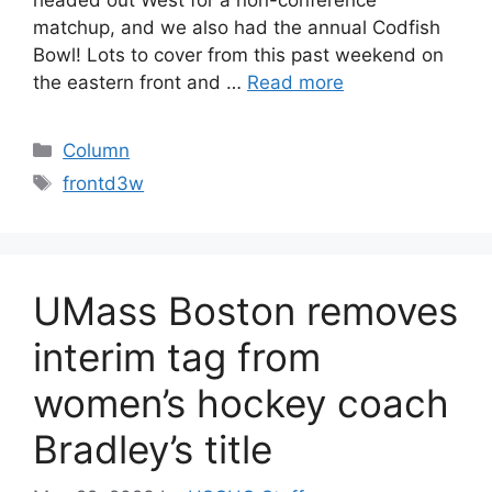
matchup, and we also had the annual Codfish
Bowl! Lots to cover from this past weekend on
the eastern front and …
Read more
Categories
Column
Tags
frontd3w
UMass Boston removes
interim tag from
women’s hockey coach
Bradley’s title