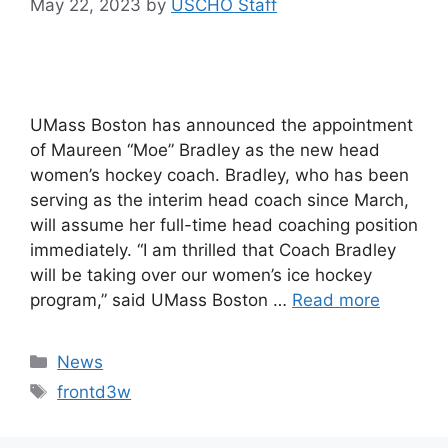
May 22, 2023
by
USCHO Staff
UMass Boston has announced the appointment
of Maureen “Moe” Bradley as the new head
women’s hockey coach. Bradley, who has been
serving as the interim head coach since March,
will assume her full-time head coaching position
immediately. “I am thrilled that Coach Bradley
will be taking over our women’s ice hockey
program,” said UMass Boston …
Read more
Categories
News
Tags
frontd3w