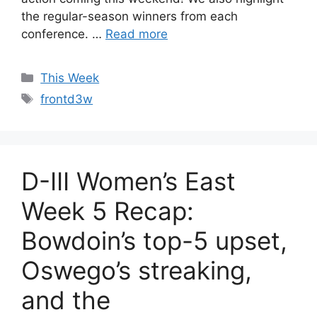
the regular-season winners from each
conference. …
Read more
Categories
This Week
Tags
frontd3w
D-III Women’s East
Week 5 Recap:
Bowdoin’s top-5 upset,
Oswego’s streaking,
and the