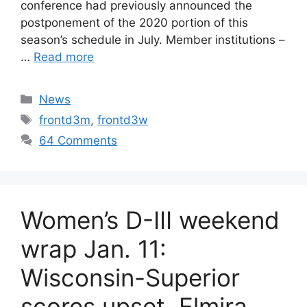
conference had previously announced the
postponement of the 2020 portion of this
season’s schedule in July. Member institutions –
…
Read more
Categories
News
Tags
frontd3m
,
frontd3w
64 Comments
Women’s D-III weekend
wrap Jan. 11:
Wisconsin-Superior
scores upset, Elmira