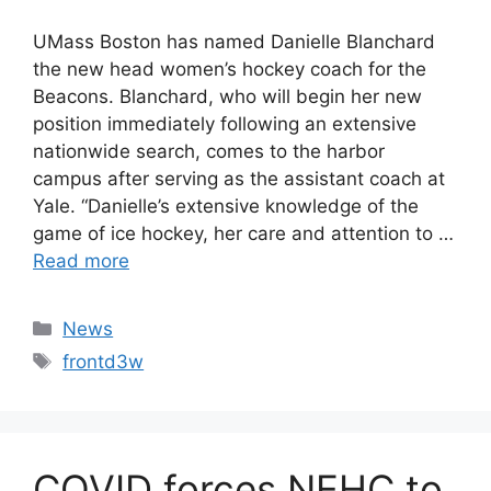
UMass Boston has named Danielle Blanchard
the new head women’s hockey coach for the
Beacons. Blanchard, who will begin her new
position immediately following an extensive
nationwide search, comes to the harbor
campus after serving as the assistant coach at
Yale. “Danielle’s extensive knowledge of the
game of ice hockey, her care and attention to …
Read more
Categories
News
Tags
frontd3w
COVID forces NEHC to