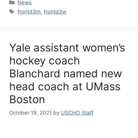
Categories
News
Tags
frontd3m
,
frontd3w
Yale assistant women’s
hockey coach
Blanchard named new
head coach at UMass
Boston
October 19, 2021
by
USCHO Staff