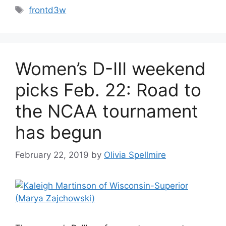
Tags
frontd3w
Women’s D-III weekend
picks Feb. 22: Road to
the NCAA tournament
has begun
February 22, 2019
by
Olivia Spellmire