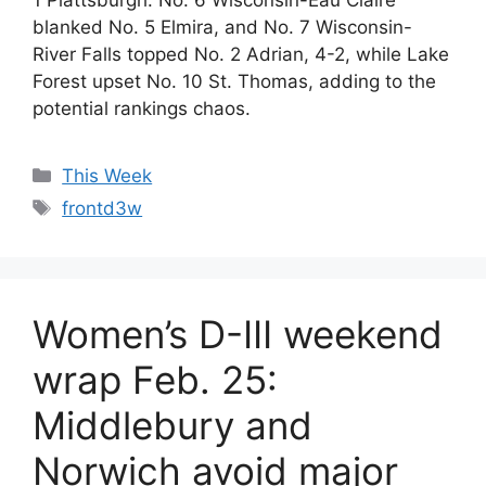
blanked No. 5 Elmira, and No. 7 Wisconsin-
River Falls topped No. 2 Adrian, 4-2, while Lake
Forest upset No. 10 St. Thomas, adding to the
potential rankings chaos.
Categories
This Week
Tags
frontd3w
Women’s D-III weekend
wrap Feb. 25:
Middlebury and
Norwich avoid major