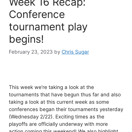
Week 16 Recap:
Conference
tournament play
begins!
February 23, 2023
by
Chris Sugar
This week we’re taking a look at the
tournaments that have begun thus far and also
taking a look at this current week as some
conferences began their tournaments yesterday
(Wednesday 2/22). Exciting times as the
playoffs are officially underway with more
action coming this weekend! We also highlight