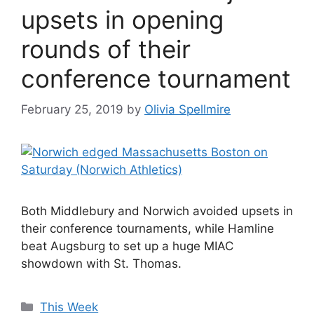
upsets in opening
rounds of their
conference tournament
February 25, 2019
by
Olivia Spellmire
Both Middlebury and Norwich avoided upsets in
their conference tournaments, while Hamline
beat Augsburg to set up a huge MIAC
showdown with St. Thomas.
Categories
This Week