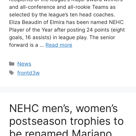
and all-conference and all-rookie Teams as
selected by the league’s ten head coaches.
Eliza Beaudin of Elmira has been named NEHC
Player of the Year after posting 24 points (eight
goals, 16 assists) in league play. The senior
forward is a …
Read more
Categories
News
Tags
frontd3w
NEHC men’s, women’s
postseason trophies to
be renamed Mariano