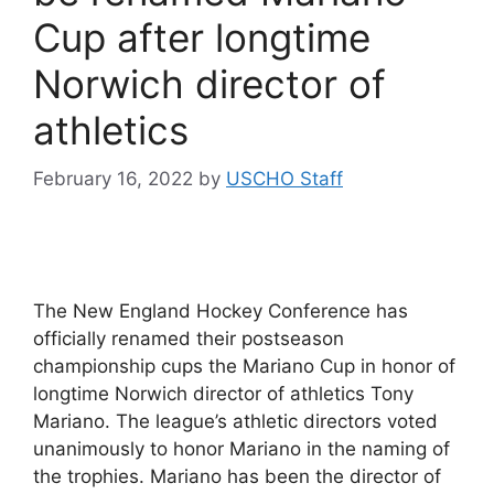
Cup after longtime
Norwich director of
athletics
February 16, 2022
by
USCHO Staff
The New England Hockey Conference has
officially renamed their postseason
championship cups the Mariano Cup in honor of
longtime Norwich director of athletics Tony
Mariano. The league’s athletic directors voted
unanimously to honor Mariano in the naming of
the trophies. Mariano has been the director of