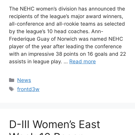
The NEHC women’s division has announced the
recipients of the league’s major award winners,
all-conference and all-rookie teams as selected
by the league’s 10 head coaches. Ann-
Frederique Guay of Norwich was named NEHC
player of the year after leading the conference
with an impressive 38 points on 16 goals and 22
assists in league play. …
Read more
Categories
News
Tags
frontd3w
D-III Women’s East