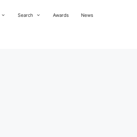
Search
Awards
News