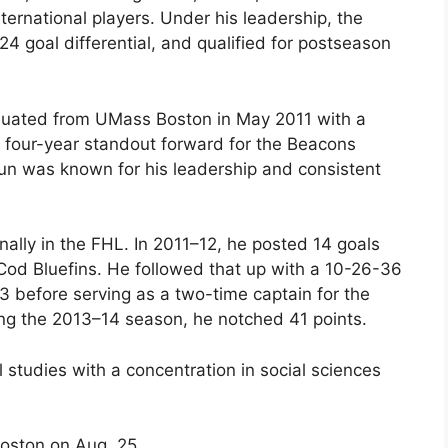
nternational players. Under his leadership, the
4 goal differential, and qualified for postseason
aduated from UMass Boston in May 2011 with a
A four-year standout forward for the Beacons
Lun was known for his leadership and consistent
nally in the FHL. In 2011–12, he posted 14 goals
 Cod Bluefins. He followed that up with a 10-26-36
3 before serving as a two-time captain for the
ng the 2013–14 season, he notched 41 points.
l studies with a concentration in social sciences
 Boston on Aug. 25.