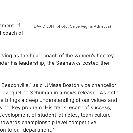
tment of
DAVID LUN (photo: Salve Regina Athletics).
d coach of
erving as the head coach of the women’s hockey
der his leadership, the Seahawks posted their
 Beaconville,” said UMass Boston vice chancellor
Dr. Jacqueline Schuman in a news release. “As both
he brings a deep understanding of our values and
’s hockey program. His track record of success,
 development of student-athletes, team culture
 towards championship level competitive
on to our department.”