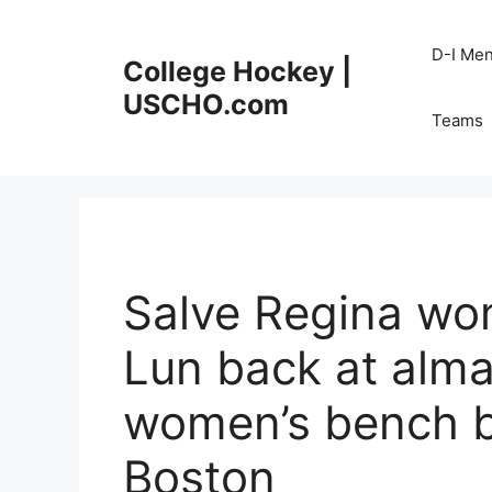
Skip
to
D-I Me
College Hockey |
content
USCHO.com
Teams
Salve Regina wo
Lun back at alm
women’s bench 
Boston