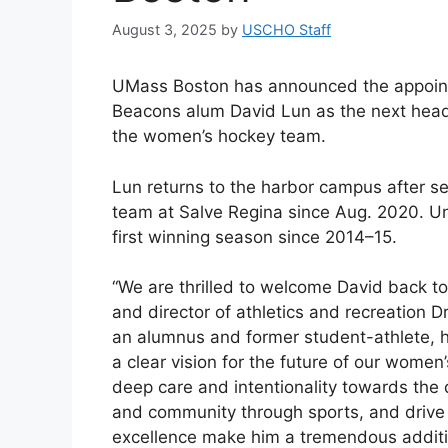
August 3, 2025
by
USCHO Staff
UMass Boston has announced the appoin
Beacons alum David Lun as the next hea
the women’s hockey team.
Lun returns to the harbor campus after s
team at Salve Regina since Aug. 2020. Un
first winning season since 2014–15.
“We are thrilled to welcome David back to
and director of athletics and recreation 
an alumnus and former student-athlete, 
a clear vision for the future of our women
deep care and intentionality towards the
and community through sports, and drive
excellence make him a tremendous additi