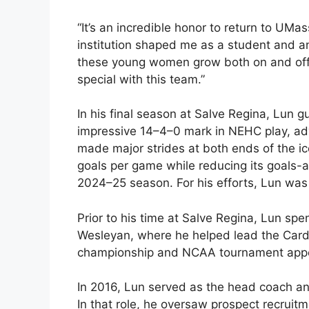
“It’s an incredible honor to return to UM
institution shaped me as a student and an
these young women grow both on and off t
special with this team.”
In his final season at Salve Regina, Lun 
impressive 14–4–0 mark in NEHC play, ad
made major strides at both ends of the ice
goals per game while reducing its goals-ag
2024–25 season. For his efforts, Lun wa
Prior to his time at Salve Regina, Lun sp
Wesleyan, where he helped lead the Cardi
championship and NCAA tournament appe
In 2016, Lun served as the head coach an
In that role, he oversaw prospect recruit