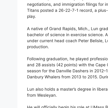
negotiations, and immigration filings for i
Titans posted a 26-22-7-1 record, a plus-2
play.
A native of Grand Rapids, Mich., Lun gr
bachelor of science in exercise science. 
under current head coach Peter Belisle, 
production.
Following graduation, he played professio
and 28 assists (42 points) with the Cape
season for the Danville Dashers in 2012–1
Danbury Whalers from 2013 to 2015. Duri
Lun also holds a master’s degree in libera
from Wesleyan.
He will officially begin his role at UMass