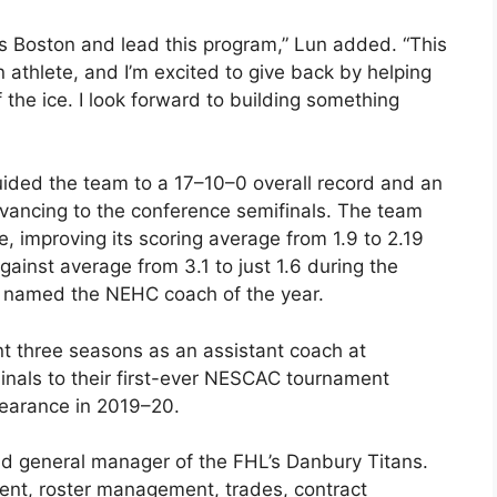
ass Boston and lead this program,” Lun added. “This
 athlete, and I’m excited to give back by helping
he ice. I look forward to building something
guided the team to a 17–10–0 overall record and an
vancing to the conference semifinals. The team
, improving its scoring average from 1.9 to 2.19
ainst average from 3.1 to just 1.6 during the
s named the NEHC coach of the year.
ent three seasons as an assistant coach at
nals to their first-ever NESCAC tournament
arance in 2019–20.
d general manager of the FHL’s Danbury Titans.
ment, roster management, trades, contract