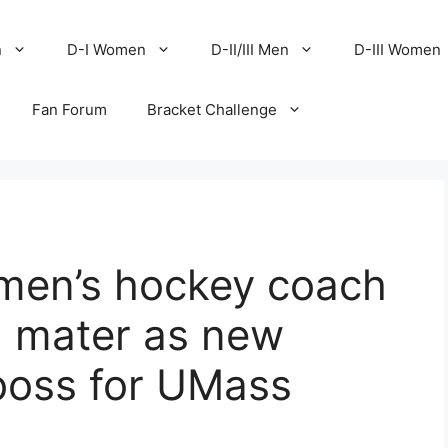
n
D-I Women
D-II/III Men
D-III Women
Fan Forum
Bracket Challenge
men’s hockey coach
a mater as new
boss for UMass