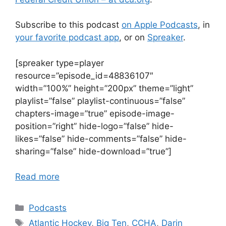
Subscribe to this podcast
on Apple Podcasts
, in
your favorite podcast app
, or on
Spreaker
.
[spreaker type=player
resource=”episode_id=48836107″
width=”100%” height=”200px” theme=”light”
playlist=”false” playlist-continuous=”false”
chapters-image=”true” episode-image-
position=”right” hide-logo=”false” hide-
likes=”false” hide-comments=”false” hide-
sharing=”false” hide-download=”true”]
Read more
Categories
Podcasts
Tags
Atlantic Hockey
,
Big Ten
,
CCHA
,
Darin