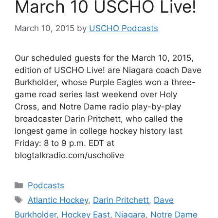
March 10 USCHO Live!
March 10, 2015
by
USCHO Podcasts
Our scheduled guests for the March 10, 2015,
edition of USCHO Live! are Niagara coach Dave
Burkholder, whose Purple Eagles won a three-
game road series last weekend over Holy
Cross, and Notre Dame radio play-by-play
broadcaster Darin Pritchett, who called the
longest game in college hockey history last
Friday: 8 to 9 p.m. EDT at
blogtalkradio.com/uscholive
Categories
Podcasts
Tags
Atlantic Hockey
,
Darin Pritchett
,
Dave
Burkholder
,
Hockey East
,
Niagara
,
Notre Dame