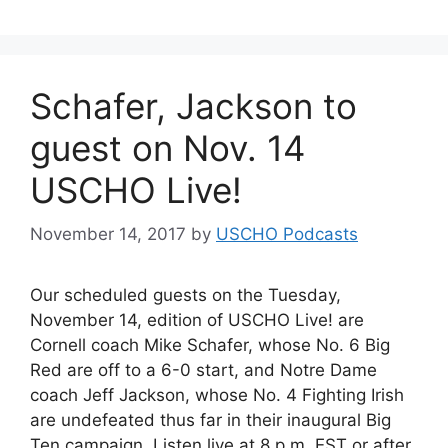
Schafer, Jackson to
guest on Nov. 14
USCHO Live!
November 14, 2017
by
USCHO Podcasts
Our scheduled guests on the Tuesday,
November 14, edition of USCHO Live! are
Cornell coach Mike Schafer, whose No. 6 Big
Red are off to a 6-0 start, and Notre Dame
coach Jeff Jackson, whose No. 4 Fighting Irish
are undefeated thus far in their inaugural Big
Ten campaign. Listen live at 8 p.m. EST or after