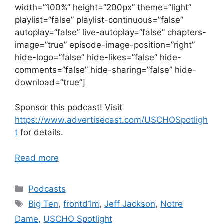
width=”100%” height=”200px” theme=”light”
playlist=”false” playlist-continuous=”false”
autoplay=”false” live-autoplay=”false” chapters-
image=”true” episode-image-position=”right”
hide-logo=”false” hide-likes=”false” hide-
comments=”false” hide-sharing=”false” hide-
download=”true”]
Sponsor this podcast! Visit
https://www.advertisecast.com/USCHOSpotligh
t
for details.
Read more
Categories
Podcasts
Tags
Big Ten
,
frontd1m
,
Jeff Jackson
,
Notre
Dame
,
USCHO Spotlight