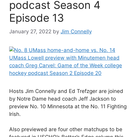
podcast Season 4
Episode 13
January 27, 2022
by
Jim Connelly
Hosts Jim Connelly and Ed Trefzger are joined
by Notre Dame head coach Jeff Jackson to
preview No. 10 Minnesota at the No. 11 Fighting
Irish.
Also previewed are four other matchups to be