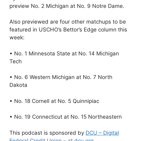
preview No. 2 Michigan at No. 9 Notre Dame.
Also previewed are four other matchups to be
featured in USCHO’s Bettor’s Edge column this
week:
• No. 1 Minnesota State at No. 14 Michigan
Tech
• No. 6 Western Michigan at No. 7 North
Dakota
• No. 18 Cornell at No. 5 Quinnipiac
• No. 19 Connecticut at No. 15 Northeastern
This podcast is sponsored by
DCU – Digital
Federal Credit Union – at dcu.org
.