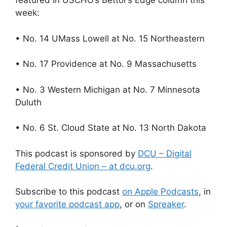
featured in USCHO’s Bettor’s Edge column this
week:
• No. 14 UMass Lowell at No. 15 Northeastern
• No. 17 Providence at No. 9 Massachusetts
• No. 3 Western Michigan at No. 7 Minnesota
Duluth
• No. 6 St. Cloud State at No. 13 North Dakota
This podcast is sponsored by
DCU – Digital
Federal Credit Union – at dcu.org
.
Subscribe to this podcast
on Apple Podcasts
, in
your favorite podcast app
, or on
Spreaker
.