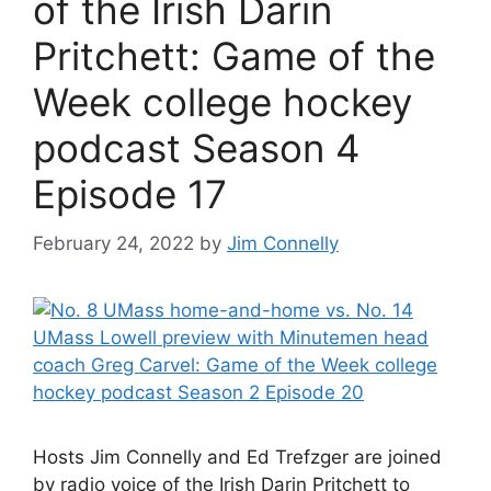
of the Irish Darin
Pritchett: Game of the
Week college hockey
podcast Season 4
Episode 17
February 24, 2022
by
Jim Connelly
Hosts Jim Connelly and Ed Trefzger are joined
by radio voice of the Irish Darin Pritchett to