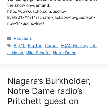
the show on-demand:
http://www.uscho.com/uscho-
live/2017/11/14/schafer-jackson-to-guest-on-
nov-14-uscho-live/
Categories
Podcasts
Tags
Big 10
,
Big Ten
,
Cornell
,
ECAC Hockey
,
Jeff
Jackson
,
Mike Schafer
,
Notre Dame
Niagara’s Burkholder,
Notre Dame radio’s
Pritchett guest on