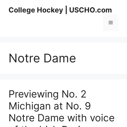
Skip
College Hockey | USCHO.com
to
content
Menu
Notre Dame
Previewing No. 2
Michigan at No. 9
Notre Dame with voice