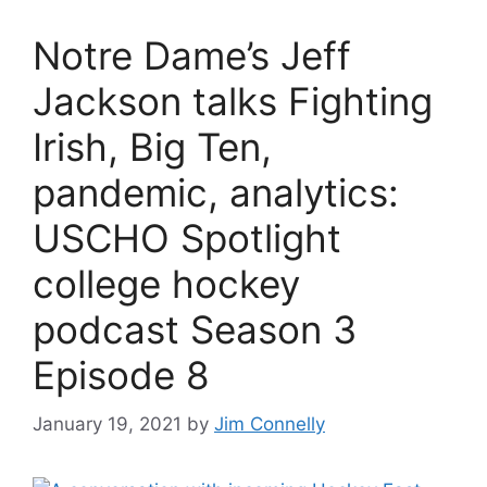
Notre Dame’s Jeff
Jackson talks Fighting
Irish, Big Ten,
pandemic, analytics:
USCHO Spotlight
college hockey
podcast Season 3
Episode 8
January 19, 2021
by
Jim Connelly