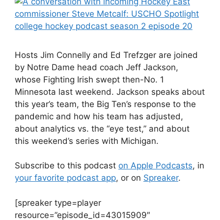
Hosts Jim Connelly and Ed Trefzger are joined
by Notre Dame head coach Jeff Jackson,
whose Fighting Irish swept then-No. 1
Minnesota last weekend. Jackson speaks about
this year’s team, the Big Ten’s response to the
pandemic and how his team has adjusted,
about analytics vs. the “eye test,” and about
this weekend’s series with Michigan.
Subscribe to this podcast
on Apple Podcasts
, in
your favorite podcast app
, or on
Spreaker
.
[spreaker type=player
resource=”episode_id=43015909″