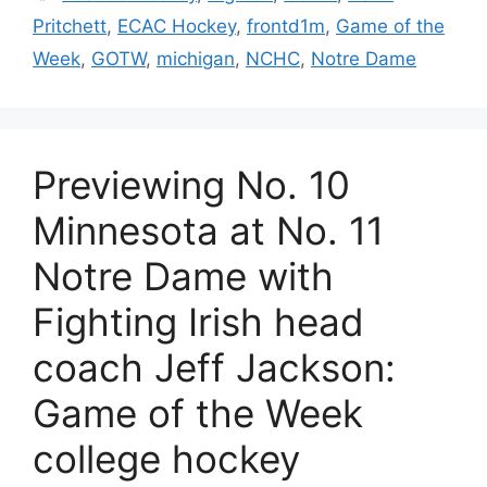
Pritchett
,
ECAC Hockey
,
frontd1m
,
Game of the
Week
,
GOTW
,
michigan
,
NCHC
,
Notre Dame
Previewing No. 10
Minnesota at No. 11
Notre Dame with
Fighting Irish head
coach Jeff Jackson:
Game of the Week
college hockey