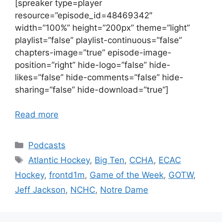
[spreaker type=player
resource=”episode_id=48469342″
width=”100%” height=”200px” theme=”light”
playlist=”false” playlist-continuous=”false”
chapters-image=”true” episode-image-
position=”right” hide-logo=”false” hide-
likes=”false” hide-comments=”false” hide-
sharing=”false” hide-download=”true”]
Read more
Categories
Podcasts
Tags
Atlantic Hockey
,
Big Ten
,
CCHA
,
ECAC
Hockey
,
frontd1m
,
Game of the Week
,
GOTW
,
Jeff Jackson
,
NCHC
,
Notre Dame